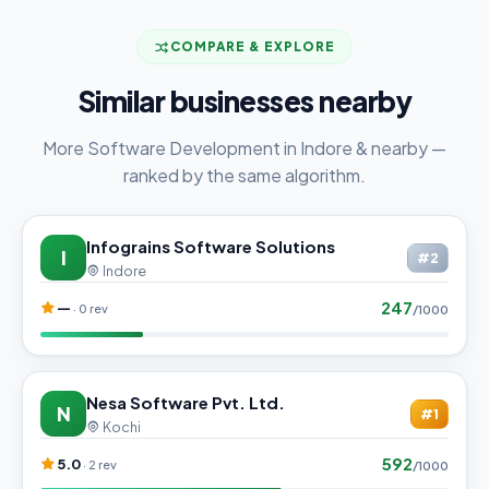
COMPARE & EXPLORE
Similar businesses nearby
More Software Development in Indore & nearby —
ranked by the same algorithm.
Infograins Software Solutions
I
#2
Indore
247
—
· 0 rev
/1000
Nesa Software Pvt. Ltd.
N
#1
Kochi
592
5.0
· 2 rev
/1000