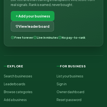
real signals. Rank is earned, never bought.
Add your business
View leaderboard
Free forever
Live in minutes
No pay-to-rank
EXPLORE
FOR BUSINESS
Search businesses
List your business
Leaderboards
Sign in
Browse categories
Owner dashboard
Add a business
Reset password