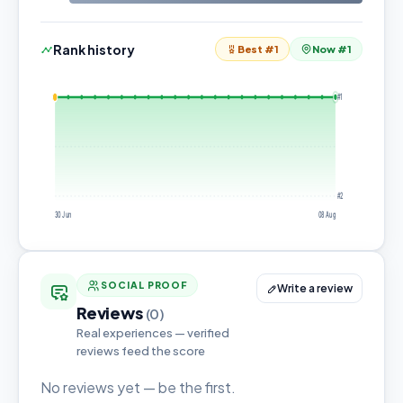
Rank history
Best #1
Now #1
#1
#2
30 Jun
08 Aug
SOCIAL PROOF
Write a review
Reviews
(0)
Real experiences — verified
reviews feed the score
No reviews yet — be the first.