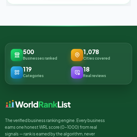
500
1,078
Businesses ranked
Cities covered
119
18
Categories
Real reviews
The verified business ranking engine. Every business
earns one honest WRL score (0–1000) from real
signals — rank is earned by the algorithm, never