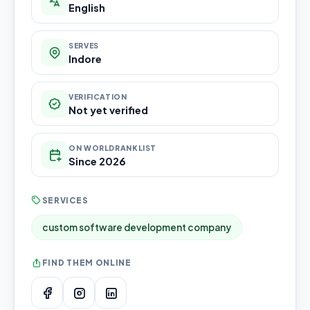
English
SERVES
Indore
VERIFICATION
Not yet verified
ON WORLDRANKLIST
Since 2026
SERVICES
custom software development company
FIND THEM ONLINE