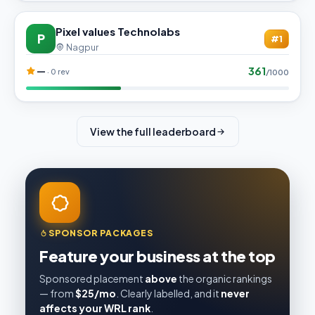
Pixel values Technolabs
P
#1
Nagpur
361
—
· 0 rev
/1000
View the full leaderboard
SPONSOR PACKAGES
Feature your business at the top
Sponsored placement
above
the organic rankings
— from
$25/mo
. Clearly labelled, and it
never
affects your WRL rank
.