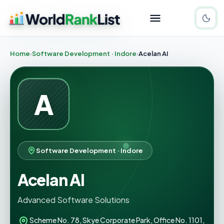
Home
Software Development · Indore
Acelan AI
A
Software Development · Indore
Acelan AI
Advanced Software Solutions
Scheme No. 78, Skye Corporate Park, Office No. 1101,