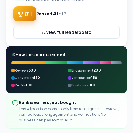
#1
Ranked #1
of 2
View full leaderboard
How the score is earned
Reviews
300
Engagement
200
Conversion
150
Verification
150
Profile
100
Freshness
100
Rank is earned, not bought
This #1 position comes only from real signals — reviews,
verified leads, engagement and verification. No
business can pay to move up.