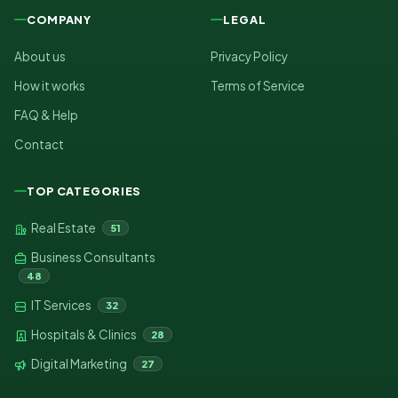
COMPANY
LEGAL
About us
Privacy Policy
How it works
Terms of Service
FAQ & Help
Contact
TOP CATEGORIES
Real Estate
51
Business Consultants
48
IT Services
32
Hospitals & Clinics
28
Digital Marketing
27