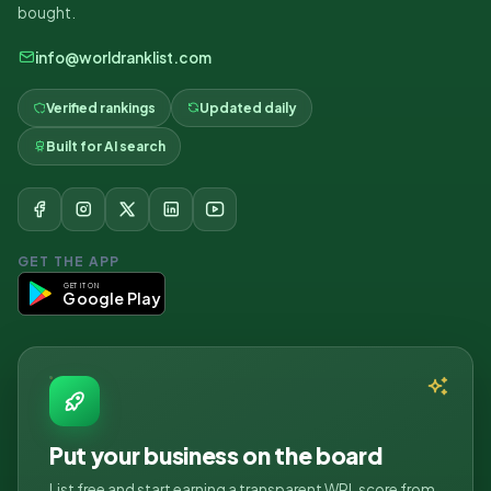
bought.
info@worldranklist.com
Verified rankings
Updated daily
Built for AI search
GET THE APP
GET IT ON
Google Play
Put your business on the board
List free and start earning a transparent WRL score from