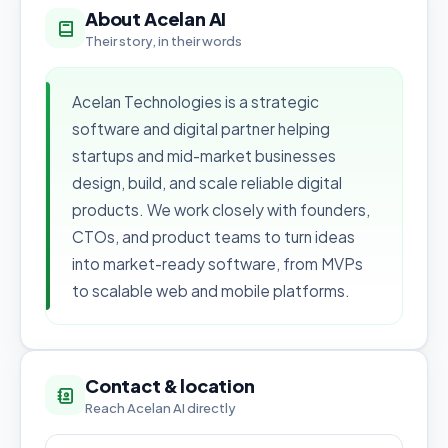
About Acelan AI
Their story, in their words
Acelan Technologies is a strategic
software and digital partner helping
startups and mid-market businesses
design, build, and scale reliable digital
products. We work closely with founders,
CTOs, and product teams to turn ideas
into market-ready software, from MVPs
to scalable web and mobile platforms.
Contact & location
Reach Acelan AI directly