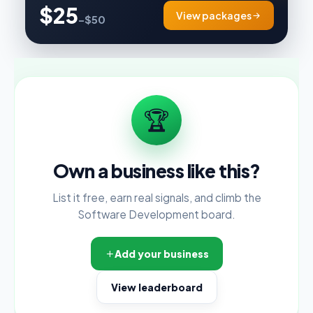
$25
View packages
–$50
🏆
Own a business like this?
List it free, earn real signals, and climb the
Software Development board.
Add your business
View leaderboard