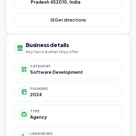
Pradesh 452010, India
Get directions
Business details
Key facts & what they offer
CATEGORY
Software Development
FOUNDED
2024
TYPE
Agency
LANGUAGES