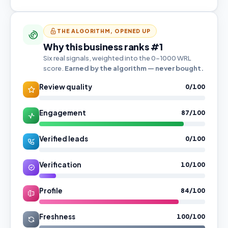
THE ALGORITHM, OPENED UP
Why this business ranks #1
Six real signals, weighted into the 0–1000 WRL
score.
Earned by the algorithm — never bought.
Review quality
0/100
Engagement
87/100
Verified leads
0/100
Verification
10/100
Profile
84/100
Freshness
100/100