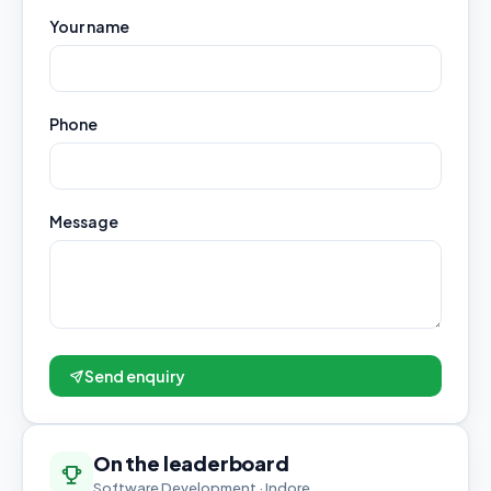
Your name
Phone
Message
Send enquiry
On the leaderboard
Software Development · Indore