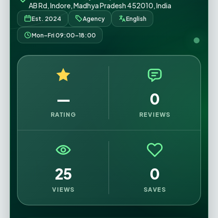
AB Rd, Indore, Madhya Pradesh 452010, India
Est. 2024
Agency
English
Mon–Fri 09:00–18:00
—
0
RATING
REVIEWS
25
0
VIEWS
SAVES