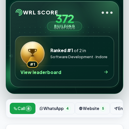
•••
WRL SCORE
372
BUILDING
out of 1000
Ranked #1
of 2 in
Software Development · Indore
#1
View leaderboard
Call
WhatsApp
Website
Enqui
6
4
5