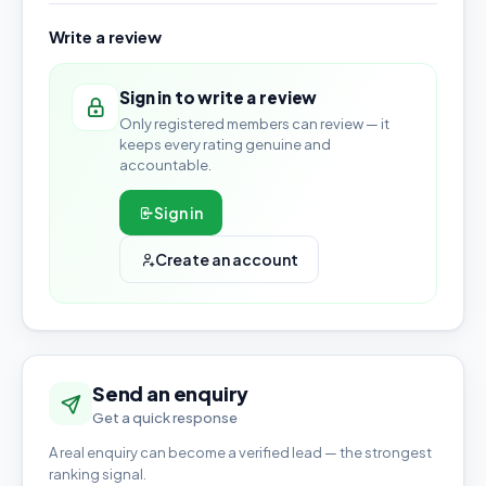
Write a review
Sign in to write a review
Only registered members can review — it
keeps every rating genuine and
accountable.
Sign in
Create an account
Send an enquiry
Get a quick response
A real enquiry can become a verified lead — the strongest
ranking signal.