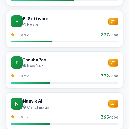
PI Software
P
#1
Noida
377
—
· 0 rev
/1000
TankhaPay
T
#1
New Delhi
372
—
· 0 rev
/1000
Naavik Ai
N
#1
Gandhinagar
365
—
· 0 rev
/1000