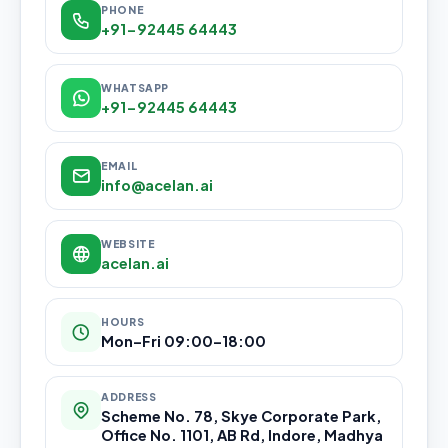
PHONE
+91-92445 64443
WHATSAPP
+91-92445 64443
EMAIL
info@acelan.ai
WEBSITE
acelan.ai
HOURS
Mon–Fri 09:00–18:00
ADDRESS
Scheme No. 78, Skye Corporate Park,
Office No. 1101, AB Rd, Indore, Madhya