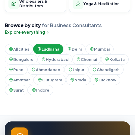
Wholesalers &
Yoga & Meditation
Distributors
Browse by city
for Business Consultants
Explore everything
All cities
Ludhiana
Delhi
Mumbai
Bengaluru
Hyderabad
Chennai
Kolkata
Pune
Ahmedabad
Jaipur
Chandigarh
Amritsar
Gurugram
Noida
Lucknow
Surat
Indore