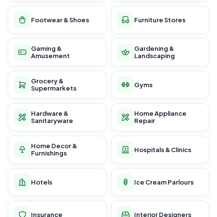
Footwear & Shoes
Furniture Stores
Gaming &
Gardening &
Amusement
Landscaping
Grocery &
Gyms
Supermarkets
Hardware &
Home Appliance
Sanitaryware
Repair
Home Decor &
Hospitals & Clinics
Furnishings
Hotels
Ice Cream Parlours
Insurance
Interior Designers