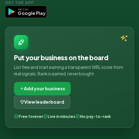
GET THE APP
GET IT ON
Google Play
Put your business on the board
List free and start earning a transparent WRL score from
real signals. Rank is earned, never bought.
Add your business
View leaderboard
Free forever
Live in minutes
No pay-to-rank