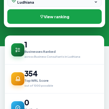
View ranking
1
Businesses Ranked
across Business Consultants in Ludhiana
354
Top WRL Score
out of 1000 possible
0