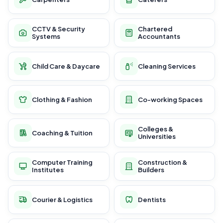
CCTV & Security
Chartered
Systems
Accountants
Child Care & Daycare
Cleaning Services
Clothing & Fashion
Co-working Spaces
Colleges &
Coaching & Tuition
Universities
Computer Training
Construction &
Institutes
Builders
Courier & Logistics
Dentists