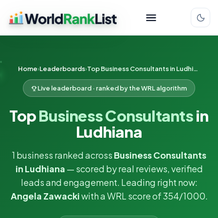
Home
Leaderboards
Top Business Consultants in Ludhiana
Live leaderboard · ranked by the WRL algorithm
Top
Business Consultants
in
Ludhiana
1 business ranked across
Business Consultants
in Ludhiana
— scored by real reviews, verified
leads and engagement. Leading right now:
Angela Zawacki
with a WRL score of 354/1000.