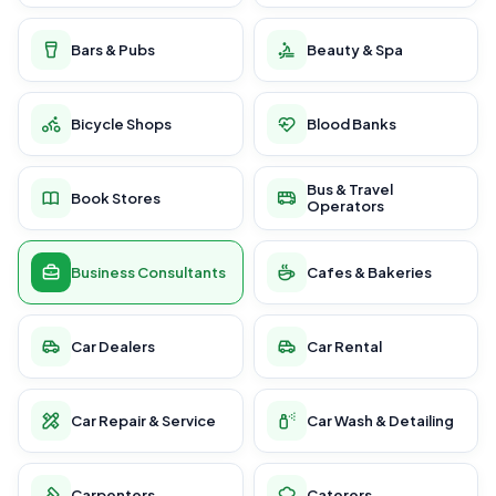
Bars & Pubs
Beauty & Spa
Bicycle Shops
Blood Banks
Bus & Travel
Book Stores
Operators
Business Consultants
Cafes & Bakeries
Car Dealers
Car Rental
Car Repair & Service
Car Wash & Detailing
Carpenters
Caterers