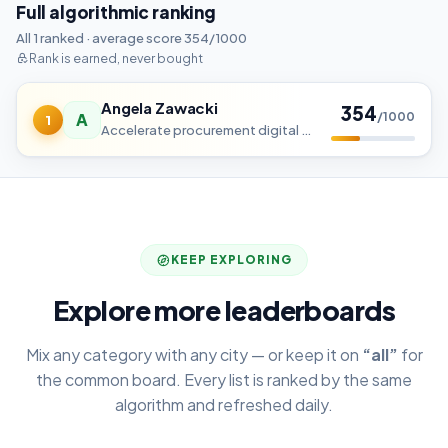
Full algorithmic ranking
All 1 ranked · average score 354/1000
Rank is earned, never bought
Angela Zawacki
354
A
/1000
1
Accelerate procurement digital transformation with tailored services and solutions designed to enhance efficiency, reduc
KEEP EXPLORING
Explore more leaderboards
Mix any category with any city — or keep it on
“all”
for
the common board. Every list is ranked by the same
algorithm and refreshed daily.