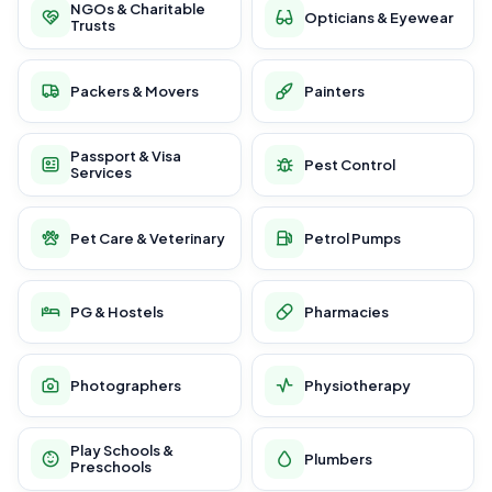
NGOs & Charitable
Opticians & Eyewear
Trusts
Packers & Movers
Painters
Passport & Visa
Pest Control
Services
Pet Care & Veterinary
Petrol Pumps
PG & Hostels
Pharmacies
Photographers
Physiotherapy
Play Schools &
Plumbers
Preschools