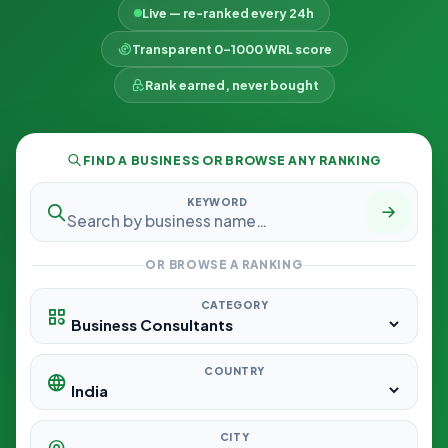
Live — re-ranked every 24h
Transparent 0–1000 WRL score
Rank earned, never bought
FIND A BUSINESS OR BROWSE ANY RANKING
KEYWORD
OR BROWSE A RANKING
CATEGORY
COUNTRY
CITY