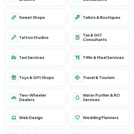
Sweet Shops
Tailors & Boutiques
Tax & GST
Tattoo Studios
Consultants
Taxi Services
Tiffin & Meal Services
Toys & Gift Shops
Travel & Tourism
Two-Wheeler
Water Purifier & RO
Dealers
Services
Web Design
Wedding Planners