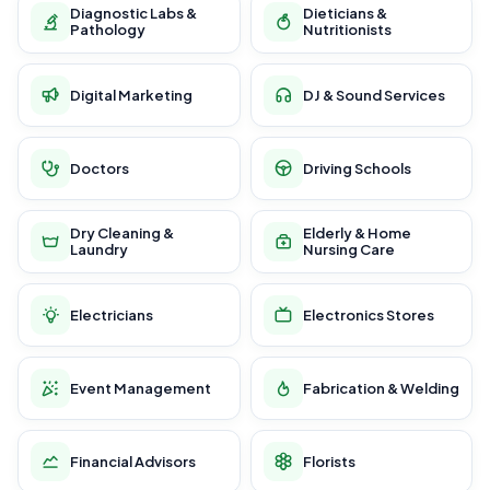
Diagnostic Labs &
Dieticians &
Pathology
Nutritionists
Digital Marketing
DJ & Sound Services
Doctors
Driving Schools
Dry Cleaning &
Elderly & Home
Laundry
Nursing Care
Electricians
Electronics Stores
Event Management
Fabrication & Welding
Financial Advisors
Florists