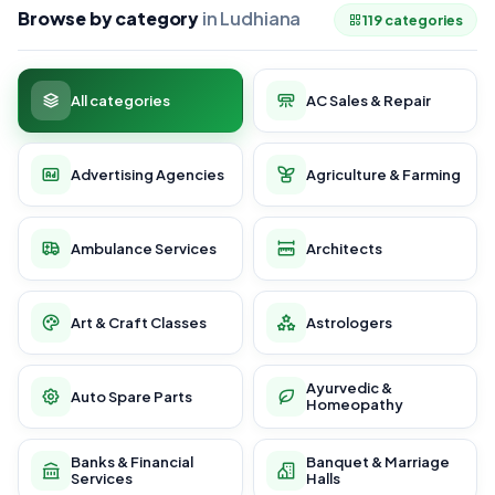
Browse by category
in Ludhiana
119 categories
All categories
AC Sales & Repair
Advertising Agencies
Agriculture & Farming
Ambulance Services
Architects
Art & Craft Classes
Astrologers
Ayurvedic &
Auto Spare Parts
Homeopathy
Banks & Financial
Banquet & Marriage
Services
Halls