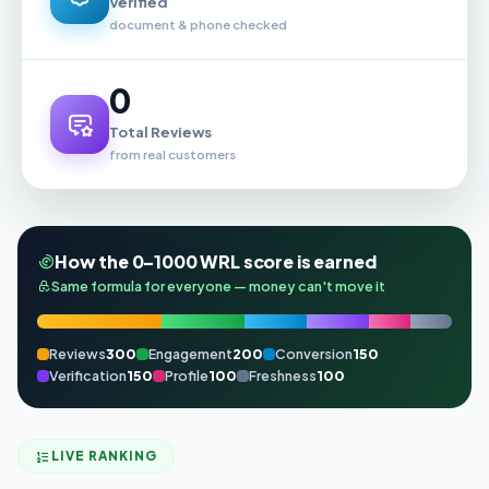
Verified
document & phone checked
0
Total Reviews
from real customers
How the 0–1000 WRL score is earned
Same formula for everyone — money can't move it
Reviews
300
Engagement
200
Conversion
150
Verification
150
Profile
100
Freshness
100
LIVE RANKING