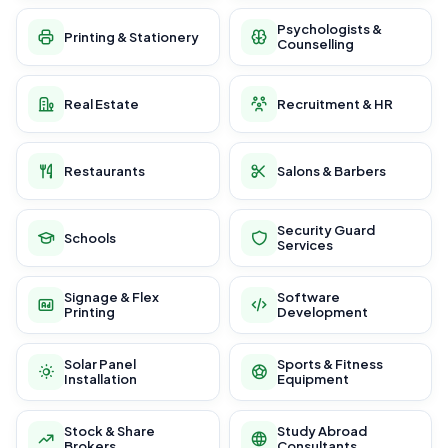
Psychologists &
Printing & Stationery
Counselling
Real Estate
Recruitment & HR
Restaurants
Salons & Barbers
Security Guard
Schools
Services
Signage & Flex
Software
Printing
Development
Solar Panel
Sports & Fitness
Installation
Equipment
Stock & Share
Study Abroad
Brokers
Consultants