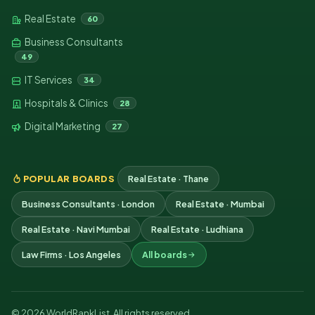
Real Estate
60
Business Consultants
49
IT Services
34
Hospitals & Clinics
28
Digital Marketing
27
POPULAR BOARDS
Real Estate · Thane
Business Consultants · London
Real Estate · Mumbai
Real Estate · Navi Mumbai
Real Estate · Ludhiana
Law Firms · Los Angeles
All boards
© 2026 WorldRankList. All rights reserved.