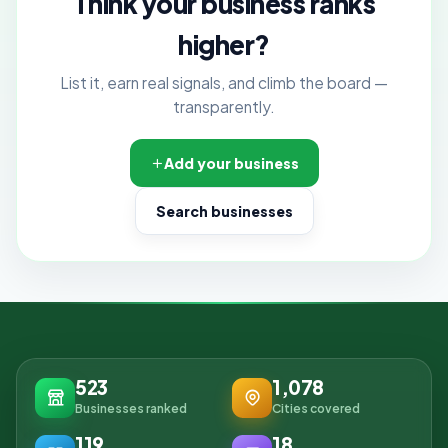
Think your business ranks
higher?
List it, earn real signals, and climb the board —
transparently.
Add your business
Search businesses
523
1,078
Businesses ranked
Cities covered
119
18