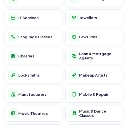
IT Services
Jewellers
Language Classes
Law Firms
Loan & Mortgage
Libraries
Agents
Locksmiths
Makeup Artists
Manufacturers
Mobile & Repair
Music & Dance
Movie Theatres
Classes