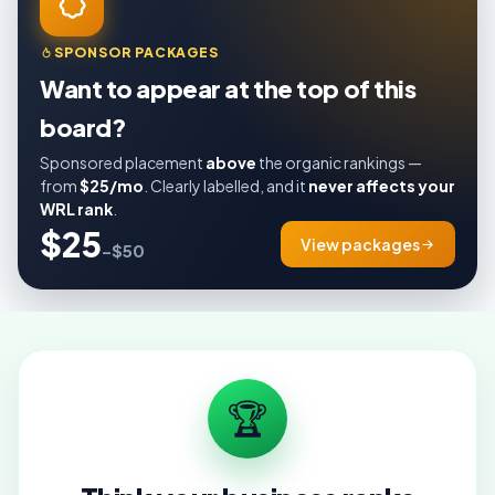
SPONSOR PACKAGES
Want to appear at the top of this
board?
Sponsored placement
above
the organic rankings —
from
$25/mo
. Clearly labelled, and it
never affects your
WRL rank
.
$25
View packages
–$50
🏆