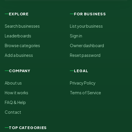
EXPLORE
FOR BUSINESS
Search businesses
List your business
Leaderboards
Sign in
Browse categories
Owner dashboard
Add a business
Reset password
COMPANY
LEGAL
About us
Privacy Policy
How it works
Terms of Service
FAQ & Help
Contact
TOP CATEGORIES