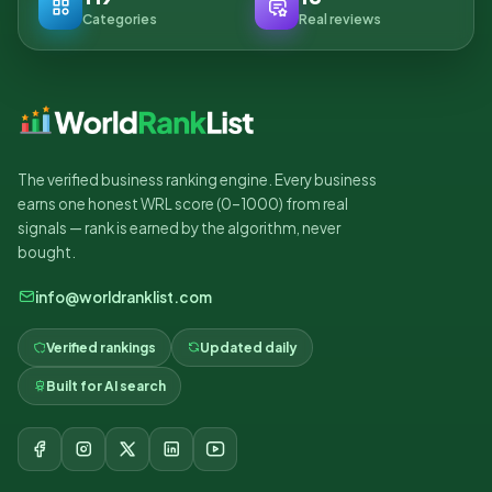
Categories
Real reviews
The verified business ranking engine. Every business
earns one honest WRL score (0–1000) from real
signals — rank is earned by the algorithm, never
bought.
info@worldranklist.com
Verified rankings
Updated daily
Built for AI search