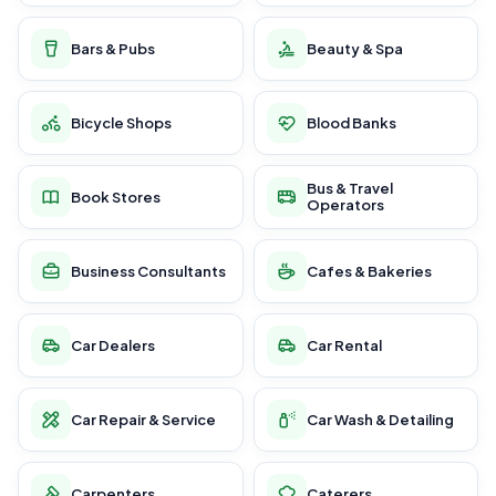
Bars & Pubs
Beauty & Spa
Bicycle Shops
Blood Banks
Bus & Travel
Book Stores
Operators
Business Consultants
Cafes & Bakeries
Car Dealers
Car Rental
Car Repair & Service
Car Wash & Detailing
Carpenters
Caterers