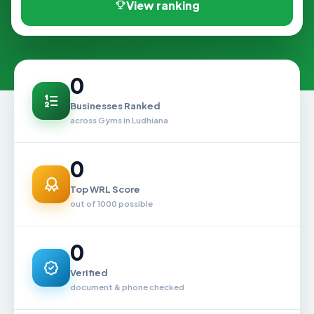
View ranking
0
Businesses Ranked
across Gyms in Ludhiana
0
Top WRL Score
out of 1000 possible
0
Verified
document & phone checked