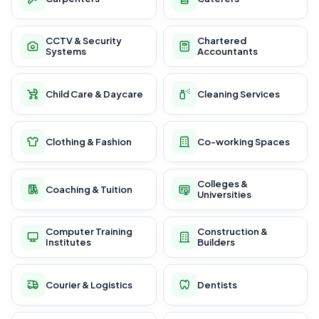
CCTV & Security
Chartered
Systems
Accountants
Child Care & Daycare
Cleaning Services
Clothing & Fashion
Co-working Spaces
Colleges &
Coaching & Tuition
Universities
Computer Training
Construction &
Institutes
Builders
Courier & Logistics
Dentists