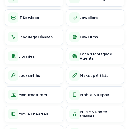
IT Services
Jewellers
Language Classes
Law Firms
Loan & Mortgage
Libraries
Agents
Locksmiths
Makeup Artists
Manufacturers
Mobile & Repair
Music & Dance
Movie Theatres
Classes