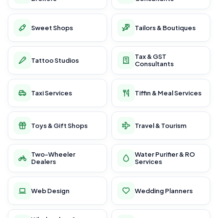
Sweet Shops
Tailors & Boutiques
Tax & GST
Tattoo Studios
Consultants
Taxi Services
Tiffin & Meal Services
Toys & Gift Shops
Travel & Tourism
Two-Wheeler
Water Purifier & RO
Dealers
Services
Web Design
Wedding Planners