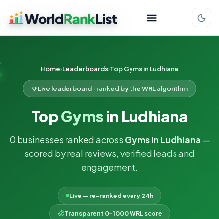
Home
Leaderboards
Top Gyms in Ludhiana
Live leaderboard · ranked by the WRL algorithm
Top
Gyms
in Ludhiana
0 businesses ranked across
Gyms in Ludhiana
—
scored by real reviews, verified leads and
engagement.
Live — re-ranked every 24h
Transparent 0–1000 WRL score