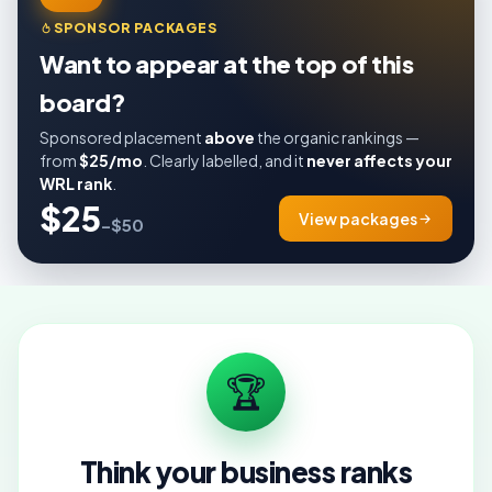
SPONSOR PACKAGES
Want to appear at the top of this
board?
Sponsored placement
above
the organic rankings —
from
$25/mo
. Clearly labelled, and it
never affects your
WRL rank
.
$25
View packages
–$50
🏆
Think your business ranks