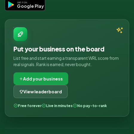
GET IT ON
Google Play
Put your business on the board
List free and start earning a transparent WRL score from
real signals. Rank is earned, never bought.
Add your business
View leaderboard
Free forever
Live in minutes
No pay-to-rank