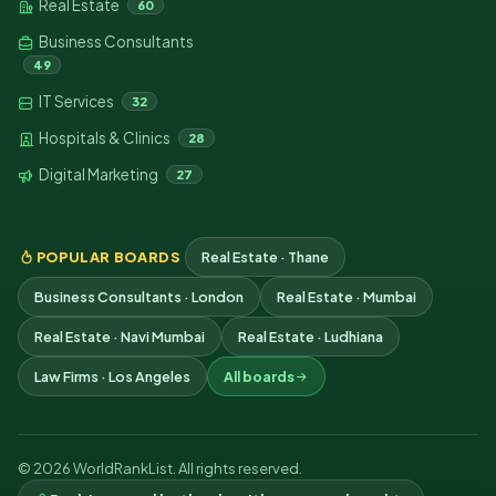
Real Estate
60
Business Consultants
49
IT Services
32
Hospitals & Clinics
28
Digital Marketing
27
POPULAR BOARDS
Real Estate · Thane
Business Consultants · London
Real Estate · Mumbai
Real Estate · Navi Mumbai
Real Estate · Ludhiana
Law Firms · Los Angeles
All boards
© 2026 WorldRankList. All rights reserved.