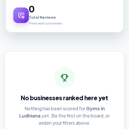
0
Total Reviews
from real customers
No businesses ranked here yet
Nothing has been scored for
Gyms in
Ludhiana
yet. Be the first on the board, or
widen your filters above.