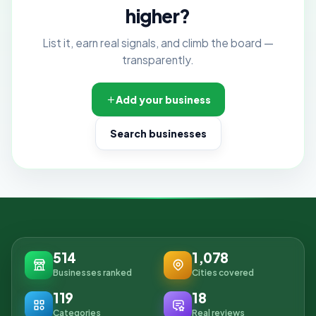
higher?
List it, earn real signals, and climb the board —
transparently.
Add your business
Search businesses
514
1,078
Businesses ranked
Cities covered
119
18
Categories
Real reviews