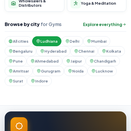
Wholesalers &
Yoga & Meditation
Distributors
Browse by city
for Gyms
Explore everything
All cities
Ludhiana
Delhi
Mumbai
Bengaluru
Hyderabad
Chennai
Kolkata
Pune
Ahmedabad
Jaipur
Chandigarh
Amritsar
Gurugram
Noida
Lucknow
Surat
Indore