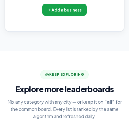
Add a business
KEEP EXPLORING
Explore more leaderboards
Mix any category with any city — or keep it on
“all”
for
the common board. Every list is ranked by the same
algorithm and refreshed daily.