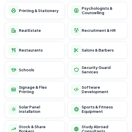
Psychologists &
Printing & Stationery
Counselling
Real Estate
Recruitment & HR
Restaurants
Salons & Barbers
Security Guard
Schools
Services
Signage & Flex
Software
Printing
Development
Solar Panel
Sports & Fitness
Installation
Equipment
Stock & Share
Study Abroad
Brokers
Consultants