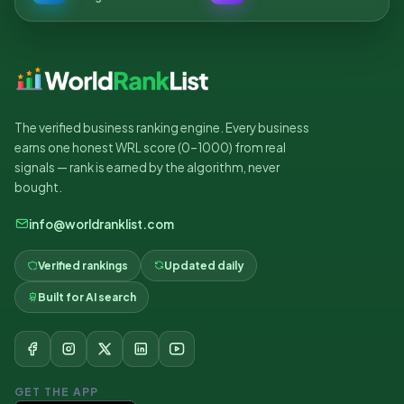
The verified business ranking engine. Every business
earns one honest WRL score (0–1000) from real
signals — rank is earned by the algorithm, never
bought.
info@worldranklist.com
Verified rankings
Updated daily
Built for AI search
GET THE APP