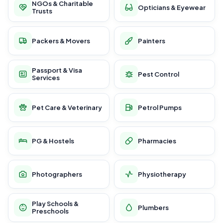
NGOs & Charitable
Opticians & Eyewear
Trusts
Packers & Movers
Painters
Passport & Visa
Pest Control
Services
Pet Care & Veterinary
Petrol Pumps
PG & Hostels
Pharmacies
Photographers
Physiotherapy
Play Schools &
Plumbers
Preschools