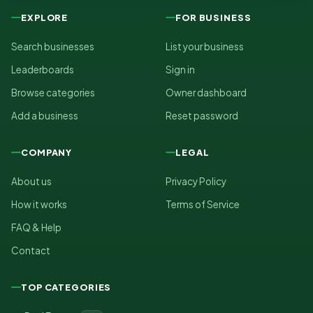
EXPLORE
FOR BUSINESS
Search businesses
List your business
Leaderboards
Sign in
Browse categories
Owner dashboard
Add a business
Reset password
COMPANY
LEGAL
About us
Privacy Policy
How it works
Terms of Service
FAQ & Help
Contact
TOP CATEGORIES