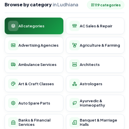
Browse by category
in Ludhiana
119 categories
All categories
AC Sales & Repair
Advertising Agencies
Agriculture & Farming
Ambulance Services
Architects
Art & Craft Classes
Astrologers
Ayurvedic &
Auto Spare Parts
Homeopathy
Banks & Financial
Banquet & Marriage
Services
Halls