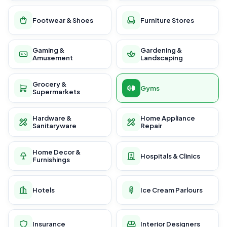
Footwear & Shoes
Furniture Stores
Gaming &
Gardening &
Amusement
Landscaping
Grocery &
Gyms
Supermarkets
Hardware &
Home Appliance
Sanitaryware
Repair
Home Decor &
Hospitals & Clinics
Furnishings
Hotels
Ice Cream Parlours
Insurance
Interior Designers