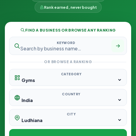
Rank earned, never bought
FIND A BUSINESS OR BROWSE ANY RANKING
KEYWORD
OR BROWSE A RANKING
CATEGORY
COUNTRY
CITY