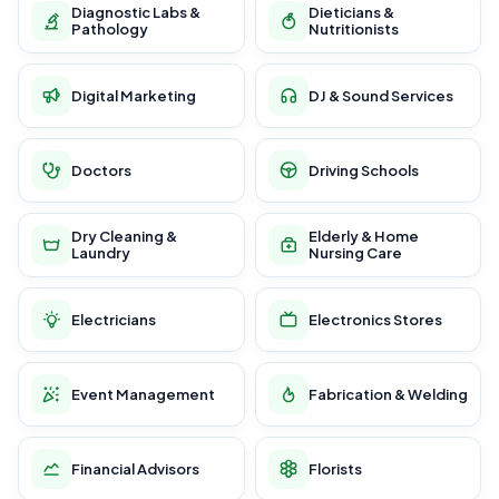
Diagnostic Labs &
Dieticians &
Pathology
Nutritionists
Digital Marketing
DJ & Sound Services
Doctors
Driving Schools
Dry Cleaning &
Elderly & Home
Laundry
Nursing Care
Electricians
Electronics Stores
Event Management
Fabrication & Welding
Financial Advisors
Florists