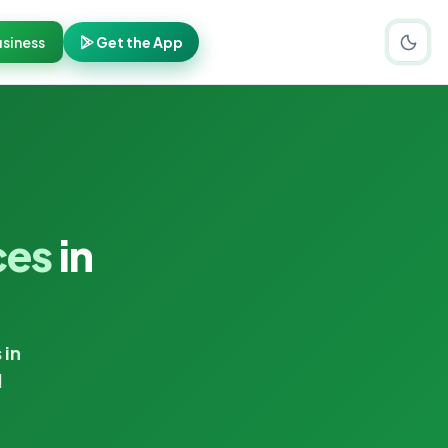
siness
Get the App
ces
in
 in
d