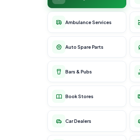
Ambulance Services
Auto Spare Parts
Bars & Pubs
Book Stores
Car Dealers