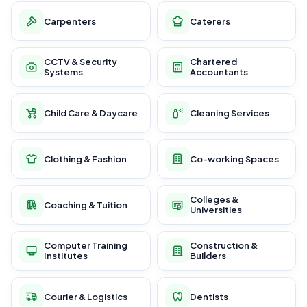
Carpenters
Caterers
CCTV & Security
Chartered
Systems
Accountants
Child Care & Daycare
Cleaning Services
Clothing & Fashion
Co-working Spaces
Colleges &
Coaching & Tuition
Universities
Computer Training
Construction &
Institutes
Builders
Courier & Logistics
Dentists