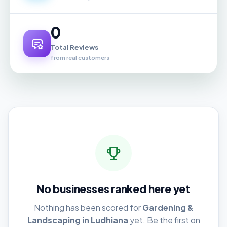
0
Total Reviews
from real customers
No businesses ranked here yet
Nothing has been scored for
Gardening &
Landscaping in Ludhiana
yet. Be the first on