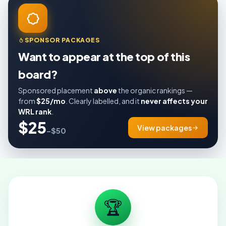
SPONSOR PACKAGES
Want to appear at the top of this
board?
Sponsored placement
above
the organic rankings —
from
$25/mo
. Clearly labelled, and it
never affects your
WRL rank
.
$25
View packages
–$50
🏆