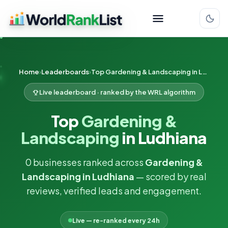
Home
Leaderboards
Top Gardening & Landscaping in Ludhiana
Live leaderboard · ranked by the WRL algorithm
Top
Gardening &
Landscaping
in Ludhiana
0 businesses ranked across
Gardening &
Landscaping in Ludhiana
— scored by real
reviews, verified leads and engagement.
Live — re-ranked every 24h