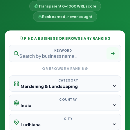
Transparent 0–1000 WRL score
Rank earned, never bought
FIND A BUSINESS OR BROWSE ANY RANKING
KEYWORD
OR BROWSE A RANKING
CATEGORY
COUNTRY
CITY