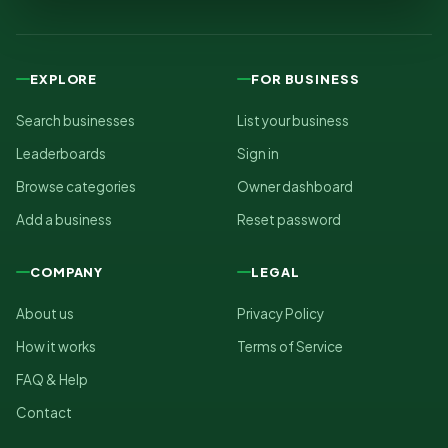
EXPLORE
FOR BUSINESS
Search businesses
List your business
Leaderboards
Sign in
Browse categories
Owner dashboard
Add a business
Reset password
COMPANY
LEGAL
About us
Privacy Policy
How it works
Terms of Service
FAQ & Help
Contact