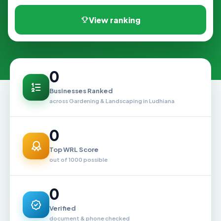
View ranking
0
Businesses Ranked
across Gardening & Landscaping in Ludhiana
0
Top WRL Score
out of 1000 possible
0
Verified
document & phone checked