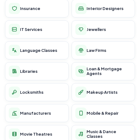
Insurance
Interior Designers
IT Services
Jewellers
Language Classes
Law Firms
Loan & Mortgage
Libraries
Agents
Locksmiths
Makeup Artists
Manufacturers
Mobile & Repair
Music & Dance
Movie Theatres
Classes