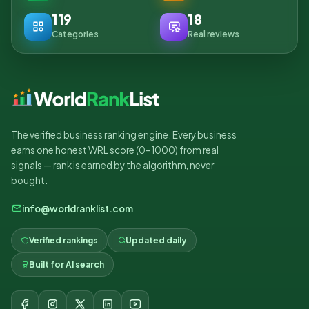
119
18
Categories
Real reviews
The verified business ranking engine. Every business
earns one honest WRL score (0–1000) from real
signals — rank is earned by the algorithm, never
bought.
info@worldranklist.com
Verified rankings
Updated daily
Built for AI search