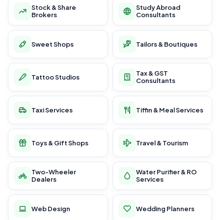
Stock & Share
Study Abroad
Brokers
Consultants
Sweet Shops
Tailors & Boutiques
Tax & GST
Tattoo Studios
Consultants
Taxi Services
Tiffin & Meal Services
Toys & Gift Shops
Travel & Tourism
Two-Wheeler
Water Purifier & RO
Dealers
Services
Web Design
Wedding Planners