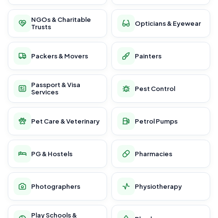
NGOs & Charitable
Opticians & Eyewear
Trusts
Packers & Movers
Painters
Passport & Visa
Pest Control
Services
Pet Care & Veterinary
Petrol Pumps
PG & Hostels
Pharmacies
Photographers
Physiotherapy
Play Schools &