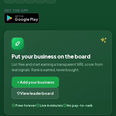
GET THE APP
GET IT ON
Google Play
Put your business on the board
List free and start earning a transparent WRL score from
real signals. Rank is earned, never bought.
Add your business
View leaderboard
Free forever
Live in minutes
No pay-to-rank