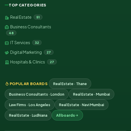
TOP CATEGORIES
Real Estate
51
Business Consultants
48
IT Services
32
Digital Marketing
27
Hospitals & Clinics
27
POPULAR BOARDS
Real Estate · Thane
Business Consultants · London
Real Estate · Mumbai
Law Firms · Los Angeles
Real Estate · Navi Mumbai
Real Estate · Ludhiana
All boards