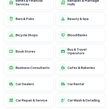
Banks & Financial
Banquet & Marriage
Services
Halls
Bars & Pubs
Beauty & Spa
Bicycle Shops
Blood Banks
Bus & Travel
Book Stores
Operators
Business Consultants
Cafes & Bakeries
Car Dealers
Car Rental
Car Repair & Service
Car Wash & Detailing