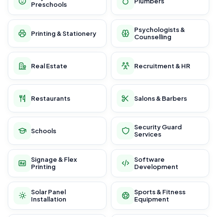
Plumbers
Preschools
Psychologists &
Printing & Stationery
Counselling
Real Estate
Recruitment & HR
Restaurants
Salons & Barbers
Security Guard
Schools
Services
Signage & Flex
Software
Printing
Development
Solar Panel
Sports & Fitness
Installation
Equipment