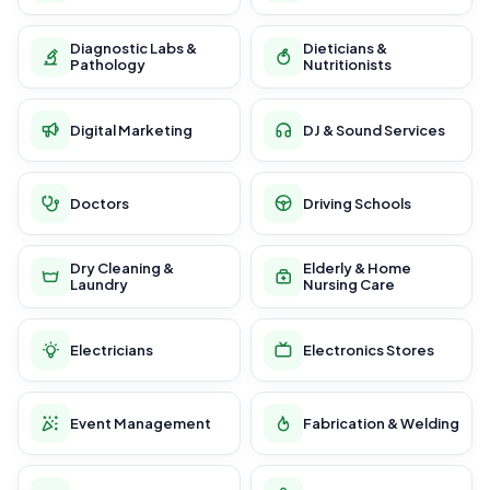
Diagnostic Labs &
Dieticians &
Pathology
Nutritionists
Digital Marketing
DJ & Sound Services
Doctors
Driving Schools
Dry Cleaning &
Elderly & Home
Laundry
Nursing Care
Electricians
Electronics Stores
Event Management
Fabrication & Welding