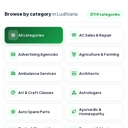
Browse by category
in Ludhiana
119 categories
All categories
AC Sales & Repair
Advertising Agencies
Agriculture & Farming
Ambulance Services
Architects
Art & Craft Classes
Astrologers
Ayurvedic &
Auto Spare Parts
Homeopathy