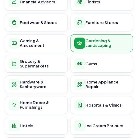
Financial Advisors
Florists
Footwear & Shoes
Furniture Stores
Gaming &
Gardening &
Amusement
Landscaping
Grocery &
Gyms
Supermarkets
Hardware &
Home Appliance
Sanitaryware
Repair
Home Decor &
Hospitals & Clinics
Furnishings
Hotels
Ice Cream Parlours