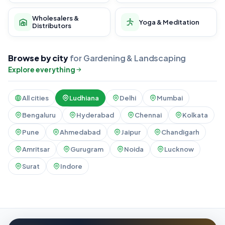
Wholesalers &
Yoga & Meditation
Distributors
Browse by city
for Gardening & Landscaping
Explore everything
All cities
Ludhiana
Delhi
Mumbai
Bengaluru
Hyderabad
Chennai
Kolkata
Pune
Ahmedabad
Jaipur
Chandigarh
Amritsar
Gurugram
Noida
Lucknow
Surat
Indore