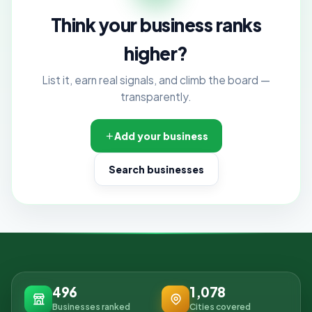
Think your business ranks
higher?
List it, earn real signals, and climb the board —
transparently.
Add your business
Search businesses
496
1,078
Businesses ranked
Cities covered