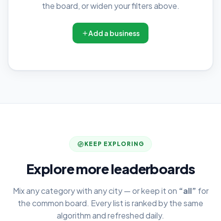
the board, or widen your filters above.
Add a business
KEEP EXPLORING
Explore more leaderboards
Mix any category with any city — or keep it on
“all”
for
the common board. Every list is ranked by the same
algorithm and refreshed daily.