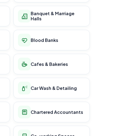
Banquet & Marriage
Halls
Blood Banks
Cafes & Bakeries
Car Wash & Detailing
Chartered Accountants
Co-working Spaces