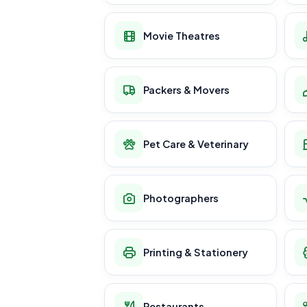
Movie Theatres
Packers & Movers
Pet Care & Veterinary
Photographers
Printing & Stationery
Restaurants