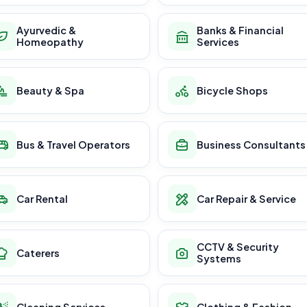
Ayurvedic &
Banks & Financial
Homeopathy
Services
Beauty & Spa
Bicycle Shops
Bus & Travel Operators
Business Consultants
Car Rental
Car Repair & Service
CCTV & Security
Caterers
Systems
Cleaning Services
Clothing & Fashion