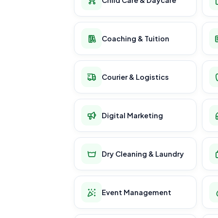
Coaching & Tuition
Courier & Logistics
Digital Marketing
Dry Cleaning & Laundry
Event Management