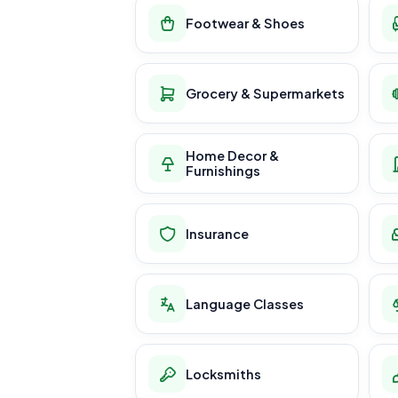
Footwear & Shoes
Grocery & Supermarkets
Home Decor &
Furnishings
Insurance
Language Classes
Locksmiths