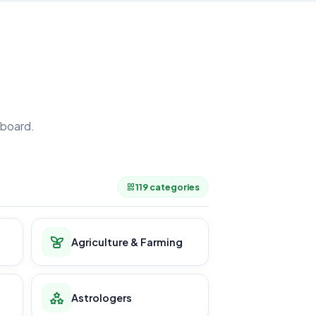
board.
.
119 categories
Agriculture & Farming
Astrologers