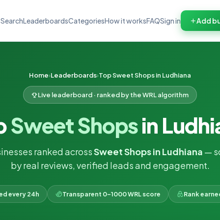
Search
Leaderboards
Categories
How it works
FAQ
Sign in
Add bu
Home
Leaderboards
Top Sweet Shops in Ludhiana
Live leaderboard · ranked by the WRL algorithm
p
Sweet Shops
in Ludhi
inesses ranked across
Sweet Shops in Ludhiana
— s
by real reviews, verified leads and engagement.
ked every 24h
Transparent 0–1000 WRL score
Rank earne