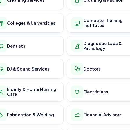
Computer Training
Colleges & Universities
Institutes
Diagnostic Labs &
Dentists
Pathology
DJ & Sound Services
Doctors
Elderly & Home Nursing
Electricians
Care
Fabrication & Welding
Financial Advisors