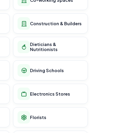
Construction & Builders
Dieticians &
Nutritionists
Driving Schools
Electronics Stores
Florists