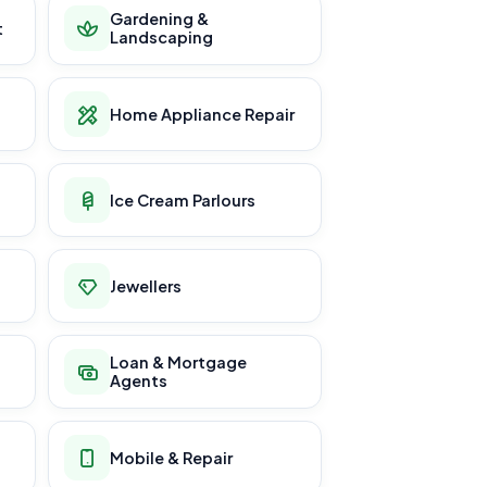
Gardening &
t
Landscaping
Home Appliance Repair
Ice Cream Parlours
Jewellers
Loan & Mortgage
Agents
Mobile & Repair