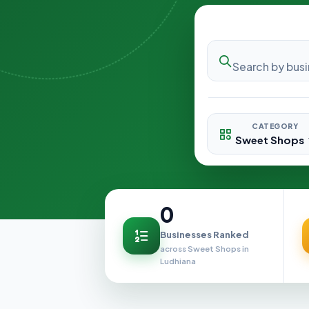
CATEGORY
0
Businesses Ranked
across Sweet Shops in
Ludhiana