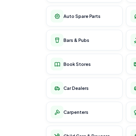
Auto Spare Parts
Bars & Pubs
Book Stores
Car Dealers
Carpenters
Child Care & Daycare