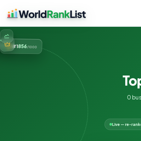
856
#1
/1000
To
0 bus
Live — re-ran