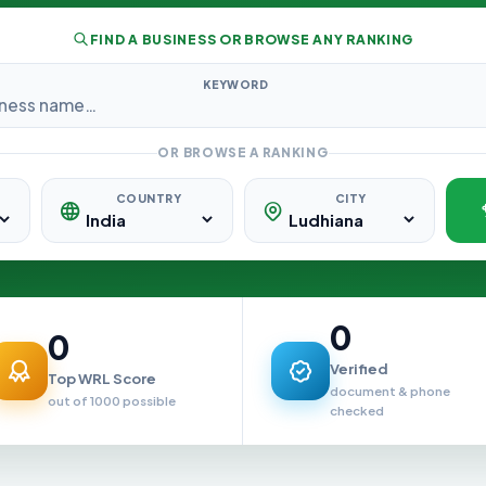
FIND A BUSINESS OR BROWSE ANY RANKING
KEYWORD
OR BROWSE A RANKING
COUNTRY
CITY
0
0
Verified
Top WRL Score
document & phone
out of 1000 possible
checked