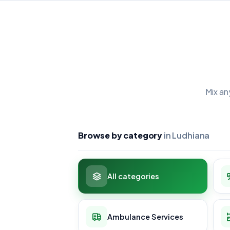
Mix an
Browse by category
in Ludhiana
All categories
Ambulance Services