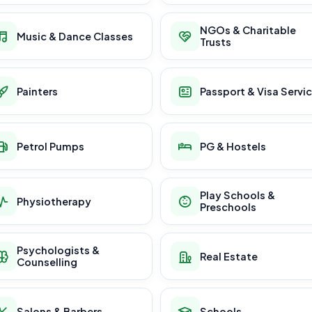
NGOs & Charitable
Music & Dance Classes
Trusts
Painters
Passport & Visa Servi
Petrol Pumps
PG & Hostels
Play Schools &
Physiotherapy
Preschools
Psychologists &
Real Estate
Counselling
Salons & Barbers
Schools