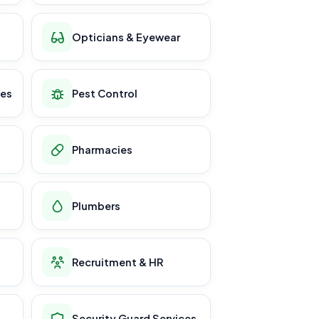
Opticians & Eyewear
ces
Pest Control
Pharmacies
Plumbers
Recruitment & HR
Security Guard Services