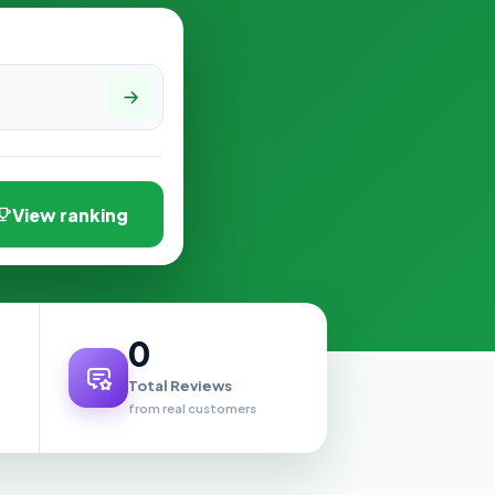
View ranking
0
Total Reviews
from real customers