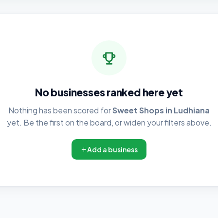
No businesses ranked here yet
Nothing has been scored for
Sweet Shops in Ludhiana
yet. Be the first on the board, or widen your filters above.
Add a business