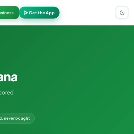
siness
Get the App
ana
cored
d, never bought