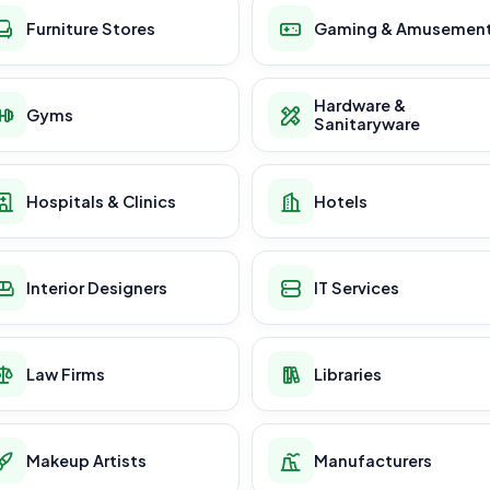
Furniture Stores
Gaming & Amusemen
Hardware &
Gyms
Sanitaryware
Hospitals & Clinics
Hotels
Interior Designers
IT Services
Law Firms
Libraries
Makeup Artists
Manufacturers