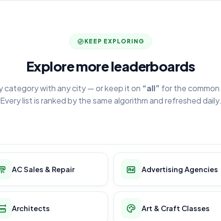
KEEP EXPLORING
Explore more leaderboards
y category with any city — or keep it on
“all”
for the common 
Every list is ranked by the same algorithm and refreshed daily
AC Sales & Repair
Advertising Agencies
Architects
Art & Craft Classes