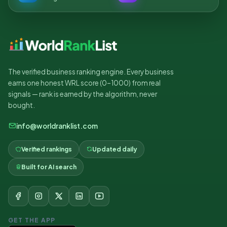
The verified business ranking engine. Every business
earns one honest WRL score (0–1000) from real
signals — rank is earned by the algorithm, never
bought.
info@worldranklist.com
Verified rankings
Updated daily
Built for AI search
GET THE APP