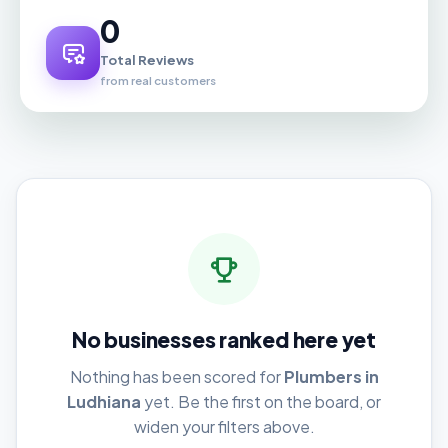
0
Total Reviews
from real customers
No businesses ranked here yet
Nothing has been scored for
Plumbers in
Ludhiana
yet. Be the first on the board, or
widen your filters above.