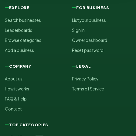
EXPLORE
FOR BUSINESS
Search businesses
List your business
Leaderboards
Sign in
Browse categories
Owner dashboard
Add a business
Reset password
COMPANY
LEGAL
About us
Privacy Policy
How it works
Terms of Service
FAQ & Help
Contact
TOP CATEGORIES