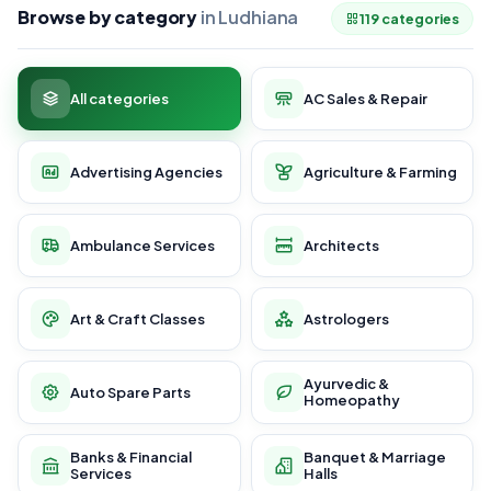
Browse by category
in Ludhiana
119 categories
All categories
AC Sales & Repair
Advertising Agencies
Agriculture & Farming
Ambulance Services
Architects
Art & Craft Classes
Astrologers
Ayurvedic &
Auto Spare Parts
Homeopathy
Banks & Financial
Banquet & Marriage
Services
Halls