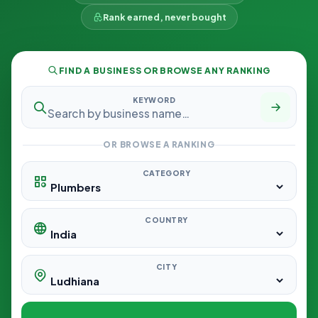
Rank earned, never bought
FIND A BUSINESS OR BROWSE ANY RANKING
KEYWORD
OR BROWSE A RANKING
CATEGORY
COUNTRY
CITY