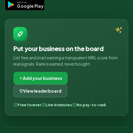
GET IT ON
Google Play
Put your business on the board
List free and start earning a transparent WRL score from
real signals. Rank is earned, never bought.
Add your business
View leaderboard
Free forever
Live in minutes
No pay-to-rank