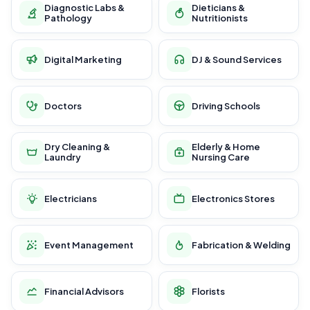
Diagnostic Labs &
Dieticians &
Pathology
Nutritionists
Digital Marketing
DJ & Sound Services
Doctors
Driving Schools
Dry Cleaning &
Elderly & Home
Laundry
Nursing Care
Electricians
Electronics Stores
Event Management
Fabrication & Welding
Financial Advisors
Florists