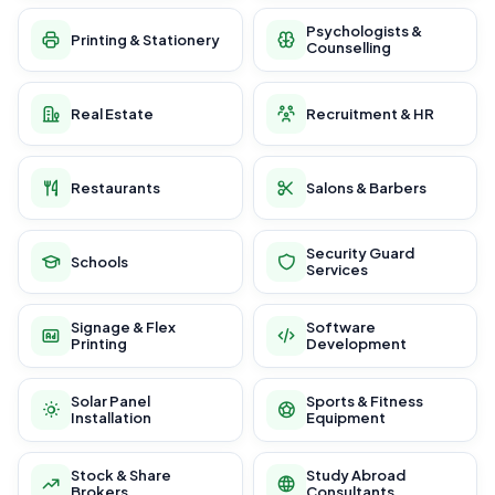
Psychologists &
Printing & Stationery
Counselling
Real Estate
Recruitment & HR
Restaurants
Salons & Barbers
Security Guard
Schools
Services
Signage & Flex
Software
Printing
Development
Solar Panel
Sports & Fitness
Installation
Equipment
Stock & Share
Study Abroad
Brokers
Consultants