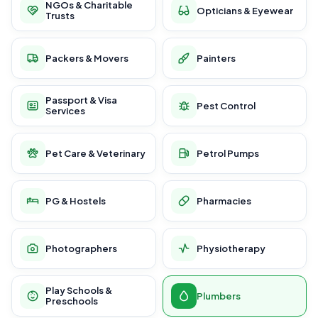
NGOs & Charitable
Opticians & Eyewear
Trusts
Packers & Movers
Painters
Passport & Visa
Pest Control
Services
Pet Care & Veterinary
Petrol Pumps
PG & Hostels
Pharmacies
Photographers
Physiotherapy
Play Schools &
Plumbers
Preschools