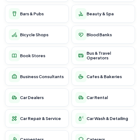
Bars & Pubs
Beauty & Spa
Bicycle Shops
Blood Banks
Bus & Travel
Book Stores
Operators
Business Consultants
Cafes & Bakeries
Car Dealers
Car Rental
Car Repair & Service
Car Wash & Detailing
Carpenters
Caterers