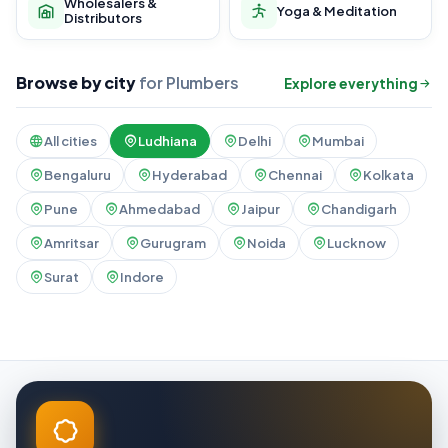
Wholesalers &
Yoga & Meditation
Distributors
Browse by city
for Plumbers
Explore everything
All cities
Ludhiana
Delhi
Mumbai
Bengaluru
Hyderabad
Chennai
Kolkata
Pune
Ahmedabad
Jaipur
Chandigarh
Amritsar
Gurugram
Noida
Lucknow
Surat
Indore