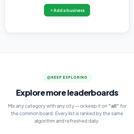
Add a business
KEEP EXPLORING
Explore more leaderboards
Mix any category with any city — or keep it on
“all”
for
the common board. Every list is ranked by the same
algorithm and refreshed daily.