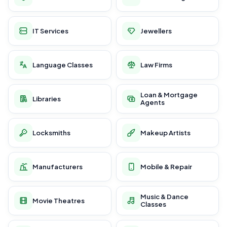
IT Services
Jewellers
Language Classes
Law Firms
Loan & Mortgage
Libraries
Agents
Locksmiths
Makeup Artists
Manufacturers
Mobile & Repair
Music & Dance
Movie Theatres
Classes