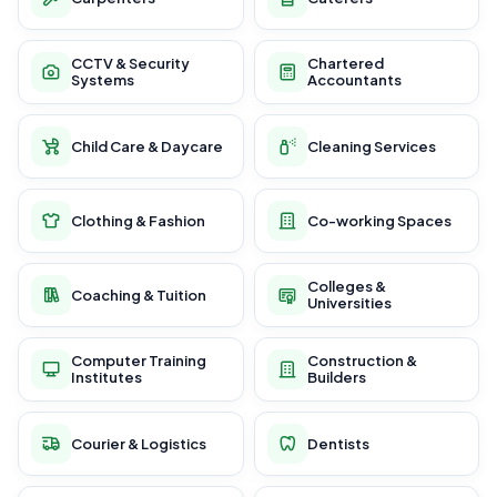
CCTV & Security
Chartered
Systems
Accountants
Child Care & Daycare
Cleaning Services
Clothing & Fashion
Co-working Spaces
Colleges &
Coaching & Tuition
Universities
Computer Training
Construction &
Institutes
Builders
Courier & Logistics
Dentists