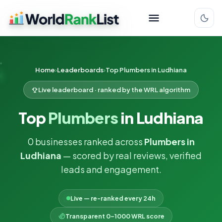
Home
Leaderboards
Top Plumbers in Ludhiana
Live leaderboard · ranked by the WRL algorithm
Top
Plumbers
in Ludhiana
0 businesses ranked across
Plumbers in
Ludhiana
— scored by real reviews, verified
leads and engagement.
Live — re-ranked every 24h
Transparent 0–1000 WRL score