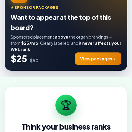
SPONSOR PACKAGES
Want to appear at the top of this
board?
Sponsored placement
above
the organic rankings —
from
$25/mo
. Clearly labelled, and it
never affects your
WRL rank
.
$25
View packages
–$50
🏆
Think your business ranks