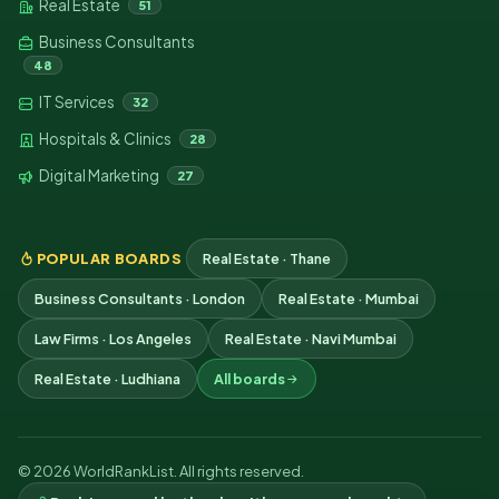
Real Estate
51
Business Consultants
48
IT Services
32
Hospitals & Clinics
28
Digital Marketing
27
POPULAR BOARDS
Real Estate · Thane
Business Consultants · London
Real Estate · Mumbai
Law Firms · Los Angeles
Real Estate · Navi Mumbai
Real Estate · Ludhiana
All boards
© 2026 WorldRankList. All rights reserved.