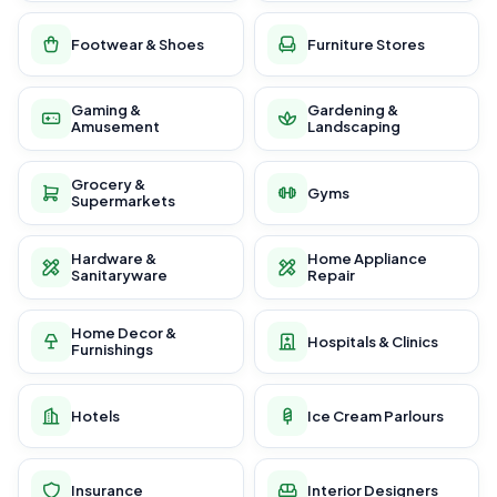
Footwear & Shoes
Furniture Stores
Gaming &
Gardening &
Amusement
Landscaping
Grocery &
Gyms
Supermarkets
Hardware &
Home Appliance
Sanitaryware
Repair
Home Decor &
Hospitals & Clinics
Furnishings
Hotels
Ice Cream Parlours
Insurance
Interior Designers