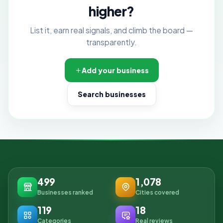
higher?
List it, earn real signals, and climb the board —
transparently.
Add your business
Search businesses
499
1,078
Businesses ranked
Cities covered
119
18
Categories
Real reviews