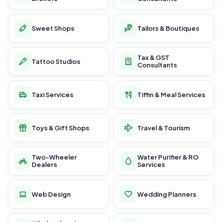
Sweet Shops
Tailors & Boutiques
Tax & GST
Tattoo Studios
Consultants
Taxi Services
Tiffin & Meal Services
Toys & Gift Shops
Travel & Tourism
Two-Wheeler
Water Purifier & RO
Dealers
Services
Web Design
Wedding Planners