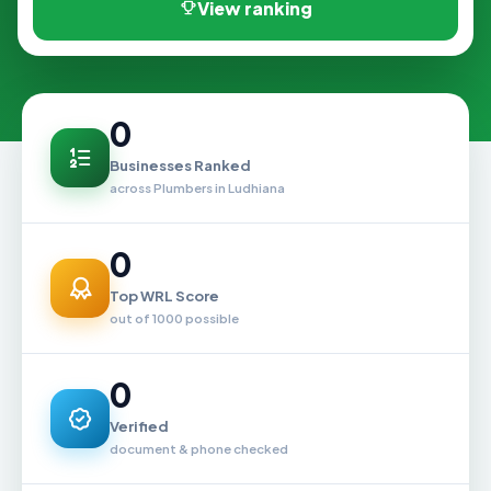
View ranking
0
Businesses Ranked
across Plumbers in Ludhiana
0
Top WRL Score
out of 1000 possible
0
Verified
document & phone checked