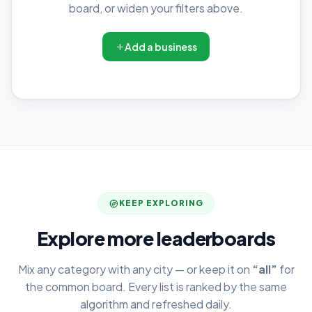
board, or widen your filters above.
Add a business
KEEP EXPLORING
Explore more leaderboards
Mix any category with any city — or keep it on
“all”
for
the common board. Every list is ranked by the same
algorithm and refreshed daily.