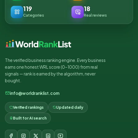
119
18
Categories
Real reviews
The verified business ranking engine. Every business
earns one honest WRL score (0–1000) from real
signals — rank is earned by the algorithm, never
bought.
info@worldranklist.com
Verified rankings
Updated daily
Built for AI search