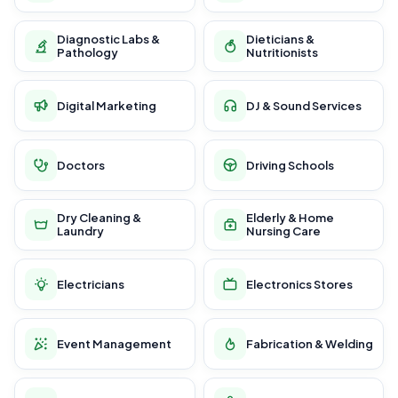
Diagnostic Labs &
Dieticians &
Pathology
Nutritionists
Digital Marketing
DJ & Sound Services
Doctors
Driving Schools
Dry Cleaning &
Elderly & Home
Laundry
Nursing Care
Electricians
Electronics Stores
Event Management
Fabrication & Welding