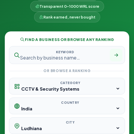
Transparent 0–1000 WRL score
Rank earned, never bought
FIND A BUSINESS OR BROWSE ANY RANKING
KEYWORD
OR BROWSE A RANKING
CATEGORY
COUNTRY
CITY