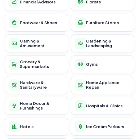
Financial Advisors
Florists
Footwear & Shoes
Furniture Stores
Gaming &
Gardening &
Amusement
Landscaping
Grocery &
Gyms
Supermarkets
Hardware &
Home Appliance
Sanitaryware
Repair
Home Decor &
Hospitals & Clinics
Furnishings
Hotels
Ice Cream Parlours