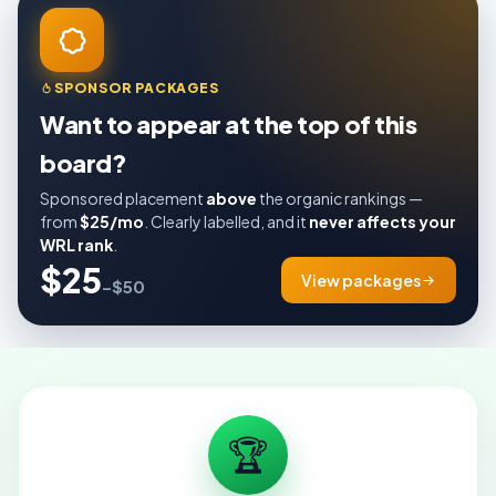
SPONSOR PACKAGES
Want to appear at the top of this
board?
Sponsored placement
above
the organic rankings —
from
$25/mo
. Clearly labelled, and it
never affects your
WRL rank
.
$25
View packages
–$50
🏆