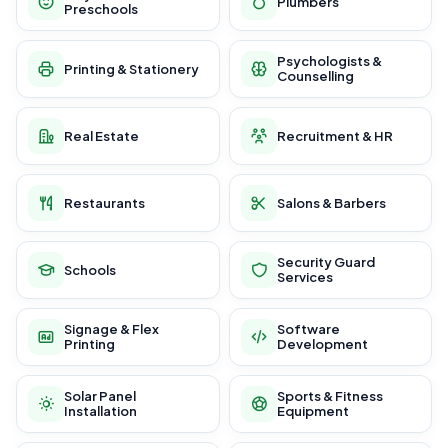
Plumbers
Preschools
Psychologists &
Printing & Stationery
Counselling
Real Estate
Recruitment & HR
Restaurants
Salons & Barbers
Security Guard
Schools
Services
Signage & Flex
Software
Printing
Development
Solar Panel
Sports & Fitness
Installation
Equipment