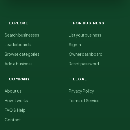
EXPLORE
FOR BUSINESS
Search businesses
List your business
Leaderboards
Sign in
Browse categories
Owner dashboard
Add a business
Reset password
COMPANY
LEGAL
About us
Privacy Policy
How it works
Terms of Service
FAQ & Help
Contact