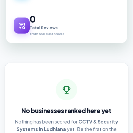
0
Total Reviews
from real customers
No businesses ranked here yet
Nothing has been scored for
CCTV & Security
Systems in Ludhiana
yet. Be the first on the