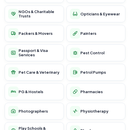
NGOs & Charitable
Opticians & Eyewear
Trusts
Packers & Movers
Painters
Passport & Visa
Pest Control
Services
Pet Care & Veterinary
Petrol Pumps
PG & Hostels
Pharmacies
Photographers
Physiotherapy
Play Schools &