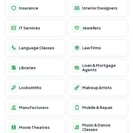
Insurance
Interior Designers
IT Services
Jewellers
Language Classes
Law Firms
Loan & Mortgage
Libraries
Agents
Locksmiths
Makeup Artists
Manufacturers
Mobile & Repair
Music & Dance
Movie Theatres
Classes