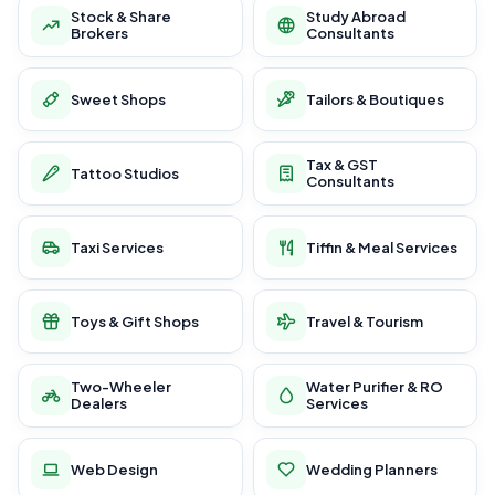
Stock & Share
Study Abroad
Brokers
Consultants
Sweet Shops
Tailors & Boutiques
Tax & GST
Tattoo Studios
Consultants
Taxi Services
Tiffin & Meal Services
Toys & Gift Shops
Travel & Tourism
Two-Wheeler
Water Purifier & RO
Dealers
Services
Web Design
Wedding Planners