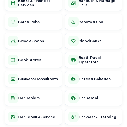
Banks & Financial
Banquet & Marriage
Services
Halls
Bars & Pubs
Beauty & Spa
Bicycle Shops
Blood Banks
Bus & Travel
Book Stores
Operators
Business Consultants
Cafes & Bakeries
Car Dealers
Car Rental
Car Repair & Service
Car Wash & Detailing