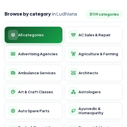
Browse by category
in Ludhiana
119 categories
All categories
AC Sales & Repair
Advertising Agencies
Agriculture & Farming
Ambulance Services
Architects
Art & Craft Classes
Astrologers
Ayurvedic &
Auto Spare Parts
Homeopathy