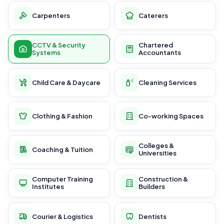
Carpenters
Caterers
CCTV & Security
Chartered
Systems
Accountants
Child Care & Daycare
Cleaning Services
Clothing & Fashion
Co-working Spaces
Colleges &
Coaching & Tuition
Universities
Computer Training
Construction &
Institutes
Builders
Courier & Logistics
Dentists