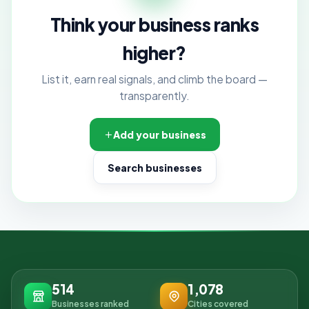
Think your business ranks
higher?
List it, earn real signals, and climb the board —
transparently.
Add your business
Search businesses
514
1,078
Businesses ranked
Cities covered