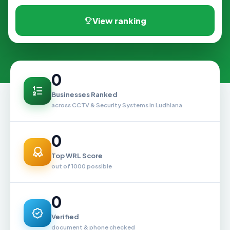
View ranking
0
Businesses Ranked
across CCTV & Security Systems in Ludhiana
0
Top WRL Score
out of 1000 possible
0
Verified
document & phone checked