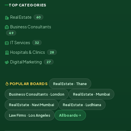
TOP CATEGORIES
Real Estate
60
Business Consultants
49
IT Services
32
Hospitals & Clinics
28
Digital Marketing
27
POPULAR BOARDS
Real Estate · Thane
Business Consultants · London
Real Estate · Mumbai
Real Estate · Navi Mumbai
Real Estate · Ludhiana
Law Firms · Los Angeles
All boards