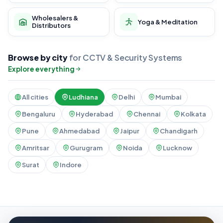
Wholesalers &
Yoga & Meditation
Distributors
Browse by city
for CCTV & Security Systems
Explore everything
All cities
Ludhiana
Delhi
Mumbai
Bengaluru
Hyderabad
Chennai
Kolkata
Pune
Ahmedabad
Jaipur
Chandigarh
Amritsar
Gurugram
Noida
Lucknow
Surat
Indore