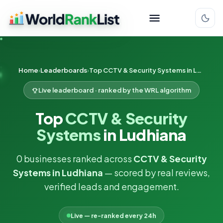
Home
Leaderboards
Top CCTV & Security Systems in Ludhiana
Live leaderboard · ranked by the WRL algorithm
Top
CCTV & Security
Systems
in Ludhiana
0 businesses ranked across
CCTV & Security
Systems in Ludhiana
— scored by real reviews,
verified leads and engagement.
Live — re-ranked every 24h