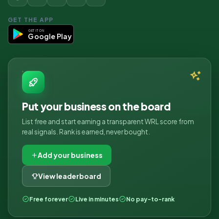
GET THE APP
GET IT ON
Google Play
Put your business on the board
List free and start earning a transparent WRL score from
real signals. Rank is earned, never bought.
Add your business
View leaderboard
Free forever
Live in minutes
No pay-to-rank