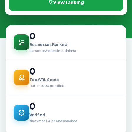
View ranking
0
Businesses Ranked
across Jewellers in Ludhiana
0
Top WRL Score
out of 1000 possible
0
Verified
document & phone checked