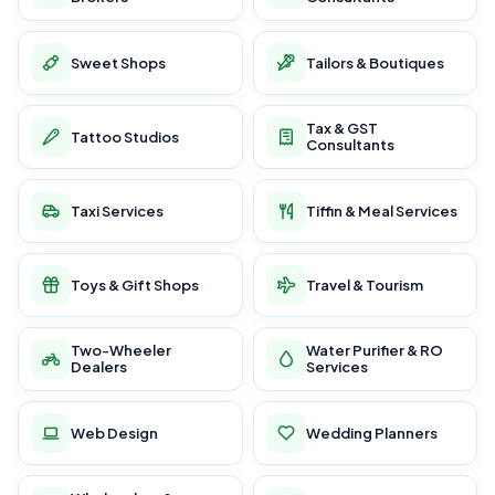
Sweet Shops
Tailors & Boutiques
Tax & GST
Tattoo Studios
Consultants
Taxi Services
Tiffin & Meal Services
Toys & Gift Shops
Travel & Tourism
Two-Wheeler
Water Purifier & RO
Dealers
Services
Web Design
Wedding Planners