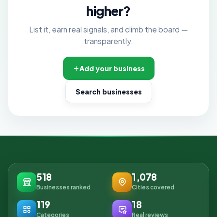
higher?
List it, earn real signals, and climb the board —
transparently.
Add your business
Search businesses
518
1,078
Businesses ranked
Cities covered
119
18
Categories
Real reviews