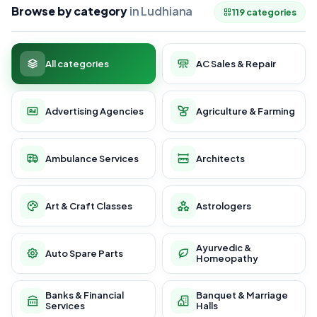
Browse by category
in Ludhiana
119 categories
All categories
AC Sales & Repair
Advertising Agencies
Agriculture & Farming
Ambulance Services
Architects
Art & Craft Classes
Astrologers
Ayurvedic &
Auto Spare Parts
Homeopathy
Banks & Financial
Banquet & Marriage
Services
Halls