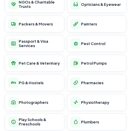
NGOs & Charitable
Opticians & Eyewear
Trusts
Packers & Movers
Painters
Passport & Visa
Pest Control
Services
Pet Care & Veterinary
Petrol Pumps
PG & Hostels
Pharmacies
Photographers
Physiotherapy
Play Schools &
Plumbers
Preschools