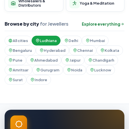
Wholesalers &
Yoga & Meditation
Distributors
Browse by city
for Jewellers
Explore everything
All cities
Ludhiana
Delhi
Mumbai
Bengaluru
Hyderabad
Chennai
Kolkata
Pune
Ahmedabad
Jaipur
Chandigarh
Amritsar
Gurugram
Noida
Lucknow
Surat
Indore