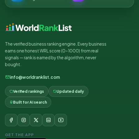
The verified business ranking engine. Every business
earns one honest WRL score (0–1000) from real
signals — rank is earned by the algorithm, never
bought.
info@worldranklist.com
Verified rankings
Updated daily
Built for AI search
GET THE APP