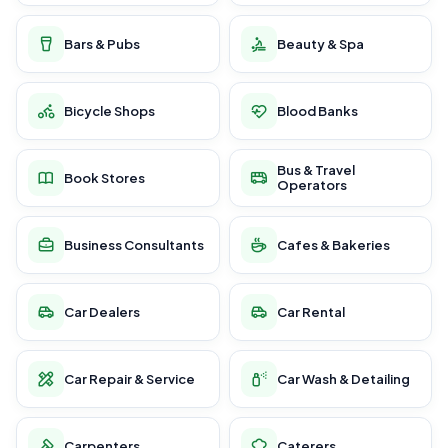
Bars & Pubs
Beauty & Spa
Bicycle Shops
Blood Banks
Bus & Travel
Book Stores
Operators
Business Consultants
Cafes & Bakeries
Car Dealers
Car Rental
Car Repair & Service
Car Wash & Detailing
Carpenters
Caterers