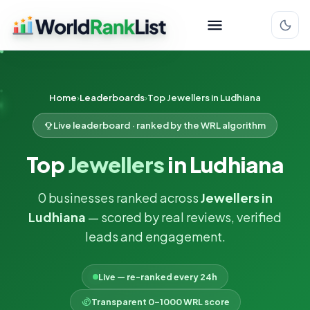
Home
Leaderboards
Top Jewellers in Ludhiana
Live leaderboard · ranked by the WRL algorithm
Top
Jewellers
in Ludhiana
0 businesses ranked across
Jewellers in
Ludhiana
— scored by real reviews, verified
leads and engagement.
Live — re-ranked every 24h
Transparent 0–1000 WRL score