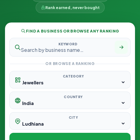
Rank earned, never bought
FIND A BUSINESS OR BROWSE ANY RANKING
KEYWORD
OR BROWSE A RANKING
CATEGORY
COUNTRY
CITY