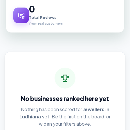
0
Total Reviews
from real customers
No businesses ranked here yet
Nothing has been scored for
Jewellers in
Ludhiana
yet. Be the first on the board, or
widen your filters above.