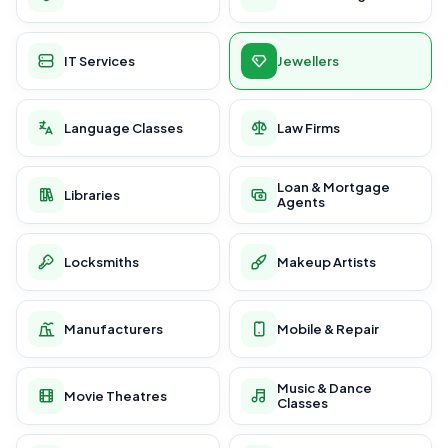
IT Services
Jewellers
Language Classes
Law Firms
Loan & Mortgage
Libraries
Agents
Locksmiths
Makeup Artists
Manufacturers
Mobile & Repair
Music & Dance
Movie Theatres
Classes