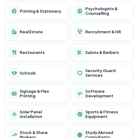
Psychologists &
Printing & Stationery
Counselling
Real Estate
Recruitment & HR
Restaurants
Salons & Barbers
Security Guard
Schools
Services
Signage & Flex
Software
Printing
Development
Solar Panel
Sports & Fitness
Installation
Equipment
Stock & Share
Study Abroad
Brokers
Consultants