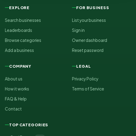
EXPLORE
FOR BUSINESS
Search businesses
List your business
Leaderboards
Sign in
Browse categories
Owner dashboard
Add a business
Reset password
COMPANY
LEGAL
About us
Privacy Policy
How it works
Terms of Service
FAQ & Help
Contact
TOP CATEGORIES