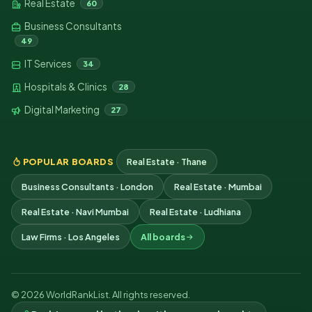
Real Estate
60
Business Consultants
49
IT Services
34
Hospitals & Clinics
28
Digital Marketing
27
POPULAR BOARDS
Real Estate · Thane
Business Consultants · London
Real Estate · Mumbai
Real Estate · Navi Mumbai
Real Estate · Ludhiana
Law Firms · Los Angeles
All boards
© 2026 WorldRankList. All rights reserved.