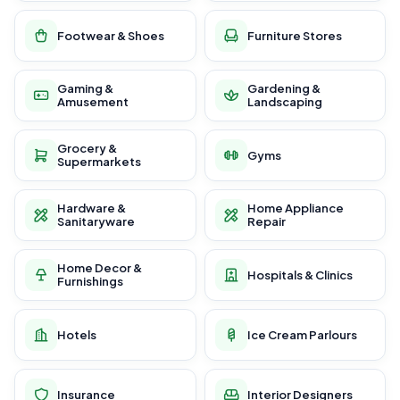
Footwear & Shoes
Furniture Stores
Gaming &
Gardening &
Amusement
Landscaping
Grocery &
Gyms
Supermarkets
Hardware &
Home Appliance
Sanitaryware
Repair
Home Decor &
Hospitals & Clinics
Furnishings
Hotels
Ice Cream Parlours
Insurance
Interior Designers