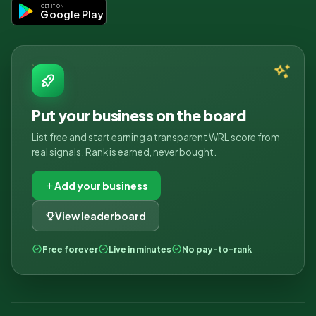
GET IT ON
Google Play
Put your business on the board
List free and start earning a transparent WRL score from
real signals. Rank is earned, never bought.
Add your business
View leaderboard
Free forever
Live in minutes
No pay-to-rank