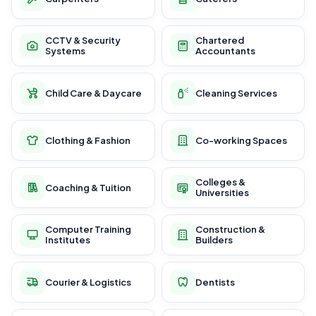
CCTV & Security
Chartered
Systems
Accountants
Child Care & Daycare
Cleaning Services
Clothing & Fashion
Co-working Spaces
Colleges &
Coaching & Tuition
Universities
Computer Training
Construction &
Institutes
Builders
Courier & Logistics
Dentists