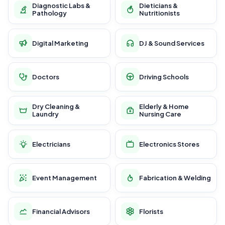
Diagnostic Labs &
Dieticians &
Pathology
Nutritionists
Digital Marketing
DJ & Sound Services
Doctors
Driving Schools
Dry Cleaning &
Elderly & Home
Laundry
Nursing Care
Electricians
Electronics Stores
Event Management
Fabrication & Welding
Financial Advisors
Florists