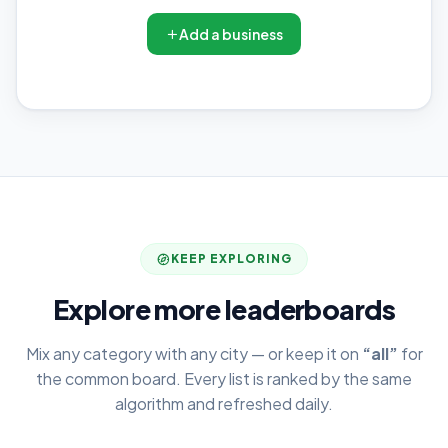
Add a business
KEEP EXPLORING
Explore more leaderboards
Mix any category with any city — or keep it on
“all”
for
the common board. Every list is ranked by the same
algorithm and refreshed daily.