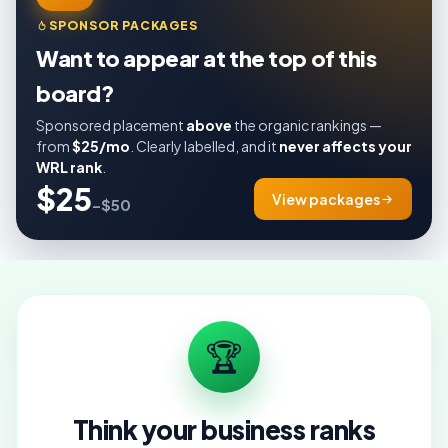
SPONSOR PACKAGES
Want to appear at the top of this
board?
Sponsored placement
above
the organic rankings —
from
$25/mo
. Clearly labelled, and it
never affects your
WRL rank
.
$25
View packages
–$50
🏆
Think your business ranks