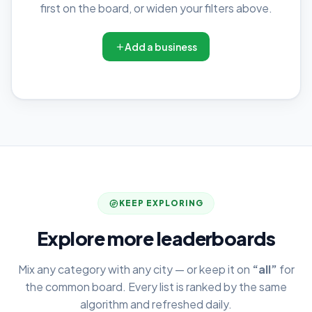
first on the board, or widen your filters above.
Add a business
KEEP EXPLORING
Explore more leaderboards
Mix any category with any city — or keep it on
“all”
for
the common board. Every list is ranked by the same
algorithm and refreshed daily.