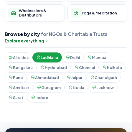
Wholesalers &
Yoga & Meditation
Distributors
Browse by city
for NGOs & Charitable Trusts
Explore everything
All cities
Ludhiana
Delhi
Mumbai
Bengaluru
Hyderabad
Chennai
Kolkata
Pune
Ahmedabad
Jaipur
Chandigarh
Amritsar
Gurugram
Noida
Lucknow
Surat
Indore