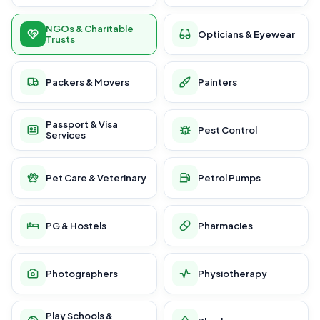
NGOs & Charitable
Opticians & Eyewear
Trusts
Packers & Movers
Painters
Passport & Visa
Pest Control
Services
Pet Care & Veterinary
Petrol Pumps
PG & Hostels
Pharmacies
Photographers
Physiotherapy
Play Schools &