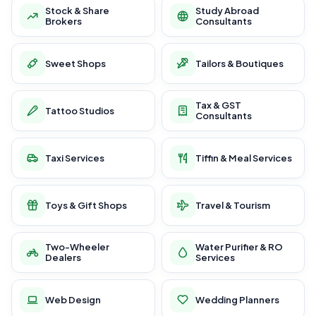
Stock & Share
Study Abroad
Brokers
Consultants
Sweet Shops
Tailors & Boutiques
Tax & GST
Tattoo Studios
Consultants
Taxi Services
Tiffin & Meal Services
Toys & Gift Shops
Travel & Tourism
Two-Wheeler
Water Purifier & RO
Dealers
Services
Web Design
Wedding Planners