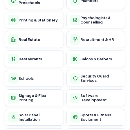
Plumbers
Preschools
Psychologists &
Printing & Stationery
Counselling
Real Estate
Recruitment & HR
Restaurants
Salons & Barbers
Security Guard
Schools
Services
Signage & Flex
Software
Printing
Development
Solar Panel
Sports & Fitness
Installation
Equipment