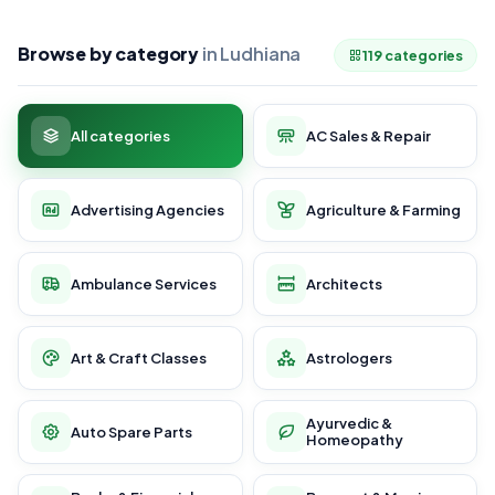
Browse by category
in Ludhiana
119 categories
All categories
AC Sales & Repair
Advertising Agencies
Agriculture & Farming
Ambulance Services
Architects
Art & Craft Classes
Astrologers
Ayurvedic &
Auto Spare Parts
Homeopathy