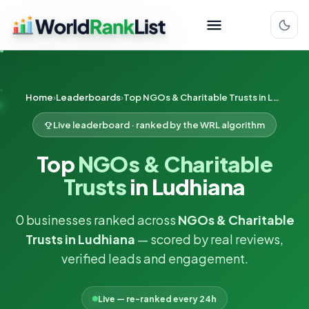
Home
Leaderboards
Top NGOs & Charitable Trusts in Ludhiana
Live leaderboard · ranked by the WRL algorithm
Top
NGOs & Charitable
Trusts
in Ludhiana
0 businesses ranked across
NGOs & Charitable
Trusts in Ludhiana
— scored by real reviews,
verified leads and engagement.
Live — re-ranked every 24h