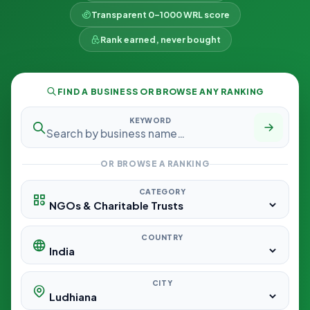
Transparent 0–1000 WRL score
Rank earned, never bought
FIND A BUSINESS OR BROWSE ANY RANKING
KEYWORD
OR BROWSE A RANKING
CATEGORY
COUNTRY
CITY