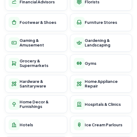
Financial Advisors
Florists
Footwear & Shoes
Furniture Stores
Gaming &
Gardening &
Amusement
Landscaping
Grocery &
Gyms
Supermarkets
Hardware &
Home Appliance
Sanitaryware
Repair
Home Decor &
Hospitals & Clinics
Furnishings
Hotels
Ice Cream Parlours