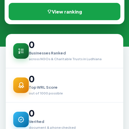
View ranking
0
Businesses Ranked
across NGOs & Charitable Trusts in Ludhiana
0
Top WRL Score
out of 1000 possible
0
Verified
document & phone checked