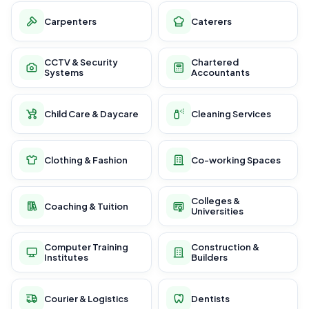
Carpenters
Caterers
CCTV & Security
Chartered
Systems
Accountants
Child Care & Daycare
Cleaning Services
Clothing & Fashion
Co-working Spaces
Colleges &
Coaching & Tuition
Universities
Computer Training
Construction &
Institutes
Builders
Courier & Logistics
Dentists