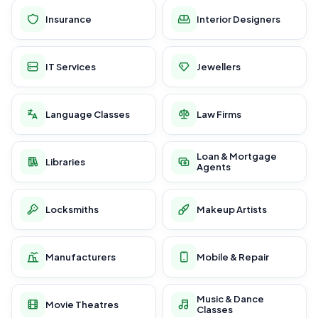
Insurance
Interior Designers
IT Services
Jewellers
Language Classes
Law Firms
Loan & Mortgage
Libraries
Agents
Locksmiths
Makeup Artists
Manufacturers
Mobile & Repair
Music & Dance
Movie Theatres
Classes