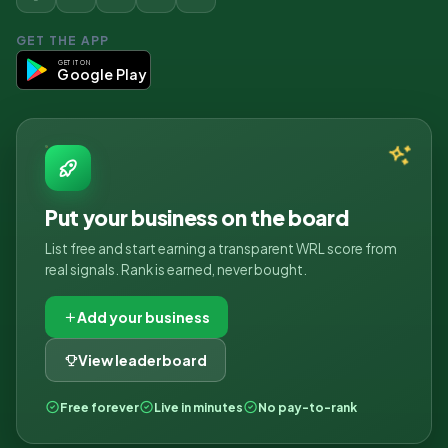
GET THE APP
GET IT ON
Google Play
Put your business on the board
List free and start earning a transparent WRL score from
real signals. Rank is earned, never bought.
Add your business
View leaderboard
Free forever
Live in minutes
No pay-to-rank