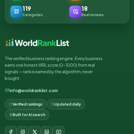
119
18
Categories
Real reviews
The verified business ranking engine. Every business
earns one honest WRL score (0–1000) from real
signals — rank is earned by the algorithm, never
bought.
info@worldranklist.com
Verified rankings
Updated daily
Built for AI search