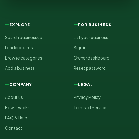
EXPLORE
FOR BUSINESS
Search businesses
List your business
Leaderboards
Sign in
Browse categories
Owner dashboard
Add a business
Reset password
COMPANY
LEGAL
About us
Privacy Policy
How it works
Terms of Service
FAQ & Help
Contact