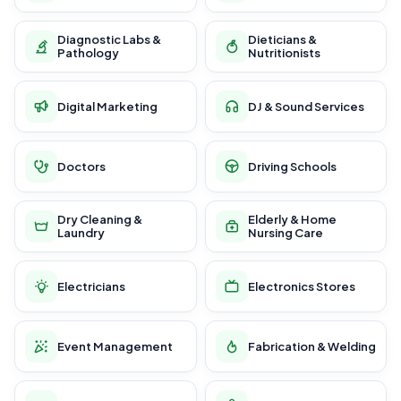
Diagnostic Labs &
Dieticians &
Pathology
Nutritionists
Digital Marketing
DJ & Sound Services
Doctors
Driving Schools
Dry Cleaning &
Elderly & Home
Laundry
Nursing Care
Electricians
Electronics Stores
Event Management
Fabrication & Welding