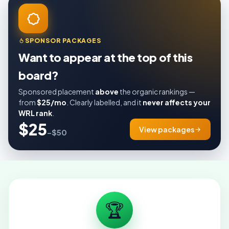
SPONSOR PACKAGES
Want to appear at the top of this
board?
Sponsored placement
above
the organic rankings —
from
$25/mo
. Clearly labelled, and it
never affects your
WRL rank
.
$25
View packages
–$50
🏆