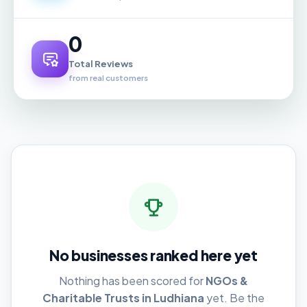
0
Total Reviews
from real customers
No businesses ranked here yet
Nothing has been scored for
NGOs &
Charitable Trusts in Ludhiana
yet. Be the