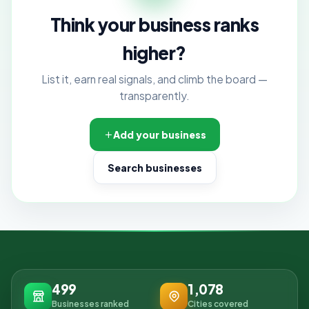
Think your business ranks
higher?
List it, earn real signals, and climb the board —
transparently.
Add your business
Search businesses
499
1,078
Businesses ranked
Cities covered