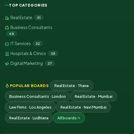
TOP CATEGORIES
Real Estate
51
Business Consultants
48
IT Services
32
Hospitals & Clinics
28
Digital Marketing
27
POPULAR BOARDS
Real Estate · Thane
Business Consultants · London
Real Estate · Mumbai
Law Firms · Los Angeles
Real Estate · Navi Mumbai
Real Estate · Ludhiana
All boards