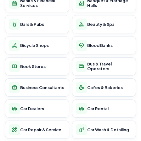
Banks & Financial
Banquet & Marriage
Services
Halls
Bars & Pubs
Beauty & Spa
Bicycle Shops
Blood Banks
Bus & Travel
Book Stores
Operators
Business Consultants
Cafes & Bakeries
Car Dealers
Car Rental
Car Repair & Service
Car Wash & Detailing