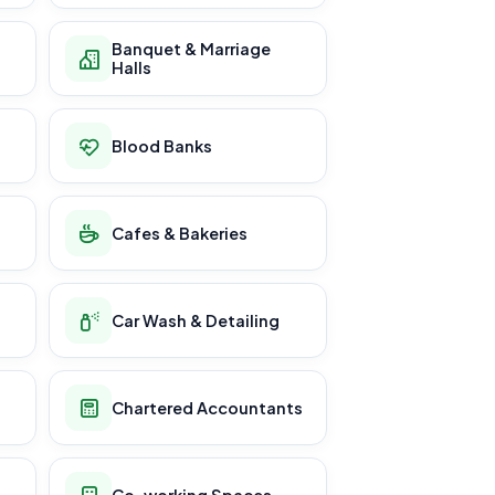
Banquet & Marriage
Halls
Blood Banks
Cafes & Bakeries
Car Wash & Detailing
Chartered Accountants
Co-working Spaces