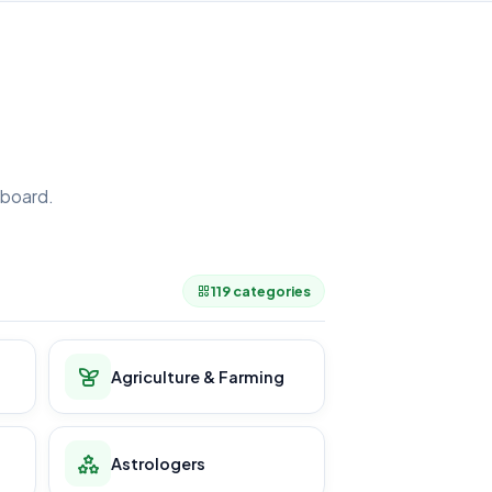
board.
.
119 categories
Agriculture & Farming
Astrologers