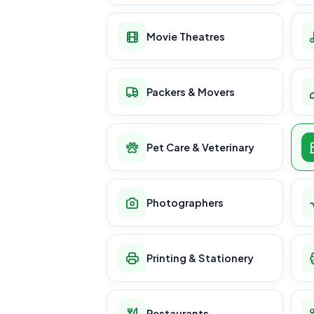
Movie Theatres
Packers & Movers
Pet Care & Veterinary
Photographers
Printing & Stationery
Restaurants