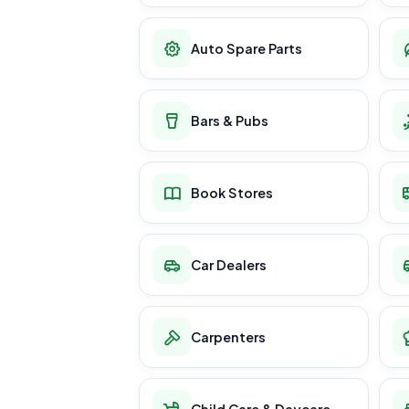
Auto Spare Parts
Bars & Pubs
Book Stores
Car Dealers
Carpenters
Child Care & Daycare