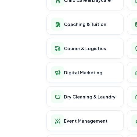
Coaching & Tuition
Courier & Logistics
Digital Marketing
Dry Cleaning & Laundry
Event Management