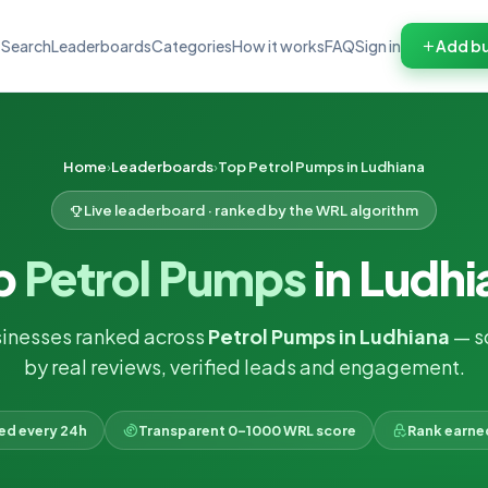
Search
Leaderboards
Categories
How it works
FAQ
Sign in
Add bu
Home
Leaderboards
Top Petrol Pumps in Ludhiana
Live leaderboard · ranked by the WRL algorithm
p
Petrol Pumps
in Ludhi
inesses ranked across
Petrol Pumps in Ludhiana
— s
by real reviews, verified leads and engagement.
ked every 24h
Transparent 0–1000 WRL score
Rank earne