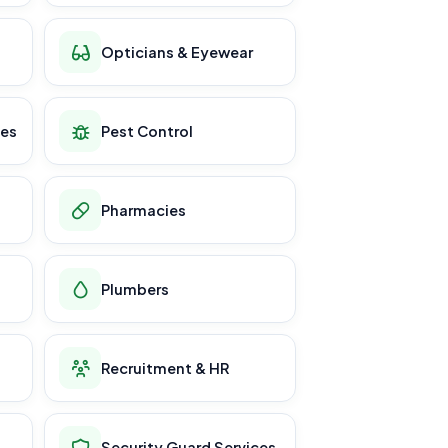
Opticians & Eyewear
ces
Pest Control
Pharmacies
Plumbers
Recruitment & HR
Security Guard Services