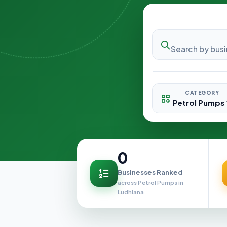
CATEGORY
0
Businesses Ranked
across Petrol Pumps in
Ludhiana