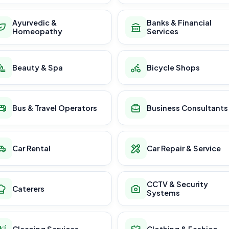
Ayurvedic &
Banks & Financial
Homeopathy
Services
Beauty & Spa
Bicycle Shops
Bus & Travel Operators
Business Consultants
Car Rental
Car Repair & Service
CCTV & Security
Caterers
Systems
Cleaning Services
Clothing & Fashion