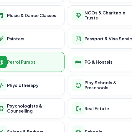
NGOs & Charitable
Music & Dance Classes
Trusts
Painters
Passport & Visa Servi
Petrol Pumps
PG & Hostels
Play Schools &
Physiotherapy
Preschools
Psychologists &
Real Estate
Counselling
Salons & Barbers
Schools