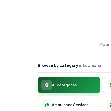
Mix an
Browse by category
in Ludhiana
All categories
Ambulance Services