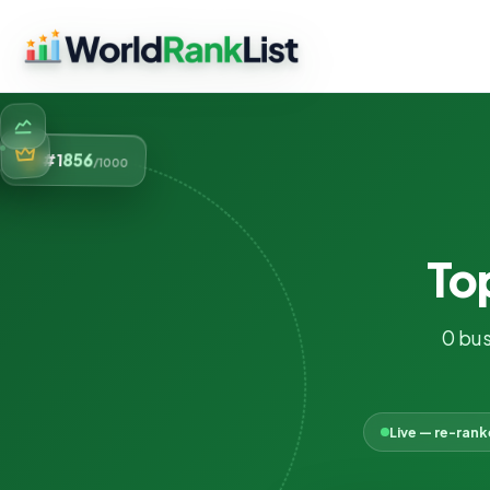
856
#1
/1000
To
0 bus
Live — re-ran