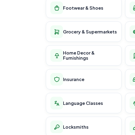
Footwear & Shoes
Grocery & Supermarkets
Home Decor &
Furnishings
Insurance
Language Classes
Locksmiths