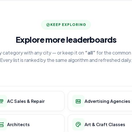
KEEP EXPLORING
Explore more leaderboards
y category with any city — or keep it on
“all”
for the common 
Every list is ranked by the same algorithm and refreshed daily
AC Sales & Repair
Advertising Agencies
Architects
Art & Craft Classes