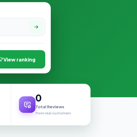
View ranking
0
Total Reviews
from real customers