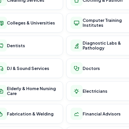
Computer Training
Colleges & Universities
Institutes
Diagnostic Labs &
Dentists
Pathology
DJ & Sound Services
Doctors
Elderly & Home Nursing
Electricians
Care
Fabrication & Welding
Financial Advisors