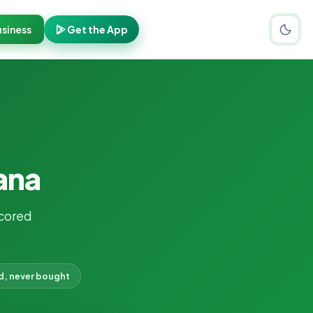
siness
Get the App
ana
cored
d, never bought