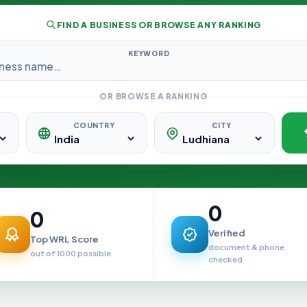
FIND A BUSINESS OR BROWSE ANY RANKING
KEYWORD
OR BROWSE A RANKING
COUNTRY
CITY
0
0
Verified
Top WRL Score
document & phone
out of 1000 possible
checked