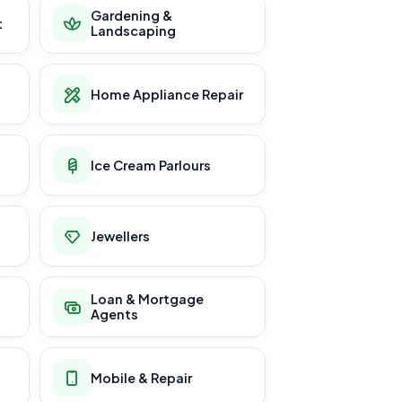
Gardening &
t
Landscaping
Home Appliance Repair
Ice Cream Parlours
Jewellers
Loan & Mortgage
Agents
Mobile & Repair