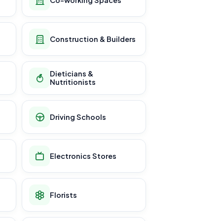
Construction & Builders
Dieticians &
Nutritionists
Driving Schools
Electronics Stores
Florists