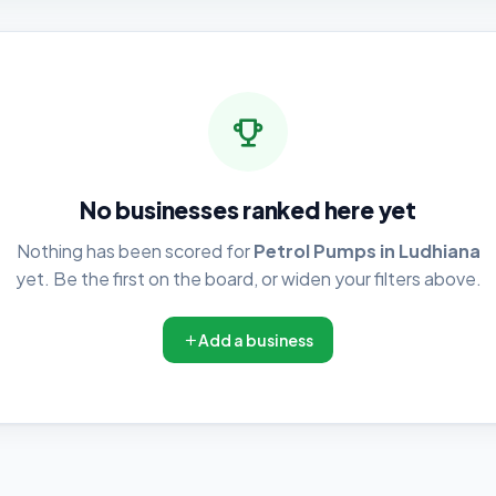
No businesses ranked here yet
Nothing has been scored for
Petrol Pumps in Ludhiana
yet. Be the first on the board, or widen your filters above.
Add a business