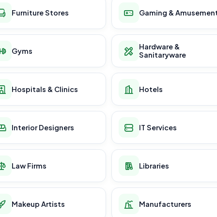
Furniture Stores
Gaming & Amusemen
Hardware &
Gyms
Sanitaryware
Hospitals & Clinics
Hotels
Interior Designers
IT Services
Law Firms
Libraries
Makeup Artists
Manufacturers