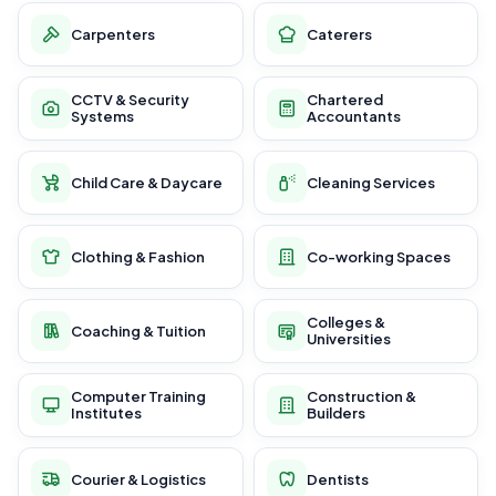
Carpenters
Caterers
CCTV & Security
Chartered
Systems
Accountants
Child Care & Daycare
Cleaning Services
Clothing & Fashion
Co-working Spaces
Colleges &
Coaching & Tuition
Universities
Computer Training
Construction &
Institutes
Builders
Courier & Logistics
Dentists