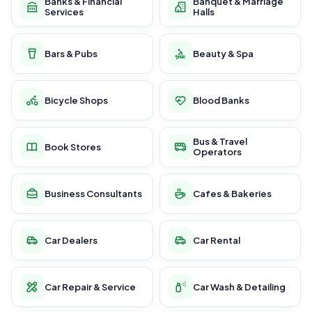
Banks & Financial
Banquet & Marriage
Services
Halls
Bars & Pubs
Beauty & Spa
Bicycle Shops
Blood Banks
Bus & Travel
Book Stores
Operators
Business Consultants
Cafes & Bakeries
Car Dealers
Car Rental
Car Repair & Service
Car Wash & Detailing