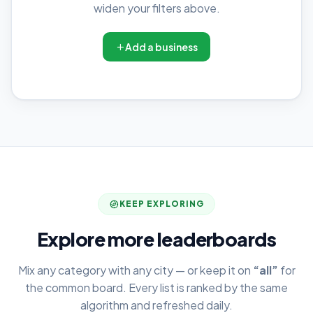
widen your filters above.
Add a business
KEEP EXPLORING
Explore more leaderboards
Mix any category with any city — or keep it on
“all”
for
the common board. Every list is ranked by the same
algorithm and refreshed daily.