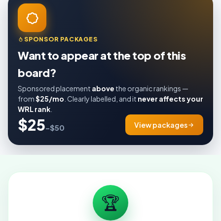
SPONSOR PACKAGES
Want to appear at the top of this
board?
Sponsored placement
above
the organic rankings —
from
$25/mo
. Clearly labelled, and it
never affects your
WRL rank
.
$25
View packages
–$50
🏆