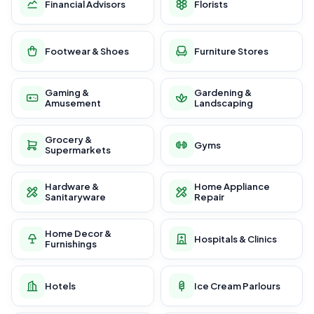
Financial Advisors
Florists
Footwear & Shoes
Furniture Stores
Gaming &
Gardening &
Amusement
Landscaping
Grocery &
Gyms
Supermarkets
Hardware &
Home Appliance
Sanitaryware
Repair
Home Decor &
Hospitals & Clinics
Furnishings
Hotels
Ice Cream Parlours