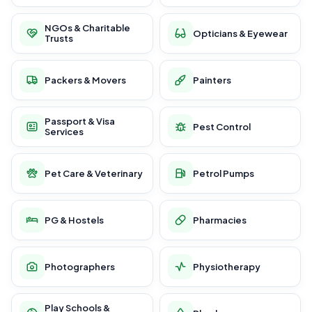
NGOs & Charitable
Opticians & Eyewear
Trusts
Packers & Movers
Painters
Passport & Visa
Pest Control
Services
Pet Care & Veterinary
Petrol Pumps
PG & Hostels
Pharmacies
Photographers
Physiotherapy
Play Schools &