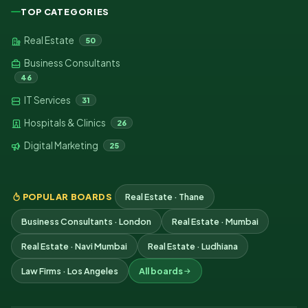
TOP CATEGORIES
Real Estate
50
Business Consultants
46
IT Services
31
Hospitals & Clinics
26
Digital Marketing
25
POPULAR BOARDS
Real Estate · Thane
Business Consultants · London
Real Estate · Mumbai
Real Estate · Navi Mumbai
Real Estate · Ludhiana
Law Firms · Los Angeles
All boards