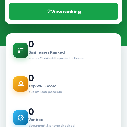
View ranking
0
Businesses Ranked
across Mobile & Repair in Ludhiana
0
Top WRL Score
out of 1000 possible
0
Verified
document & phone checked