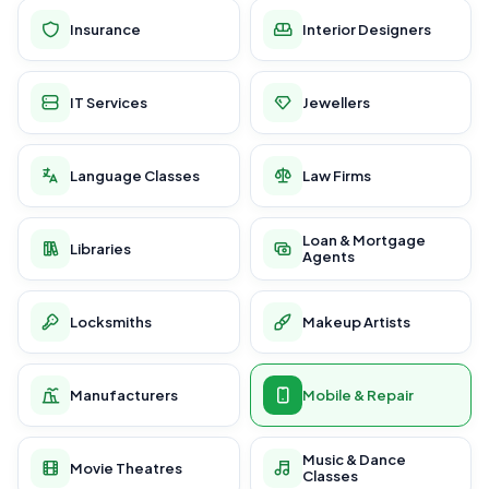
Insurance
Interior Designers
IT Services
Jewellers
Language Classes
Law Firms
Loan & Mortgage
Libraries
Agents
Locksmiths
Makeup Artists
Manufacturers
Mobile & Repair
Music & Dance
Movie Theatres
Classes