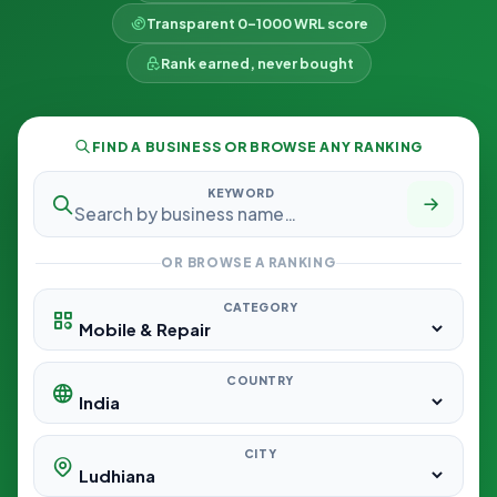
Transparent 0–1000 WRL score
Rank earned, never bought
FIND A BUSINESS OR BROWSE ANY RANKING
KEYWORD
OR BROWSE A RANKING
CATEGORY
COUNTRY
CITY