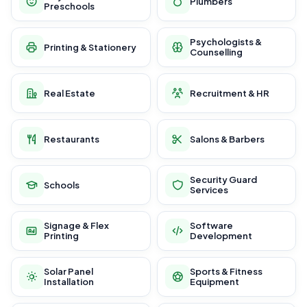
Plumbers
Preschools
Psychologists &
Printing & Stationery
Counselling
Real Estate
Recruitment & HR
Restaurants
Salons & Barbers
Security Guard
Schools
Services
Signage & Flex
Software
Printing
Development
Solar Panel
Sports & Fitness
Installation
Equipment