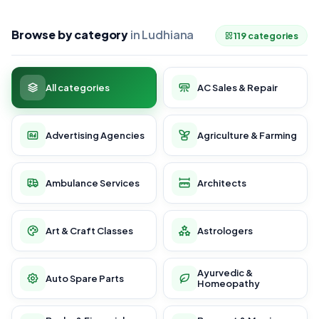
Browse by category
in Ludhiana
119 categories
All categories
AC Sales & Repair
Advertising Agencies
Agriculture & Farming
Ambulance Services
Architects
Art & Craft Classes
Astrologers
Ayurvedic &
Auto Spare Parts
Homeopathy