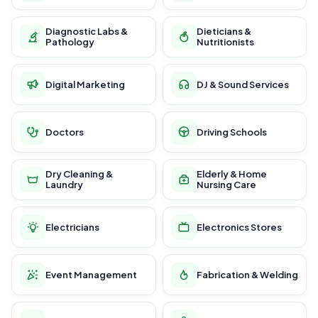
Diagnostic Labs &
Dieticians &
Pathology
Nutritionists
Digital Marketing
DJ & Sound Services
Doctors
Driving Schools
Dry Cleaning &
Elderly & Home
Laundry
Nursing Care
Electricians
Electronics Stores
Event Management
Fabrication & Welding