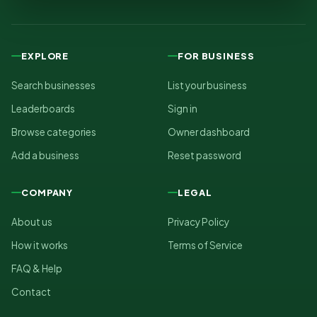
EXPLORE
FOR BUSINESS
Search businesses
List your business
Leaderboards
Sign in
Browse categories
Owner dashboard
Add a business
Reset password
COMPANY
LEGAL
About us
Privacy Policy
How it works
Terms of Service
FAQ & Help
Contact