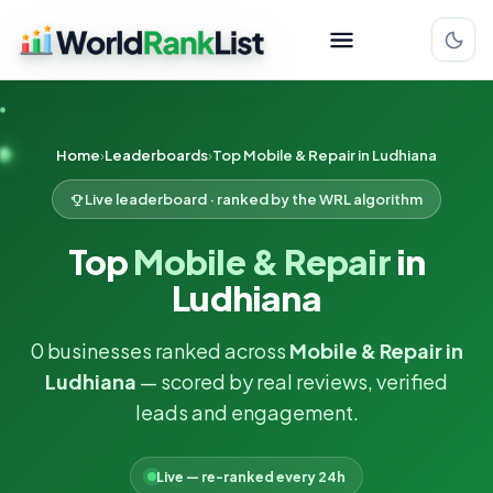
Home
Leaderboards
Top Mobile & Repair in Ludhiana
Live leaderboard · ranked by the WRL algorithm
Top
Mobile & Repair
in
Ludhiana
0 businesses ranked across
Mobile & Repair in
Ludhiana
— scored by real reviews, verified
leads and engagement.
Live — re-ranked every 24h