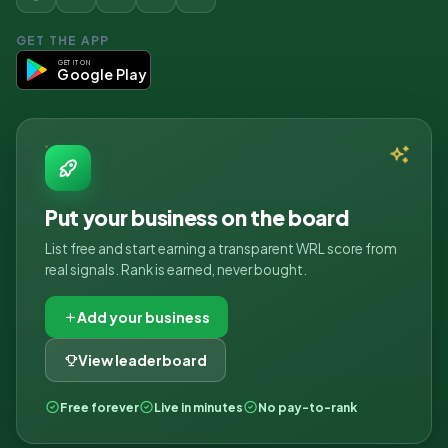
GET THE APP
GET IT ON
Google Play
Put your business on the board
List free and start earning a transparent WRL score from
real signals. Rank is earned, never bought.
Add your business
View leaderboard
Free forever
Live in minutes
No pay-to-rank