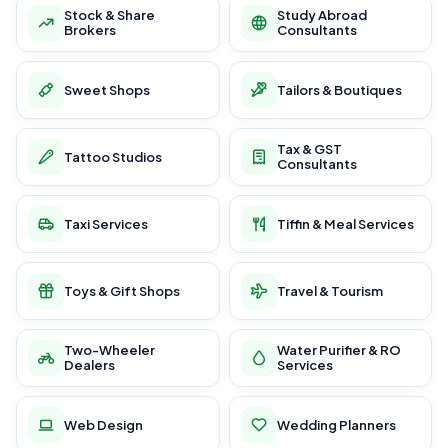
Stock & Share
Study Abroad
Brokers
Consultants
Sweet Shops
Tailors & Boutiques
Tax & GST
Tattoo Studios
Consultants
Taxi Services
Tiffin & Meal Services
Toys & Gift Shops
Travel & Tourism
Two-Wheeler
Water Purifier & RO
Dealers
Services
Web Design
Wedding Planners