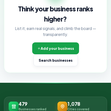
Think your business ranks
higher?
List it, earn real signals, and climb the board —
transparently.
Add your business
Search businesses
479
1,078
Businesses ranked
Cities covered