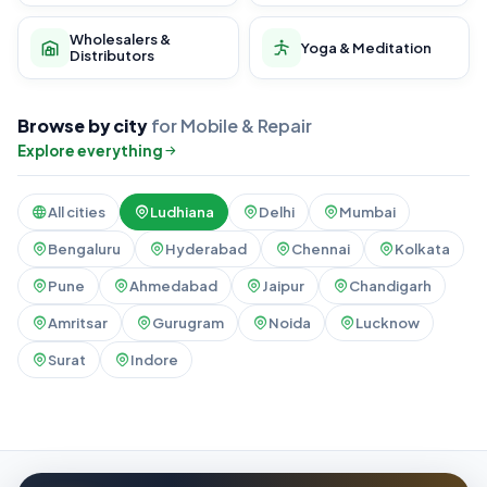
Wholesalers &
Yoga & Meditation
Distributors
Browse by city
for Mobile & Repair
Explore everything
All cities
Ludhiana
Delhi
Mumbai
Bengaluru
Hyderabad
Chennai
Kolkata
Pune
Ahmedabad
Jaipur
Chandigarh
Amritsar
Gurugram
Noida
Lucknow
Surat
Indore