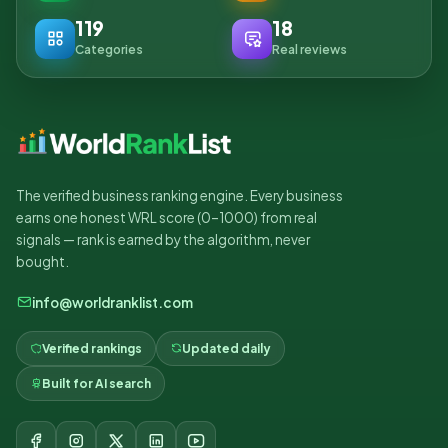
119
18
Categories
Real reviews
The verified business ranking engine. Every business
earns one honest WRL score (0–1000) from real
signals — rank is earned by the algorithm, never
bought.
info@worldranklist.com
Verified rankings
Updated daily
Built for AI search