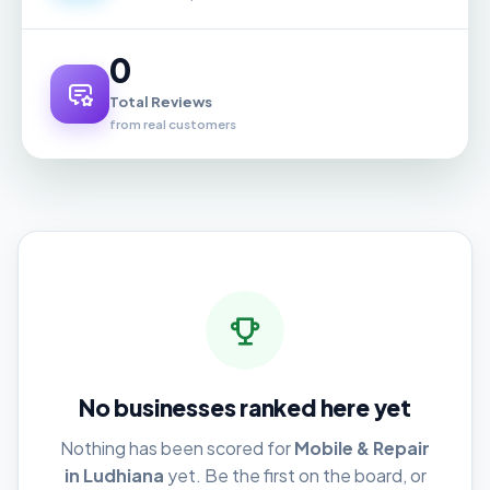
0
Total Reviews
from real customers
No businesses ranked here yet
Nothing has been scored for
Mobile & Repair
in Ludhiana
yet. Be the first on the board, or