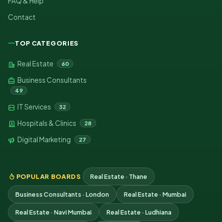
FAQ & Help
Contact
TOP CATEGORIES
Real Estate
60
Business Consultants
49
IT Services
32
Hospitals & Clinics
28
Digital Marketing
27
POPULAR BOARDS
Real Estate · Thane
Business Consultants · London
Real Estate · Mumbai
Real Estate · Navi Mumbai
Real Estate · Ludhiana