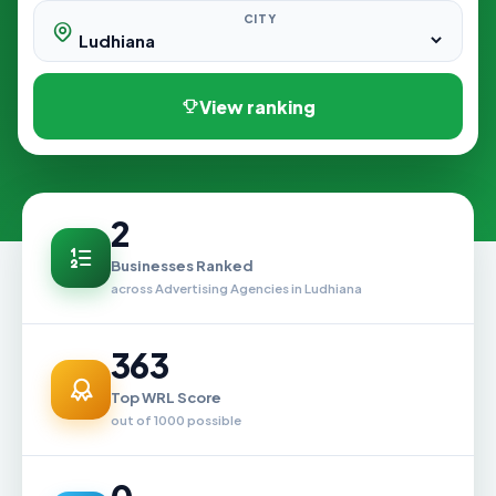
CITY
View ranking
2
Businesses Ranked
across Advertising Agencies in Ludhiana
363
Top WRL Score
out of 1000 possible