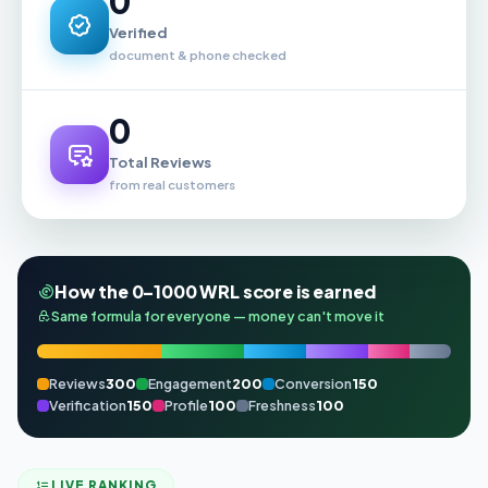
0
Verified
document & phone checked
0
Total Reviews
from real customers
How the 0–1000 WRL score is earned
Same formula for everyone — money can't move it
Reviews
300
Engagement
200
Conversion
150
Verification
150
Profile
100
Freshness
100
LIVE RANKING