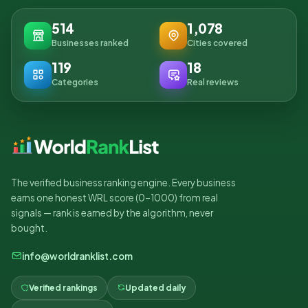
514
1,078
Businesses ranked
Cities covered
119
18
Categories
Real reviews
The verified business ranking engine. Every business
earns one honest WRL score (0–1000) from real
signals — rank is earned by the algorithm, never
bought.
info@worldranklist.com
Verified rankings
Updated daily