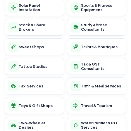
Solar Panel
Sports & Fitness
Installation
Equipment
Stock & Share
Study Abroad
Brokers
Consultants
Sweet Shops
Tailors & Boutiques
Tax & GST
Tattoo Studios
Consultants
Taxi Services
Tiffin & Meal Services
Toys & Gift Shops
Travel & Tourism
Two-Wheeler
Water Purifier & RO
Dealers
Services