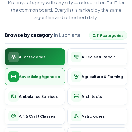
Mix any category with any city — or keep it on
“all”
for
the common board. Every list is ranked by the same
algorithm and refreshed daily.
Browse by category
in Ludhiana
119 categories
All categories
AC Sales & Repair
Advertising Agencies
Agriculture & Farming
Ambulance Services
Architects
Art & Craft Classes
Astrologers