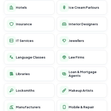
Hotels
Ice Cream Parlours
Insurance
Interior Designers
IT Services
Jewellers
Language Classes
Law Firms
Loan & Mortgage
Libraries
Agents
Locksmiths
Makeup Artists
Manufacturers
Mobile & Repair