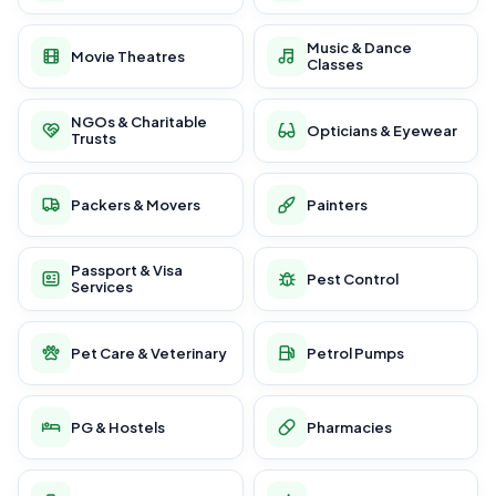
Music & Dance
Movie Theatres
Classes
NGOs & Charitable
Opticians & Eyewear
Trusts
Packers & Movers
Painters
Passport & Visa
Pest Control
Services
Pet Care & Veterinary
Petrol Pumps
PG & Hostels
Pharmacies