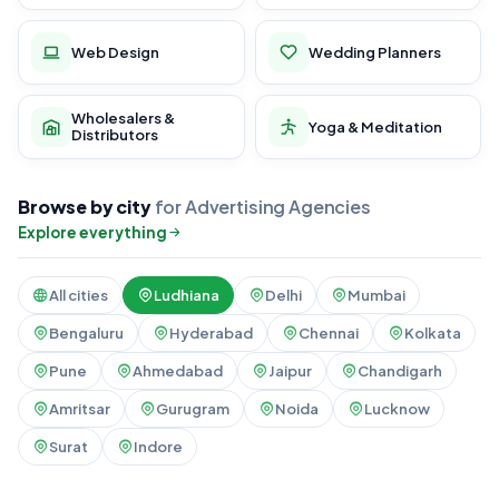
Web Design
Wedding Planners
Wholesalers &
Yoga & Meditation
Distributors
Browse by city
for Advertising Agencies
Explore everything
All cities
Ludhiana
Delhi
Mumbai
Bengaluru
Hyderabad
Chennai
Kolkata
Pune
Ahmedabad
Jaipur
Chandigarh
Amritsar
Gurugram
Noida
Lucknow
Surat
Indore