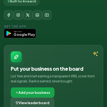
Built for AI search
GET THE APP
GET IT ON
Google Play
Put your business on the board
List free and start earning a transparent WRL score from
real signals. Rank is earned, never bought.
Add your business
View leaderboard