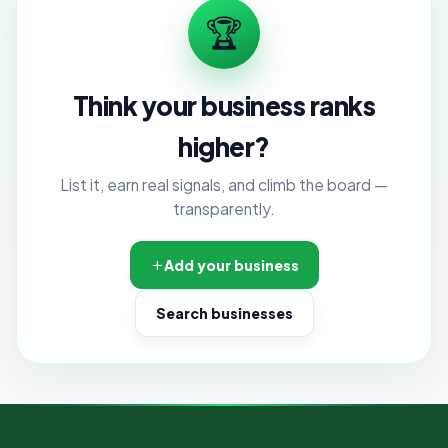
🏆
Think your business ranks
higher?
List it, earn real signals, and climb the board —
transparently.
Add your business
Search businesses