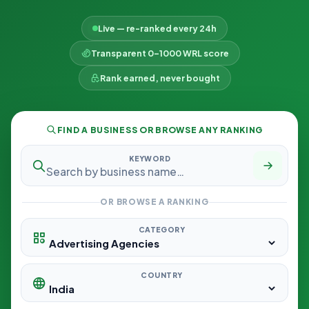
Live — re-ranked every 24h
Transparent 0–1000 WRL score
Rank earned, never bought
FIND A BUSINESS OR BROWSE ANY RANKING
KEYWORD
OR BROWSE A RANKING
CATEGORY
COUNTRY