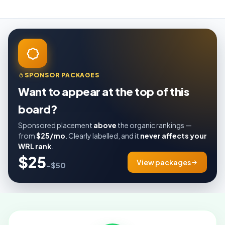
SPONSOR PACKAGES
Want to appear at the top of this
board?
Sponsored placement
above
the organic rankings —
from
$25/mo
. Clearly labelled, and it
never affects your
WRL rank
.
$25
View packages
–$50