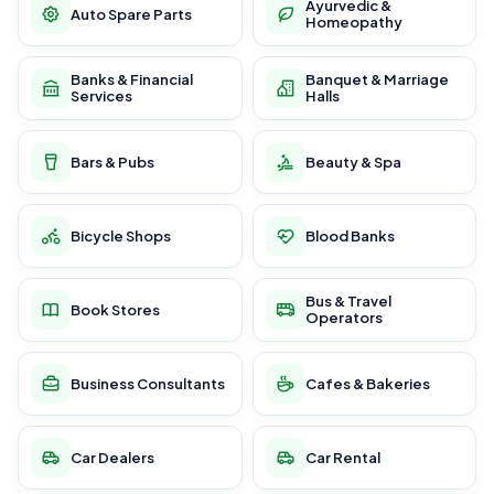
Ayurvedic &
Auto Spare Parts
Homeopathy
Banks & Financial
Banquet & Marriage
Services
Halls
Bars & Pubs
Beauty & Spa
Bicycle Shops
Blood Banks
Bus & Travel
Book Stores
Operators
Business Consultants
Cafes & Bakeries
Car Dealers
Car Rental