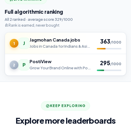
Full algorithmic ranking
All 2 ranked · average score 329/1000
Rank is earned, never bought
Jagmohan Canada jobs
363
J
/1000
1
Jobs in Canada for Indians & Asian Workers
PostiView
295
P
/1000
2
Grow Your Brand Online with Postiview
KEEP EXPLORING
Explore more leaderboards