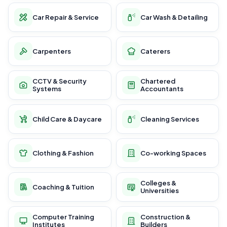
Car Repair & Service
Car Wash & Detailing
Carpenters
Caterers
CCTV & Security
Chartered
Systems
Accountants
Child Care & Daycare
Cleaning Services
Clothing & Fashion
Co-working Spaces
Colleges &
Coaching & Tuition
Universities
Computer Training
Construction &
Institutes
Builders