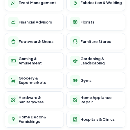
Event Management
Fabrication & Welding
Financial Advisors
Florists
Footwear & Shoes
Furniture Stores
Gaming &
Gardening &
Amusement
Landscaping
Grocery &
Gyms
Supermarkets
Hardware &
Home Appliance
Sanitaryware
Repair
Home Decor &
Hospitals & Clinics
Furnishings