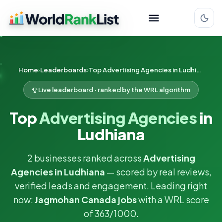
Home
Leaderboards
Top Advertising Agencies in Ludhiana
Live leaderboard · ranked by the WRL algorithm
Top
Advertising Agencies
in
Ludhiana
2 businesses ranked across
Advertising
Agencies in Ludhiana
— scored by real reviews,
verified leads and engagement. Leading right
now:
Jagmohan Canada jobs
with a WRL score
of 363/1000.