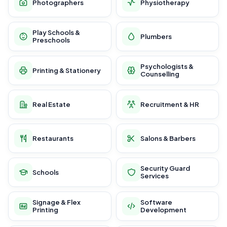
Photographers
Physiotherapy
Play Schools &
Plumbers
Preschools
Psychologists &
Printing & Stationery
Counselling
Real Estate
Recruitment & HR
Restaurants
Salons & Barbers
Security Guard
Schools
Services
Signage & Flex
Software
Printing
Development