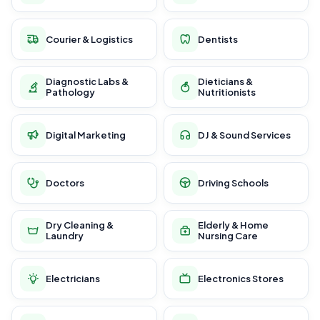
Courier & Logistics
Dentists
Diagnostic Labs &
Dieticians &
Pathology
Nutritionists
Digital Marketing
DJ & Sound Services
Doctors
Driving Schools
Dry Cleaning &
Elderly & Home
Laundry
Nursing Care
Electricians
Electronics Stores