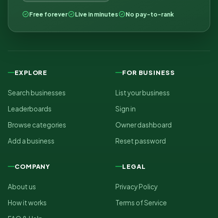
Free forever
Live in minutes
No pay-to-rank
EXPLORE
FOR BUSINESS
Search businesses
List your business
Leaderboards
Sign in
Browse categories
Owner dashboard
Add a business
Reset password
COMPANY
LEGAL
About us
Privacy Policy
How it works
Terms of Service