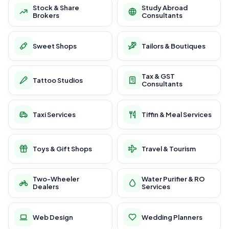
Stock & Share
Study Abroad
Brokers
Consultants
Sweet Shops
Tailors & Boutiques
Tax & GST
Tattoo Studios
Consultants
Taxi Services
Tiffin & Meal Services
Toys & Gift Shops
Travel & Tourism
Two-Wheeler
Water Purifier & RO
Dealers
Services
Web Design
Wedding Planners