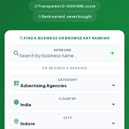
Transparent 0–1000 WRL score
Rank earned, never bought
FIND A BUSINESS OR BROWSE ANY RANKING
KEYWORD
OR BROWSE A RANKING
CATEGORY
COUNTRY
CITY