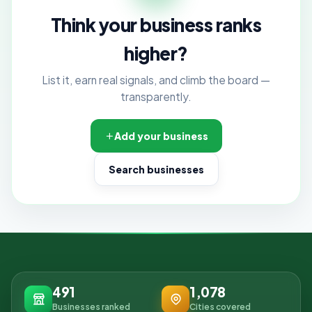
Think your business ranks
higher?
List it, earn real signals, and climb the board —
transparently.
Add your business
Search businesses
491
1,078
Businesses ranked
Cities covered