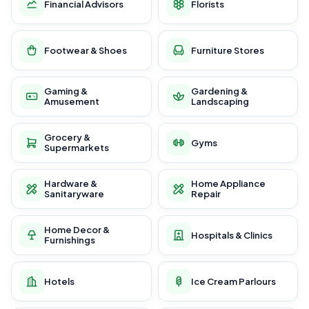
Financial Advisors
Florists
Footwear & Shoes
Furniture Stores
Gaming &
Gardening &
Amusement
Landscaping
Grocery &
Gyms
Supermarkets
Hardware &
Home Appliance
Sanitaryware
Repair
Home Decor &
Hospitals & Clinics
Furnishings
Hotels
Ice Cream Parlours