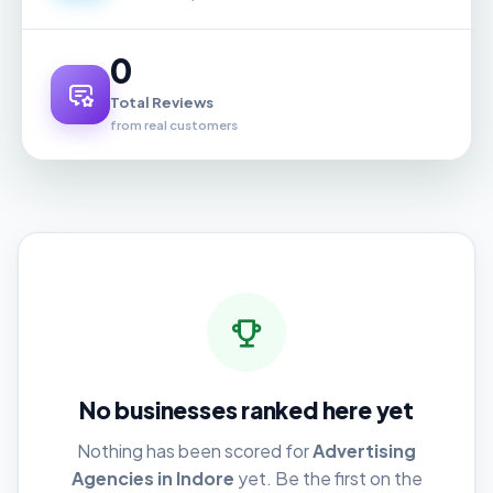
0
Total Reviews
from real customers
No businesses ranked here yet
Nothing has been scored for
Advertising
Agencies in Indore
yet. Be the first on the