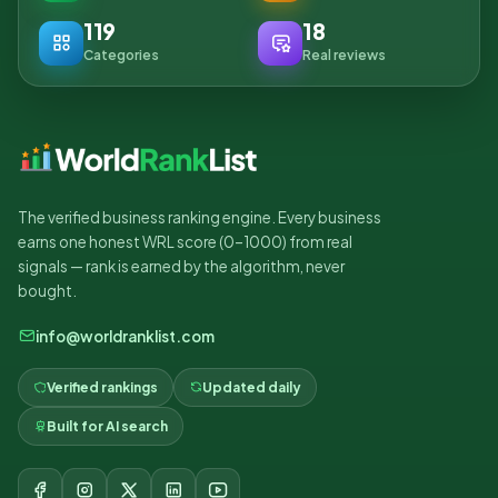
119
18
Categories
Real reviews
The verified business ranking engine. Every business
earns one honest WRL score (0–1000) from real
signals — rank is earned by the algorithm, never
bought.
info@worldranklist.com
Verified rankings
Updated daily
Built for AI search