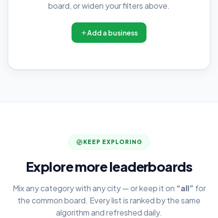
board, or widen your filters above.
Add a business
KEEP EXPLORING
Explore more leaderboards
Mix any category with any city — or keep it on
“all”
for
the common board. Every list is ranked by the same
algorithm and refreshed daily.