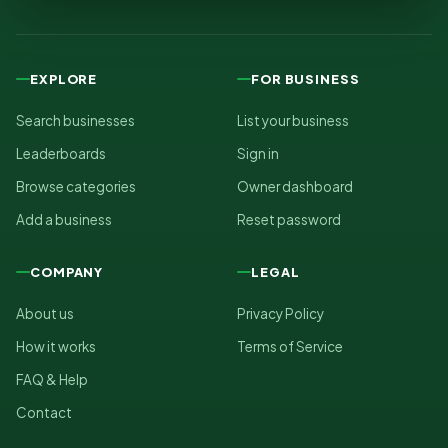
EXPLORE
FOR BUSINESS
Search businesses
List your business
Leaderboards
Sign in
Browse categories
Owner dashboard
Add a business
Reset password
COMPANY
LEGAL
About us
Privacy Policy
How it works
Terms of Service
FAQ & Help
Contact