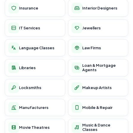
Insurance
Interior Designers
IT Services
Jewellers
Language Classes
Law Firms
Loan & Mortgage
Libraries
Agents
Locksmiths
Makeup Artists
Manufacturers
Mobile & Repair
Music & Dance
Movie Theatres
Classes