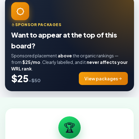
SPONSOR PACKAGES
Want to appear at the top of this
board?
Sponsored placement
above
the organic rankings —
from
$25/mo
. Clearly labelled, and it
never affects your
WRL rank
.
$25
View packages
–$50
🏆