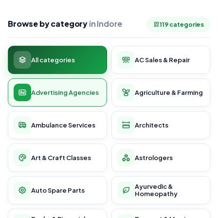
Browse by category
in Indore
119 categories
All categories
AC Sales & Repair
Advertising Agencies
Agriculture & Farming
Ambulance Services
Architects
Art & Craft Classes
Astrologers
Ayurvedic &
Auto Spare Parts
Homeopathy