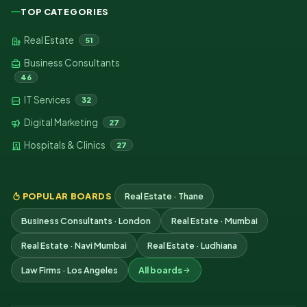
TOP CATEGORIES
Real Estate
51
Business Consultants
46
IT Services
32
Digital Marketing
27
Hospitals & Clinics
27
POPULAR BOARDS
Real Estate · Thane
Business Consultants · London
Real Estate · Mumbai
Real Estate · Navi Mumbai
Real Estate · Ludhiana
Law Firms · Los Angeles
All boards