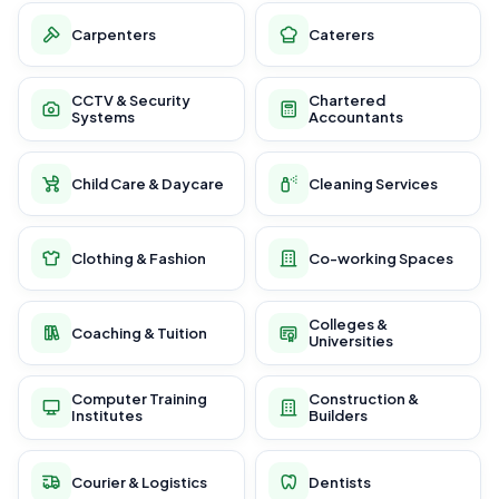
Carpenters
Caterers
CCTV & Security
Chartered
Systems
Accountants
Child Care & Daycare
Cleaning Services
Clothing & Fashion
Co-working Spaces
Colleges &
Coaching & Tuition
Universities
Computer Training
Construction &
Institutes
Builders
Courier & Logistics
Dentists