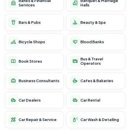
Banks & Financial
Banquet & Marriage
Services
Halls
Bars & Pubs
Beauty & Spa
Bicycle Shops
Blood Banks
Bus & Travel
Book Stores
Operators
Business Consultants
Cafes & Bakeries
Car Dealers
Car Rental
Car Repair & Service
Car Wash & Detailing