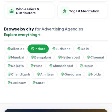
Wholesalers &
Yoga & Meditation
Distributors
Browse by city
for Advertising Agencies
Explore everything
All cities
Indore
Ludhiana
Delhi
Mumbai
Bengaluru
Hyderabad
Chennai
Kolkata
Pune
Ahmedabad
Jaipur
Chandigarh
Amritsar
Gurugram
Noida
Lucknow
Surat