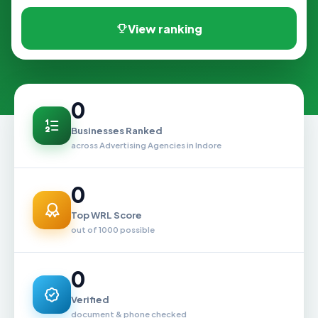
View ranking
0
Businesses Ranked
across Advertising Agencies in Indore
0
Top WRL Score
out of 1000 possible
0
Verified
document & phone checked