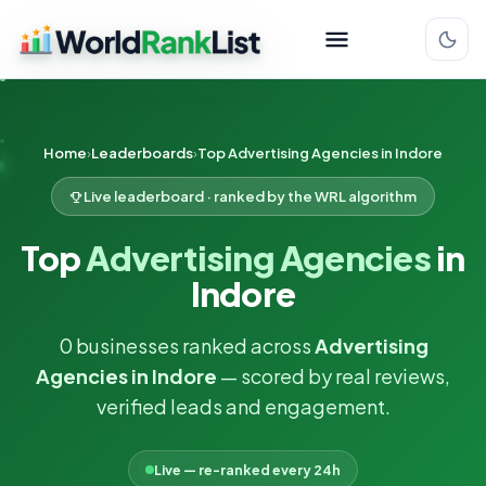
Home
Leaderboards
Top Advertising Agencies in Indore
Live leaderboard · ranked by the WRL algorithm
Top
Advertising Agencies
in
Indore
0 businesses ranked across
Advertising
Agencies in Indore
— scored by real reviews,
verified leads and engagement.
Live — re-ranked every 24h