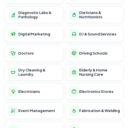
Diagnostic Labs &
Dieticians &
Pathology
Nutritionists
Digital Marketing
DJ & Sound Services
Doctors
Driving Schools
Dry Cleaning &
Elderly & Home
Laundry
Nursing Care
Electricians
Electronics Stores
Event Management
Fabrication & Welding