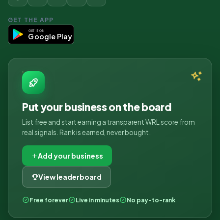
GET THE APP
GET IT ON
Google Play
Put your business on the board
List free and start earning a transparent WRL score from
real signals. Rank is earned, never bought.
Add your business
View leaderboard
Free forever
Live in minutes
No pay-to-rank