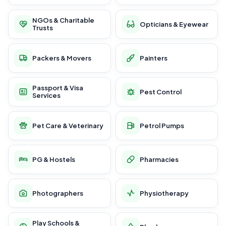
NGOs & Charitable
Opticians & Eyewear
Trusts
Packers & Movers
Painters
Passport & Visa
Pest Control
Services
Pet Care & Veterinary
Petrol Pumps
PG & Hostels
Pharmacies
Photographers
Physiotherapy
Play Schools &