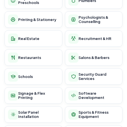
Plumbers
Preschools
Psychologists &
Printing & Stationery
Counselling
Real Estate
Recruitment & HR
Restaurants
Salons & Barbers
Security Guard
Schools
Services
Signage & Flex
Software
Printing
Development
Solar Panel
Sports & Fitness
Installation
Equipment