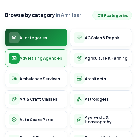
Browse by category
in Amritsar
119 categories
All categories
AC Sales & Repair
Advertising Agencies
Agriculture & Farming
Ambulance Services
Architects
Art & Craft Classes
Astrologers
Ayurvedic &
Auto Spare Parts
Homeopathy