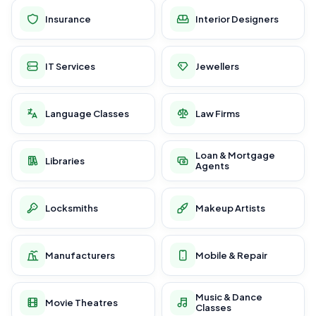
Insurance
Interior Designers
IT Services
Jewellers
Language Classes
Law Firms
Loan & Mortgage
Libraries
Agents
Locksmiths
Makeup Artists
Manufacturers
Mobile & Repair
Music & Dance
Movie Theatres
Classes