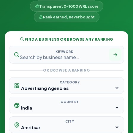
Transparent 0–1000 WRL score
Rank earned, never bought
FIND A BUSINESS OR BROWSE ANY RANKING
KEYWORD
OR BROWSE A RANKING
CATEGORY
COUNTRY
CITY