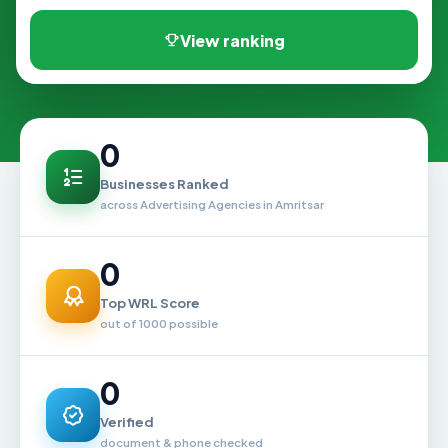
View ranking
0
Businesses Ranked
across Advertising Agencies in Amritsar
0
Top WRL Score
out of 1000 possible
0
Verified
document & phone checked