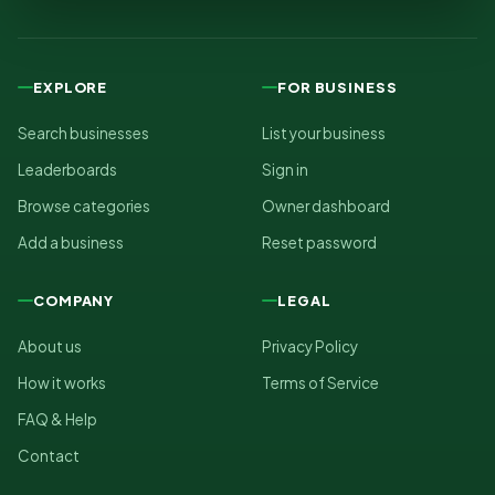
EXPLORE
FOR BUSINESS
Search businesses
List your business
Leaderboards
Sign in
Browse categories
Owner dashboard
Add a business
Reset password
COMPANY
LEGAL
About us
Privacy Policy
How it works
Terms of Service
FAQ & Help
Contact