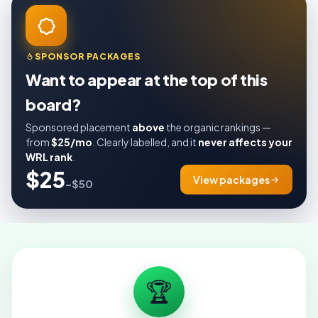
SPONSOR PACKAGES
Want to appear at the top of this
board?
Sponsored placement
above
the organic rankings —
from
$25/mo
. Clearly labelled, and it
never affects your
WRL rank
.
$25
View packages
–$50
🏆