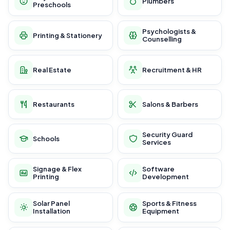
Plumbers
Preschools
Psychologists &
Printing & Stationery
Counselling
Real Estate
Recruitment & HR
Restaurants
Salons & Barbers
Security Guard
Schools
Services
Signage & Flex
Software
Printing
Development
Solar Panel
Sports & Fitness
Installation
Equipment