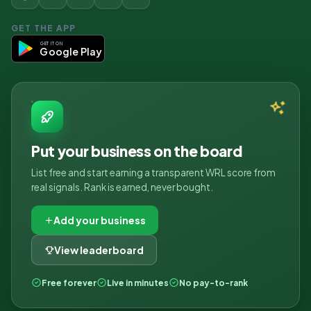
GET THE APP
GET IT ON
Google Play
Put your business on the board
List free and start earning a transparent WRL score from
real signals. Rank is earned, never bought.
Add your business
View leaderboard
Free forever
Live in minutes
No pay-to-rank