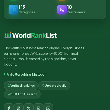
119
18
Categories
Real reviews
The verified business ranking engine. Every business
earns one honest WRL score (0–1000) from real
signals — rank is earned by the algorithm, never
bought.
info@worldranklist.com
Verified rankings
Updated daily
Built for AI search