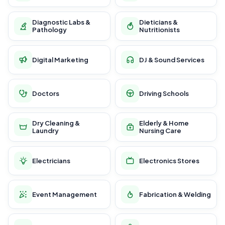
Diagnostic Labs &
Dieticians &
Pathology
Nutritionists
Digital Marketing
DJ & Sound Services
Doctors
Driving Schools
Dry Cleaning &
Elderly & Home
Laundry
Nursing Care
Electricians
Electronics Stores
Event Management
Fabrication & Welding