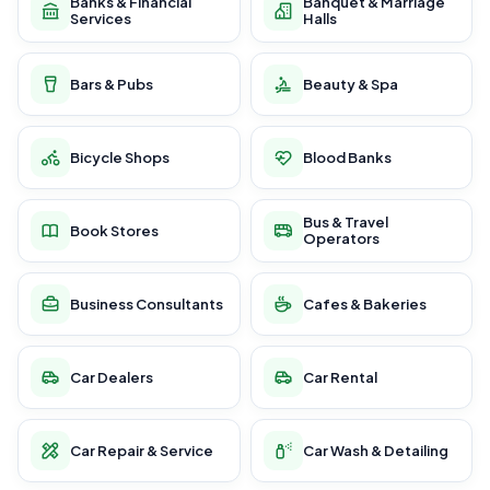
Banks & Financial
Banquet & Marriage
Services
Halls
Bars & Pubs
Beauty & Spa
Bicycle Shops
Blood Banks
Bus & Travel
Book Stores
Operators
Business Consultants
Cafes & Bakeries
Car Dealers
Car Rental
Car Repair & Service
Car Wash & Detailing