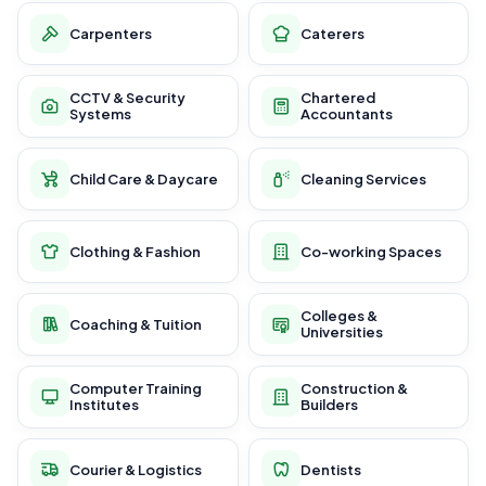
Carpenters
Caterers
CCTV & Security
Chartered
Systems
Accountants
Child Care & Daycare
Cleaning Services
Clothing & Fashion
Co-working Spaces
Colleges &
Coaching & Tuition
Universities
Computer Training
Construction &
Institutes
Builders
Courier & Logistics
Dentists