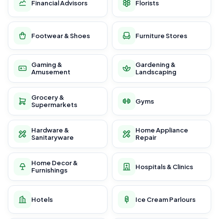
Financial Advisors
Florists
Footwear & Shoes
Furniture Stores
Gaming &
Gardening &
Amusement
Landscaping
Grocery &
Gyms
Supermarkets
Hardware &
Home Appliance
Sanitaryware
Repair
Home Decor &
Hospitals & Clinics
Furnishings
Hotels
Ice Cream Parlours