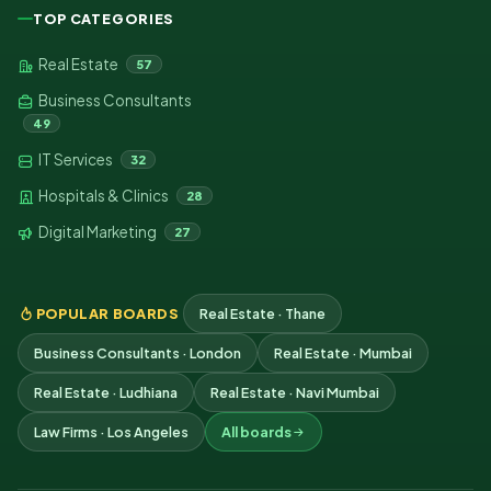
TOP CATEGORIES
Real Estate
57
Business Consultants
49
IT Services
32
Hospitals & Clinics
28
Digital Marketing
27
POPULAR BOARDS
Real Estate · Thane
Business Consultants · London
Real Estate · Mumbai
Real Estate · Ludhiana
Real Estate · Navi Mumbai
Law Firms · Los Angeles
All boards