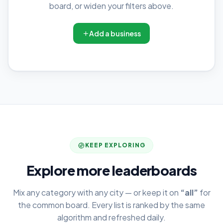
board, or widen your filters above.
Add a business
KEEP EXPLORING
Explore more leaderboards
Mix any category with any city — or keep it on
“all”
for
the common board. Every list is ranked by the same
algorithm and refreshed daily.