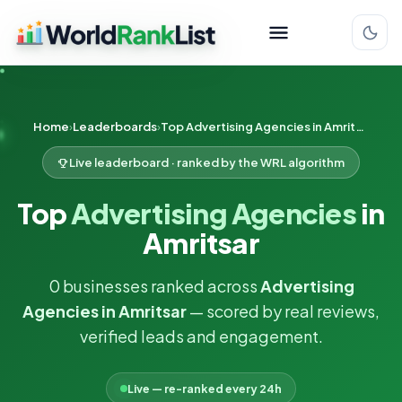
Home
Leaderboards
Top Advertising Agencies in Amritsar
Live leaderboard · ranked by the WRL algorithm
Top
Advertising Agencies
in
Amritsar
0 businesses ranked across
Advertising
Agencies in Amritsar
— scored by real reviews,
verified leads and engagement.
Live — re-ranked every 24h