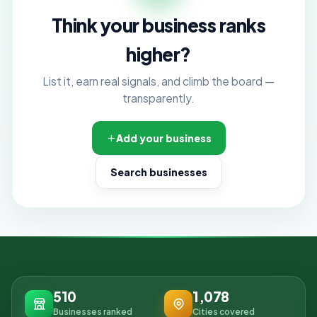
Think your business ranks
higher?
List it, earn real signals, and climb the board —
transparently.
Add your business
Search businesses
510
1,078
Businesses ranked
Cities covered