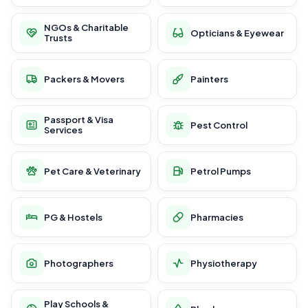
NGOs & Charitable
Opticians & Eyewear
Trusts
Packers & Movers
Painters
Passport & Visa
Pest Control
Services
Pet Care & Veterinary
Petrol Pumps
PG & Hostels
Pharmacies
Photographers
Physiotherapy
Play Schools &