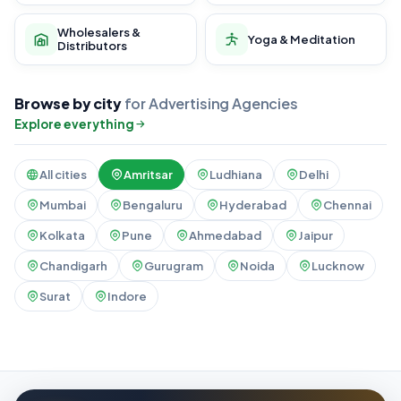
Wholesalers &
Yoga & Meditation
Distributors
Browse by city
for Advertising Agencies
Explore everything
All cities
Amritsar
Ludhiana
Delhi
Mumbai
Bengaluru
Hyderabad
Chennai
Kolkata
Pune
Ahmedabad
Jaipur
Chandigarh
Gurugram
Noida
Lucknow
Surat
Indore