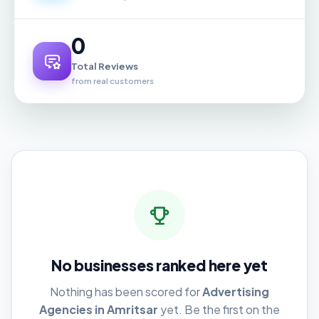
0
Total Reviews
from real customers
No businesses ranked here yet
Nothing has been scored for
Advertising
Agencies in Amritsar
yet. Be the first on the