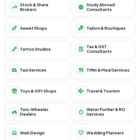
Stock & Share
Study Abroad
Brokers
Consultants
Sweet Shops
Tailors & Boutiques
Tax & GST
Tattoo Studios
Consultants
Taxi Services
Tiffin & Meal Services
Toys & Gift Shops
Travel & Tourism
Two-Wheeler
Water Purifier & RO
Dealers
Services
Web Design
Wedding Planners