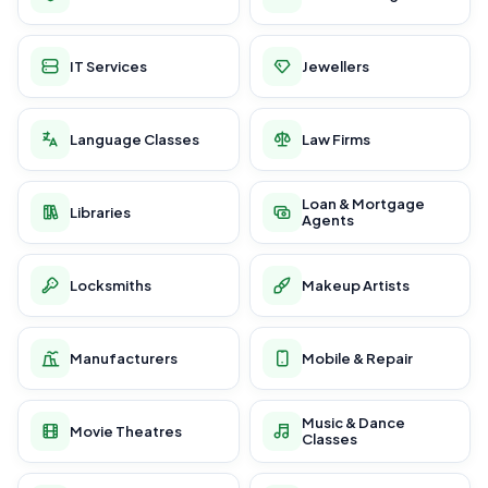
IT Services
Jewellers
Language Classes
Law Firms
Loan & Mortgage
Libraries
Agents
Locksmiths
Makeup Artists
Manufacturers
Mobile & Repair
Music & Dance
Movie Theatres
Classes