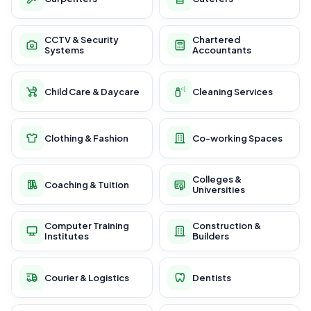
CCTV & Security
Chartered
Systems
Accountants
Child Care & Daycare
Cleaning Services
Clothing & Fashion
Co-working Spaces
Colleges &
Coaching & Tuition
Universities
Computer Training
Construction &
Institutes
Builders
Courier & Logistics
Dentists