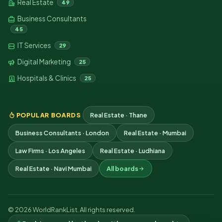
Real Estate
49
Business Consultants
45
IT Services
29
Digital Marketing
25
Hospitals & Clinics
25
POPULAR BOARDS
Real Estate · Thane
Business Consultants · London
Real Estate · Mumbai
Law Firms · Los Angeles
Real Estate · Ludhiana
Real Estate · Navi Mumbai
All boards
© 2026 WorldRankList. All rights reserved.