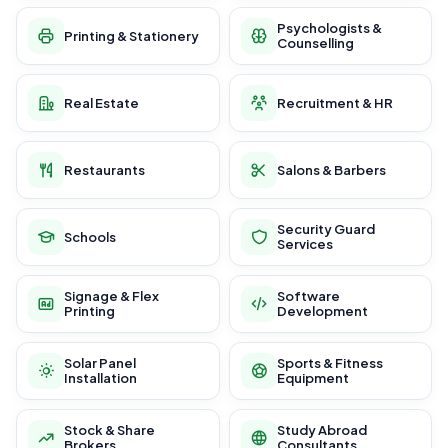
Psychologists &
Printing & Stationery
Counselling
Real Estate
Recruitment & HR
Restaurants
Salons & Barbers
Security Guard
Schools
Services
Signage & Flex
Software
Printing
Development
Solar Panel
Sports & Fitness
Installation
Equipment
Stock & Share
Study Abroad
Brokers
Consultants