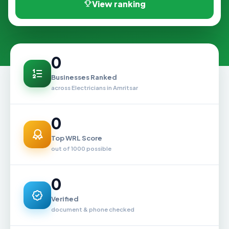
View ranking
0
Businesses Ranked
across Electricians in Amritsar
0
Top WRL Score
out of 1000 possible
0
Verified
document & phone checked