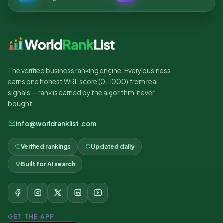
The verified business ranking engine. Every business
earns one honest WRL score (0–1000) from real
signals — rank is earned by the algorithm, never
bought.
info@worldranklist.com
Verified rankings
Updated daily
Built for AI search
GET THE APP