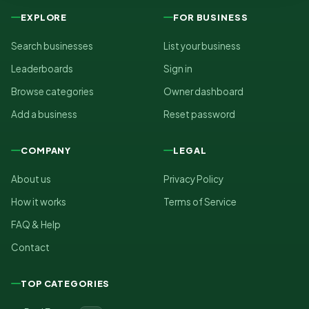
EXPLORE
FOR BUSINESS
Search businesses
List your business
Leaderboards
Sign in
Browse categories
Owner dashboard
Add a business
Reset password
COMPANY
LEGAL
About us
Privacy Policy
How it works
Terms of Service
FAQ & Help
Contact
TOP CATEGORIES