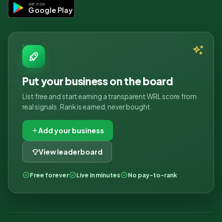
GET IT ON
Google Play
Put your business on the board
List free and start earning a transparent WRL score from
real signals. Rank is earned, never bought.
Add your business
View leaderboard
Free forever
Live in minutes
No pay-to-rank