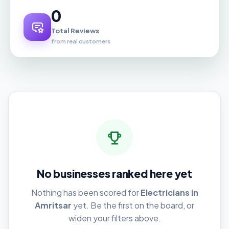
0
Total Reviews
from real customers
No businesses ranked here yet
Nothing has been scored for
Electricians in
Amritsar
yet. Be the first on the board, or
widen your filters above.