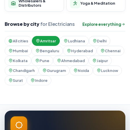
Wholesalers &
Yoga & Meditation
Distributors
Browse by city
for Electricians
Explore everything
All cities
Amritsar
Ludhiana
Delhi
Mumbai
Bengaluru
Hyderabad
Chennai
Kolkata
Pune
Ahmedabad
Jaipur
Chandigarh
Gurugram
Noida
Lucknow
Surat
Indore