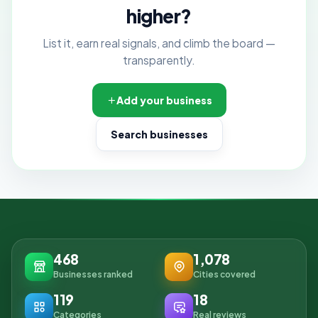
higher?
List it, earn real signals, and climb the board —
transparently.
Add your business
Search businesses
468
1,078
Businesses ranked
Cities covered
119
18
Categories
Real reviews