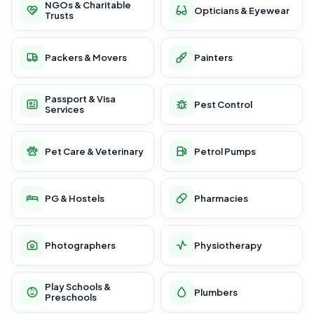
NGOs & Charitable
Opticians & Eyewear
Trusts
Packers & Movers
Painters
Passport & Visa
Pest Control
Services
Pet Care & Veterinary
Petrol Pumps
PG & Hostels
Pharmacies
Photographers
Physiotherapy
Play Schools &
Plumbers
Preschools