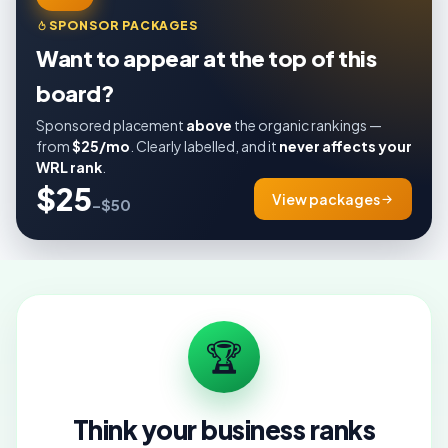
SPONSOR PACKAGES
Want to appear at the top of this
board?
Sponsored placement
above
the organic rankings —
from
$25/mo
. Clearly labelled, and it
never affects your
WRL rank
.
$25
View packages
–$50
🏆
Think your business ranks