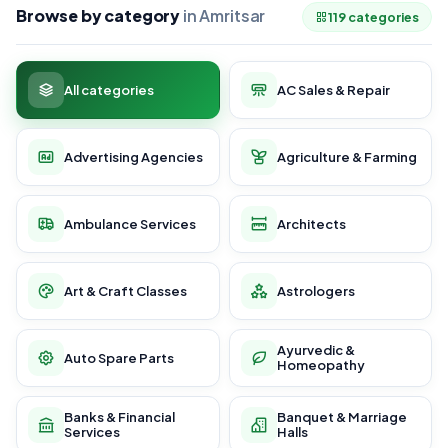
Browse by category
in Amritsar
119 categories
All categories
AC Sales & Repair
Advertising Agencies
Agriculture & Farming
Ambulance Services
Architects
Art & Craft Classes
Astrologers
Ayurvedic &
Auto Spare Parts
Homeopathy
Banks & Financial
Banquet & Marriage
Services
Halls