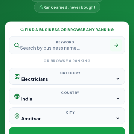
Rank earned, never bought
FIND A BUSINESS OR BROWSE ANY RANKING
KEYWORD
OR BROWSE A RANKING
CATEGORY
COUNTRY
CITY