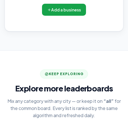
Add a business
KEEP EXPLORING
Explore more leaderboards
Mix any category with any city — or keep it on
“all”
for
the common board. Every list is ranked by the same
algorithm and refreshed daily.