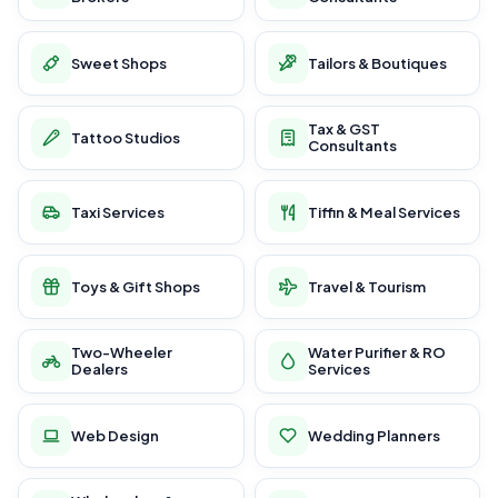
Sweet Shops
Tailors & Boutiques
Tax & GST
Tattoo Studios
Consultants
Taxi Services
Tiffin & Meal Services
Toys & Gift Shops
Travel & Tourism
Two-Wheeler
Water Purifier & RO
Dealers
Services
Web Design
Wedding Planners