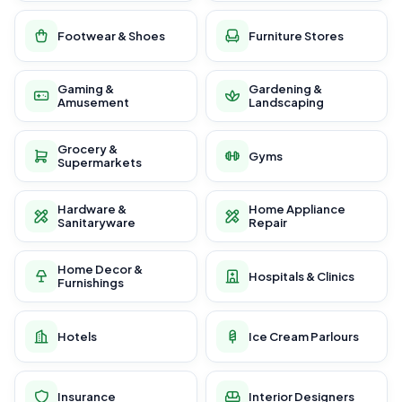
Footwear & Shoes
Furniture Stores
Gaming &
Gardening &
Amusement
Landscaping
Grocery &
Gyms
Supermarkets
Hardware &
Home Appliance
Sanitaryware
Repair
Home Decor &
Hospitals & Clinics
Furnishings
Hotels
Ice Cream Parlours
Insurance
Interior Designers