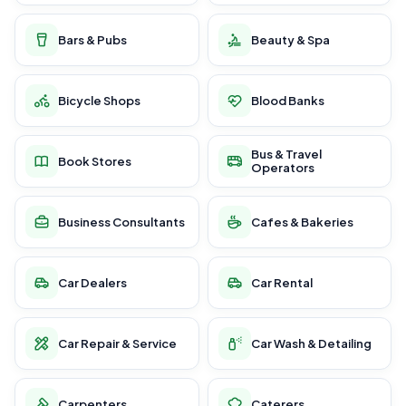
Bars & Pubs
Beauty & Spa
Bicycle Shops
Blood Banks
Bus & Travel
Book Stores
Operators
Business Consultants
Cafes & Bakeries
Car Dealers
Car Rental
Car Repair & Service
Car Wash & Detailing
Carpenters
Caterers