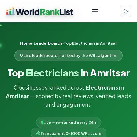
Home
Leaderboards
Top Electricians in Amritsar
Live leaderboard · ranked by the WRL algorithm
Top
Electricians
in Amritsar
0 businesses ranked across
Electricians in
Amritsar
— scored by real reviews, verified leads
and engagement.
Live — re-ranked every 24h
Transparent 0–1000 WRL score