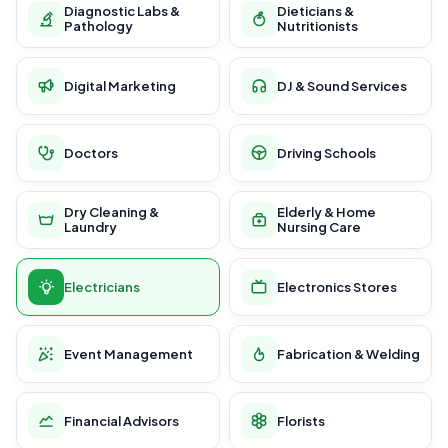
Diagnostic Labs &
Dieticians &
Pathology
Nutritionists
Digital Marketing
DJ & Sound Services
Doctors
Driving Schools
Dry Cleaning &
Elderly & Home
Laundry
Nursing Care
Electricians
Electronics Stores
Event Management
Fabrication & Welding
Financial Advisors
Florists