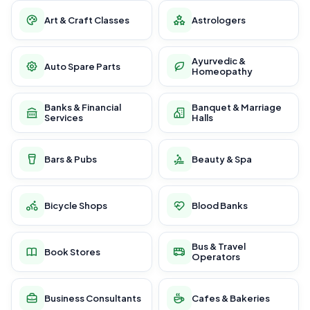
Art & Craft Classes
Astrologers
Ayurvedic &
Auto Spare Parts
Homeopathy
Banks & Financial
Banquet & Marriage
Services
Halls
Bars & Pubs
Beauty & Spa
Bicycle Shops
Blood Banks
Bus & Travel
Book Stores
Operators
Business Consultants
Cafes & Bakeries