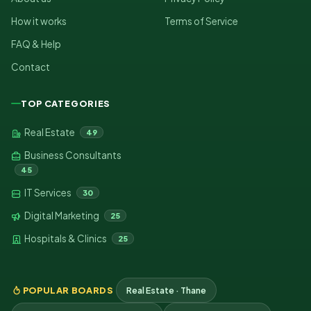
How it works
Terms of Service
FAQ & Help
Contact
TOP CATEGORIES
Real Estate
49
Business Consultants
45
IT Services
30
Digital Marketing
25
Hospitals & Clinics
25
POPULAR BOARDS
Real Estate · Thane