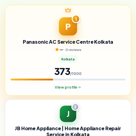
1
P
Panasonic AC Service Centre Kolkata
—
· 0 reviews
Kolkata
373
/1000
View profile
2
J
JB Home Appliance | Home Appliance Repair
Service in Kolkata