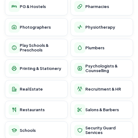
PG & Hostels
Pharmacies
Photographers
Physiotherapy
Play Schools &
Plumbers
Preschools
Psychologists &
Printing & Stationery
Counselling
Real Estate
Recruitment & HR
Restaurants
Salons & Barbers
Security Guard
Schools
Services