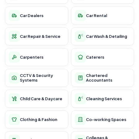
Car Dealers
Car Rental
Car Repair & Service
Car Wash & Detailing
Carpenters
Caterers
CCTV & Security
Chartered
Systems
Accountants
Child Care & Daycare
Cleaning Services
Clothing & Fashion
Co-working Spaces
Colleges &