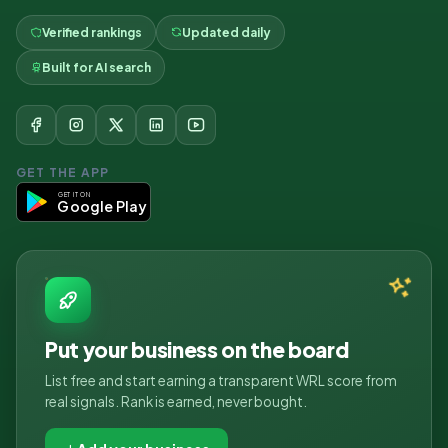
Verified rankings
Updated daily
Built for AI search
GET THE APP
GET IT ON
Google Play
Put your business on the board
List free and start earning a transparent WRL score from
real signals. Rank is earned, never bought.