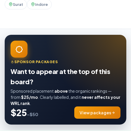
Surat
Indore
SPONSOR PACKAGES
Want to appear at the top of this
board?
Sponsored placement
above
the organic rankings —
from
$25/mo
. Clearly labelled, and it
never affects your
WRL rank
.
$25
View packages
–$50