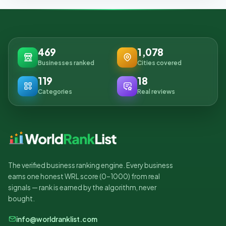
469
1,078
Businesses ranked
Cities covered
119
18
Categories
Real reviews
The verified business ranking engine. Every business
earns one honest WRL score (0–1000) from real
signals — rank is earned by the algorithm, never
bought.
info@worldranklist.com