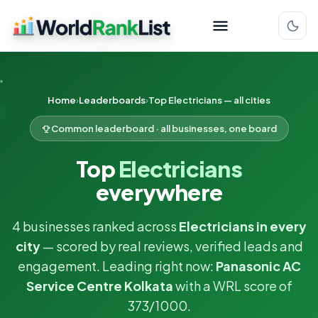
Home
Leaderboards
Top Electricians — all cities
Common leaderboard · all businesses, one board
Top
Electricians
everywhere
4 businesses ranked across
Electricians in every
city
— scored by real reviews, verified leads and
engagement. Leading right now:
Panasonic AC
Service Centre Kolkata
with a WRL score of
373/1000.