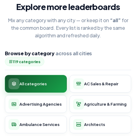
Explore more leaderboards
Mix any category with any city — or keep it on
“all”
for
the common board. Every list is ranked by the same
algorithm and refreshed daily.
Browse by category
across all cities
119 categories
All categories
AC Sales & Repair
Advertising Agencies
Agriculture & Farming
Ambulance Services
Architects