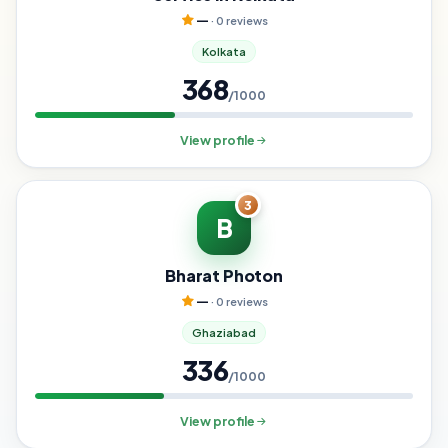
—
· 0 reviews
Kolkata
368
/1000
View profile
3
B
Bharat Photon
—
· 0 reviews
Ghaziabad
336
/1000
View profile