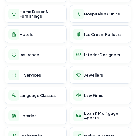
Home Decor &
Hospitals & Clinics
Furnishings
Hotels
Ice Cream Parlours
Insurance
Interior Designers
IT Services
Jewellers
Language Classes
Law Firms
Loan & Mortgage
Libraries
Agents
Locksmiths
Makeup Artists