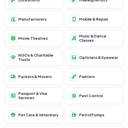
Manufacturers
Mobile & Repair
Music & Dance
Movie Theatres
Classes
NGOs & Charitable
Opticians & Eyewear
Trusts
Packers & Movers
Painters
Passport & Visa
Pest Control
Services
Pet Care & Veterinary
Petrol Pumps