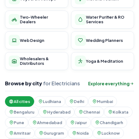
Two-Wheeler
Water Purifier & RO
Dealers
Services
Web Design
Wedding Planners
Wholesalers &
Yoga & Meditation
Distributors
Browse by city
for Electricians
Explore everything
All cities
Ludhiana
Delhi
Mumbai
Bengaluru
Hyderabad
Chennai
Kolkata
Pune
Ahmedabad
Jaipur
Chandigarh
Amritsar
Gurugram
Noida
Lucknow