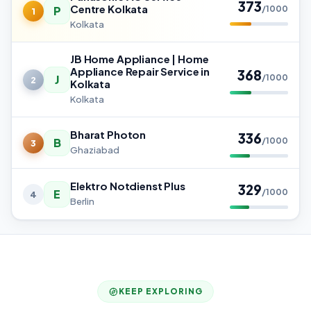
373
Centre Kolkata
P
/1000
1
Kolkata
JB Home Appliance | Home
Appliance Repair Service in
368
J
/1000
2
Kolkata
Kolkata
Bharat Photon
336
B
/1000
3
Ghaziabad
Elektro Notdienst Plus
329
E
/1000
4
Berlin
KEEP EXPLORING