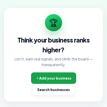
🏆
Think your business ranks
higher?
List it, earn real signals, and climb the board —
transparently.
Add your business
Search businesses