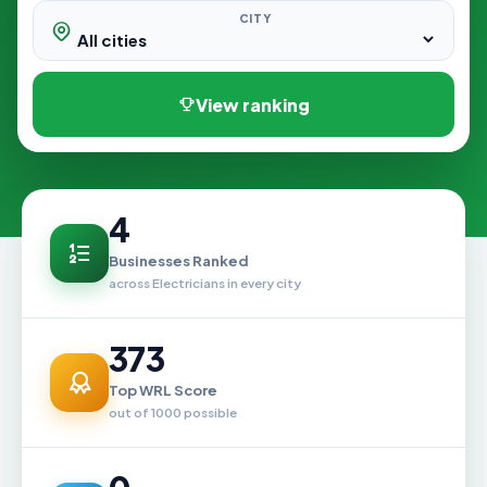
CITY
View ranking
4
Businesses Ranked
across Electricians in every city
373
Top WRL Score
out of 1000 possible