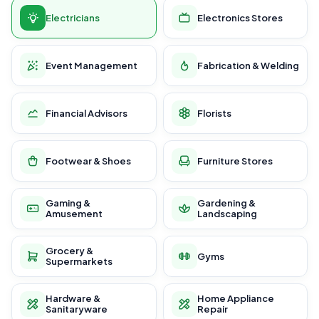
Electricians
Electronics Stores
Event Management
Fabrication & Welding
Financial Advisors
Florists
Footwear & Shoes
Furniture Stores
Gaming &
Gardening &
Amusement
Landscaping
Grocery &
Gyms
Supermarkets
Hardware &
Home Appliance
Sanitaryware
Repair