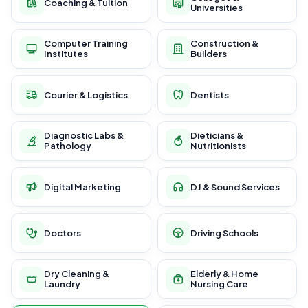
Coaching & Tuition
Universities
Computer Training
Construction &
Institutes
Builders
Courier & Logistics
Dentists
Diagnostic Labs &
Dieticians &
Pathology
Nutritionists
Digital Marketing
DJ & Sound Services
Doctors
Driving Schools
Dry Cleaning &
Elderly & Home
Laundry
Nursing Care