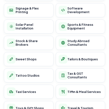
Signage & Flex
Software
Printing
Development
Solar Panel
Sports & Fitness
Installation
Equipment
Stock & Share
Study Abroad
Brokers
Consultants
Sweet Shops
Tailors & Boutiques
Tax & GST
Tattoo Studios
Consultants
Taxi Services
Tiffin & Meal Services
Toys & Gift Shops
Travel & Tourism