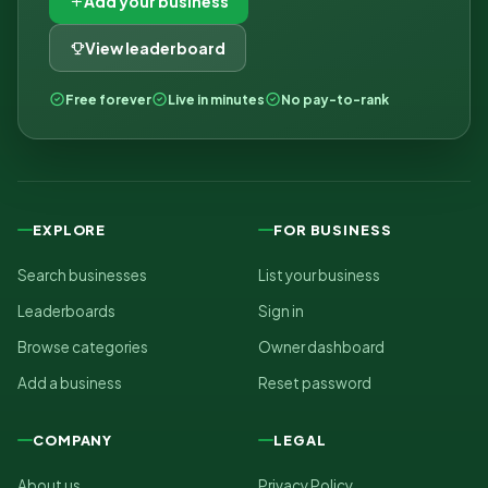
Add your business
View leaderboard
Free forever
Live in minutes
No pay-to-rank
EXPLORE
FOR BUSINESS
Search businesses
List your business
Leaderboards
Sign in
Browse categories
Owner dashboard
Add a business
Reset password
COMPANY
LEGAL
About us
Privacy Policy