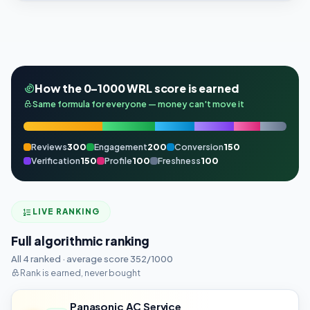
How the 0–1000 WRL score is earned
Same formula for everyone — money can't move it
Reviews
300
Engagement
200
Conversion
150
Verification
150
Profile
100
Freshness
100
LIVE RANKING
Full algorithmic ranking
All 4 ranked · average score 352/1000
Rank is earned, never bought
Panasonic AC Service