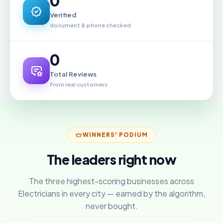
0
Verified
document & phone checked
0
Total Reviews
from real customers
WINNERS' PODIUM
The leaders right now
The three highest-scoring businesses across
Electricians in every city — earned by the algorithm,
never bought.