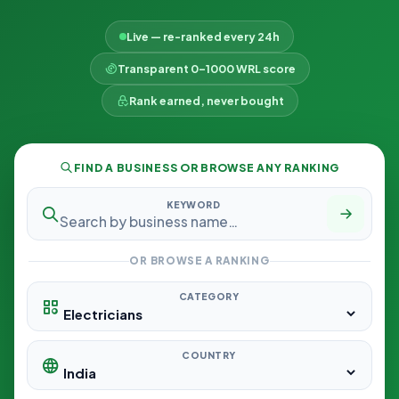
Live — re-ranked every 24h
Transparent 0–1000 WRL score
Rank earned, never bought
FIND A BUSINESS OR BROWSE ANY RANKING
KEYWORD
OR BROWSE A RANKING
CATEGORY
COUNTRY