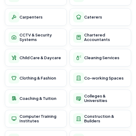
Carpenters
Caterers
CCTV & Security
Chartered
Systems
Accountants
Child Care & Daycare
Cleaning Services
Clothing & Fashion
Co-working Spaces
Colleges &
Coaching & Tuition
Universities
Computer Training
Construction &
Institutes
Builders