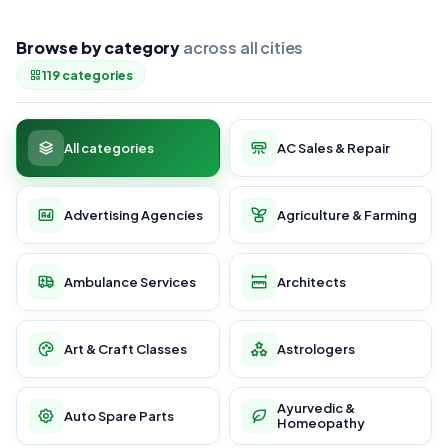
Browse by category
across all cities
119 categories
All categories
AC Sales & Repair
Advertising Agencies
Agriculture & Farming
Ambulance Services
Architects
Art & Craft Classes
Astrologers
Ayurvedic &
Auto Spare Parts
Homeopathy