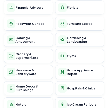
Financial Advisors
Florists
Footwear & Shoes
Furniture Stores
Gaming &
Gardening &
Amusement
Landscaping
Grocery &
Gyms
Supermarkets
Hardware &
Home Appliance
Sanitaryware
Repair
Home Decor &
Hospitals & Clinics
Furnishings
Hotels
Ice Cream Parlours