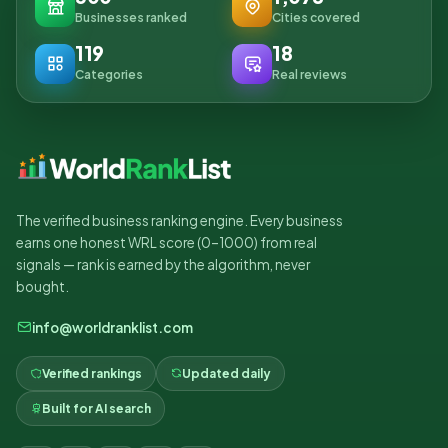
Businesses ranked
Cities covered
119
18
Categories
Real reviews
The verified business ranking engine. Every business
earns one honest WRL score (0–1000) from real
signals — rank is earned by the algorithm, never
bought.
info@worldranklist.com
Verified rankings
Updated daily
Built for AI search