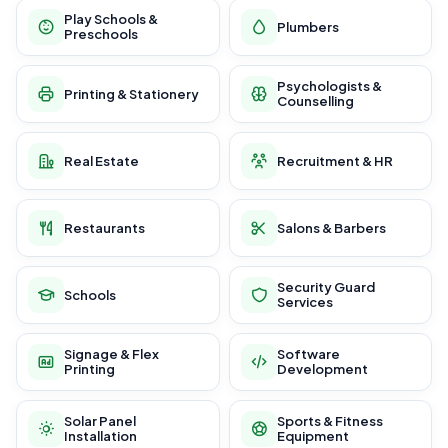
Play Schools &
Plumbers
Preschools
Psychologists &
Printing & Stationery
Counselling
Real Estate
Recruitment & HR
Restaurants
Salons & Barbers
Security Guard
Schools
Services
Signage & Flex
Software
Printing
Development
Solar Panel
Sports & Fitness
Installation
Equipment