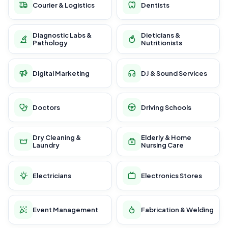
Courier & Logistics
Dentists
Diagnostic Labs &
Dieticians &
Pathology
Nutritionists
Digital Marketing
DJ & Sound Services
Doctors
Driving Schools
Dry Cleaning &
Elderly & Home
Laundry
Nursing Care
Electricians
Electronics Stores
Event Management
Fabrication & Welding