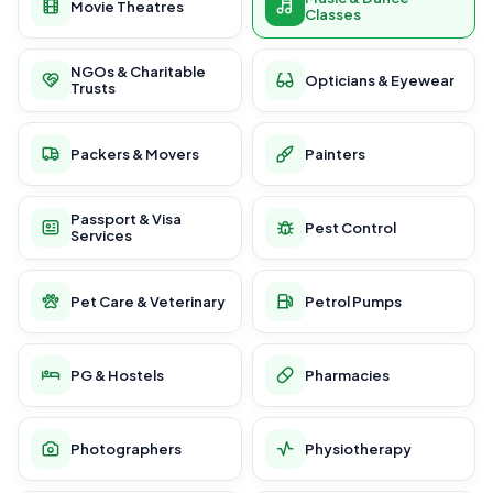
Movie Theatres
Classes
NGOs & Charitable
Opticians & Eyewear
Trusts
Packers & Movers
Painters
Passport & Visa
Pest Control
Services
Pet Care & Veterinary
Petrol Pumps
PG & Hostels
Pharmacies
Photographers
Physiotherapy