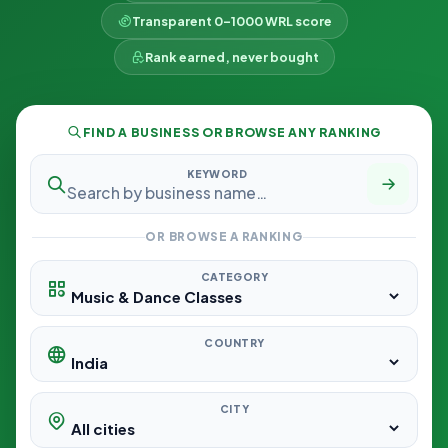
Transparent 0–1000 WRL score
Rank earned, never bought
FIND A BUSINESS OR BROWSE ANY RANKING
KEYWORD
OR BROWSE A RANKING
CATEGORY
COUNTRY
CITY