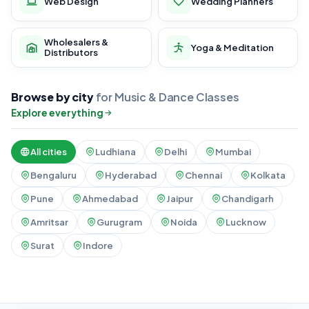
Web Design
Wedding Planners
Wholesalers &
Yoga & Meditation
Distributors
Browse by city
for Music & Dance Classes
Explore everything
All cities
Ludhiana
Delhi
Mumbai
Bengaluru
Hyderabad
Chennai
Kolkata
Pune
Ahmedabad
Jaipur
Chandigarh
Amritsar
Gurugram
Noida
Lucknow
Surat
Indore