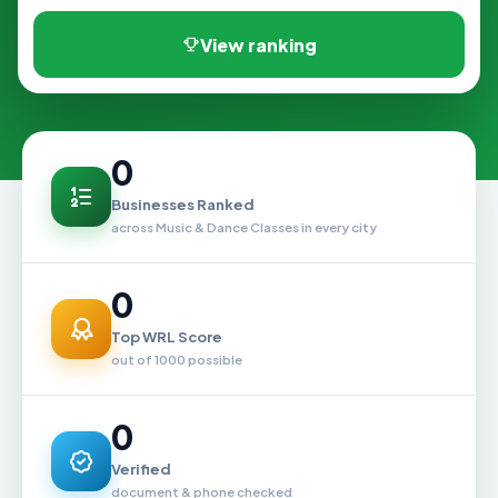
View ranking
0
Businesses Ranked
across Music & Dance Classes in every city
0
Top WRL Score
out of 1000 possible
0
Verified
document & phone checked