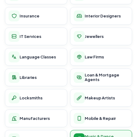
Insurance
Interior Designers
IT Services
Jewellers
Language Classes
Law Firms
Loan & Mortgage
Libraries
Agents
Locksmiths
Makeup Artists
Manufacturers
Mobile & Repair
Music & Dance