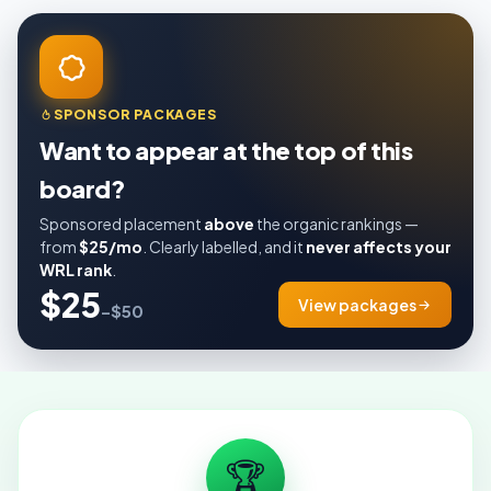
SPONSOR PACKAGES
Want to appear at the top of this
board?
Sponsored placement
above
the organic rankings —
from
$25/mo
. Clearly labelled, and it
never affects your
WRL rank
.
$25
View packages
–$50
🏆