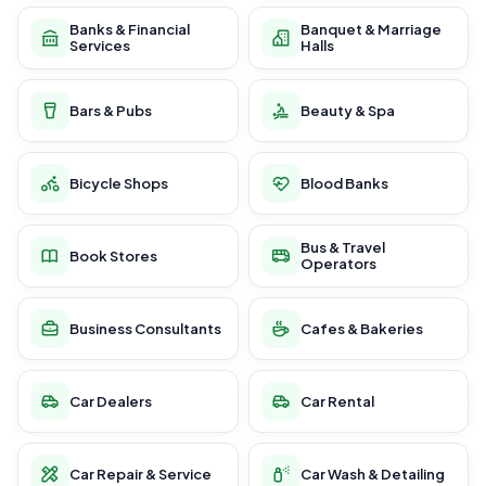
Banks & Financial
Banquet & Marriage
Services
Halls
Bars & Pubs
Beauty & Spa
Bicycle Shops
Blood Banks
Bus & Travel
Book Stores
Operators
Business Consultants
Cafes & Bakeries
Car Dealers
Car Rental
Car Repair & Service
Car Wash & Detailing