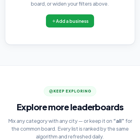
board, or widen your filters above.
Add a business
KEEP EXPLORING
Explore more leaderboards
Mix any category with any city — or keep it on
“all”
for
the common board. Every list is ranked by the same
algorithm and refreshed daily.