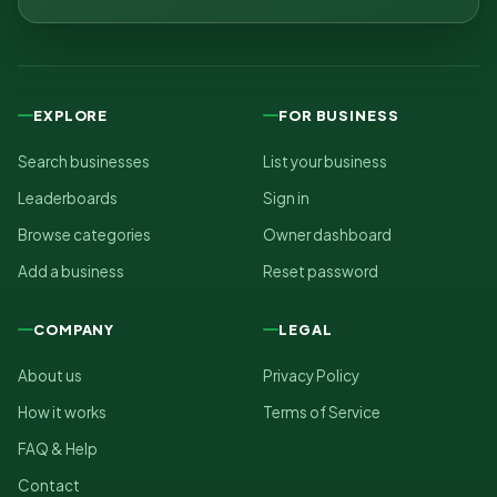
EXPLORE
FOR BUSINESS
Search businesses
List your business
Leaderboards
Sign in
Browse categories
Owner dashboard
Add a business
Reset password
COMPANY
LEGAL
About us
Privacy Policy
How it works
Terms of Service
FAQ & Help
Contact