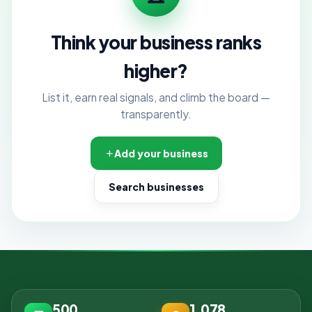
Think your business ranks
higher?
List it, earn real signals, and climb the board —
transparently.
Add your business
Search businesses
500
1,078