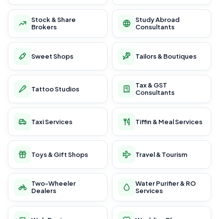
Stock & Share
Study Abroad
Brokers
Consultants
Sweet Shops
Tailors & Boutiques
Tax & GST
Tattoo Studios
Consultants
Taxi Services
Tiffin & Meal Services
Toys & Gift Shops
Travel & Tourism
Two-Wheeler
Water Purifier & RO
Dealers
Services