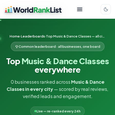
Home
Leaderboards
Top Music & Dance Classes — all cities
Common leaderboard · all businesses, one board
Top
Music & Dance Classes
everywhere
0 businesses ranked across
Music & Dance
Classes in every city
— scored by real reviews,
verified leads and engagement.
Live — re-ranked every 24h