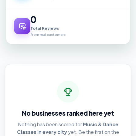
0
Total Reviews
from real customers
No businesses ranked here yet
Nothing has been scored for
Music & Dance
Classes in every city
yet. Be the first on the