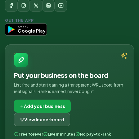
GET THE APP
GET IT ON
Google Play
Put your business on the board
List free and start earning a transparent WRL score from
real signals. Rank is earned, never bought.
Add your business
View leaderboard
Free forever
Live in minutes
No pay-to-rank