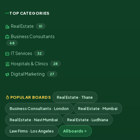
TOP CATEGORIES
Real Estate
51
Business Consultants
48
IT Services
32
Hospitals & Clinics
28
Digital Marketing
27
POPULAR BOARDS
Real Estate · Thane
Business Consultants · London
Real Estate · Mumbai
Real Estate · Navi Mumbai
Real Estate · Ludhiana
Law Firms · Los Angeles
All boards