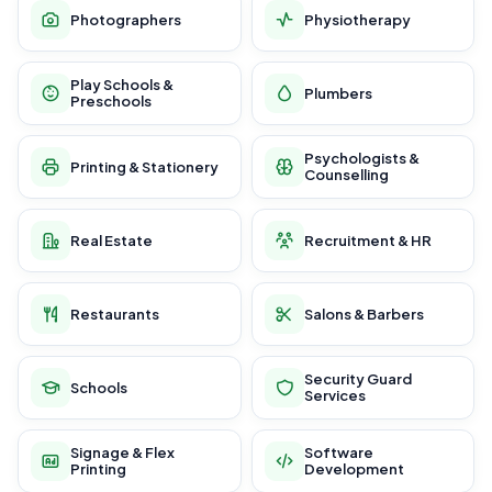
Photographers
Physiotherapy
Play Schools &
Plumbers
Preschools
Psychologists &
Printing & Stationery
Counselling
Real Estate
Recruitment & HR
Restaurants
Salons & Barbers
Security Guard
Schools
Services
Signage & Flex
Software
Printing
Development