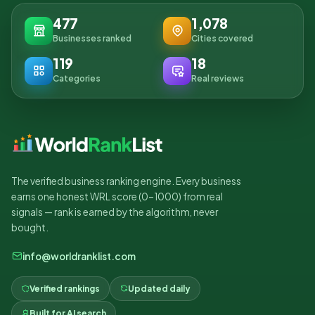
477
1,078
Businesses ranked
Cities covered
119
18
Categories
Real reviews
The verified business ranking engine. Every business
earns one honest WRL score (0–1000) from real
signals — rank is earned by the algorithm, never
bought.
info@worldranklist.com
Verified rankings
Updated daily
Built for AI search