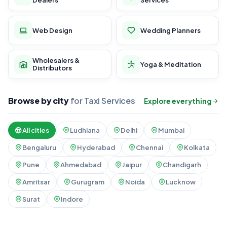
Dealers
Services
Web Design
Wedding Planners
Wholesalers &
Yoga & Meditation
Distributors
Browse by city
for Taxi Services
Explore everything
All cities
Ludhiana
Delhi
Mumbai
Bengaluru
Hyderabad
Chennai
Kolkata
Pune
Ahmedabad
Jaipur
Chandigarh
Amritsar
Gurugram
Noida
Lucknow
Surat
Indore