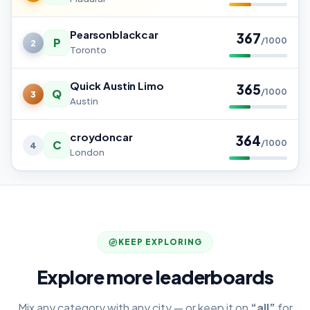
Pearsonblackcar
367
P
/1000
2
Toronto
Quick Austin Limo
365
Q
/1000
3
Austin
croydoncar
364
C
/1000
4
London
KEEP EXPLORING
Explore more leaderboards
Mix any category with any city — or keep it on
“all”
for