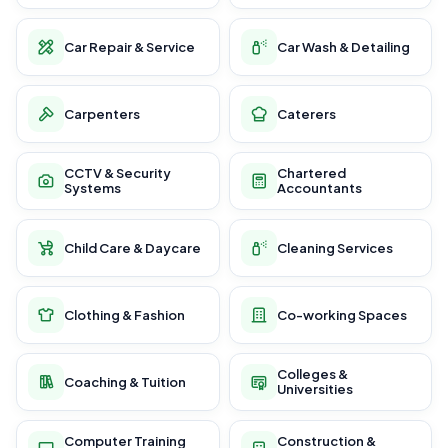
Car Repair & Service
Car Wash & Detailing
Carpenters
Caterers
CCTV & Security
Chartered
Systems
Accountants
Child Care & Daycare
Cleaning Services
Clothing & Fashion
Co-working Spaces
Colleges &
Coaching & Tuition
Universities
Computer Training
Construction &