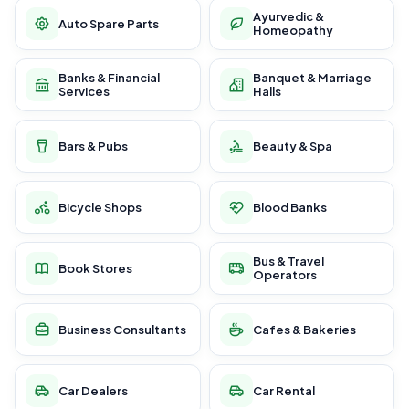
Ayurvedic &
Auto Spare Parts
Homeopathy
Banks & Financial
Banquet & Marriage
Services
Halls
Bars & Pubs
Beauty & Spa
Bicycle Shops
Blood Banks
Bus & Travel
Book Stores
Operators
Business Consultants
Cafes & Bakeries
Car Dealers
Car Rental