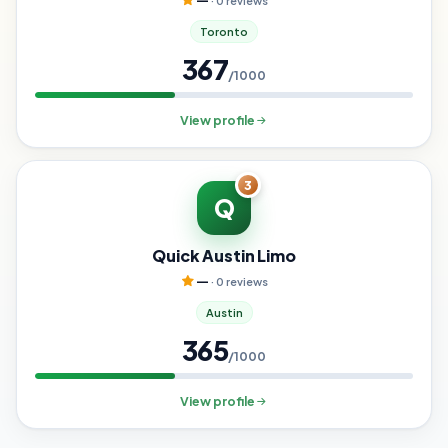
—
· 0 reviews
Toronto
367
/1000
View profile
3
Q
Quick Austin Limo
—
· 0 reviews
Austin
365
/1000
View profile