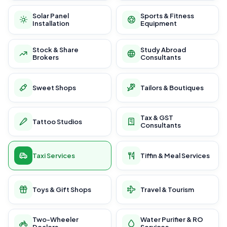
Solar Panel
Sports & Fitness
Installation
Equipment
Stock & Share
Study Abroad
Brokers
Consultants
Sweet Shops
Tailors & Boutiques
Tax & GST
Tattoo Studios
Consultants
Taxi Services
Tiffin & Meal Services
Toys & Gift Shops
Travel & Tourism
Two-Wheeler
Water Purifier & RO