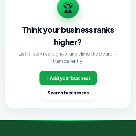
🏆
Think your business ranks
higher?
List it, earn real signals, and climb the board —
transparently.
Add your business
Search businesses