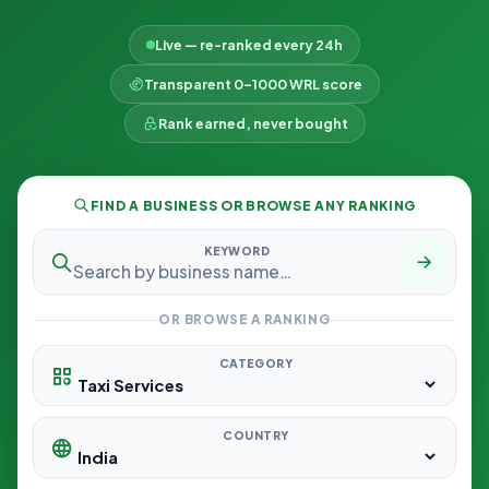
Live — re-ranked every 24h
Transparent 0–1000 WRL score
Rank earned, never bought
FIND A BUSINESS OR BROWSE ANY RANKING
KEYWORD
OR BROWSE A RANKING
CATEGORY
COUNTRY