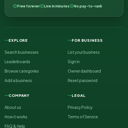
Free forever
Live in minutes
No pay-to-rank
EXPLORE
FOR BUSINESS
Search businesses
List your business
Leaderboards
Sign in
Browse categories
Owner dashboard
Add a business
Reset password
COMPANY
LEGAL
About us
Privacy Policy
How it works
Terms of Service
FAQ & Help