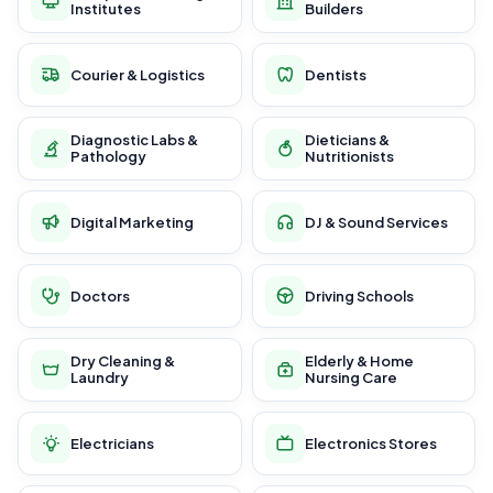
Institutes
Builders
Courier & Logistics
Dentists
Diagnostic Labs &
Dieticians &
Pathology
Nutritionists
Digital Marketing
DJ & Sound Services
Doctors
Driving Schools
Dry Cleaning &
Elderly & Home
Laundry
Nursing Care
Electricians
Electronics Stores