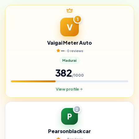
1
V
Vaigai Meter Auto
—
· 0 reviews
Madurai
382
/1000
View profile
2
P
Pearsonblackcar