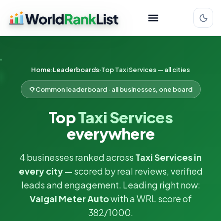
Home
Leaderboards
Top Taxi Services — all cities
Common leaderboard · all businesses, one board
Top
Taxi Services
everywhere
4 businesses ranked across
Taxi Services in
every city
— scored by real reviews, verified
leads and engagement. Leading right now:
Vaigai Meter Auto
with a WRL score of
382/1000.