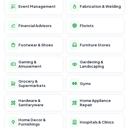
Event Management
Fabrication & Welding
Financial Advisors
Florists
Footwear & Shoes
Furniture Stores
Gaming &
Gardening &
Amusement
Landscaping
Grocery &
Gyms
Supermarkets
Hardware &
Home Appliance
Sanitaryware
Repair
Home Decor &
Hospitals & Clinics
Furnishings