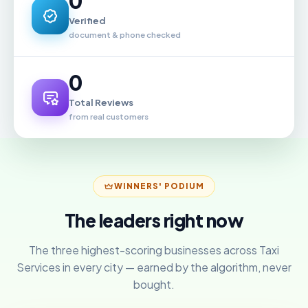
0
Verified
document & phone checked
0
Total Reviews
from real customers
WINNERS' PODIUM
The leaders right now
The three highest-scoring businesses across Taxi
Services in every city — earned by the algorithm, never
bought.