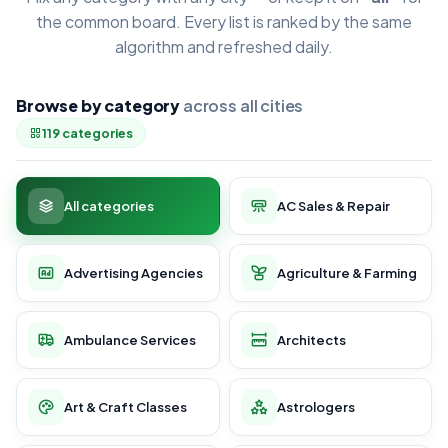
the common board. Every list is ranked by the same
algorithm and refreshed daily.
Browse by category
across all cities
119 categories
All categories
AC Sales & Repair
Advertising Agencies
Agriculture & Farming
Ambulance Services
Architects
Art & Craft Classes
Astrologers