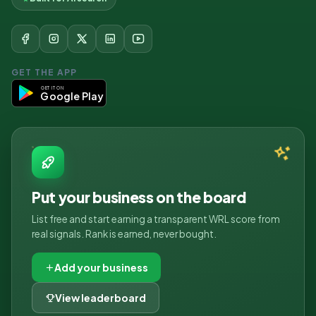
GET THE APP
GET IT ON
Google Play
Put your business on the board
List free and start earning a transparent WRL score from
real signals. Rank is earned, never bought.
Add your business
View leaderboard