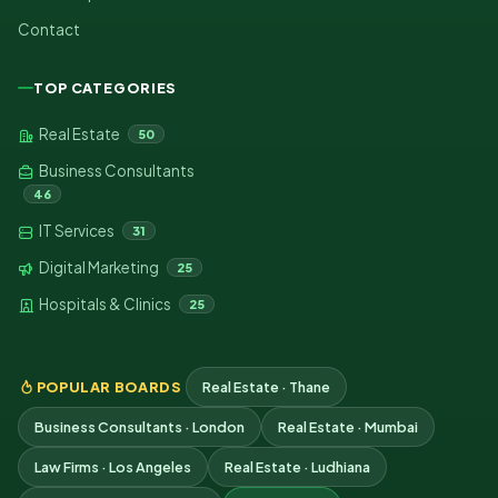
Contact
TOP CATEGORIES
Real Estate
50
Business Consultants
46
IT Services
31
Digital Marketing
25
Hospitals & Clinics
25
POPULAR BOARDS
Real Estate · Thane
Business Consultants · London
Real Estate · Mumbai
Law Firms · Los Angeles
Real Estate · Ludhiana