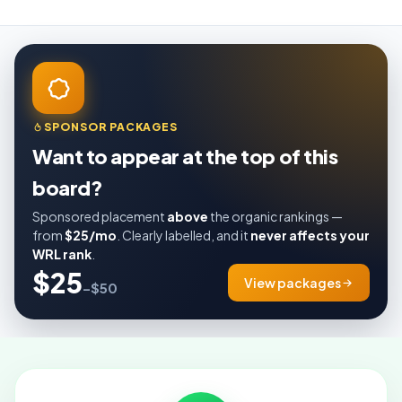
SPONSOR PACKAGES
Want to appear at the top of this
board?
Sponsored placement
above
the organic rankings —
from
$25/mo
. Clearly labelled, and it
never affects your
WRL rank
.
$25
View packages
–$50