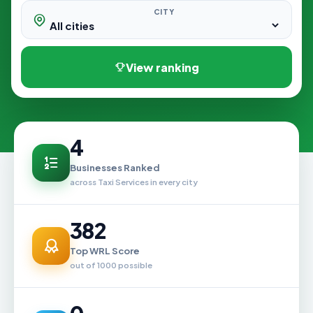
CITY
View ranking
4
Businesses Ranked
across Taxi Services in every city
382
Top WRL Score
out of 1000 possible