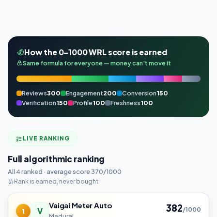
How the 0–1000 WRL score is earned
Same formula for everyone — money can't move it
Reviews
300
Engagement
200
Conversion
150
Verification
150
Profile
100
Freshness
100
LIVE RANKING
Full algorithmic ranking
All 4 ranked · average score 370/1000
Rank is earned, never bought
Vaigai Meter Auto
382
V
/1000
1
Madurai