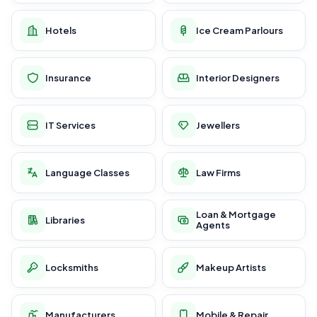
Hotels
Ice Cream Parlours
Insurance
Interior Designers
IT Services
Jewellers
Language Classes
Law Firms
Loan & Mortgage
Libraries
Agents
Locksmiths
Makeup Artists
Manufacturers
Mobile & Repair