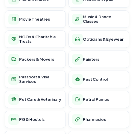
Music & Dance
Movie Theatres
Classes
NGOs & Charitable
Opticians & Eyewear
Trusts
Packers & Movers
Painters
Passport & Visa
Pest Control
Services
Pet Care & Veterinary
Petrol Pumps
PG & Hostels
Pharmacies