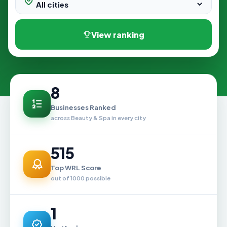
View ranking
8
Businesses Ranked
across Beauty & Spa in every city
515
Top WRL Score
out of 1000 possible
1