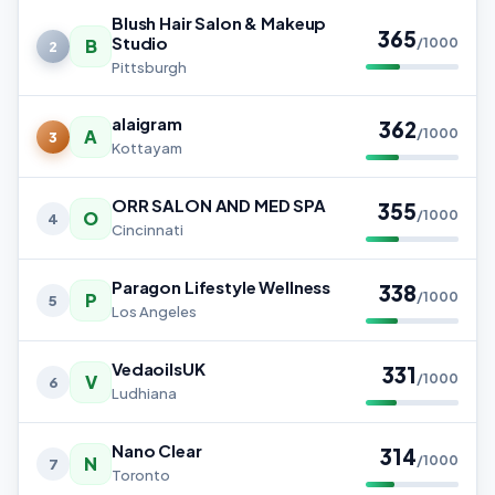
Blush Hair Salon & Makeup
365
Studio
B
/1000
2
Pittsburgh
alaigram
362
A
/1000
3
Kottayam
ORR SALON AND MED SPA
355
O
/1000
4
Cincinnati
Paragon Lifestyle Wellness
338
P
/1000
5
Los Angeles
VedaoilsUK
331
V
/1000
6
Ludhiana
Nano Clear
314
N
/1000
7
Toronto