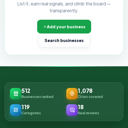
List it, earn real signals, and climb the board —
transparently.
Add your business
Search businesses
512
1,078
Businesses ranked
Cities covered
119
18
Categories
Real reviews