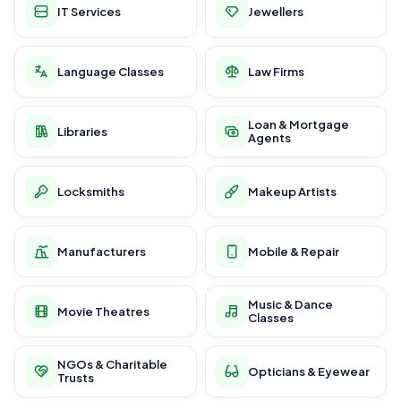
IT Services
Jewellers
Language Classes
Law Firms
Loan & Mortgage
Libraries
Agents
Locksmiths
Makeup Artists
Manufacturers
Mobile & Repair
Music & Dance
Movie Theatres
Classes
NGOs & Charitable
Opticians & Eyewear
Trusts