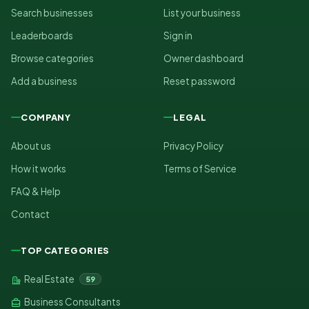
Search businesses
List your business
Leaderboards
Sign in
Browse categories
Owner dashboard
Add a business
Reset password
COMPANY
LEGAL
About us
Privacy Policy
How it works
Terms of Service
FAQ & Help
Contact
TOP CATEGORIES
Real Estate
59
Business Consultants