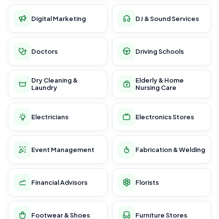
Digital Marketing
DJ & Sound Services
Doctors
Driving Schools
Dry Cleaning &
Elderly & Home
Laundry
Nursing Care
Electricians
Electronics Stores
Event Management
Fabrication & Welding
Financial Advisors
Florists
Footwear & Shoes
Furniture Stores