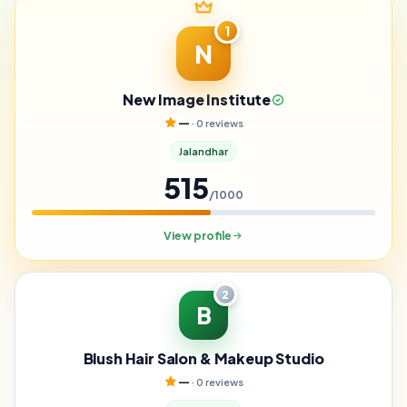
1
N
New Image Institute
—
· 0 reviews
Jalandhar
515
/1000
View profile
2
B
Blush Hair Salon & Makeup Studio
—
· 0 reviews