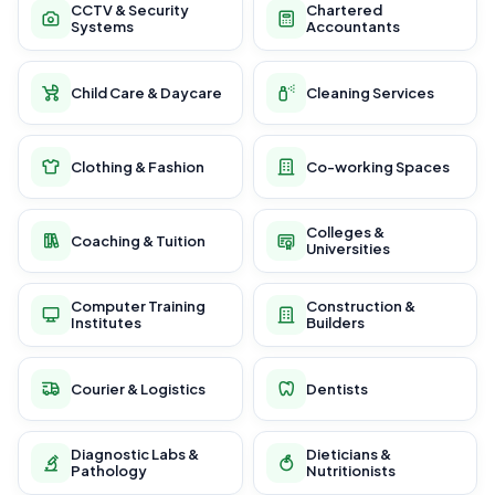
CCTV & Security
Chartered
Systems
Accountants
Child Care & Daycare
Cleaning Services
Clothing & Fashion
Co-working Spaces
Colleges &
Coaching & Tuition
Universities
Computer Training
Construction &
Institutes
Builders
Courier & Logistics
Dentists
Diagnostic Labs &
Dieticians &
Pathology
Nutritionists