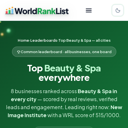
Home
Leaderboards
Top Beauty & Spa — all cities
Common leaderboard · all businesses, one board
Top
Beauty & Spa
everywhere
8 businesses ranked across
Beauty & Spa in
every city
— scored by real reviews, verified
leads and engagement. Leading right now:
New
Image Institute
with a WRL score of 515/1000.