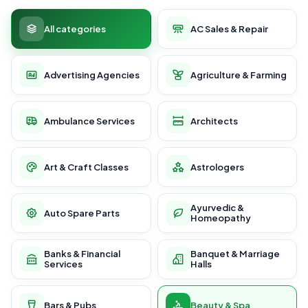
All categories
AC Sales & Repair
Advertising Agencies
Agriculture & Farming
Ambulance Services
Architects
Art & Craft Classes
Astrologers
Ayurvedic &
Auto Spare Parts
Homeopathy
Banks & Financial
Banquet & Marriage
Services
Halls
Bars & Pubs
Beauty & Spa