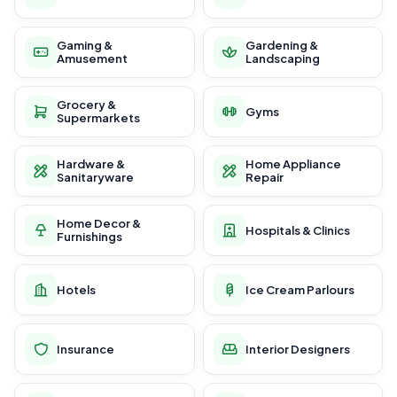
Gaming &
Gardening &
Amusement
Landscaping
Grocery &
Gyms
Supermarkets
Hardware &
Home Appliance
Sanitaryware
Repair
Home Decor &
Hospitals & Clinics
Furnishings
Hotels
Ice Cream Parlours
Insurance
Interior Designers