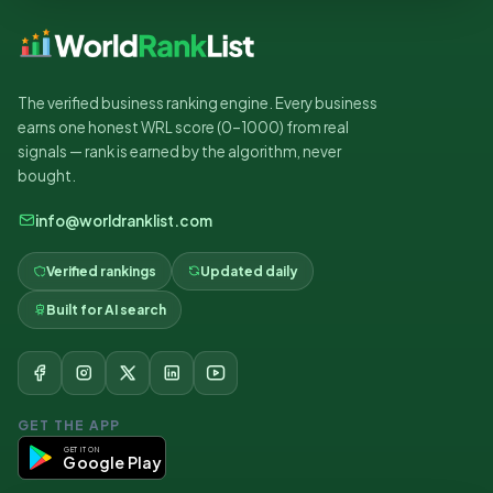
The verified business ranking engine. Every business
earns one honest WRL score (0–1000) from real
signals — rank is earned by the algorithm, never
bought.
info@worldranklist.com
Verified rankings
Updated daily
Built for AI search
GET THE APP
GET IT ON
Google Play