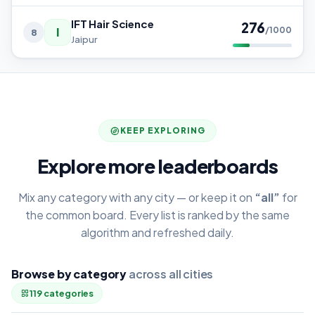
IFT Hair Science
276
I
/1000
8
Jaipur
KEEP EXPLORING
Explore more leaderboards
Mix any category with any city — or keep it on
“all”
for
the common board. Every list is ranked by the same
algorithm and refreshed daily.
Browse by category
across all cities
119 categories