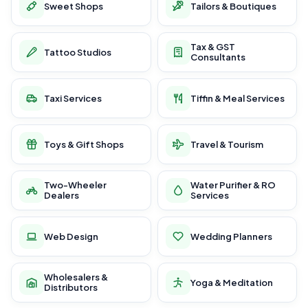
Sweet Shops
Tailors & Boutiques
Tax & GST
Tattoo Studios
Consultants
Taxi Services
Tiffin & Meal Services
Toys & Gift Shops
Travel & Tourism
Two-Wheeler
Water Purifier & RO
Dealers
Services
Web Design
Wedding Planners
Wholesalers &
Yoga & Meditation
Distributors