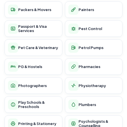
Packers & Movers
Painters
Passport & Visa
Pest Control
Services
Pet Care & Veterinary
Petrol Pumps
PG & Hostels
Pharmacies
Photographers
Physiotherapy
Play Schools &
Plumbers
Preschools
Psychologists &
Printing & Stationery
Counselling