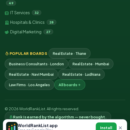
49
IT Services
32
Hospitals & Clinics
28
Digital Marketing
27
POPULAR BOARDS
Real Estate · Thane
Business Consultants · London
Real Estate · Mumbai
Real Estate · Navi Mumbai
Real Estate · Ludhiana
Law Firms · Los Angeles
All boards
© 2026 WorldRankList. All rights reserved.
Rank is earned by the algorithm — never bought.
Privacy
Terms
Contact
WorldRankList app
×
Install