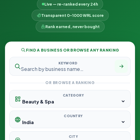
Live — re-ranked every 24h
Transparent 0–1000 WRL score
Rank earned, never bought
FIND A BUSINESS OR BROWSE ANY RANKING
KEYWORD
OR BROWSE A RANKING
CATEGORY
COUNTRY
CITY