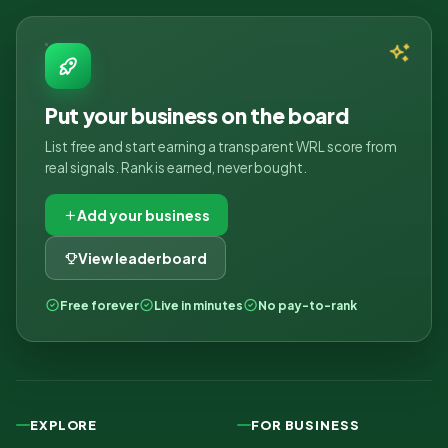
Put your business on the board
List free and start earning a transparent WRL score from
real signals. Rank is earned, never bought.
Add your business
View leaderboard
Free forever
Live in minutes
No pay-to-rank
EXPLORE
FOR BUSINESS