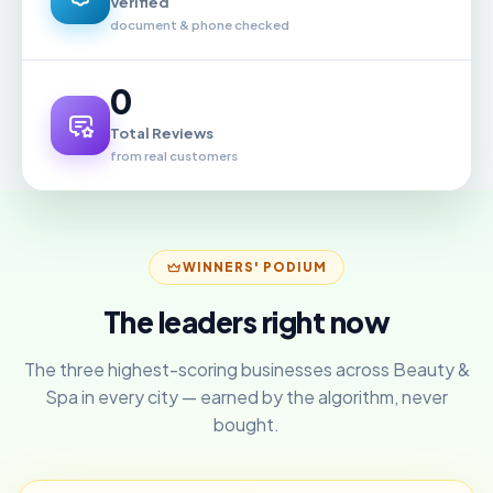
Verified
document & phone checked
0
Total Reviews
from real customers
WINNERS' PODIUM
The leaders right now
The three highest-scoring businesses across Beauty &
Spa in every city — earned by the algorithm, never
bought.