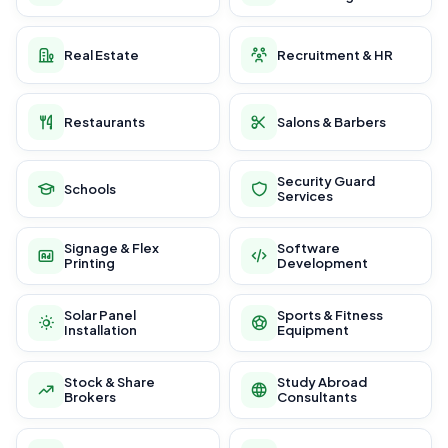
Real Estate
Recruitment & HR
Restaurants
Salons & Barbers
Security Guard
Schools
Services
Signage & Flex
Software
Printing
Development
Solar Panel
Sports & Fitness
Installation
Equipment
Stock & Share
Study Abroad
Brokers
Consultants