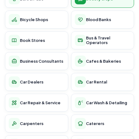
Bicycle Shops
Blood Banks
Bus & Travel
Book Stores
Operators
Business Consultants
Cafes & Bakeries
Car Dealers
Car Rental
Car Repair & Service
Car Wash & Detailing
Carpenters
Caterers