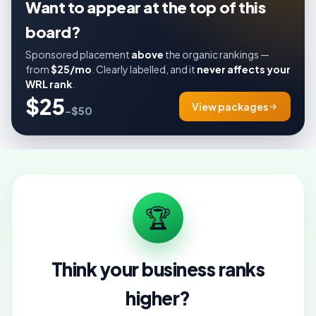
Want to appear at the top of this
board?
Sponsored placement
above
the organic rankings —
from
$25/mo
. Clearly labelled, and it
never affects your
WRL rank
.
$25
View packages
–$50
🏆
Think your business ranks
higher?