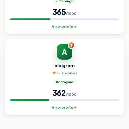
Pittsburgh
365
/1000
View profile
3
A
alaigram
—
· 0 reviews
Kottayam
362
/1000
View profile