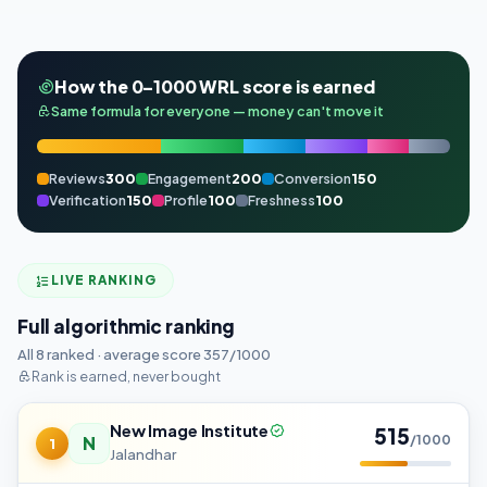
How the 0–1000 WRL score is earned
Same formula for everyone — money can't move it
Reviews
300
Engagement
200
Conversion
150
Verification
150
Profile
100
Freshness
100
LIVE RANKING
Full algorithmic ranking
All 8 ranked · average score 357/1000
Rank is earned, never bought
New Image Institute
515
N
/1000
1
Jalandhar