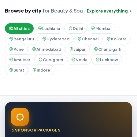
Browse by city
for Beauty & Spa
Explore everything
All cities
Ludhiana
Delhi
Mumbai
Bengaluru
Hyderabad
Chennai
Kolkata
Pune
Ahmedabad
Jaipur
Chandigarh
Amritsar
Gurugram
Noida
Lucknow
Surat
Indore
SPONSOR PACKAGES