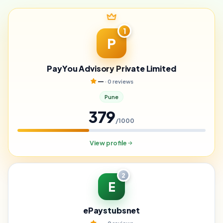
1
P
PayYou Advisory Private Limited
—
· 0 reviews
Pune
379
/1000
View profile
2
E
ePaystubsnet