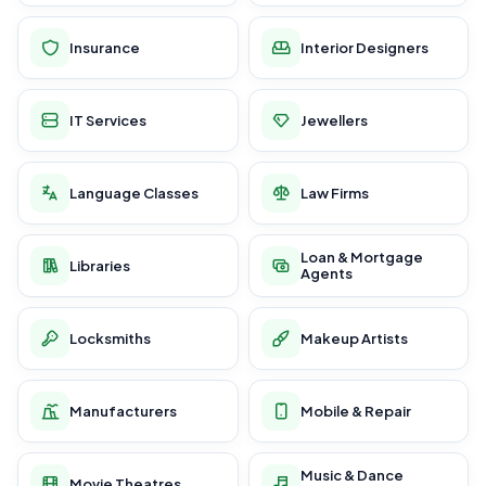
Insurance
Interior Designers
IT Services
Jewellers
Language Classes
Law Firms
Loan & Mortgage
Libraries
Agents
Locksmiths
Makeup Artists
Manufacturers
Mobile & Repair
Music & Dance
Movie Theatres