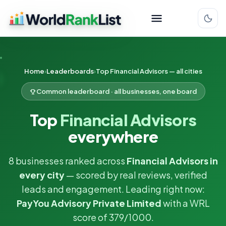
Home
Leaderboards
Top Financial Advisors — all cities
Common leaderboard · all businesses, one board
Top
Financial Advisors
everywhere
8 businesses ranked across
Financial Advisors in
every city
— scored by real reviews, verified
leads and engagement. Leading right now:
PayYou Advisory Private Limited
with a WRL
score of 379/1000.