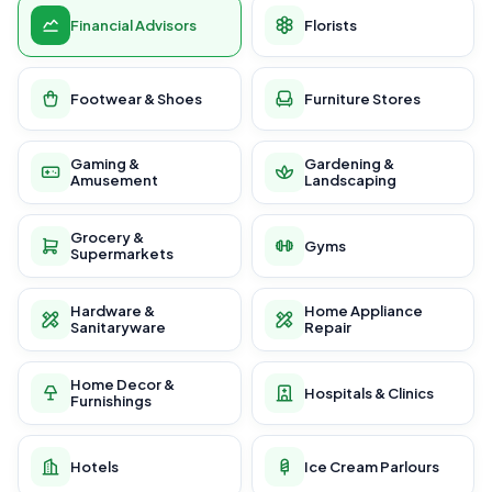
Financial Advisors
Florists
Footwear & Shoes
Furniture Stores
Gaming &
Gardening &
Amusement
Landscaping
Grocery &
Gyms
Supermarkets
Hardware &
Home Appliance
Sanitaryware
Repair
Home Decor &
Hospitals & Clinics
Furnishings
Hotels
Ice Cream Parlours