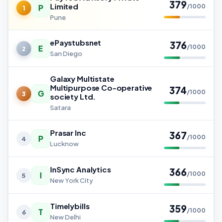
379
Limited
P
/1000
1
Pune
ePaystubsnet
376
E
/1000
2
San Diego
Galaxy Multistate
Multipurpose Co-operative
374
G
/1000
3
society Ltd.
Satara
Prasar Inc
367
P
/1000
4
Lucknow
InSync Analytics
366
I
/1000
5
New York City
Timelybills
359
T
/1000
6
New Delhi