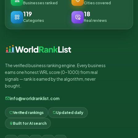
Businesses ranked
Cities covered
119
18
Categories
Real reviews
The verified business ranking engine. Every business
earns one honest WRL score (0–1000) from real
signals — rank is earned by the algorithm, never
bought.
info@worldranklist.com
Verified rankings
Updated daily
Built for AI search