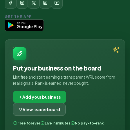
GET THE APP
GET IT ON
Google Play
Put your business on the board
List free and start earning a transparent WRL score from
real signals. Rank is earned, never bought.
Add your business
View leaderboard
Free forever
Live in minutes
No pay-to-rank