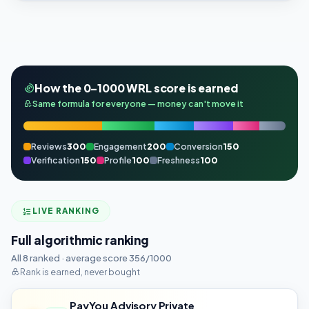
How the 0–1000 WRL score is earned
Same formula for everyone — money can't move it
Reviews
300
Engagement
200
Conversion
150
Verification
150
Profile
100
Freshness
100
LIVE RANKING
Full algorithmic ranking
All 8 ranked · average score 356/1000
Rank is earned, never bought
PayYou Advisory Private