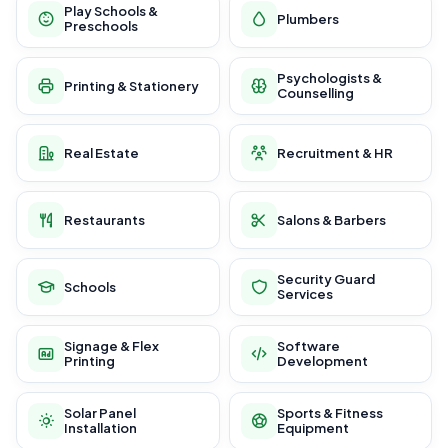
Play Schools &
Plumbers
Preschools
Psychologists &
Printing & Stationery
Counselling
Real Estate
Recruitment & HR
Restaurants
Salons & Barbers
Security Guard
Schools
Services
Signage & Flex
Software
Printing
Development
Solar Panel
Sports & Fitness
Installation
Equipment