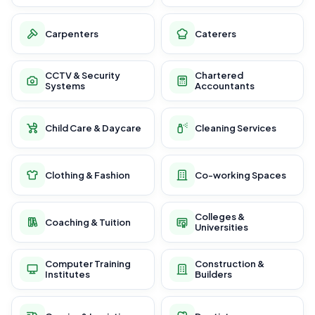
Carpenters
Caterers
CCTV & Security
Chartered
Systems
Accountants
Child Care & Daycare
Cleaning Services
Clothing & Fashion
Co-working Spaces
Colleges &
Coaching & Tuition
Universities
Computer Training
Construction &
Institutes
Builders