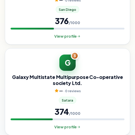
—
· 0 reviews
San Diego
376
/1000
View profile
3
G
Galaxy Multistate Multipurpose Co-operative
society Ltd.
—
· 0 reviews
Satara
374
/1000
View profile