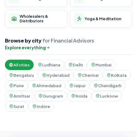
Wholesalers &
Yoga & Meditation
Distributors
Browse by city
for Financial Advisors
Explore everything
All cities
Ludhiana
Delhi
Mumbai
Bengaluru
Hyderabad
Chennai
Kolkata
Pune
Ahmedabad
Jaipur
Chandigarh
Amritsar
Gurugram
Noida
Lucknow
Surat
Indore