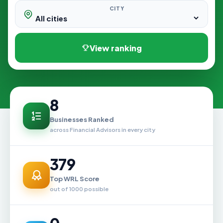
CITY
View ranking
8
Businesses Ranked
across Financial Advisors in every city
379
Top WRL Score
out of 1000 possible