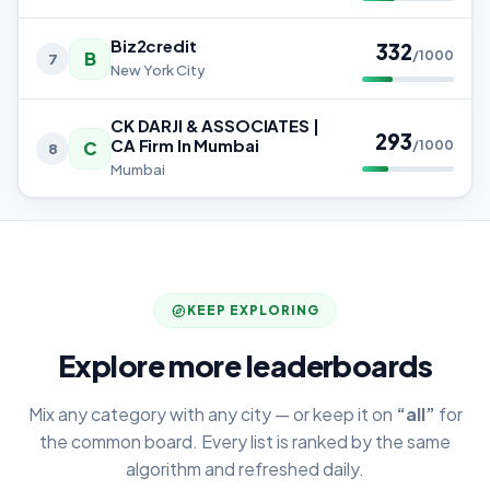
Biz2credit
332
B
/1000
7
New York City
CK DARJI & ASSOCIATES |
293
CA Firm In Mumbai
C
/1000
8
Mumbai
KEEP EXPLORING
Explore more leaderboards
Mix any category with any city — or keep it on
“all”
for
the common board. Every list is ranked by the same
algorithm and refreshed daily.