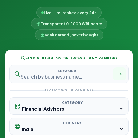
Live — re-ranked every 24h
Transparent 0–1000 WRL score
Rank earned, never bought
FIND A BUSINESS OR BROWSE ANY RANKING
KEYWORD
OR BROWSE A RANKING
CATEGORY
COUNTRY