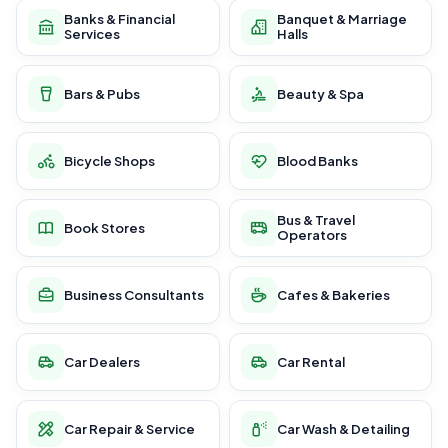
Banks & Financial
Banquet & Marriage
Services
Halls
Bars & Pubs
Beauty & Spa
Bicycle Shops
Blood Banks
Bus & Travel
Book Stores
Operators
Business Consultants
Cafes & Bakeries
Car Dealers
Car Rental
Car Repair & Service
Car Wash & Detailing