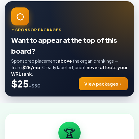
SPONSOR PACKAGES
Want to appear at the top of this
board?
Sponsored placement
above
the organic rankings —
from
$25/mo
. Clearly labelled, and it
never affects your
WRL rank
.
$25
View packages
–$50
🏆