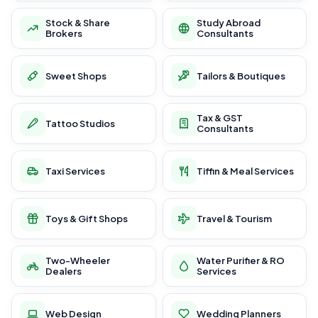
Stock & Share
Study Abroad
Brokers
Consultants
Sweet Shops
Tailors & Boutiques
Tax & GST
Tattoo Studios
Consultants
Taxi Services
Tiffin & Meal Services
Toys & Gift Shops
Travel & Tourism
Two-Wheeler
Water Purifier & RO
Dealers
Services
Web Design
Wedding Planners