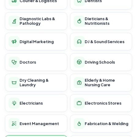
Courier & Logistics
Dentists
Diagnostic Labs &
Dieticians &
Pathology
Nutritionists
Digital Marketing
DJ & Sound Services
Doctors
Driving Schools
Dry Cleaning &
Elderly & Home
Laundry
Nursing Care
Electricians
Electronics Stores
Event Management
Fabrication & Welding