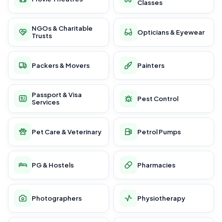
Classes
NGOs & Charitable
Opticians & Eyewear
Trusts
Packers & Movers
Painters
Passport & Visa
Pest Control
Services
Pet Care & Veterinary
Petrol Pumps
PG & Hostels
Pharmacies
Photographers
Physiotherapy