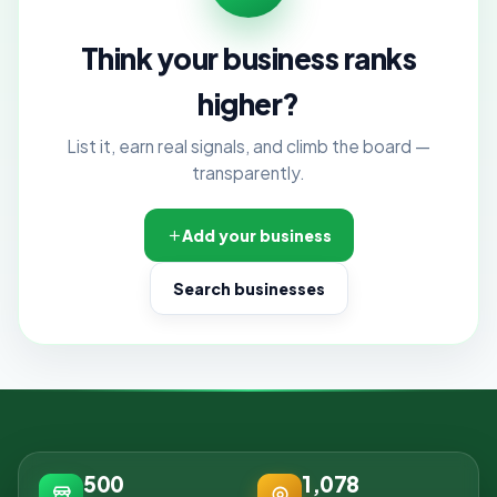
Think your business ranks
higher?
List it, earn real signals, and climb the board —
transparently.
Add your business
Search businesses
500
1,078