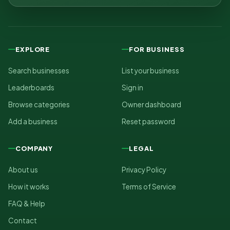
EXPLORE
FOR BUSINESS
Search businesses
List your business
Leaderboards
Sign in
Browse categories
Owner dashboard
Add a business
Reset password
COMPANY
LEGAL
About us
Privacy Policy
How it works
Terms of Service
FAQ & Help
Contact