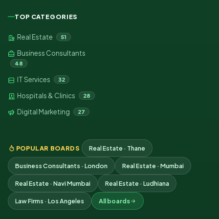
TOP CATEGORIES
Real Estate
51
Business Consultants
48
IT Services
32
Hospitals & Clinics
28
Digital Marketing
27
POPULAR BOARDS
Real Estate · Thane
Business Consultants · London
Real Estate · Mumbai
Real Estate · Navi Mumbai
Real Estate · Ludhiana
Law Firms · Los Angeles
All boards