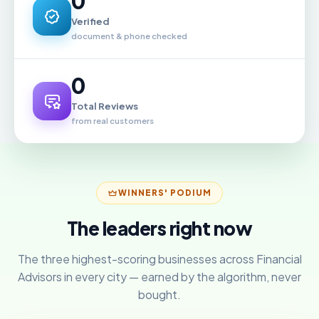
0
Verified
document & phone checked
0
Total Reviews
from real customers
WINNERS' PODIUM
The leaders right now
The three highest-scoring businesses across Financial
Advisors in every city — earned by the algorithm, never
bought.