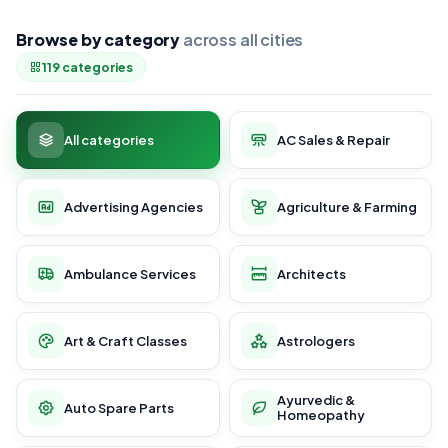
Browse by category
across all cities
119 categories
All categories
AC Sales & Repair
Advertising Agencies
Agriculture & Farming
Ambulance Services
Architects
Art & Craft Classes
Astrologers
Ayurvedic &
Auto Spare Parts
Homeopathy