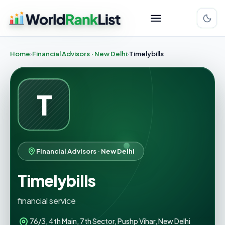
Home
Financial Advisors · New Delhi
Timelybills
T
Financial Advisors · New Delhi
Timelybills
financial service
76/3, 4th Main, 7th Sector, Pushp Vihar, New Delhi