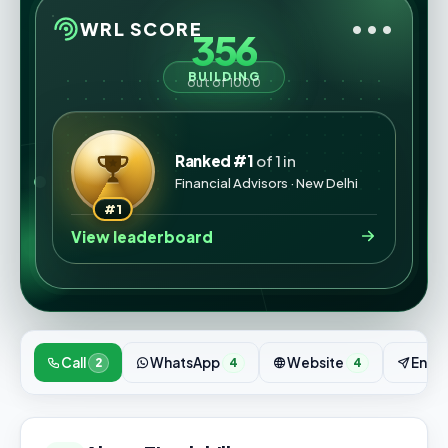
•••
WRL SCORE
356
BUILDING
out of 1000
Ranked #1
of 1 in
Financial Advisors · New Delhi
#1
View leaderboard
Call
WhatsApp
Website
Enqui
2
4
4