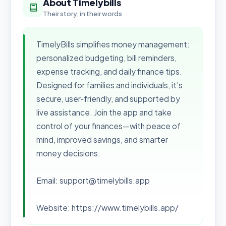
About Timelybills
Their story, in their words
TimelyBills simplifies money management:
personalized budgeting, bill reminders,
expense tracking, and daily finance tips.
Designed for families and individuals, it’s
secure, user‑friendly, and supported by
live assistance. Join the app and take
control of your finances—with peace of
mind, improved savings, and smarter
money decisions.
Email: support@timelybills.app
Website: https://www.timelybills.app/