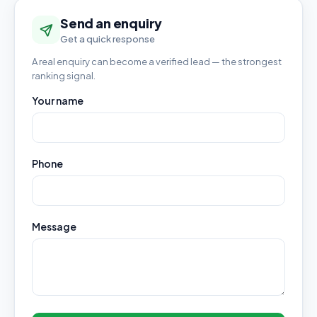
Send an enquiry
Get a quick response
A real enquiry can become a verified lead — the strongest
ranking signal.
Your name
Phone
Message