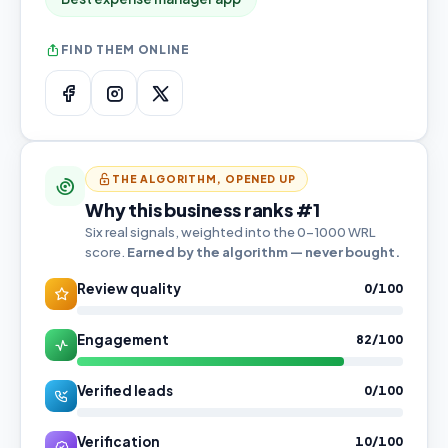
FIND THEM ONLINE
THE ALGORITHM, OPENED UP
Why this business ranks #1
Six real signals, weighted into the 0–1000 WRL
score.
Earned by the algorithm — never bought.
Review quality
0/100
Engagement
82/100
Verified leads
0/100
Verification
10/100