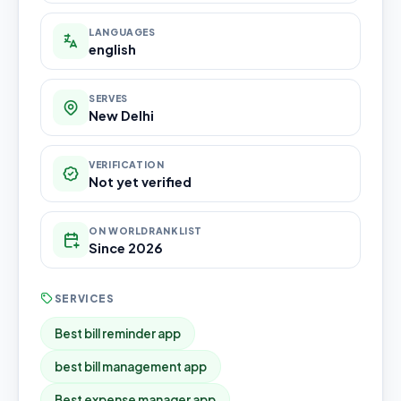
LANGUAGES
english
SERVES
New Delhi
VERIFICATION
Not yet verified
ON WORLDRANKLIST
Since 2026
SERVICES
Best bill reminder app
best bill management app
Best expense manager app