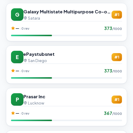
Galaxy Multistate Multipurpose Co-operative society Ltd.
G
#1
Satara
373
—
· 0 rev
/1000
ePaystubsnet
E
#1
San Diego
373
—
· 0 rev
/1000
Prasar Inc
P
#1
Lucknow
367
—
· 0 rev
/1000