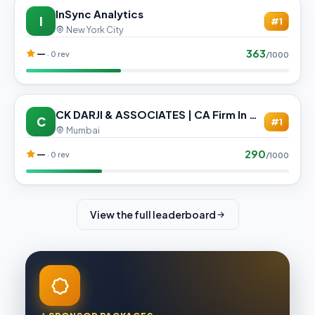
InSync Analytics
I
#1
New York City
363
—
· 0 rev
/1000
CK DARJI & ASSOCIATES | CA Firm In Mumbai
C
#1
Mumbai
290
—
· 0 rev
/1000
View the full leaderboard