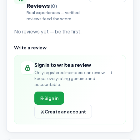
Reviews
(0)
Real experiences — verified
reviews feed the score
No reviews yet — be the first.
Write a review
Sign in to write a review
Only registered members can review — it
keeps every rating genuine and
accountable.
Sign in
Create an account