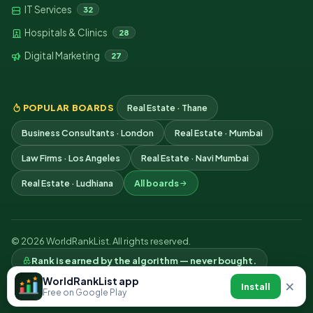
IT Services
32
Hospitals & Clinics
28
Digital Marketing
27
POPULAR BOARDS
Real Estate · Thane
Business Consultants · London
Real Estate · Mumbai
Law Firms · Los Angeles
Real Estate · Navi Mumbai
Real Estate · Ludhiana
All boards
© 2026 WorldRankList. All rights reserved.
Rank is earned by the algorithm — never bought.
Privacy
Terms
Contact
WorldRankList app
×
Install
Free on Google Play