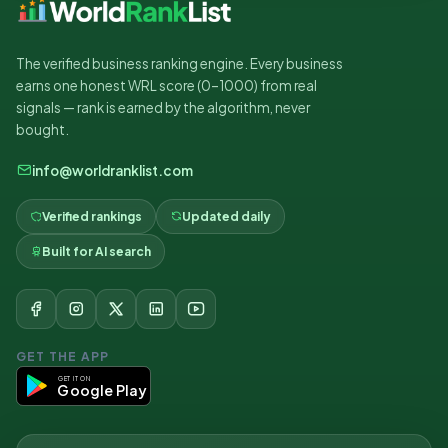
The verified business ranking engine. Every business
earns one honest WRL score (0–1000) from real
signals — rank is earned by the algorithm, never
bought.
info@worldranklist.com
Verified rankings
Updated daily
Built for AI search
GET THE APP
GET IT ON
Google Play