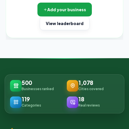
Add your business
View leaderboard
500
1,078
Businesses ranked
Cities covered
119
18
Categories
Real reviews