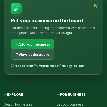
Put your business on the board
List free and start earning a transparent WRL score from
real signals. Rank is earned, never bought.
Add your business
View leaderboard
Free forever
Live in minutes
No pay-to-rank
EXPLORE
FOR BUSINESS
Search businesses
List your business