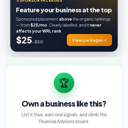
SPONSOR PACKAGES
Feature your business at the top
Sponsored placement
above
the organic rankings
— from
$25/mo
. Clearly labelled, and it
never
affects your WRL rank
.
$25
View packages
–$50
🏆
Own a business like this?
List it free, earn real signals, and climb the
Financial Advisors board.