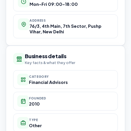
Mon–Fri 09:00–18:00
ADDRESS
76/3, 4th Main, 7th Sector, Pushp
Vihar, New Delhi
Business details
Key facts & what they offer
CATEGORY
Financial Advisors
FOUNDED
2010
TYPE
Other