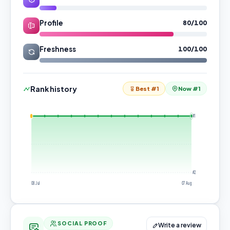
Profile
80/100
Freshness
100/100
Rank history
Best #1
Now #1
#1
#2
08 Jul
07 Aug
SOCIAL PROOF
Write a review