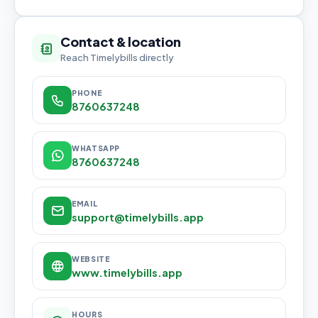
Contact & location
Reach Timelybills directly
PHONE
8760637248
WHATSAPP
8760637248
EMAIL
support@timelybills.app
WEBSITE
www.timelybills.app
HOURS