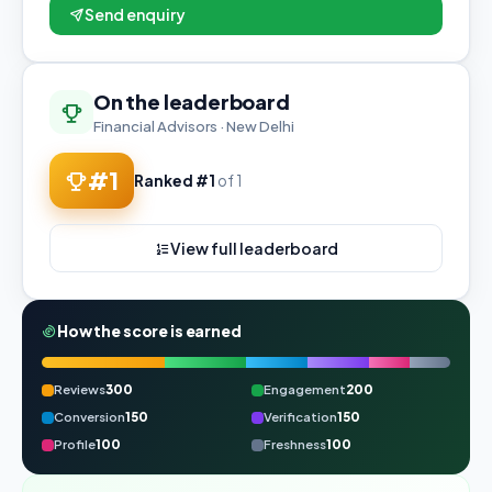
Send enquiry
On the leaderboard
Financial Advisors · New Delhi
#1
Ranked #1
of 1
View full leaderboard
How the score is earned
Reviews
300
Engagement
200
Conversion
150
Verification
150
Profile
100
Freshness
100