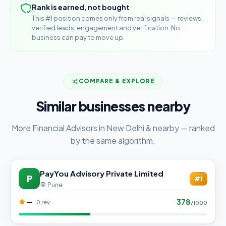
Rank is earned, not bought
This #1 position comes only from real signals — reviews,
verified leads, engagement and verification. No
business can pay to move up.
COMPARE & EXPLORE
Similar businesses nearby
More Financial Advisors in New Delhi & nearby — ranked
by the same algorithm.
PayYou Advisory Private Limited
P
#1
Pune
378
—
· 0 rev
/1000