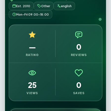
Est. 2010
Other
english
Mon–Fri 09:00–18:00
—
0
RATING
REVIEWS
25
0
VIEWS
SAVES