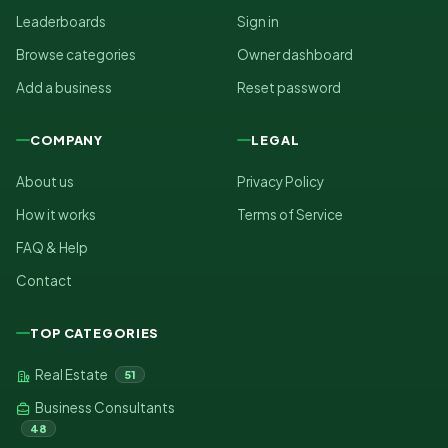
Leaderboards
Sign in
Browse categories
Owner dashboard
Add a business
Reset password
COMPANY
LEGAL
About us
Privacy Policy
How it works
Terms of Service
FAQ & Help
Contact
TOP CATEGORIES
Real Estate
51
Business Consultants
48