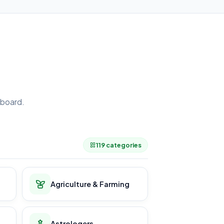
board.
.
119 categories
Agriculture & Farming
Astrologers