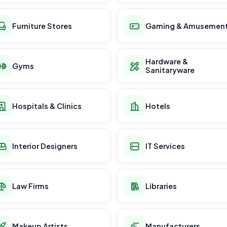
Furniture Stores
Gaming & Amusemen
Hardware &
Gyms
Sanitaryware
Hospitals & Clinics
Hotels
Interior Designers
IT Services
Law Firms
Libraries
Makeup Artists
Manufacturers