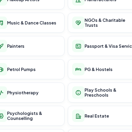
NGOs & Charitable
Music & Dance Classes
Trusts
Painters
Passport & Visa Servi
Petrol Pumps
PG & Hostels
Play Schools &
Physiotherapy
Preschools
Psychologists &
Real Estate
Counselling