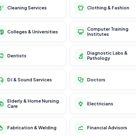
Cleaning Services
Clothing & Fashion
Computer Training
Colleges & Universities
Institutes
Diagnostic Labs &
Dentists
Pathology
DJ & Sound Services
Doctors
Elderly & Home Nursing
Electricians
Care
Fabrication & Welding
Financial Advisors