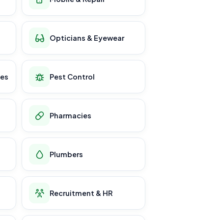
Opticians & Eyewear
ces
Pest Control
Pharmacies
Plumbers
Recruitment & HR