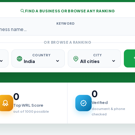
FIND A BUSINESS OR BROWSE ANY RANKING
KEYWORD
OR BROWSE A RANKING
COUNTRY
CITY
0
0
Verified
Top WRL Score
document & phone
out of 1000 possible
checked