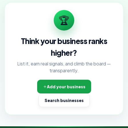
🏆
Think your business ranks
higher?
List it, earn real signals, and climb the board —
transparently.
Add your business
Search businesses