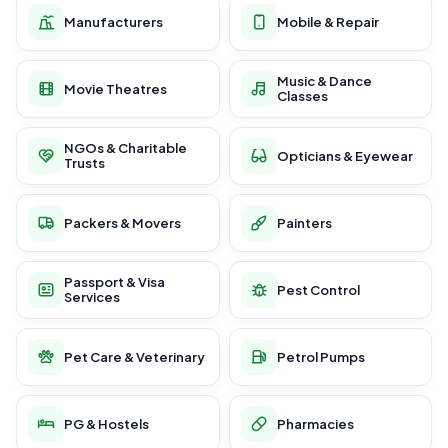
Manufacturers
Mobile & Repair
Music & Dance
Movie Theatres
Classes
NGOs & Charitable
Opticians & Eyewear
Trusts
Packers & Movers
Painters
Passport & Visa
Pest Control
Services
Pet Care & Veterinary
Petrol Pumps
PG & Hostels
Pharmacies