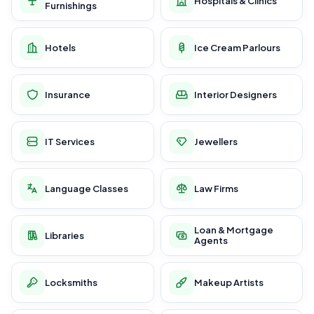
Hospitals & Clinics
Furnishings
Hotels
Ice Cream Parlours
Insurance
Interior Designers
IT Services
Jewellers
Language Classes
Law Firms
Loan & Mortgage
Libraries
Agents
Locksmiths
Makeup Artists