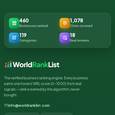
460
1,078
Businesses ranked
Cities covered
119
18
Categories
Real reviews
The verified business ranking engine. Every business
earns one honest WRL score (0–1000) from real
signals — rank is earned by the algorithm, never
bought.
info@worldranklist.com