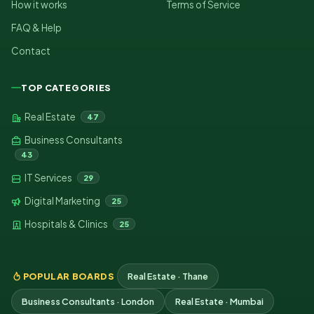
How it works
Terms of Service
FAQ & Help
Contact
TOP CATEGORIES
Real Estate
47
Business Consultants
43
IT Services
29
Digital Marketing
25
Hospitals & Clinics
25
POPULAR BOARDS
Real Estate · Thane
Business Consultants · London
Real Estate · Mumbai