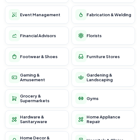
Event Management
Fabrication & Welding
Financial Advisors
Florists
Footwear & Shoes
Furniture Stores
Gaming &
Gardening &
Amusement
Landscaping
Grocery &
Gyms
Supermarkets
Hardware &
Home Appliance
Sanitaryware
Repair
Home Decor &