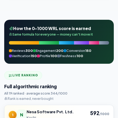
How the 0–1000 WRL score is earned
Same formula for everyone — money can't move it
Reviews
300
Engagement
200
Conversion
150
Verification
150
Profile
100
Freshness
100
LIVE RANKING
Full algorithmic ranking
All 19 ranked · average score 344/1000
Rank is earned, never bought
Nesa Software Pvt. Ltd.
592
N
/1000
1
Kochi