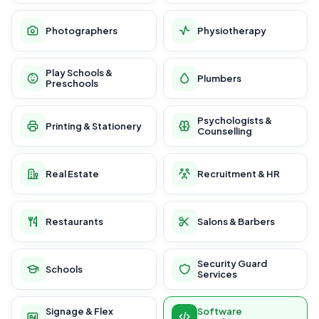
Photographers
Physiotherapy
Play Schools &
Plumbers
Preschools
Psychologists &
Printing & Stationery
Counselling
Real Estate
Recruitment & HR
Restaurants
Salons & Barbers
Security Guard
Schools
Services
Signage & Flex
Software