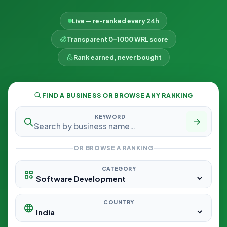
Live — re-ranked every 24h
Transparent 0–1000 WRL score
Rank earned, never bought
FIND A BUSINESS OR BROWSE ANY RANKING
KEYWORD
OR BROWSE A RANKING
CATEGORY
COUNTRY