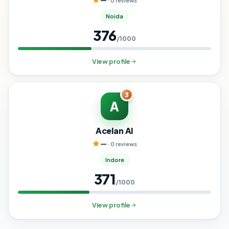
—
· 0 reviews
Noida
376
/1000
View profile
3
A
Acelan AI
—
· 0 reviews
Indore
371
/1000
View profile