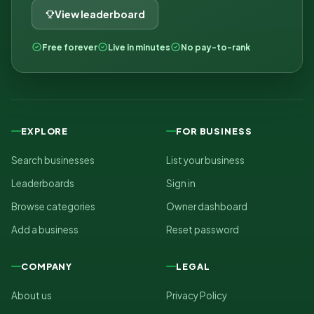
View leaderboard
Free forever
Live in minutes
No pay-to-rank
EXPLORE
FOR BUSINESS
Search businesses
List your business
Leaderboards
Sign in
Browse categories
Owner dashboard
Add a business
Reset password
COMPANY
LEGAL
About us
Privacy Policy