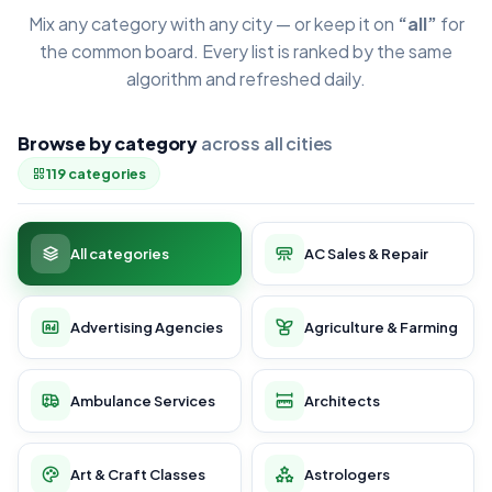
Mix any category with any city — or keep it on
“all”
for
the common board. Every list is ranked by the same
algorithm and refreshed daily.
Browse by category
across all cities
119 categories
All categories
AC Sales & Repair
Advertising Agencies
Agriculture & Farming
Ambulance Services
Architects
Art & Craft Classes
Astrologers