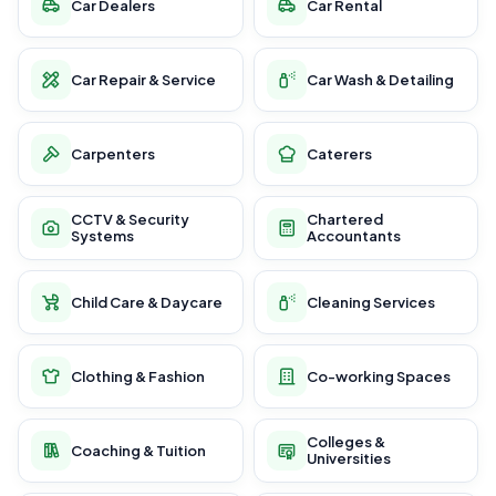
Car Dealers
Car Rental
Car Repair & Service
Car Wash & Detailing
Carpenters
Caterers
CCTV & Security
Chartered
Systems
Accountants
Child Care & Daycare
Cleaning Services
Clothing & Fashion
Co-working Spaces
Colleges &
Coaching & Tuition
Universities