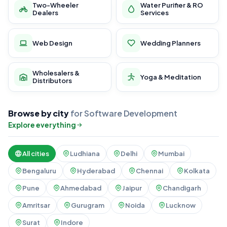
Two-Wheeler
Water Purifier & RO
Dealers
Services
Web Design
Wedding Planners
Wholesalers &
Yoga & Meditation
Distributors
Browse by city
for Software Development
Explore everything
All cities
Ludhiana
Delhi
Mumbai
Bengaluru
Hyderabad
Chennai
Kolkata
Pune
Ahmedabad
Jaipur
Chandigarh
Amritsar
Gurugram
Noida
Lucknow
Surat
Indore