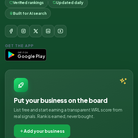
Verified rankings
Updated daily
Built for AI search
GET THE APP
GET IT ON
Google Play
Put your business on the board
List free and start earning a transparent WRL score from
real signals. Rank is earned, never bought.
Add your business