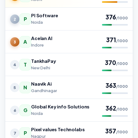
PI Software
376
P
/1000
2
Noida
Acelan AI
371
A
/1000
3
Indore
TankhaPay
370
T
/1000
4
New Delhi
Naavik Ai
363
N
/1000
5
Gandhinagar
Global Key info Solutions
362
G
/1000
6
Noida
Pixel values Technolabs
357
P
/1000
7
Nagpur