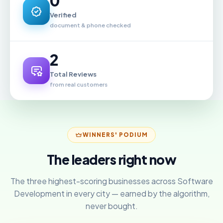
0
Verified
document & phone checked
2
Total Reviews
from real customers
WINNERS' PODIUM
The leaders right now
The three highest-scoring businesses across Software
Development in every city — earned by the algorithm,
never bought.