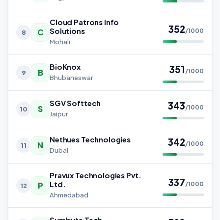
Cloud Patrons Info
352
Solutions
C
/1000
8
Mohali
BioKnox
351
B
/1000
9
Bhubaneswar
SGV Softtech
343
S
/1000
10
Jaipur
Nethues Technologies
342
N
/1000
11
Dubai
Pravux Technologies Pvt.
337
Ltd.
P
/1000
12
Ahmedabad
Symbyte Tech