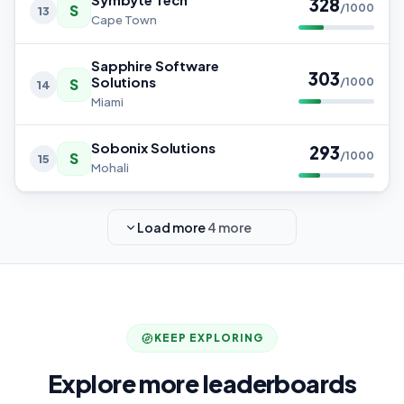
328
S
/1000
13
Cape Town
Sapphire Software
303
Solutions
S
/1000
14
Miami
Sobonix Solutions
293
S
/1000
15
Mohali
Load more
4 more
KEEP EXPLORING
Explore more leaderboards