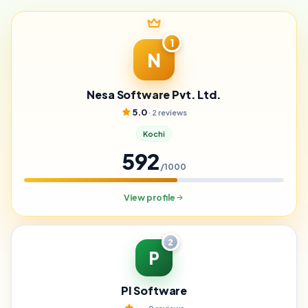
1
N
Nesa Software Pvt. Ltd.
5.0
· 2 reviews
Kochi
592
/1000
View profile
2
P
PI Software