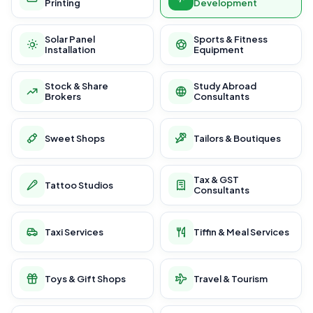
Printing
Development
Solar Panel
Sports & Fitness
Installation
Equipment
Stock & Share
Study Abroad
Brokers
Consultants
Sweet Shops
Tailors & Boutiques
Tax & GST
Tattoo Studios
Consultants
Taxi Services
Tiffin & Meal Services
Toys & Gift Shops
Travel & Tourism