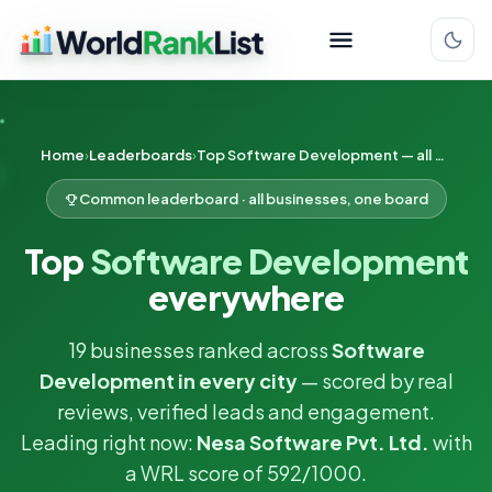
Home
Leaderboards
Top Software Development — all cities
Common leaderboard · all businesses, one board
Top
Software Development
everywhere
19 businesses ranked across
Software
Development in every city
— scored by real
reviews, verified leads and engagement.
Leading right now:
Nesa Software Pvt. Ltd.
with
a WRL score of 592/1000.