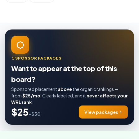
SPONSOR PACKAGES
Want to appear at the top of this
board?
Sponsored placement
above
the organic rankings —
from
$25/mo
. Clearly labelled, and it
never affects your
WRL rank
.
$25
View packages
–$50