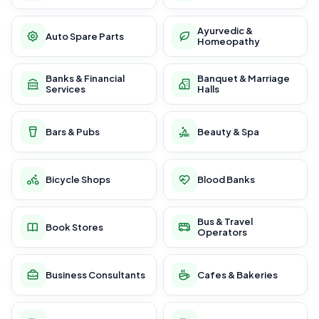
Ayurvedic &
Auto Spare Parts
Homeopathy
Banks & Financial
Banquet & Marriage
Services
Halls
Bars & Pubs
Beauty & Spa
Bicycle Shops
Blood Banks
Bus & Travel
Book Stores
Operators
Business Consultants
Cafes & Bakeries