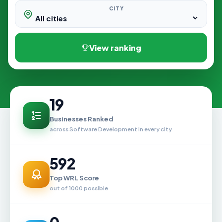
CITY
View ranking
19
Businesses Ranked
across Software Development in every city
592
Top WRL Score
out of 1000 possible