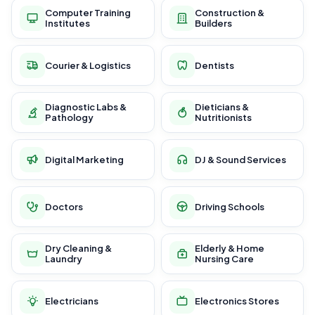
Computer Training
Construction &
Institutes
Builders
Courier & Logistics
Dentists
Diagnostic Labs &
Dieticians &
Pathology
Nutritionists
Digital Marketing
DJ & Sound Services
Doctors
Driving Schools
Dry Cleaning &
Elderly & Home
Laundry
Nursing Care
Electricians
Electronics Stores