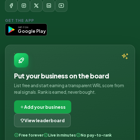
GET THE APP
GET IT ON
Google Play
Put your business on the board
List free and start earning a transparent WRL score from
real signals. Rank is earned, never bought.
Add your business
View leaderboard
Free forever
Live in minutes
No pay-to-rank