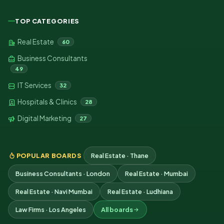
TOP CATEGORIES
Real Estate
60
Business Consultants
49
IT Services
32
Hospitals & Clinics
28
Digital Marketing
27
POPULAR BOARDS
Real Estate · Thane
Business Consultants · London
Real Estate · Mumbai
Real Estate · Navi Mumbai
Real Estate · Ludhiana
Law Firms · Los Angeles
All boards