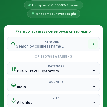
Transparent 0–1000 WRL score
Rank earned, never bought
FIND A BUSINESS OR BROWSE ANY RANKING
KEYWORD
OR BROWSE A RANKING
CATEGORY
COUNTRY
CITY