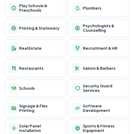
Play Schools &
Plumbers
Preschools
Psychologists &
Printing & Stationery
Counselling
Real Estate
Recruitment & HR
Restaurants
Salons & Barbers
Security Guard
Schools
Services
Signage & Flex
Software
Printing
Development
Solar Panel
Sports & Fitness
Installation
Equipment