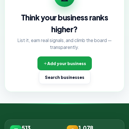
Think your business ranks
higher?
List it, earn real signals, and climb the board —
transparently.
Add your business
Search businesses
513
1,078