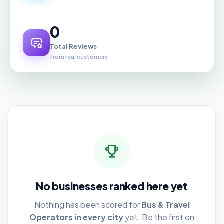
0
Total Reviews
from real customers
No businesses ranked here yet
Nothing has been scored for
Bus & Travel
Operators in every city
yet. Be the first on