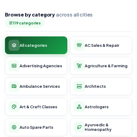
Browse by category
across all cities
119 categories
All categories
AC Sales & Repair
Advertising Agencies
Agriculture & Farming
Ambulance Services
Architects
Art & Craft Classes
Astrologers
Ayurvedic &
Auto Spare Parts
Homeopathy