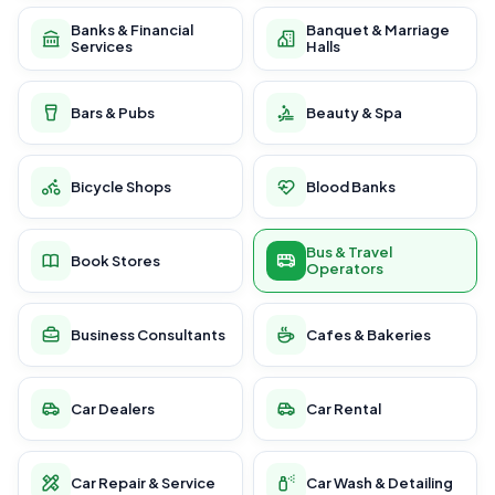
Banks & Financial
Banquet & Marriage
Services
Halls
Bars & Pubs
Beauty & Spa
Bicycle Shops
Blood Banks
Bus & Travel
Book Stores
Operators
Business Consultants
Cafes & Bakeries
Car Dealers
Car Rental
Car Repair & Service
Car Wash & Detailing