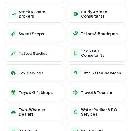
Stock & Share
Study Abroad
Brokers
Consultants
Sweet Shops
Tailors & Boutiques
Tax & GST
Tattoo Studios
Consultants
Taxi Services
Tiffin & Meal Services
Toys & Gift Shops
Travel & Tourism
Two-Wheeler
Water Purifier & RO
Dealers
Services