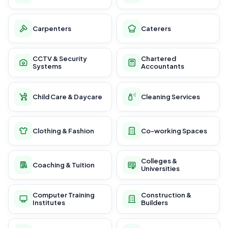
Carpenters
Caterers
CCTV & Security
Chartered
Systems
Accountants
Child Care & Daycare
Cleaning Services
Clothing & Fashion
Co-working Spaces
Colleges &
Coaching & Tuition
Universities
Computer Training
Construction &
Institutes
Builders