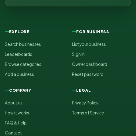
EXPLORE
FOR BUSINESS
Search businesses
List your business
Leaderboards
Sign in
Browse categories
Owner dashboard
Add a business
Reset password
COMPANY
LEGAL
About us
Privacy Policy
How it works
Terms of Service
FAQ & Help
Contact