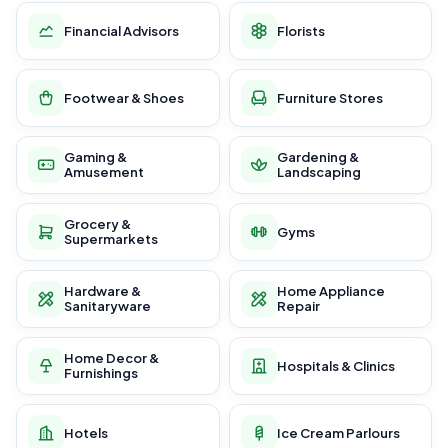
Financial Advisors
Florists
Footwear & Shoes
Furniture Stores
Gaming &
Gardening &
Amusement
Landscaping
Grocery &
Gyms
Supermarkets
Hardware &
Home Appliance
Sanitaryware
Repair
Home Decor &
Hospitals & Clinics
Furnishings
Hotels
Ice Cream Parlours