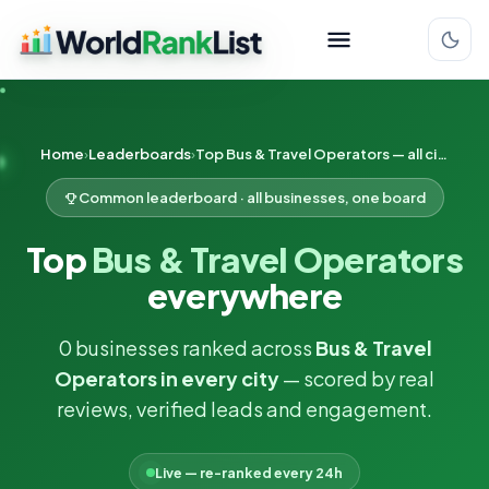
Home
Leaderboards
Top Bus & Travel Operators — all cities
Common leaderboard · all businesses, one board
Top
Bus & Travel Operators
everywhere
0 businesses ranked across
Bus & Travel
Operators in every city
— scored by real
reviews, verified leads and engagement.
Live — re-ranked every 24h