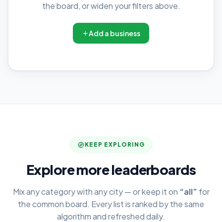
the board, or widen your filters above.
Add a business
KEEP EXPLORING
Explore more leaderboards
Mix any category with any city — or keep it on
“all”
for
the common board. Every list is ranked by the same
algorithm and refreshed daily.