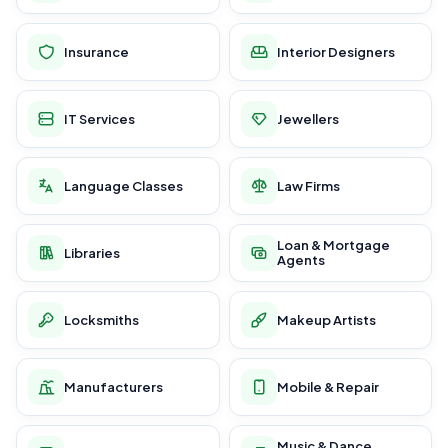
Insurance
Interior Designers
IT Services
Jewellers
Language Classes
Law Firms
Loan & Mortgage
Libraries
Agents
Locksmiths
Makeup Artists
Manufacturers
Mobile & Repair
Music & Dance