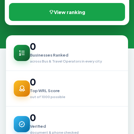
View ranking
0
Businesses Ranked
across Bus & Travel Operators in every city
0
Top WRL Score
out of 1000 possible
0
Verified
document & phone checked