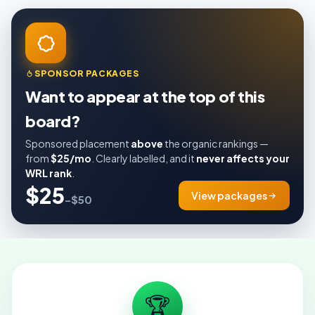
SPONSOR PACKAGES
Want to appear at the top of this
board?
Sponsored placement
above
the organic rankings —
from
$25/mo
. Clearly labelled, and it
never affects your
WRL rank
.
$25
View packages
–$50
🏆