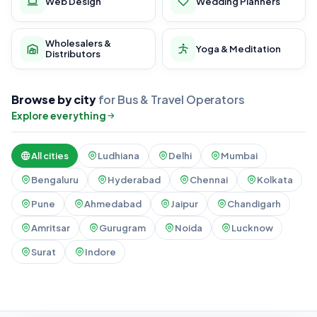
Web Design
Wedding Planners
Wholesalers &
Yoga & Meditation
Distributors
Browse by city
for Bus & Travel Operators
Explore everything
All cities
Ludhiana
Delhi
Mumbai
Bengaluru
Hyderabad
Chennai
Kolkata
Pune
Ahmedabad
Jaipur
Chandigarh
Amritsar
Gurugram
Noida
Lucknow
Surat
Indore