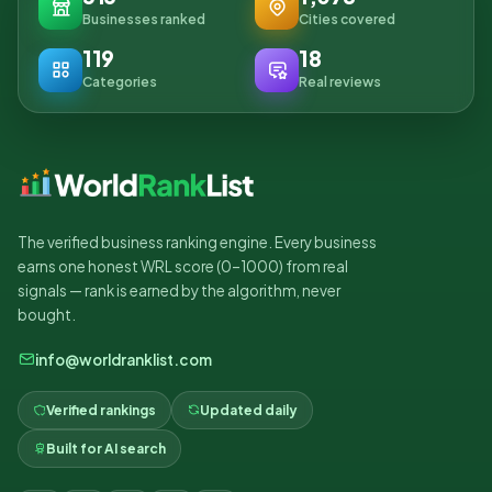
Businesses ranked
Cities covered
119
18
Categories
Real reviews
The verified business ranking engine. Every business
earns one honest WRL score (0–1000) from real
signals — rank is earned by the algorithm, never
bought.
info@worldranklist.com
Verified rankings
Updated daily
Built for AI search