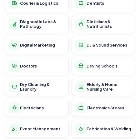
Courier & Logistics
Dentists
Diagnostic Labs &
Dieticians &
Pathology
Nutritionists
Digital Marketing
DJ & Sound Services
Doctors
Driving Schools
Dry Cleaning &
Elderly & Home
Laundry
Nursing Care
Electricians
Electronics Stores
Event Management
Fabrication & Welding