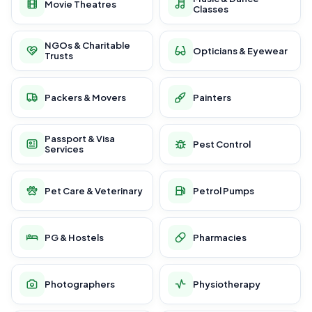
Movie Theatres
Classes
NGOs & Charitable
Opticians & Eyewear
Trusts
Packers & Movers
Painters
Passport & Visa
Pest Control
Services
Pet Care & Veterinary
Petrol Pumps
PG & Hostels
Pharmacies
Photographers
Physiotherapy