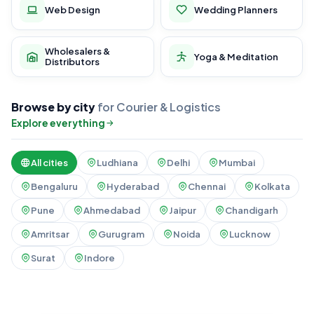
Web Design
Wedding Planners
Wholesalers &
Yoga & Meditation
Distributors
Browse by city
for Courier & Logistics
Explore everything
All cities
Ludhiana
Delhi
Mumbai
Bengaluru
Hyderabad
Chennai
Kolkata
Pune
Ahmedabad
Jaipur
Chandigarh
Amritsar
Gurugram
Noida
Lucknow
Surat
Indore