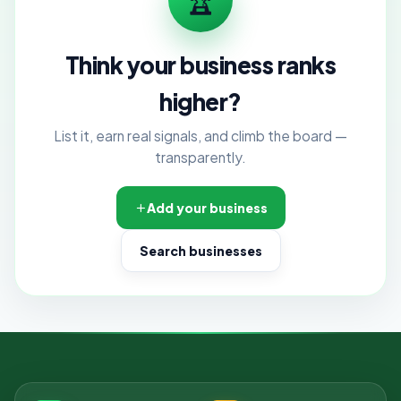
Think your business ranks
higher?
List it, earn real signals, and climb the board —
transparently.
Add your business
Search businesses