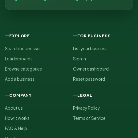
EXPLORE
FOR BUSINESS
Search businesses
List your business
Leaderboards
Sign in
Browse categories
Owner dashboard
Add a business
Reset password
COMPANY
LEGAL
About us
Privacy Policy
How it works
Terms of Service
FAQ & Help