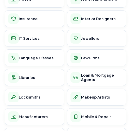
Insurance
Interior Designers
IT Services
Jewellers
Language Classes
Law Firms
Loan & Mortgage
Libraries
Agents
Locksmiths
Makeup Artists
Manufacturers
Mobile & Repair