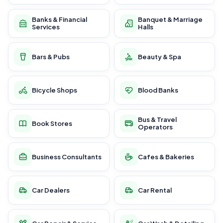
Banks & Financial
Banquet & Marriage
Services
Halls
Bars & Pubs
Beauty & Spa
Bicycle Shops
Blood Banks
Bus & Travel
Book Stores
Operators
Business Consultants
Cafes & Bakeries
Car Dealers
Car Rental