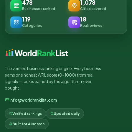
478
1,078
Businesses ranked
Cities covered
119
18
Categories
Real reviews
The verified business ranking engine. Every business
earns one honest WRL score (0–1000) from real
signals — rank is earned by the algorithm, never
bought.
info@worldranklist.com
Verified rankings
Updated daily
Built for AI search