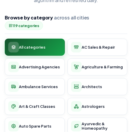
algorithm and refreshed daily.
Browse by category
across all cities
119 categories
All categories
AC Sales & Repair
Advertising Agencies
Agriculture & Farming
Ambulance Services
Architects
Art & Craft Classes
Astrologers
Ayurvedic &
Auto Spare Parts
Homeopathy