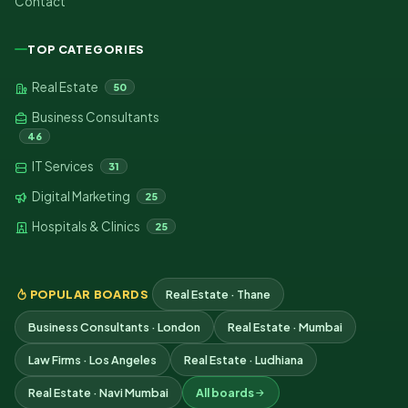
Contact
TOP CATEGORIES
Real Estate
50
Business Consultants
46
IT Services
31
Digital Marketing
25
Hospitals & Clinics
25
POPULAR BOARDS
Real Estate · Thane
Business Consultants · London
Real Estate · Mumbai
Law Firms · Los Angeles
Real Estate · Ludhiana
Real Estate · Navi Mumbai
All boards