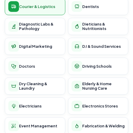
Courier & Logistics
Dentists
Diagnostic Labs &
Dieticians &
Pathology
Nutritionists
Digital Marketing
DJ & Sound Services
Doctors
Driving Schools
Dry Cleaning &
Elderly & Home
Laundry
Nursing Care
Electricians
Electronics Stores
Event Management
Fabrication & Welding