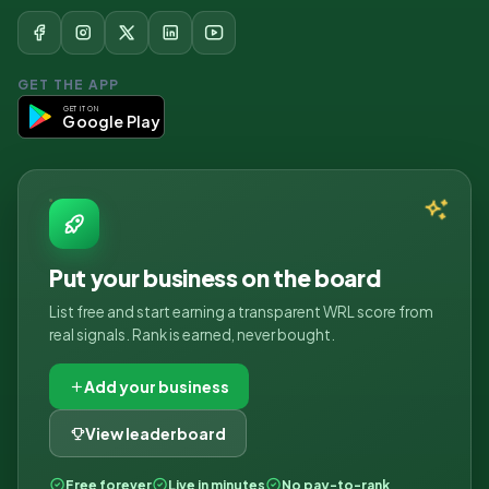
GET THE APP
GET IT ON
Google Play
Put your business on the board
List free and start earning a transparent WRL score from
real signals. Rank is earned, never bought.
Add your business
View leaderboard
Free forever
Live in minutes
No pay-to-rank