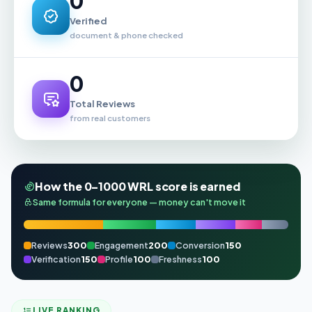
0
Verified
document & phone checked
0
Total Reviews
from real customers
How the 0–1000 WRL score is earned
Same formula for everyone — money can't move it
Reviews
300
Engagement
200
Conversion
150
Verification
150
Profile
100
Freshness
100
LIVE RANKING