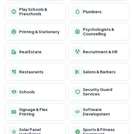
Play Schools &
Plumbers
Preschools
Psychologists &
Printing & Stationery
Counselling
Real Estate
Recruitment & HR
Restaurants
Salons & Barbers
Security Guard
Schools
Services
Signage & Flex
Software
Printing
Development
Solar Panel
Sports & Fitness