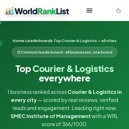
Home
Leaderboards
Top Courier & Logistics — all cities
Common leaderboard · all businesses, one board
Top
Courier & Logistics
everywhere
1 business ranked across
Courier & Logistics in
every city
— scored by real reviews, verified
leads and engagement. Leading right now:
SMEC Institute of Management
with a WRL
score of 366/1000.