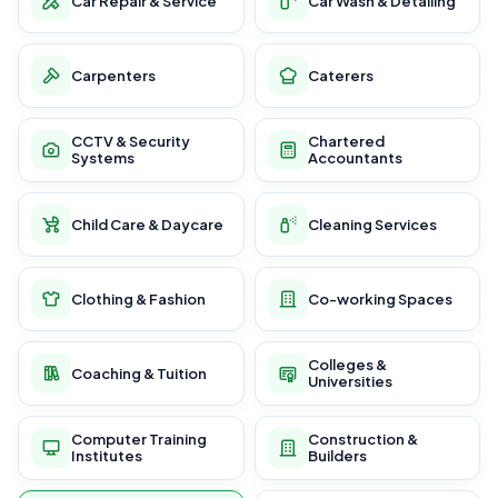
Car Repair & Service
Car Wash & Detailing
Carpenters
Caterers
CCTV & Security
Chartered
Systems
Accountants
Child Care & Daycare
Cleaning Services
Clothing & Fashion
Co-working Spaces
Colleges &
Coaching & Tuition
Universities
Computer Training
Construction &
Institutes
Builders