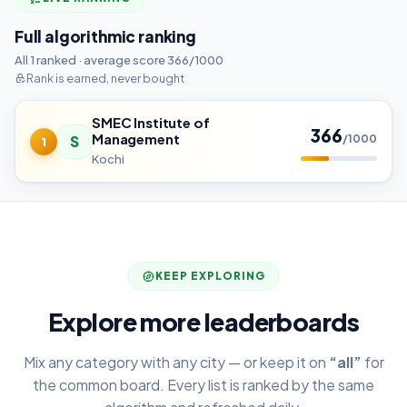
Full algorithmic ranking
All 1 ranked · average score 366/1000
Rank is earned, never bought
SMEC Institute of
366
Management
S
/1000
1
Kochi
KEEP EXPLORING
Explore more leaderboards
Mix any category with any city — or keep it on
“all”
for
the common board. Every list is ranked by the same