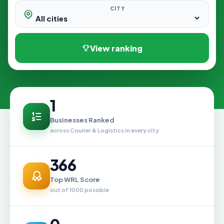
CITY
View ranking
1
Businesses Ranked
across Courier & Logistics in every city
366
Top WRL Score
out of 1000 possible