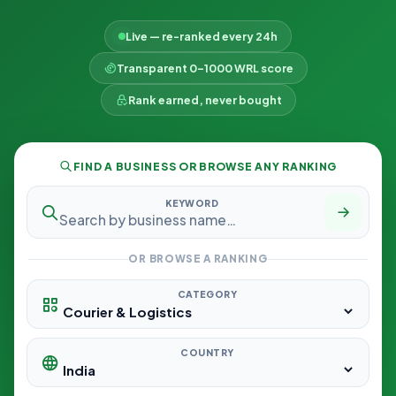
Live — re-ranked every 24h
Transparent 0–1000 WRL score
Rank earned, never bought
FIND A BUSINESS OR BROWSE ANY RANKING
KEYWORD
OR BROWSE A RANKING
CATEGORY
COUNTRY