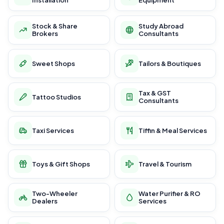
Installation
Equipment
Stock & Share
Study Abroad
Brokers
Consultants
Sweet Shops
Tailors & Boutiques
Tax & GST
Tattoo Studios
Consultants
Taxi Services
Tiffin & Meal Services
Toys & Gift Shops
Travel & Tourism
Two-Wheeler
Water Purifier & RO
Dealers
Services