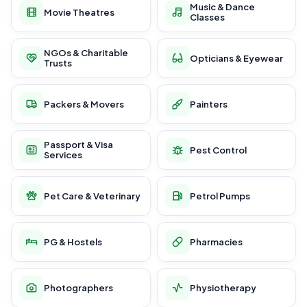
Music & Dance
Movie Theatres
Classes
NGOs & Charitable
Opticians & Eyewear
Trusts
Packers & Movers
Painters
Passport & Visa
Pest Control
Services
Pet Care & Veterinary
Petrol Pumps
PG & Hostels
Pharmacies
Photographers
Physiotherapy