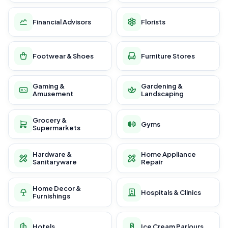
Financial Advisors
Florists
Footwear & Shoes
Furniture Stores
Gaming &
Gardening &
Amusement
Landscaping
Grocery &
Gyms
Supermarkets
Hardware &
Home Appliance
Sanitaryware
Repair
Home Decor &
Hospitals & Clinics
Furnishings
Hotels
Ice Cream Parlours