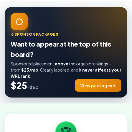
SPONSOR PACKAGES
Want to appear at the top of this
board?
Sponsored placement
above
the organic rankings —
from
$25/mo
. Clearly labelled, and it
never affects your
WRL rank
.
$25
View packages
–$50
🏆