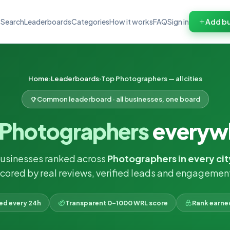
Search
Leaderboards
Categories
How it works
FAQ
Sign in
Add bu
Home
Leaderboards
Top Photographers — all cities
Common leaderboard · all businesses, one board
Photographers
everyw
businesses ranked across
Photographers in every cit
cored by real reviews, verified leads and engagemen
ked every 24h
Transparent 0–1000 WRL score
Rank earne