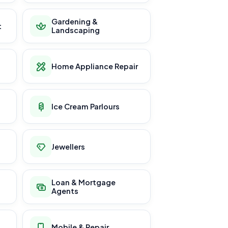
Gardening &
t
Landscaping
Home Appliance Repair
Ice Cream Parlours
Jewellers
Loan & Mortgage
Agents
Mobile & Repair