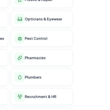
Opticians & Eyewear
ces
Pest Control
Pharmacies
Plumbers
Recruitment & HR