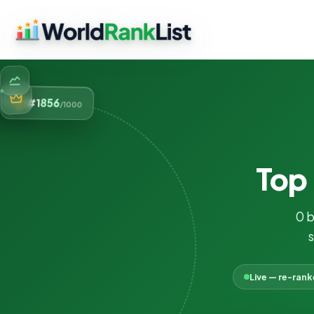
856
#1
/1000
Top
0 
s
Live — re-ran