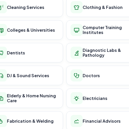
Cleaning Services
Clothing & Fashion
Computer Training
Colleges & Universities
Institutes
Diagnostic Labs &
Dentists
Pathology
DJ & Sound Services
Doctors
Elderly & Home Nursing
Electricians
Care
Fabrication & Welding
Financial Advisors