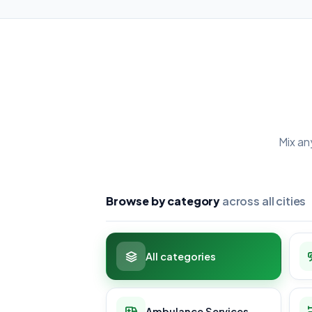
Mix an
Browse by category
across all cities
All categories
Ambulance Services