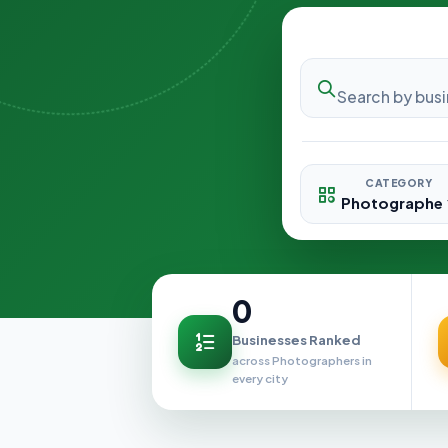
CATEGORY
0
Businesses Ranked
across Photographers in
every city