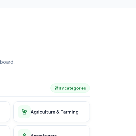
board.
.
119 categories
Agriculture & Farming
Astrologers