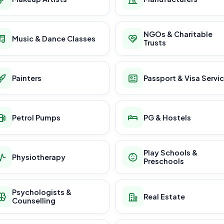
NGOs & Charitable
Music & Dance Classes
Trusts
Painters
Passport & Visa Servi
Petrol Pumps
PG & Hostels
Play Schools &
Physiotherapy
Preschools
Psychologists &
Real Estate
Counselling