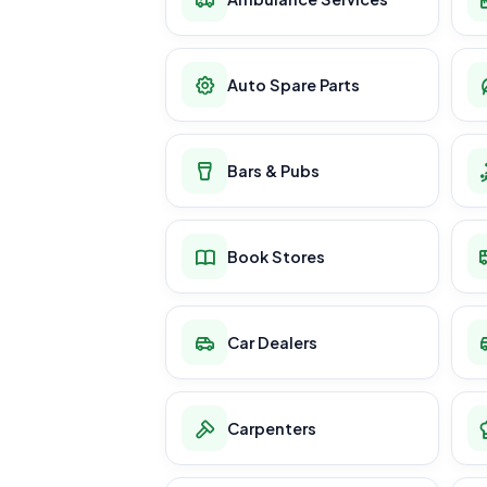
Auto Spare Parts
Bars & Pubs
Book Stores
Car Dealers
Carpenters