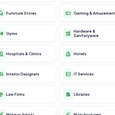
Furniture Stores
Gaming & Amusemen
Hardware &
Gyms
Sanitaryware
Hospitals & Clinics
Hotels
Interior Designers
IT Services
Law Firms
Libraries
Makeup Artists
Manufacturers