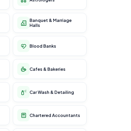
Banquet & Marriage
Halls
Blood Banks
Cafes & Bakeries
Car Wash & Detailing
Chartered Accountants