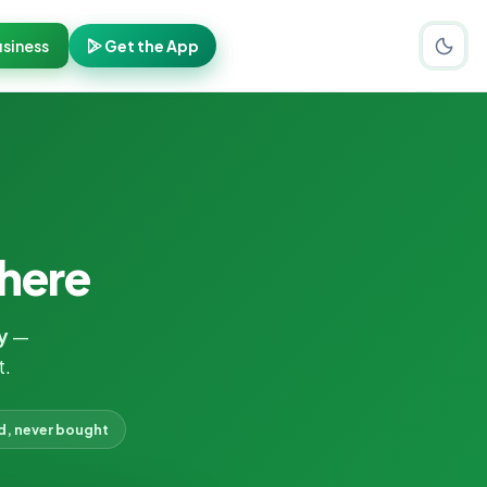
siness
Get the App
here
y
—
t.
d, never bought