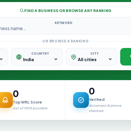
FIND A BUSINESS OR BROWSE ANY RANKING
KEYWORD
OR BROWSE A RANKING
COUNTRY
CITY
0
0
Verified
Top WRL Score
document & phone
out of 1000 possible
checked