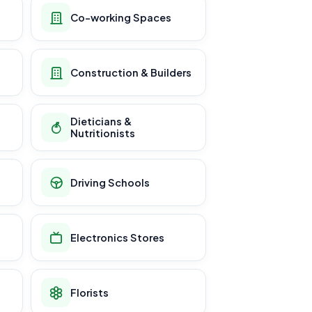
Co-working Spaces
Construction & Builders
Dieticians &
Nutritionists
Driving Schools
Electronics Stores
Florists