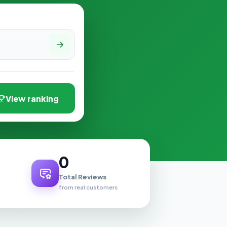
View ranking
0
Total Reviews
from real customers