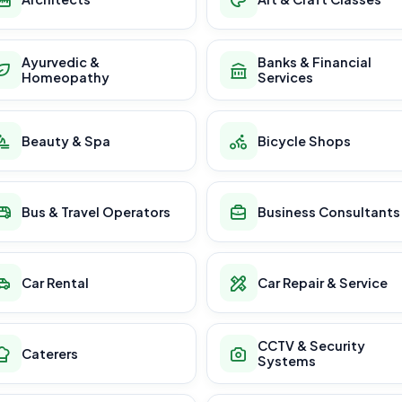
Ayurvedic &
Banks & Financial
Homeopathy
Services
Beauty & Spa
Bicycle Shops
Bus & Travel Operators
Business Consultants
Car Rental
Car Repair & Service
CCTV & Security
Caterers
Systems