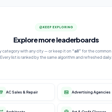
KEEP EXPLORING
Explore more leaderboards
y category with any city — or keep it on
“all”
for the common 
Every list is ranked by the same algorithm and refreshed daily
AC Sales & Repair
Advertising Agencies
Architects
Art & Craft Classes