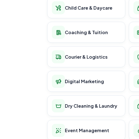
Child Care & Daycare
Coaching & Tuition
Courier & Logistics
Digital Marketing
Dry Cleaning & Laundry
Event Management