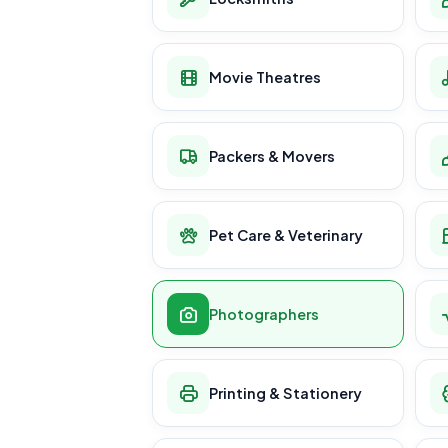
Movie Theatres
Packers & Movers
Pet Care & Veterinary
Photographers
Printing & Stationery