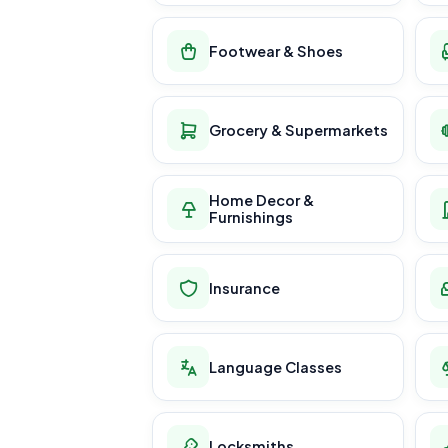
Footwear & Shoes
Grocery & Supermarkets
Home Decor &
Furnishings
Insurance
Language Classes
Locksmiths