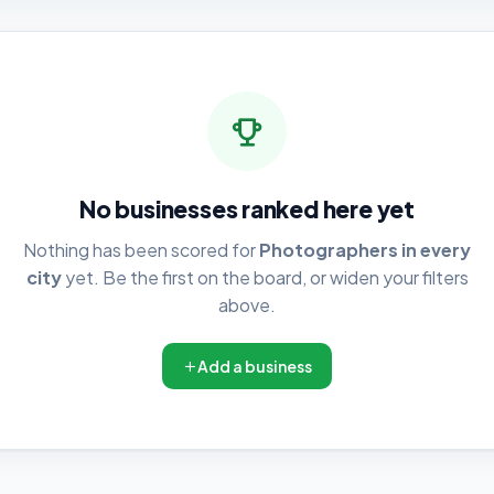
No businesses ranked here yet
Nothing has been scored for
Photographers in every
city
yet. Be the first on the board, or widen your filters
above.
Add a business