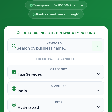
Transparent 0–1000 WRL score
Rank earned, never bought
FIND A BUSINESS OR BROWSE ANY RANKING
KEYWORD
OR BROWSE A RANKING
CATEGORY
COUNTRY
CITY