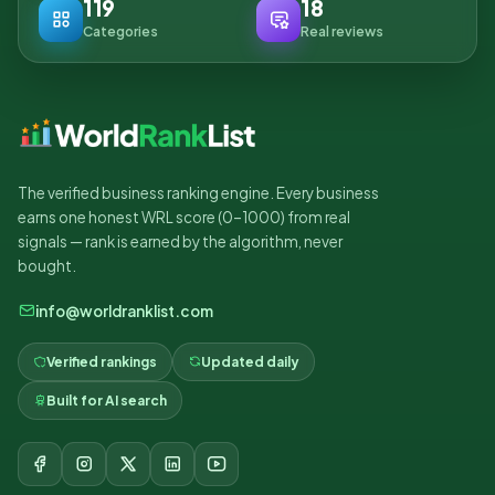
119
18
Categories
Real reviews
The verified business ranking engine. Every business
earns one honest WRL score (0–1000) from real
signals — rank is earned by the algorithm, never
bought.
info@worldranklist.com
Verified rankings
Updated daily
Built for AI search