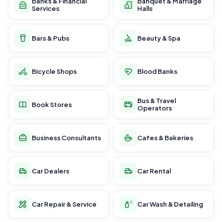
Banks & Financial
Banquet & Marriage
Services
Halls
Bars & Pubs
Beauty & Spa
Bicycle Shops
Blood Banks
Bus & Travel
Book Stores
Operators
Business Consultants
Cafes & Bakeries
Car Dealers
Car Rental
Car Repair & Service
Car Wash & Detailing