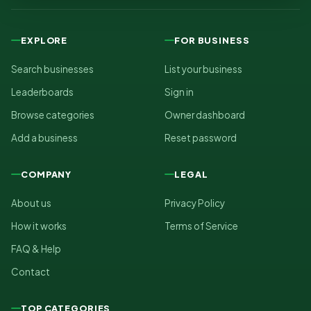
EXPLORE
FOR BUSINESS
Search businesses
List your business
Leaderboards
Sign in
Browse categories
Owner dashboard
Add a business
Reset password
COMPANY
LEGAL
About us
Privacy Policy
How it works
Terms of Service
FAQ & Help
Contact
TOP CATEGORIES