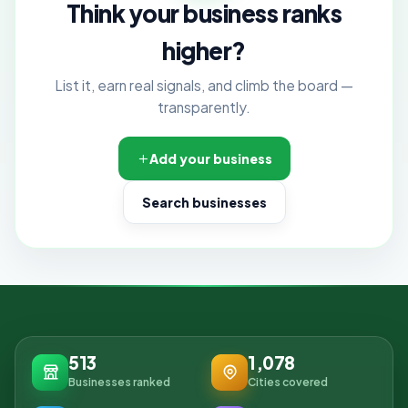
Think your business ranks
higher?
List it, earn real signals, and climb the board —
transparently.
Add your business
Search businesses
513
1,078
Businesses ranked
Cities covered