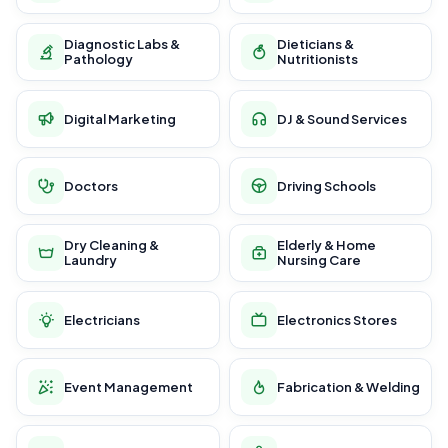
Diagnostic Labs &
Dieticians &
Pathology
Nutritionists
Digital Marketing
DJ & Sound Services
Doctors
Driving Schools
Dry Cleaning &
Elderly & Home
Laundry
Nursing Care
Electricians
Electronics Stores
Event Management
Fabrication & Welding