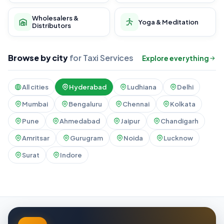
Wholesalers &
Yoga & Meditation
Distributors
Browse by city
for Taxi Services
Explore everything
All cities
Hyderabad
Ludhiana
Delhi
Mumbai
Bengaluru
Chennai
Kolkata
Pune
Ahmedabad
Jaipur
Chandigarh
Amritsar
Gurugram
Noida
Lucknow
Surat
Indore