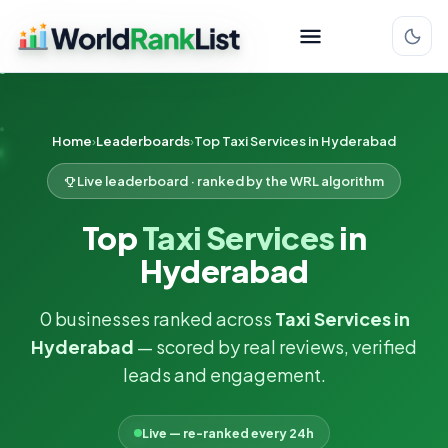
Home
Leaderboards
Top Taxi Services in Hyderabad
Live leaderboard · ranked by the WRL algorithm
Top
Taxi Services
in
Hyderabad
0 businesses ranked across
Taxi Services in
Hyderabad
— scored by real reviews, verified
leads and engagement.
Live — re-ranked every 24h