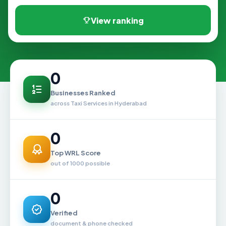
View ranking
0
Businesses Ranked
across Taxi Services in Hyderabad
0
Top WRL Score
out of 1000 possible
0
Verified
document & phone checked