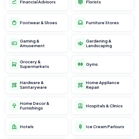
Financial Advisors
Florists
Footwear & Shoes
Furniture Stores
Gaming &
Gardening &
Amusement
Landscaping
Grocery &
Gyms
Supermarkets
Hardware &
Home Appliance
Sanitaryware
Repair
Home Decor &
Hospitals & Clinics
Furnishings
Hotels
Ice Cream Parlours