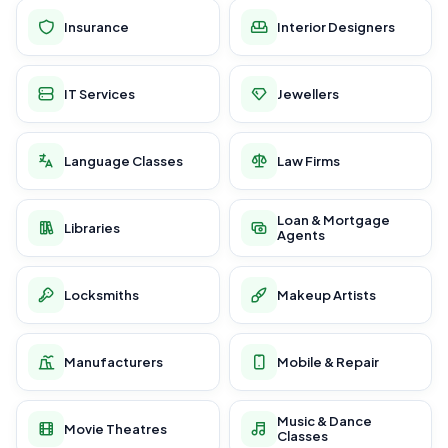
Insurance
Interior Designers
IT Services
Jewellers
Language Classes
Law Firms
Loan & Mortgage
Libraries
Agents
Locksmiths
Makeup Artists
Manufacturers
Mobile & Repair
Music & Dance
Movie Theatres
Classes