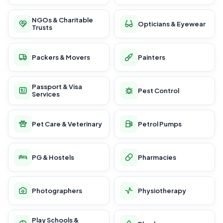
NGOs & Charitable
Opticians & Eyewear
Trusts
Packers & Movers
Painters
Passport & Visa
Pest Control
Services
Pet Care & Veterinary
Petrol Pumps
PG & Hostels
Pharmacies
Photographers
Physiotherapy
Play Schools &