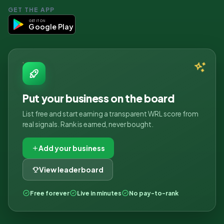
GET THE APP
GET IT ON
Google Play
Put your business on the board
List free and start earning a transparent WRL score from
real signals. Rank is earned, never bought.
Add your business
View leaderboard
Free forever
Live in minutes
No pay-to-rank