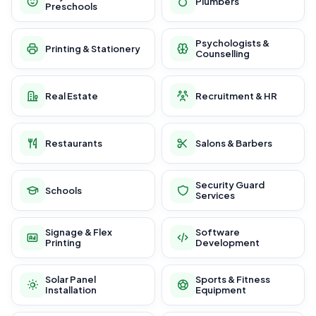
Plumbers
Preschools
Psychologists &
Printing & Stationery
Counselling
Real Estate
Recruitment & HR
Restaurants
Salons & Barbers
Security Guard
Schools
Services
Signage & Flex
Software
Printing
Development
Solar Panel
Sports & Fitness
Installation
Equipment