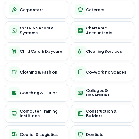
Carpenters
Caterers
CCTV & Security
Chartered
Systems
Accountants
Child Care & Daycare
Cleaning Services
Clothing & Fashion
Co-working Spaces
Colleges &
Coaching & Tuition
Universities
Computer Training
Construction &
Institutes
Builders
Courier & Logistics
Dentists