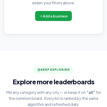
widen your filters above.
Add a business
KEEP EXPLORING
Explore more leaderboards
Mix any category with any city — or keep it on
“all”
for
the common board. Every list is ranked by the same
algorithm and refreshed daily.