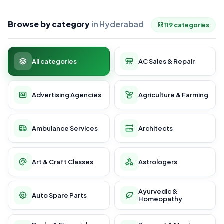
Browse by category
in Hyderabad
119 categories
All categories
AC Sales & Repair
Advertising Agencies
Agriculture & Farming
Ambulance Services
Architects
Art & Craft Classes
Astrologers
Ayurvedic &
Auto Spare Parts
Homeopathy