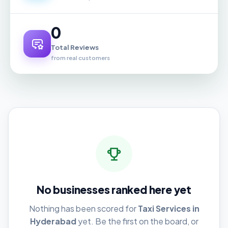
0
Total Reviews
from real customers
No businesses ranked here yet
Nothing has been scored for
Taxi Services in
Hyderabad
yet. Be the first on the board, or