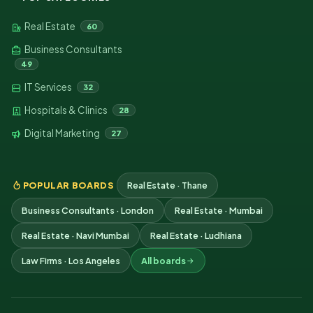
Real Estate
60
Business Consultants
49
IT Services
32
Hospitals & Clinics
28
Digital Marketing
27
POPULAR BOARDS
Real Estate · Thane
Business Consultants · London
Real Estate · Mumbai
Real Estate · Navi Mumbai
Real Estate · Ludhiana
Law Firms · Los Angeles
All boards