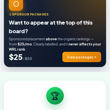
SPONSOR PACKAGES
Want to appear at the top of this
board?
Sponsored placement
above
the organic rankings —
from
$25/mo
. Clearly labelled, and it
never affects your
WRL rank
.
$25
View packages
–$50
🏆