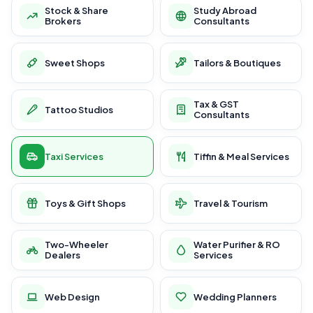
Stock & Share
Study Abroad
Brokers
Consultants
Sweet Shops
Tailors & Boutiques
Tax & GST
Tattoo Studios
Consultants
Taxi Services
Tiffin & Meal Services
Toys & Gift Shops
Travel & Tourism
Two-Wheeler
Water Purifier & RO
Dealers
Services
Web Design
Wedding Planners