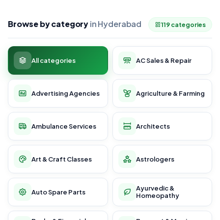
Browse by category
in Hyderabad
119 categories
All categories
AC Sales & Repair
Advertising Agencies
Agriculture & Farming
Ambulance Services
Architects
Art & Craft Classes
Astrologers
Ayurvedic &
Auto Spare Parts
Homeopathy