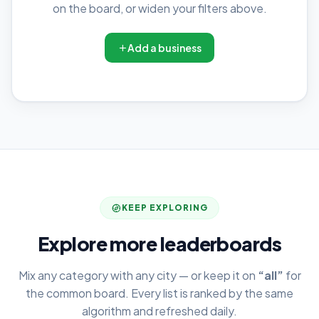
on the board, or widen your filters above.
Add a business
KEEP EXPLORING
Explore more leaderboards
Mix any category with any city — or keep it on
“all”
for
the common board. Every list is ranked by the same
algorithm and refreshed daily.