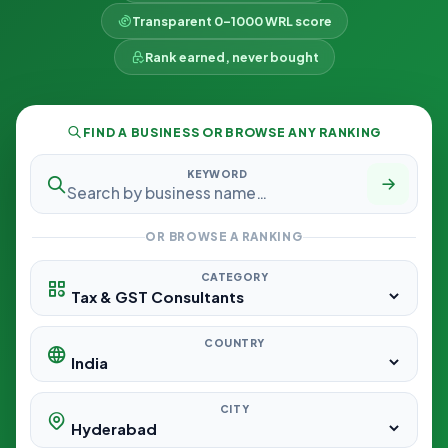
Transparent 0–1000 WRL score
Rank earned, never bought
FIND A BUSINESS OR BROWSE ANY RANKING
KEYWORD
OR BROWSE A RANKING
CATEGORY
COUNTRY
CITY