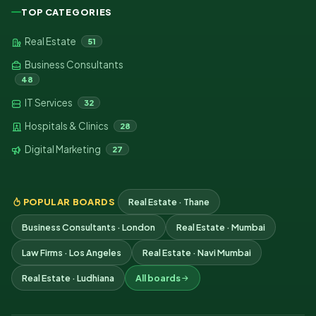
TOP CATEGORIES
Real Estate
51
Business Consultants
48
IT Services
32
Hospitals & Clinics
28
Digital Marketing
27
POPULAR BOARDS
Real Estate · Thane
Business Consultants · London
Real Estate · Mumbai
Law Firms · Los Angeles
Real Estate · Navi Mumbai
Real Estate · Ludhiana
All boards