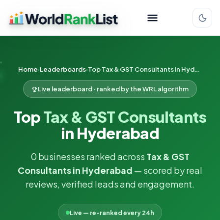
Home
Leaderboards
Top Tax & GST Consultants in Hyderabad
Live leaderboard · ranked by the WRL algorithm
Top
Tax & GST Consultants
in Hyderabad
0 businesses ranked across
Tax & GST
Consultants in Hyderabad
— scored by real
reviews, verified leads and engagement.
Live — re-ranked every 24h