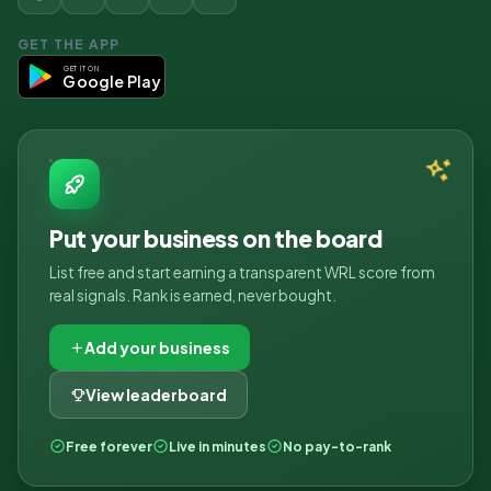
GET THE APP
GET IT ON
Google Play
Put your business on the board
List free and start earning a transparent WRL score from
real signals. Rank is earned, never bought.
Add your business
View leaderboard
Free forever
Live in minutes
No pay-to-rank