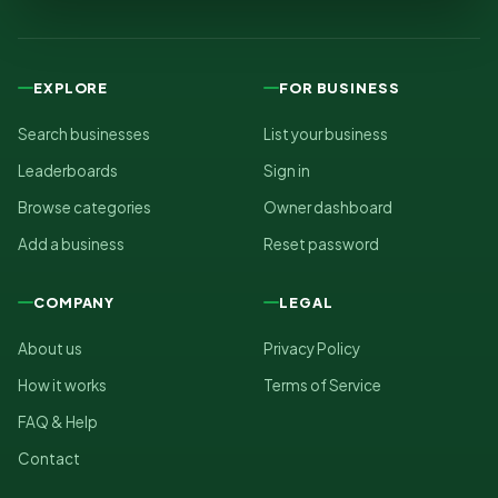
EXPLORE
FOR BUSINESS
Search businesses
List your business
Leaderboards
Sign in
Browse categories
Owner dashboard
Add a business
Reset password
COMPANY
LEGAL
About us
Privacy Policy
How it works
Terms of Service
FAQ & Help
Contact