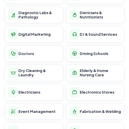
Diagnostic Labs &
Dieticians &
Pathology
Nutritionists
Digital Marketing
DJ & Sound Services
Doctors
Driving Schools
Dry Cleaning &
Elderly & Home
Laundry
Nursing Care
Electricians
Electronics Stores
Event Management
Fabrication & Welding