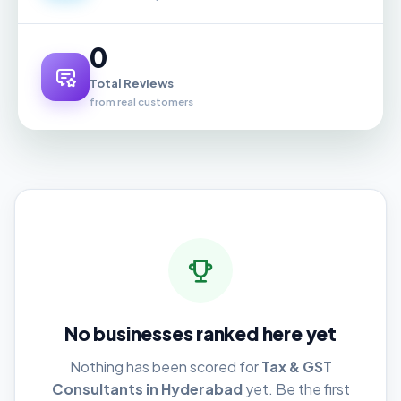
0
Total Reviews
from real customers
No businesses ranked here yet
Nothing has been scored for
Tax & GST
Consultants in Hyderabad
yet. Be the first