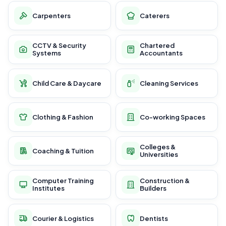
Carpenters
Caterers
CCTV & Security
Chartered
Systems
Accountants
Child Care & Daycare
Cleaning Services
Clothing & Fashion
Co-working Spaces
Colleges &
Coaching & Tuition
Universities
Computer Training
Construction &
Institutes
Builders
Courier & Logistics
Dentists