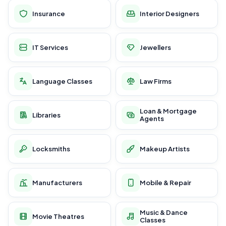
Insurance
Interior Designers
IT Services
Jewellers
Language Classes
Law Firms
Loan & Mortgage
Libraries
Agents
Locksmiths
Makeup Artists
Manufacturers
Mobile & Repair
Music & Dance
Movie Theatres
Classes