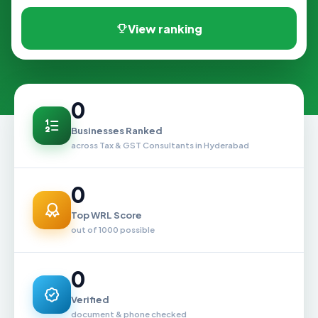
View ranking
0
Businesses Ranked
across Tax & GST Consultants in Hyderabad
0
Top WRL Score
out of 1000 possible
0
Verified
document & phone checked