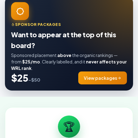
SPONSOR PACKAGES
Want to appear at the top of this
board?
Sponsored placement
above
the organic rankings —
from
$25/mo
. Clearly labelled, and it
never affects your
WRL rank
.
$25
View packages
–$50
🏆