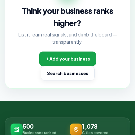
Think your business ranks
higher?
List it, earn real signals, and climb the board —
transparently.
Add your business
Search businesses
500
1,078
Businesses ranked
Cities covered