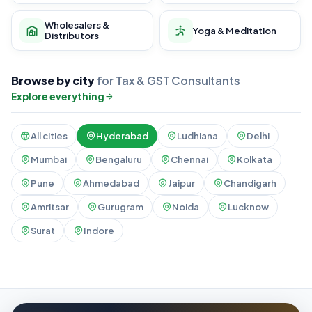
Wholesalers &
Yoga & Meditation
Distributors
Browse by city
for Tax & GST Consultants
Explore everything
All cities
Hyderabad
Ludhiana
Delhi
Mumbai
Bengaluru
Chennai
Kolkata
Pune
Ahmedabad
Jaipur
Chandigarh
Amritsar
Gurugram
Noida
Lucknow
Surat
Indore