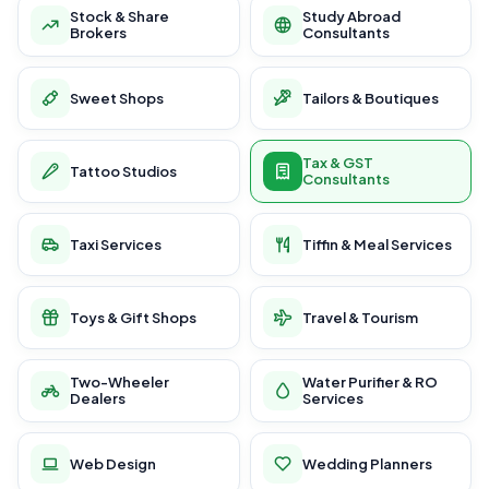
Stock & Share
Study Abroad
Brokers
Consultants
Sweet Shops
Tailors & Boutiques
Tax & GST
Tattoo Studios
Consultants
Taxi Services
Tiffin & Meal Services
Toys & Gift Shops
Travel & Tourism
Two-Wheeler
Water Purifier & RO
Dealers
Services
Web Design
Wedding Planners