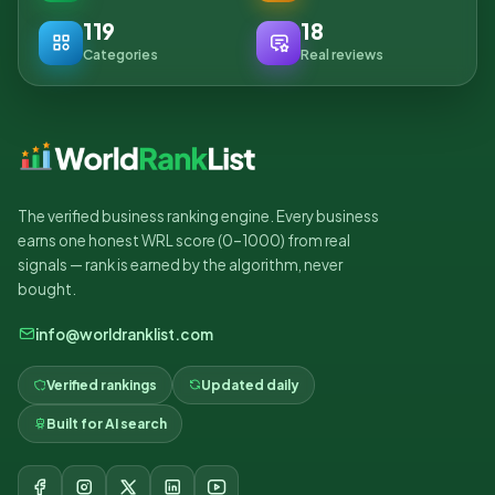
119
18
Categories
Real reviews
The verified business ranking engine. Every business
earns one honest WRL score (0–1000) from real
signals — rank is earned by the algorithm, never
bought.
info@worldranklist.com
Verified rankings
Updated daily
Built for AI search