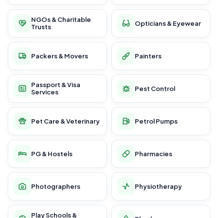
NGOs & Charitable
Opticians & Eyewear
Trusts
Packers & Movers
Painters
Passport & Visa
Pest Control
Services
Pet Care & Veterinary
Petrol Pumps
PG & Hostels
Pharmacies
Photographers
Physiotherapy
Play Schools &