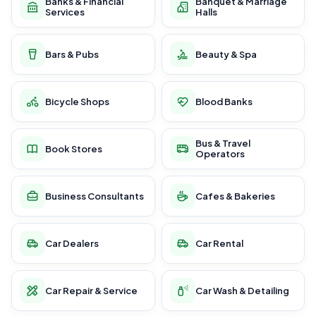
Banks & Financial
Banquet & Marriage
Services
Halls
Bars & Pubs
Beauty & Spa
Bicycle Shops
Blood Banks
Bus & Travel
Book Stores
Operators
Business Consultants
Cafes & Bakeries
Car Dealers
Car Rental
Car Repair & Service
Car Wash & Detailing