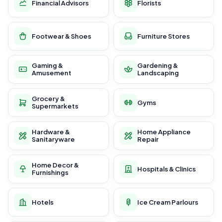
Financial Advisors
Florists
Footwear & Shoes
Furniture Stores
Gaming &
Gardening &
Amusement
Landscaping
Grocery &
Gyms
Supermarkets
Hardware &
Home Appliance
Sanitaryware
Repair
Home Decor &
Hospitals & Clinics
Furnishings
Hotels
Ice Cream Parlours