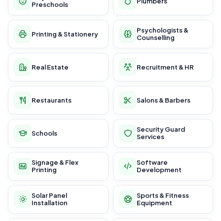
Plumbers
Preschools
Psychologists &
Printing & Stationery
Counselling
Real Estate
Recruitment & HR
Restaurants
Salons & Barbers
Security Guard
Schools
Services
Signage & Flex
Software
Printing
Development
Solar Panel
Sports & Fitness
Installation
Equipment