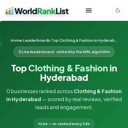
Home
Leaderboards
Top Clothing & Fashion in Hyderabad
Live leaderboard · ranked by the WRL algorithm
Top
Clothing & Fashion
in
Hyderabad
0 businesses ranked across
Clothing & Fashion
in Hyderabad
— scored by real reviews, verified
leads and engagement.
Live — re-ranked every 24h