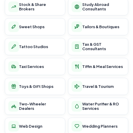
Stock & Share
Study Abroad
Brokers
Consultants
Sweet Shops
Tailors & Boutiques
Tax & GST
Tattoo Studios
Consultants
Taxi Services
Tiffin & Meal Services
Toys & Gift Shops
Travel & Tourism
Two-Wheeler
Water Purifier & RO
Dealers
Services
Web Design
Wedding Planners