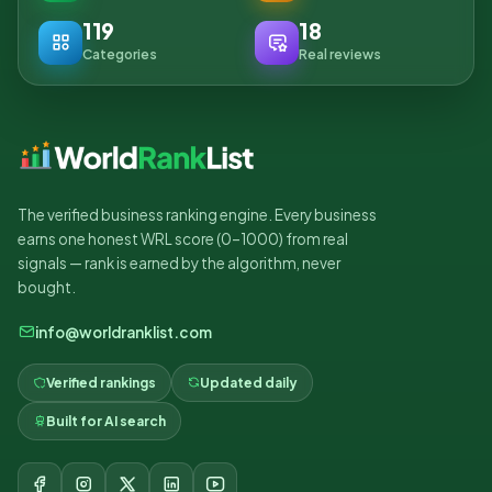
119
18
Categories
Real reviews
The verified business ranking engine. Every business
earns one honest WRL score (0–1000) from real
signals — rank is earned by the algorithm, never
bought.
info@worldranklist.com
Verified rankings
Updated daily
Built for AI search