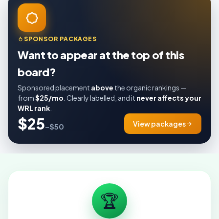
SPONSOR PACKAGES
Want to appear at the top of this
board?
Sponsored placement
above
the organic rankings —
from
$25/mo
. Clearly labelled, and it
never affects your
WRL rank
.
$25
View packages
–$50
🏆