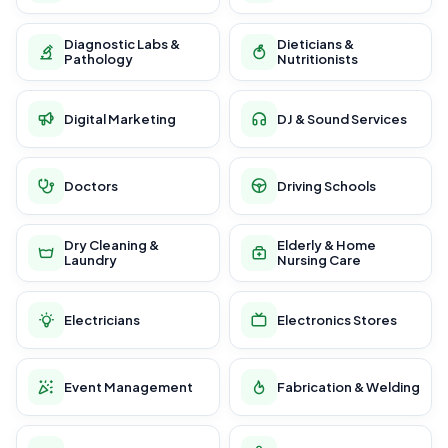
Diagnostic Labs &
Dieticians &
Pathology
Nutritionists
Digital Marketing
DJ & Sound Services
Doctors
Driving Schools
Dry Cleaning &
Elderly & Home
Laundry
Nursing Care
Electricians
Electronics Stores
Event Management
Fabrication & Welding