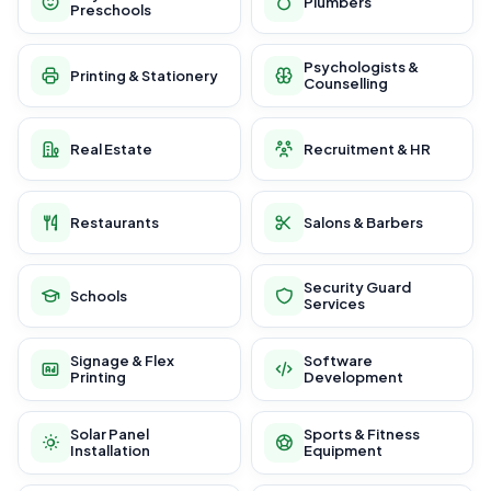
Plumbers
Preschools
Psychologists &
Printing & Stationery
Counselling
Real Estate
Recruitment & HR
Restaurants
Salons & Barbers
Security Guard
Schools
Services
Signage & Flex
Software
Printing
Development
Solar Panel
Sports & Fitness
Installation
Equipment