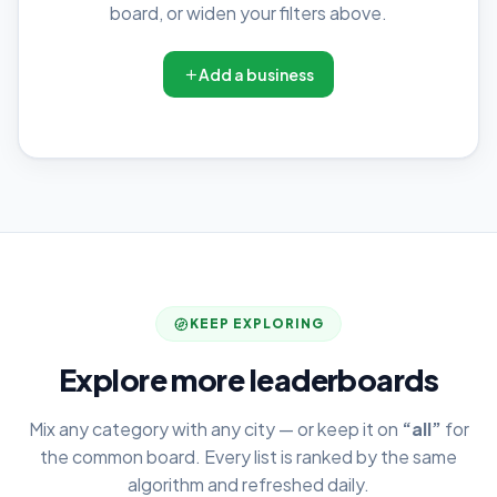
board, or widen your filters above.
Add a business
KEEP EXPLORING
Explore more leaderboards
Mix any category with any city — or keep it on
“all”
for
the common board. Every list is ranked by the same
algorithm and refreshed daily.