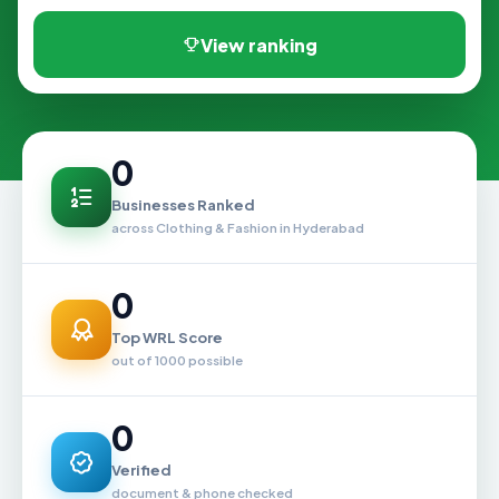
View ranking
0
Businesses Ranked
across Clothing & Fashion in Hyderabad
0
Top WRL Score
out of 1000 possible
0
Verified
document & phone checked