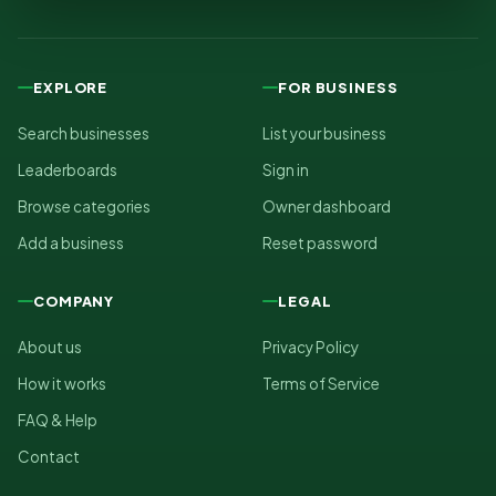
EXPLORE
FOR BUSINESS
Search businesses
List your business
Leaderboards
Sign in
Browse categories
Owner dashboard
Add a business
Reset password
COMPANY
LEGAL
About us
Privacy Policy
How it works
Terms of Service
FAQ & Help
Contact