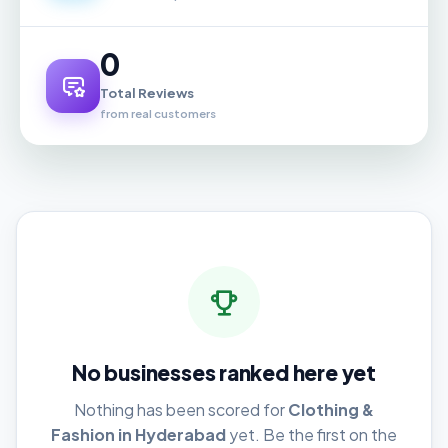
0
Total Reviews
from real customers
No businesses ranked here yet
Nothing has been scored for
Clothing &
Fashion in Hyderabad
yet. Be the first on the