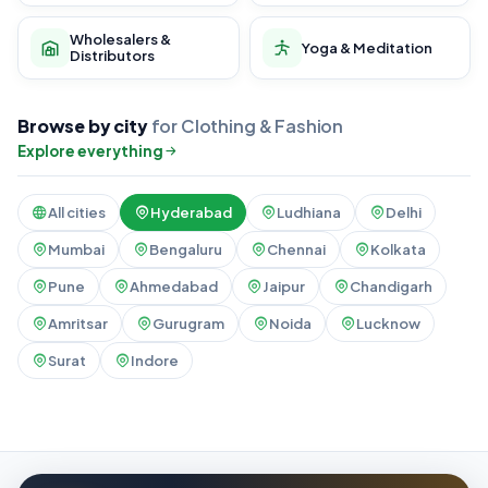
Wholesalers &
Yoga & Meditation
Distributors
Browse by city
for Clothing & Fashion
Explore everything
All cities
Hyderabad
Ludhiana
Delhi
Mumbai
Bengaluru
Chennai
Kolkata
Pune
Ahmedabad
Jaipur
Chandigarh
Amritsar
Gurugram
Noida
Lucknow
Surat
Indore