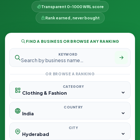
Transparent 0–1000 WRL score
Rank earned, never bought
FIND A BUSINESS OR BROWSE ANY RANKING
KEYWORD
OR BROWSE A RANKING
CATEGORY
COUNTRY
CITY