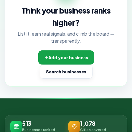
Think your business ranks
higher?
List it, earn real signals, and climb the board —
transparently.
Add your business
Search businesses
513
1,078
Businesses ranked
Cities covered