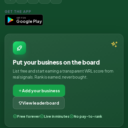
GET THE APP
GET IT ON
Google Play
Put your business on the board
List free and start earning a transparent WRL score from
real signals. Rank is earned, never bought.
Add your business
View leaderboard
Free forever
Live in minutes
No pay-to-rank