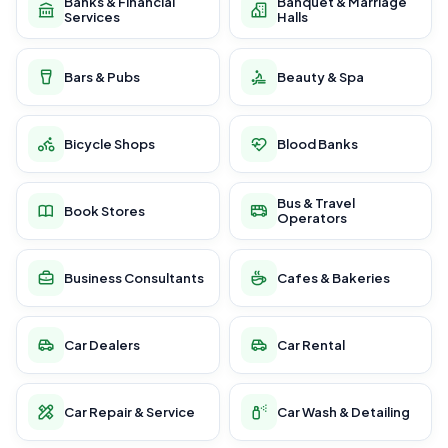
Banks & Financial
Banquet & Marriage
Services
Halls
Bars & Pubs
Beauty & Spa
Bicycle Shops
Blood Banks
Bus & Travel
Book Stores
Operators
Business Consultants
Cafes & Bakeries
Car Dealers
Car Rental
Car Repair & Service
Car Wash & Detailing