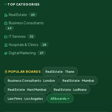
TOP CATEGORIES
Real Estate
60
Business Consultants
49
IT Services
32
Hospitals & Clinics
28
Digital Marketing
27
POPULAR BOARDS
Real Estate · Thane
Business Consultants · London
Real Estate · Mumbai
Real Estate · Navi Mumbai
Real Estate · Ludhiana
Law Firms · Los Angeles
All boards