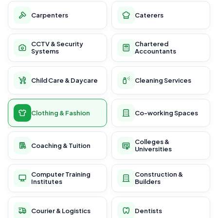
Carpenters
Caterers
CCTV & Security
Chartered
Systems
Accountants
Child Care & Daycare
Cleaning Services
Clothing & Fashion
Co-working Spaces
Colleges &
Coaching & Tuition
Universities
Computer Training
Construction &
Institutes
Builders
Courier & Logistics
Dentists