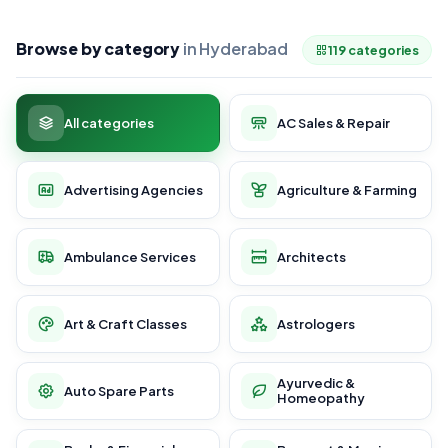
Browse by category
in Hyderabad
119 categories
All categories
AC Sales & Repair
Advertising Agencies
Agriculture & Farming
Ambulance Services
Architects
Art & Craft Classes
Astrologers
Ayurvedic &
Auto Spare Parts
Homeopathy