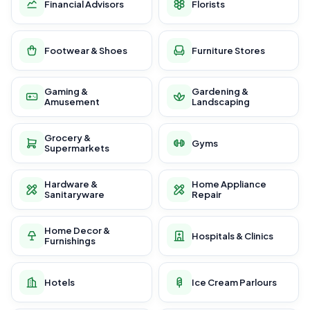
Financial Advisors
Florists
Footwear & Shoes
Furniture Stores
Gaming &
Gardening &
Amusement
Landscaping
Grocery &
Gyms
Supermarkets
Hardware &
Home Appliance
Sanitaryware
Repair
Home Decor &
Hospitals & Clinics
Furnishings
Hotels
Ice Cream Parlours