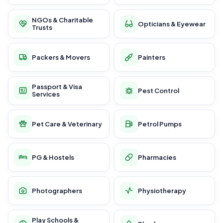
NGOs & Charitable
Opticians & Eyewear
Trusts
Packers & Movers
Painters
Passport & Visa
Pest Control
Services
Pet Care & Veterinary
Petrol Pumps
PG & Hostels
Pharmacies
Photographers
Physiotherapy
Play Schools &