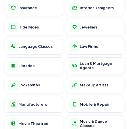
Insurance
Interior Designers
IT Services
Jewellers
Language Classes
Law Firms
Loan & Mortgage
Libraries
Agents
Locksmiths
Makeup Artists
Manufacturers
Mobile & Repair
Music & Dance
Movie Theatres
Classes