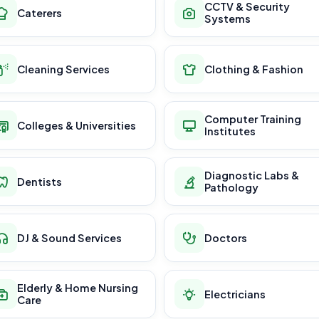
CCTV & Security
Caterers
Systems
Cleaning Services
Clothing & Fashion
Computer Training
Colleges & Universities
Institutes
Diagnostic Labs &
Dentists
Pathology
DJ & Sound Services
Doctors
Elderly & Home Nursing
Electricians
Care