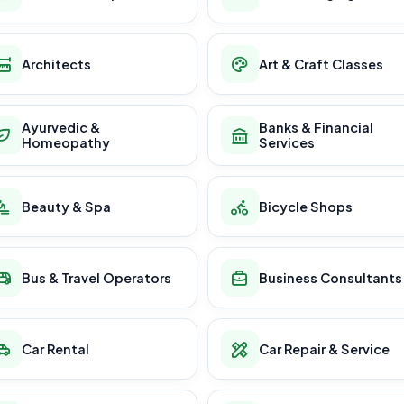
Architects
Art & Craft Classes
Ayurvedic &
Banks & Financial
Homeopathy
Services
Beauty & Spa
Bicycle Shops
Bus & Travel Operators
Business Consultants
Car Rental
Car Repair & Service