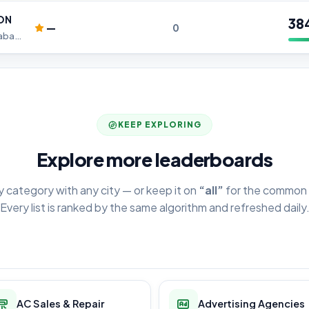
ON
38
—
0
Best Home Automation in Hyderabad, Home Automation in Hyderabad
KEEP EXPLORING
Explore more leaderboards
y category with any city — or keep it on
“all”
for the common 
Every list is ranked by the same algorithm and refreshed daily
AC Sales & Repair
Advertising Agencies