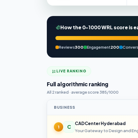
How the 0–1000 WRL score is e
Reviews
300
Engagement
200
Convers
LIVE RANKING
Full algorithmic ranking
All 2 ranked · average score 385/1000
BUSINESS
CAD Center Hyderabad
C
1