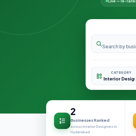
Live — re-ran
CATEGORY
2
Businesses Ranked
across Interior Designers in
Hyderabad