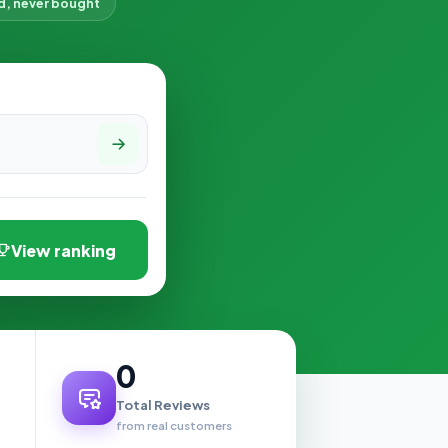
d, never bought
View ranking
0
Total Reviews
from real customers