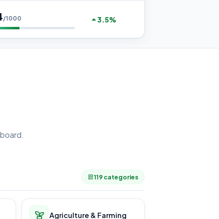
4
/1000
3.5%
board.
.
119 categories
Agriculture & Farming