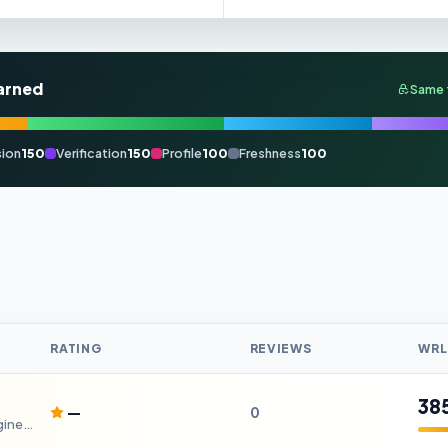
arned
Same 
ion
150
Verification
150
Profile
100
Freshness
100
RATING
REVIEWS
WRL
38
—
0
Your Gateway to Design and Engineering Careers.