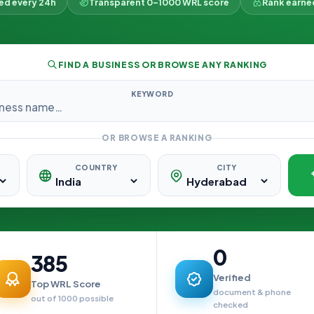
ked every 24h
Transparent 0–1000 WRL score
Rank earne
FIND A BUSINESS OR BROWSE ANY RANKING
KEYWORD
OR BROWSE A RANKING
COUNTRY
CITY
0
385
Verified
Top WRL Score
document & phone
out of 1000 possible
checked