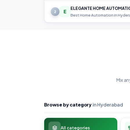
ELEGANTE HOME AUTOMATI
E
2
Mix an
Browse by category
in Hyderabad
All categories