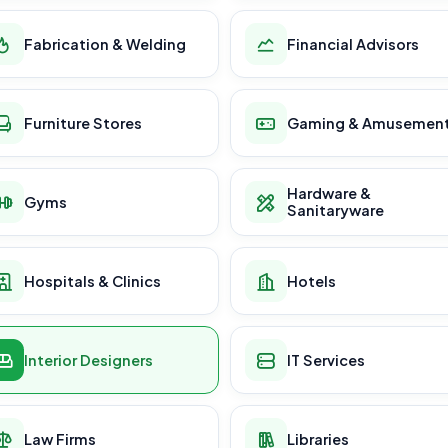
Fabrication & Welding
Financial Advisors
Furniture Stores
Gaming & Amusemen
Hardware &
Gyms
Sanitaryware
Hospitals & Clinics
Hotels
Interior Designers
IT Services
Law Firms
Libraries