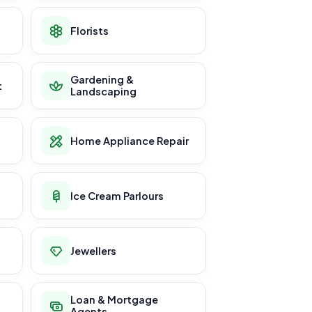
Florists
Gardening &
t
Landscaping
Home Appliance Repair
Ice Cream Parlours
Jewellers
Loan & Mortgage
Agents