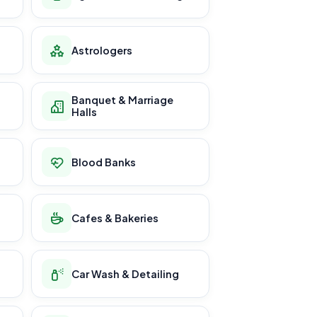
Astrologers
Banquet & Marriage
Halls
Blood Banks
Cafes & Bakeries
Car Wash & Detailing