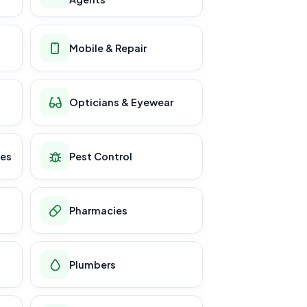
Mobile & Repair
Opticians & Eyewear
ces
Pest Control
Pharmacies
Plumbers