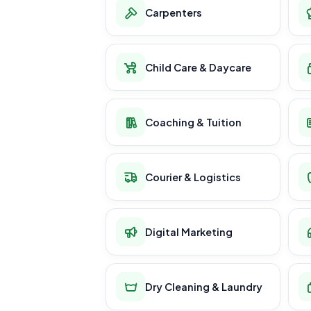
Carpenters
Child Care & Daycare
Coaching & Tuition
Courier & Logistics
Digital Marketing
Dry Cleaning & Laundry