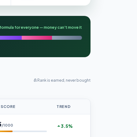
formula for everyone — money can't move it
Rank is earned, never bought
 SCORE
TREND
5
/1000
3.5%