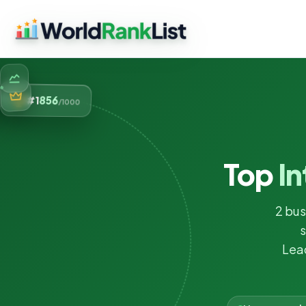
856
#1
/1000
Top
In
2 bus
s
Lea