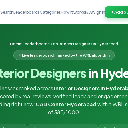
Search
Leaderboards
Categories
How it works
FAQ
Sign in
Add bu
Home
Leaderboards
Top Interior Designers in Hyderabad
Live leaderboard · ranked by the WRL algorithm
terior Designers
in Hyd
inesses ranked across
Interior Designers in Hydera
cored by real reviews, verified leads and engagemen
ding right now:
CAD Center Hyderabad
with a WRL s
of 385/1000.