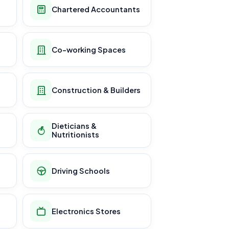
Chartered Accountants
Co-working Spaces
Construction & Builders
Dieticians &
Nutritionists
Driving Schools
Electronics Stores