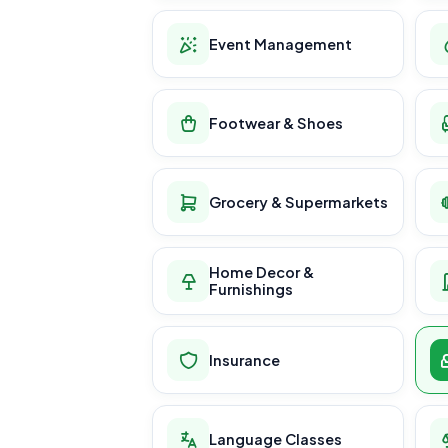
Event Management
Footwear & Shoes
Grocery & Supermarkets
Home Decor &
Furnishings
Insurance
Language Classes