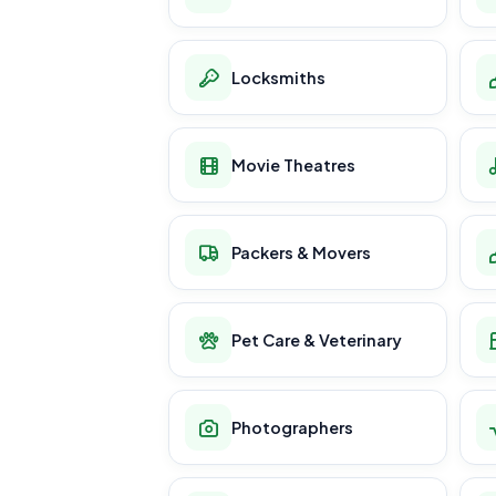
Locksmiths
Movie Theatres
Packers & Movers
Pet Care & Veterinary
Photographers