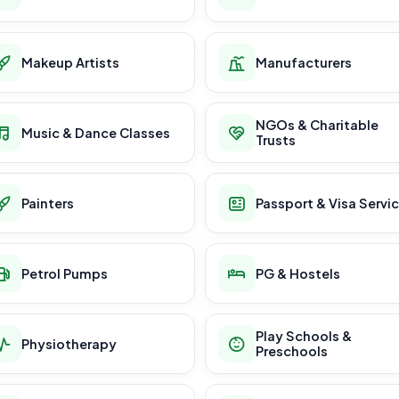
Makeup Artists
Manufacturers
NGOs & Charitable
Music & Dance Classes
Trusts
Painters
Passport & Visa Servi
Petrol Pumps
PG & Hostels
Play Schools &
Physiotherapy
Preschools