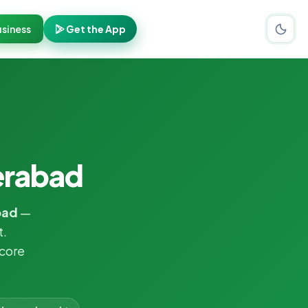
siness
Get the App
erabad
bad
—
t.
core