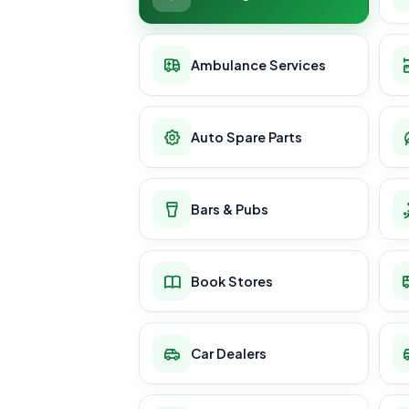
Ambulance Services
Auto Spare Parts
Bars & Pubs
Book Stores
Car Dealers