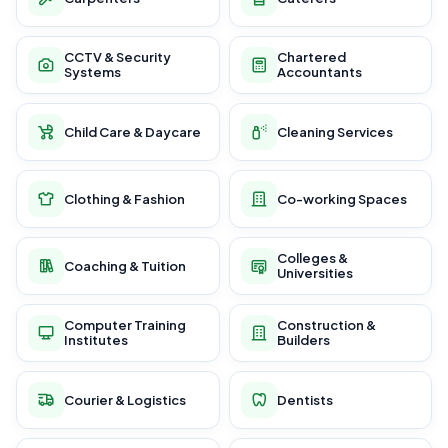
CCTV & Security
Chartered
Systems
Accountants
Child Care & Daycare
Cleaning Services
Clothing & Fashion
Co-working Spaces
Colleges &
Coaching & Tuition
Universities
Computer Training
Construction &
Institutes
Builders
Courier & Logistics
Dentists