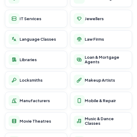
IT Services
Jewellers
Language Classes
Law Firms
Loan & Mortgage
Libraries
Agents
Locksmiths
Makeup Artists
Manufacturers
Mobile & Repair
Music & Dance
Movie Theatres
Classes