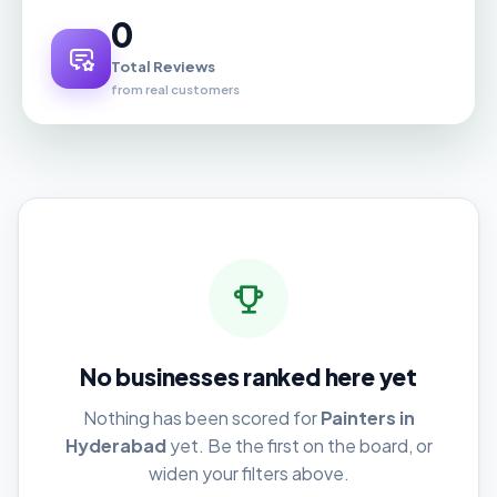
0
Total Reviews
from real customers
No businesses ranked here yet
Nothing has been scored for
Painters in
Hyderabad
yet. Be the first on the board, or
widen your filters above.