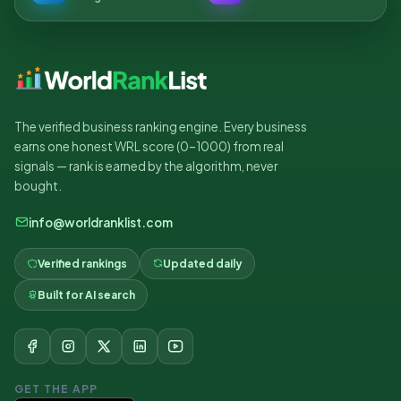
The verified business ranking engine. Every business
earns one honest WRL score (0–1000) from real
signals — rank is earned by the algorithm, never
bought.
info@worldranklist.com
Verified rankings
Updated daily
Built for AI search
GET THE APP