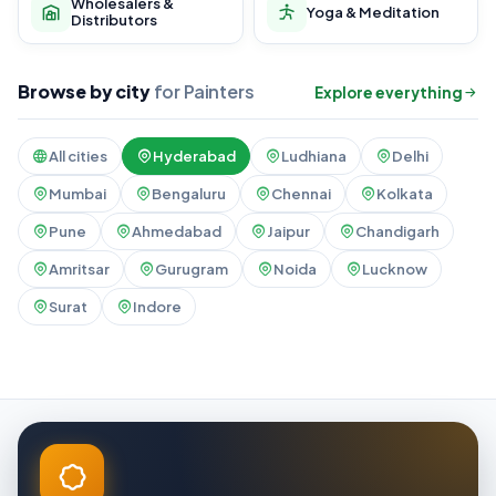
Wholesalers &
Yoga & Meditation
Distributors
Browse by city
for Painters
Explore everything
All cities
Hyderabad
Ludhiana
Delhi
Mumbai
Bengaluru
Chennai
Kolkata
Pune
Ahmedabad
Jaipur
Chandigarh
Amritsar
Gurugram
Noida
Lucknow
Surat
Indore