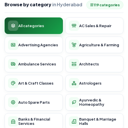
Browse by category
in Hyderabad
119 categories
All categories
AC Sales & Repair
Advertising Agencies
Agriculture & Farming
Ambulance Services
Architects
Art & Craft Classes
Astrologers
Ayurvedic &
Auto Spare Parts
Homeopathy
Banks & Financial
Banquet & Marriage
Services
Halls