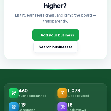
higher?
List it, earn real signals, and climb the board —
transparently.
Add your business
Search businesses
460
1,078
Businesses ranked
Cities covered
119
18
Categories
Real reviews