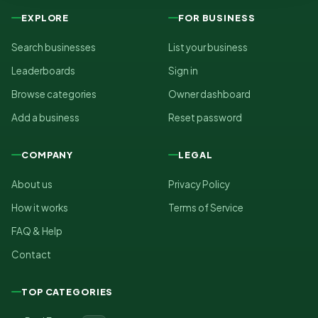
EXPLORE
FOR BUSINESS
Search businesses
List your business
Leaderboards
Sign in
Browse categories
Owner dashboard
Add a business
Reset password
COMPANY
LEGAL
About us
Privacy Policy
How it works
Terms of Service
FAQ & Help
Contact
TOP CATEGORIES