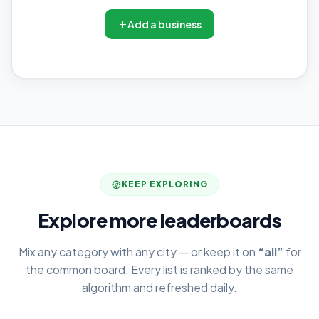
Add a business
KEEP EXPLORING
Explore more leaderboards
Mix any category with any city — or keep it on
“all”
for
the common board. Every list is ranked by the same
algorithm and refreshed daily.