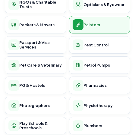
NGOs & Charitable
Opticians & Eyewear
Trusts
Packers & Movers
Painters
Passport & Visa
Pest Control
Services
Pet Care & Veterinary
Petrol Pumps
PG & Hostels
Pharmacies
Photographers
Physiotherapy
Play Schools &
Plumbers
Preschools