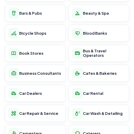
Bars & Pubs
Beauty & Spa
Bicycle Shops
Blood Banks
Bus & Travel
Book Stores
Operators
Business Consultants
Cafes & Bakeries
Car Dealers
Car Rental
Car Repair & Service
Car Wash & Detailing
Carpenters
Caterers