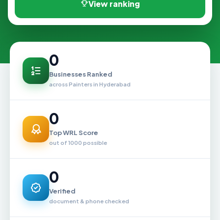
View ranking
0
Businesses Ranked
across Painters in Hyderabad
0
Top WRL Score
out of 1000 possible
0
Verified
document & phone checked