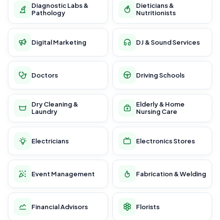
Diagnostic Labs &
Dieticians &
Pathology
Nutritionists
Digital Marketing
DJ & Sound Services
Doctors
Driving Schools
Dry Cleaning &
Elderly & Home
Laundry
Nursing Care
Electricians
Electronics Stores
Event Management
Fabrication & Welding
Financial Advisors
Florists