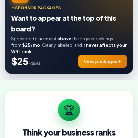
SPONSOR PACKAGES
Want to appear at the top of this
board?
Sponsored placement
above
the organic rankings —
from
$25/mo
. Clearly labelled, and it
never affects your
WRL rank
.
$25
View packages
–$50
🏆
Think your business ranks