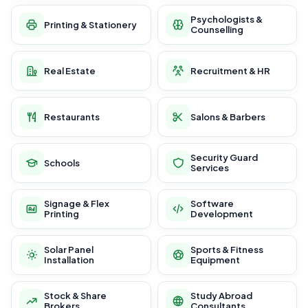
Psychologists &
Printing & Stationery
Counselling
Real Estate
Recruitment & HR
Restaurants
Salons & Barbers
Security Guard
Schools
Services
Signage & Flex
Software
Printing
Development
Solar Panel
Sports & Fitness
Installation
Equipment
Stock & Share
Study Abroad
Brokers
Consultants