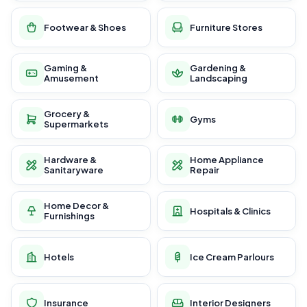
Footwear & Shoes
Furniture Stores
Gaming &
Gardening &
Amusement
Landscaping
Grocery &
Gyms
Supermarkets
Hardware &
Home Appliance
Sanitaryware
Repair
Home Decor &
Hospitals & Clinics
Furnishings
Hotels
Ice Cream Parlours
Insurance
Interior Designers