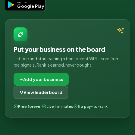
GET IT ON
Google Play
Put your business on the board
List free and start earning a transparent WRL score from
real signals. Rank is earned, never bought.
Add your business
View leaderboard
Free forever
Live in minutes
No pay-to-rank