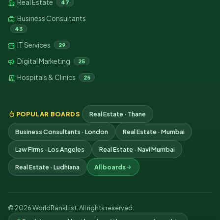
Real Estate
47
Business Consultants
43
IT Services
29
Digital Marketing
25
Hospitals & Clinics
25
POPULAR BOARDS
Real Estate · Thane
Business Consultants · London
Real Estate · Mumbai
Law Firms · Los Angeles
Real Estate · Navi Mumbai
Real Estate · Ludhiana
All boards
© 2026 WorldRankList. All rights reserved.