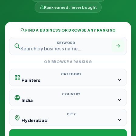
Rank earned, never bought
FIND A BUSINESS OR BROWSE ANY RANKING
KEYWORD
OR BROWSE A RANKING
CATEGORY
COUNTRY
CITY