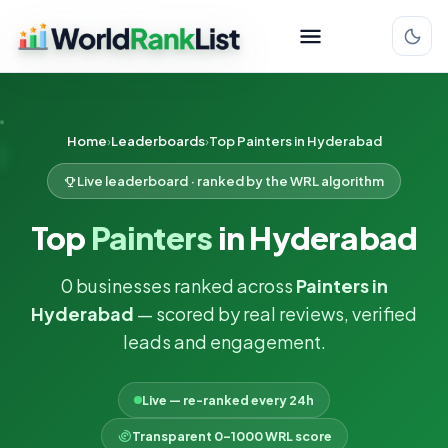
Home
Leaderboards
Top Painters in Hyderabad
Live leaderboard · ranked by the WRL algorithm
Top
Painters
in Hyderabad
0 businesses ranked across
Painters in
Hyderabad
— scored by real reviews, verified
leads and engagement.
Live — re-ranked every 24h
Transparent 0–1000 WRL score