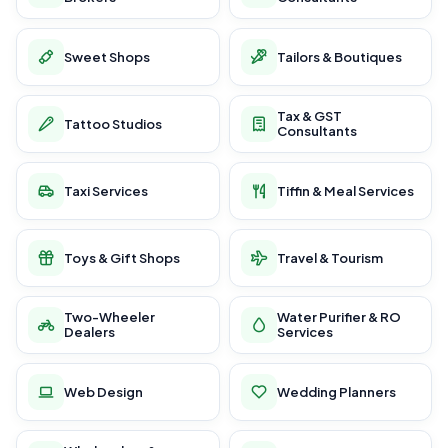
Sweet Shops
Tailors & Boutiques
Tax & GST
Tattoo Studios
Consultants
Taxi Services
Tiffin & Meal Services
Toys & Gift Shops
Travel & Tourism
Two-Wheeler
Water Purifier & RO
Dealers
Services
Web Design
Wedding Planners