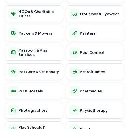
NGOs & Charitable
Opticians & Eyewear
Trusts
Packers & Movers
Painters
Passport & Visa
Pest Control
Services
Pet Care & Veterinary
Petrol Pumps
PG & Hostels
Pharmacies
Photographers
Physiotherapy
Play Schools &