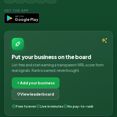
GET THE APP
GET IT ON
Google Play
Put your business on the board
List free and start earning a transparent WRL score from
real signals. Rank is earned, never bought.
Add your business
View leaderboard
Free forever
Live in minutes
No pay-to-rank