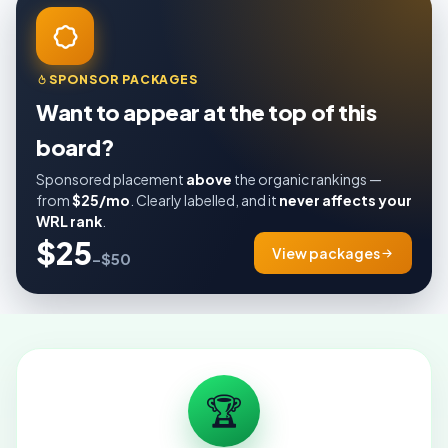
SPONSOR PACKAGES
Want to appear at the top of this
board?
Sponsored placement
above
the organic rankings —
from
$25/mo
. Clearly labelled, and it
never affects your
WRL rank
.
$25
View packages
–$50
🏆