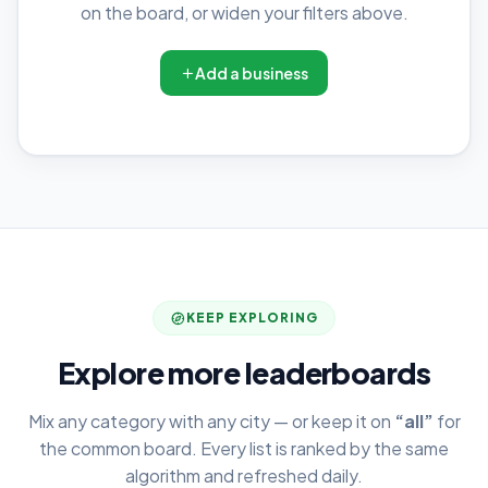
on the board, or widen your filters above.
Add a business
KEEP EXPLORING
Explore more leaderboards
Mix any category with any city — or keep it on
“all”
for
the common board. Every list is ranked by the same
algorithm and refreshed daily.