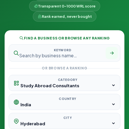
Transparent 0–1000 WRL score
Rank earned, never bought
FIND A BUSINESS OR BROWSE ANY RANKING
KEYWORD
OR BROWSE A RANKING
CATEGORY
COUNTRY
CITY