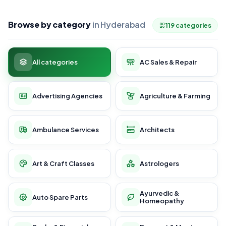
Browse by category
in Hyderabad
119 categories
All categories
AC Sales & Repair
Advertising Agencies
Agriculture & Farming
Ambulance Services
Architects
Art & Craft Classes
Astrologers
Ayurvedic &
Auto Spare Parts
Homeopathy