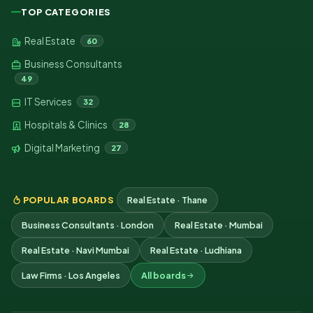
TOP CATEGORIES
Real Estate
60
Business Consultants
49
IT Services
32
Hospitals & Clinics
28
Digital Marketing
27
POPULAR BOARDS
Real Estate · Thane
Business Consultants · London
Real Estate · Mumbai
Real Estate · Navi Mumbai
Real Estate · Ludhiana
Law Firms · Los Angeles
All boards