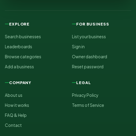
EXPLORE
FOR BUSINESS
Search businesses
List your business
Leaderboards
Sign in
Browse categories
Owner dashboard
Add a business
Reset password
COMPANY
LEGAL
About us
Privacy Policy
How it works
Terms of Service
FAQ & Help
Contact