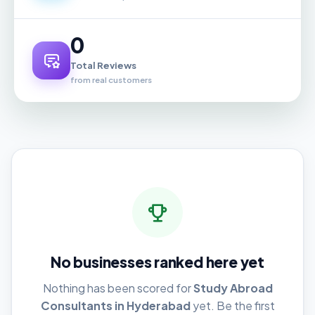
0
Total Reviews
from real customers
No businesses ranked here yet
Nothing has been scored for
Study Abroad
Consultants in Hyderabad
yet. Be the first