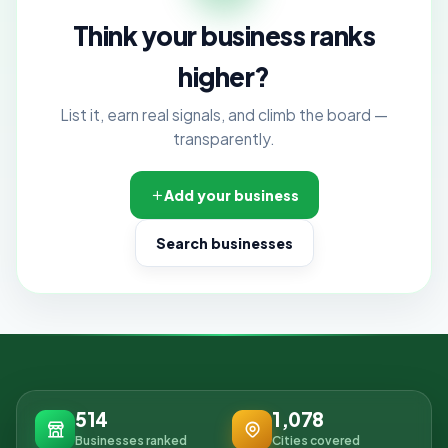
Think your business ranks
higher?
List it, earn real signals, and climb the board —
transparently.
Add your business
Search businesses
514
1,078
Businesses ranked
Cities covered