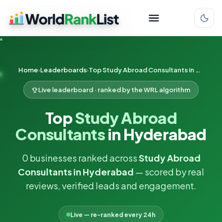
Home
Leaderboards
Top Study Abroad Consultants in Hyderabad
Live leaderboard · ranked by the WRL algorithm
Top
Study Abroad
Consultants
in Hyderabad
0 businesses ranked across
Study Abroad
Consultants in Hyderabad
— scored by real
reviews, verified leads and engagement.
Live — re-ranked every 24h