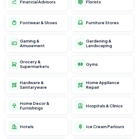
Financial Advisors
Florists
Footwear & Shoes
Furniture Stores
Gaming &
Gardening &
Amusement
Landscaping
Grocery &
Gyms
Supermarkets
Hardware &
Home Appliance
Sanitaryware
Repair
Home Decor &
Hospitals & Clinics
Furnishings
Hotels
Ice Cream Parlours