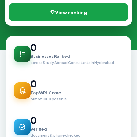
View ranking
0
Businesses Ranked
across Study Abroad Consultants in Hyderabad
0
Top WRL Score
out of 1000 possible
0
Verified
document & phone checked