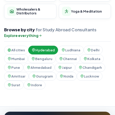
Wholesalers &
Yoga & Meditation
Distributors
Browse by city
for Study Abroad Consultants
Explore everything
All cities
Hyderabad
Ludhiana
Delhi
Mumbai
Bengaluru
Chennai
Kolkata
Pune
Ahmedabad
Jaipur
Chandigarh
Amritsar
Gurugram
Noida
Lucknow
Surat
Indore