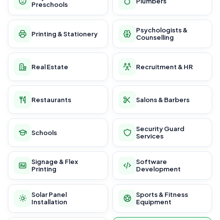
Plumbers
Preschools
Psychologists &
Printing & Stationery
Counselling
Real Estate
Recruitment & HR
Restaurants
Salons & Barbers
Security Guard
Schools
Services
Signage & Flex
Software
Printing
Development
Solar Panel
Sports & Fitness
Installation
Equipment