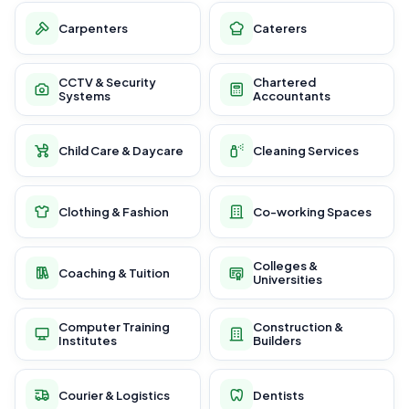
Carpenters
Caterers
CCTV & Security
Chartered
Systems
Accountants
Child Care & Daycare
Cleaning Services
Clothing & Fashion
Co-working Spaces
Colleges &
Coaching & Tuition
Universities
Computer Training
Construction &
Institutes
Builders
Courier & Logistics
Dentists