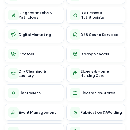
Diagnostic Labs &
Dieticians &
Pathology
Nutritionists
Digital Marketing
DJ & Sound Services
Doctors
Driving Schools
Dry Cleaning &
Elderly & Home
Laundry
Nursing Care
Electricians
Electronics Stores
Event Management
Fabrication & Welding