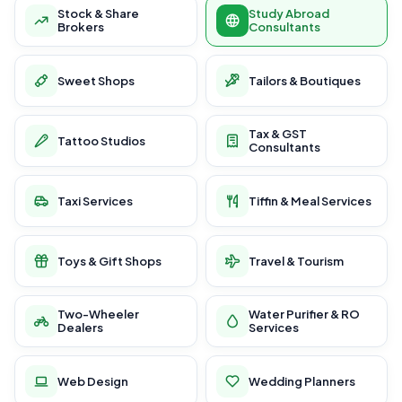
Stock & Share
Study Abroad
Brokers
Consultants
Sweet Shops
Tailors & Boutiques
Tax & GST
Tattoo Studios
Consultants
Taxi Services
Tiffin & Meal Services
Toys & Gift Shops
Travel & Tourism
Two-Wheeler
Water Purifier & RO
Dealers
Services
Web Design
Wedding Planners