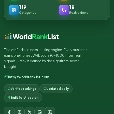
119
18
Categories
Real reviews
The verified business ranking engine. Every business
earns one honest WRL score (0–1000) from real
signals — rank is earned by the algorithm, never
bought.
info@worldranklist.com
Verified rankings
Updated daily
Built for AI search