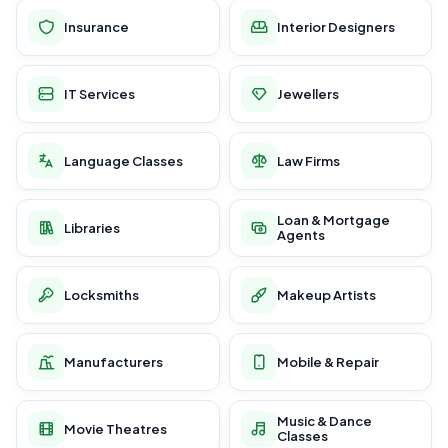
Insurance
Interior Designers
IT Services
Jewellers
Language Classes
Law Firms
Loan & Mortgage
Libraries
Agents
Locksmiths
Makeup Artists
Manufacturers
Mobile & Repair
Music & Dance
Movie Theatres
Classes