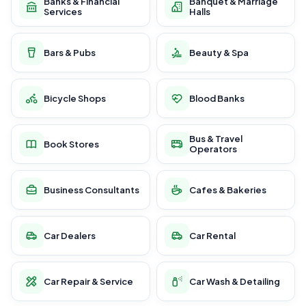
Banks & Financial
Banquet & Marriage
Services
Halls
Bars & Pubs
Beauty & Spa
Bicycle Shops
Blood Banks
Bus & Travel
Book Stores
Operators
Business Consultants
Cafes & Bakeries
Car Dealers
Car Rental
Car Repair & Service
Car Wash & Detailing