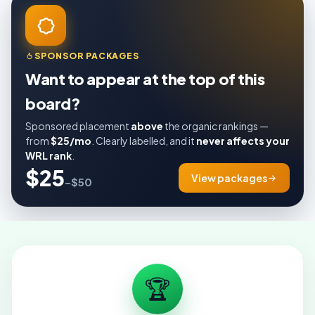
SPONSOR PACKAGES
Want to appear at the top of this
board?
Sponsored placement
above
the organic rankings —
from
$25/mo
. Clearly labelled, and it
never affects your
WRL rank
.
$25
View packages
–$50
🏆