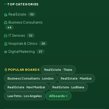
TOP CATEGORIES
Real Estate
52
Business Consultants
48
IT Services
32
Hospitals & Clinics
28
Digital Marketing
27
POPULAR BOARDS
Real Estate · Thane
Business Consultants · London
Real Estate · Mumbai
Real Estate · Navi Mumbai
Real Estate · Ludhiana
Law Firms · Los Angeles
All boards