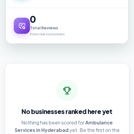
0
Total Reviews
from real customers
No businesses ranked here yet
Nothing has been scored for
Ambulance
Services in Hyderabad
yet. Be the first on the