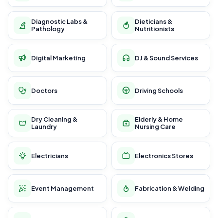
Diagnostic Labs &
Dieticians &
Pathology
Nutritionists
Digital Marketing
DJ & Sound Services
Doctors
Driving Schools
Dry Cleaning &
Elderly & Home
Laundry
Nursing Care
Electricians
Electronics Stores
Event Management
Fabrication & Welding