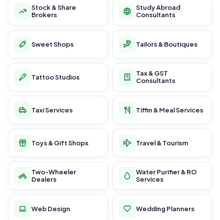
Stock & Share
Study Abroad
Brokers
Consultants
Sweet Shops
Tailors & Boutiques
Tax & GST
Tattoo Studios
Consultants
Taxi Services
Tiffin & Meal Services
Toys & Gift Shops
Travel & Tourism
Two-Wheeler
Water Purifier & RO
Dealers
Services
Web Design
Wedding Planners