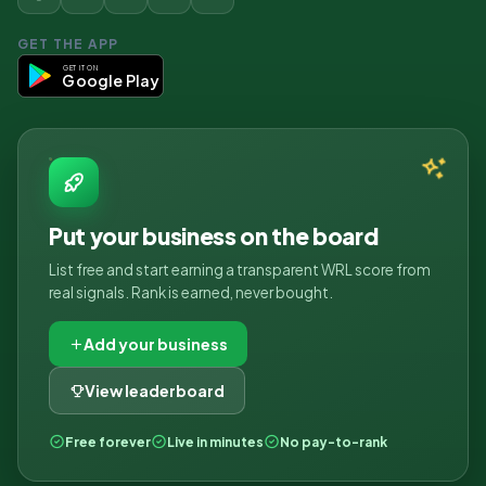
GET THE APP
GET IT ON
Google Play
Put your business on the board
List free and start earning a transparent WRL score from
real signals. Rank is earned, never bought.
Add your business
View leaderboard
Free forever
Live in minutes
No pay-to-rank