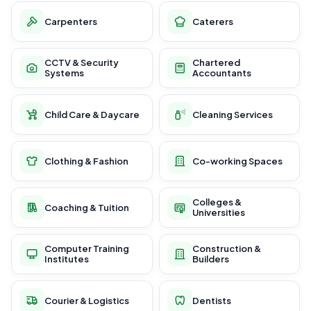
Carpenters
Caterers
CCTV & Security
Chartered
Systems
Accountants
Child Care & Daycare
Cleaning Services
Clothing & Fashion
Co-working Spaces
Colleges &
Coaching & Tuition
Universities
Computer Training
Construction &
Institutes
Builders
Courier & Logistics
Dentists