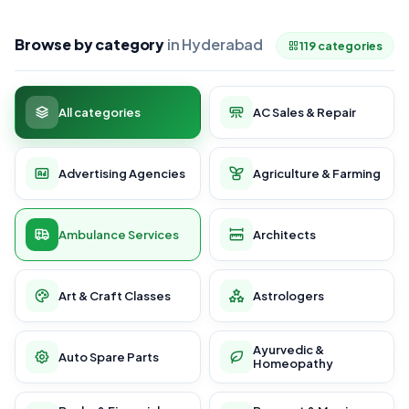
Browse by category
in Hyderabad
119 categories
All categories
AC Sales & Repair
Advertising Agencies
Agriculture & Farming
Ambulance Services
Architects
Art & Craft Classes
Astrologers
Ayurvedic &
Auto Spare Parts
Homeopathy