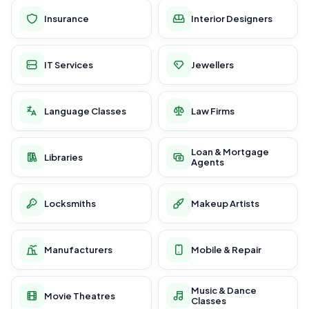
Insurance
Interior Designers
IT Services
Jewellers
Language Classes
Law Firms
Loan & Mortgage
Libraries
Agents
Locksmiths
Makeup Artists
Manufacturers
Mobile & Repair
Music & Dance
Movie Theatres
Classes