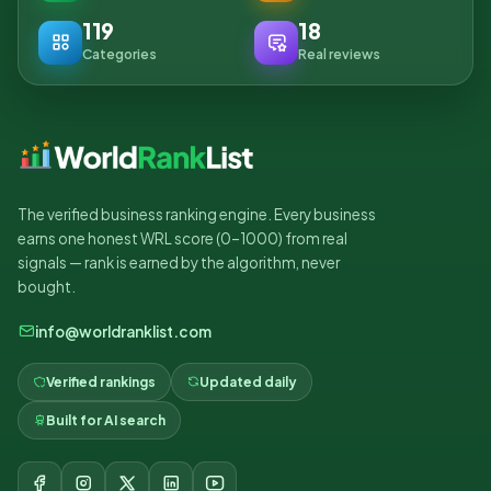
119
18
Categories
Real reviews
The verified business ranking engine. Every business
earns one honest WRL score (0–1000) from real
signals — rank is earned by the algorithm, never
bought.
info@worldranklist.com
Verified rankings
Updated daily
Built for AI search