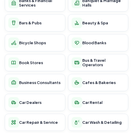
Banks & Financial
Banquet & Marriage
Services
Halls
Bars & Pubs
Beauty & Spa
Bicycle Shops
Blood Banks
Bus & Travel
Book Stores
Operators
Business Consultants
Cafes & Bakeries
Car Dealers
Car Rental
Car Repair & Service
Car Wash & Detailing