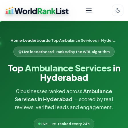
Home
Leaderboards
Top Ambulance Services in Hyderabad
Live leaderboard · ranked by the WRL algorithm
Top
Ambulance Services
in
Hyderabad
0 businesses ranked across
Ambulance
Services in Hyderabad
— scored by real
reviews, verified leads and engagement.
Live — re-ranked every 24h