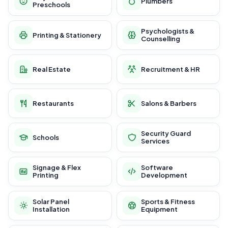
Plumbers
Preschools
Psychologists &
Printing & Stationery
Counselling
Real Estate
Recruitment & HR
Restaurants
Salons & Barbers
Security Guard
Schools
Services
Signage & Flex
Software
Printing
Development
Solar Panel
Sports & Fitness
Installation
Equipment