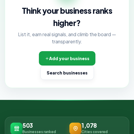
Think your business ranks
higher?
List it, earn real signals, and climb the board —
transparently.
Add your business
Search businesses
503
1,078
Businesses ranked
Cities covered