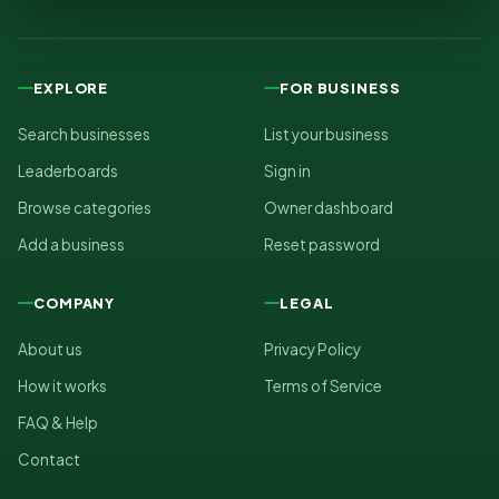
EXPLORE
FOR BUSINESS
Search businesses
List your business
Leaderboards
Sign in
Browse categories
Owner dashboard
Add a business
Reset password
COMPANY
LEGAL
About us
Privacy Policy
How it works
Terms of Service
FAQ & Help
Contact