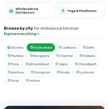
Wholesalers &
Yoga & Meditation
Distributors
Browse by city
for Ambulance Services
Explore everything
All cities
Hyderabad
Ludhiana
Delhi
Mumbai
Bengaluru
Chennai
Kolkata
Pune
Ahmedabad
Jaipur
Chandigarh
Amritsar
Gurugram
Noida
Lucknow
Surat
Indore