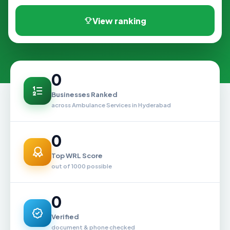
View ranking
0
Businesses Ranked
across Ambulance Services in Hyderabad
0
Top WRL Score
out of 1000 possible
0
Verified
document & phone checked