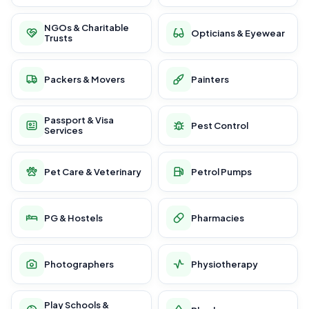
NGOs & Charitable
Opticians & Eyewear
Trusts
Packers & Movers
Painters
Passport & Visa
Pest Control
Services
Pet Care & Veterinary
Petrol Pumps
PG & Hostels
Pharmacies
Photographers
Physiotherapy
Play Schools &