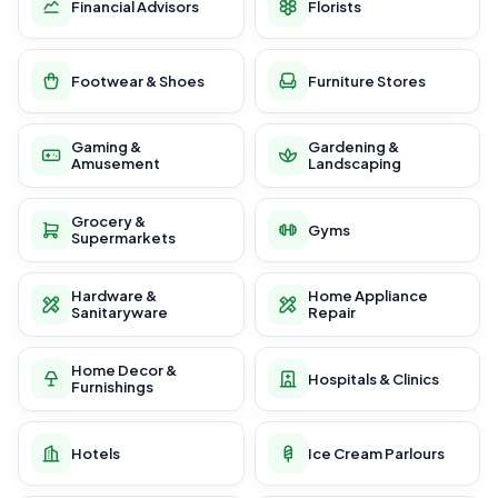
Financial Advisors
Florists
Footwear & Shoes
Furniture Stores
Gaming &
Gardening &
Amusement
Landscaping
Grocery &
Gyms
Supermarkets
Hardware &
Home Appliance
Sanitaryware
Repair
Home Decor &
Hospitals & Clinics
Furnishings
Hotels
Ice Cream Parlours