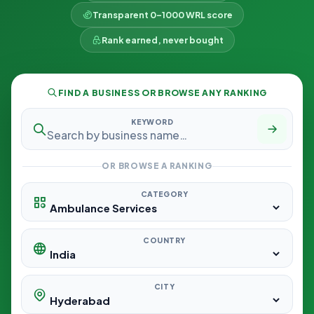
Transparent 0–1000 WRL score
Rank earned, never bought
FIND A BUSINESS OR BROWSE ANY RANKING
KEYWORD
OR BROWSE A RANKING
CATEGORY
COUNTRY
CITY