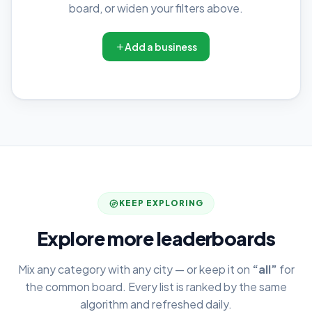
board, or widen your filters above.
Add a business
KEEP EXPLORING
Explore more leaderboards
Mix any category with any city — or keep it on
“all”
for
the common board. Every list is ranked by the same
algorithm and refreshed daily.