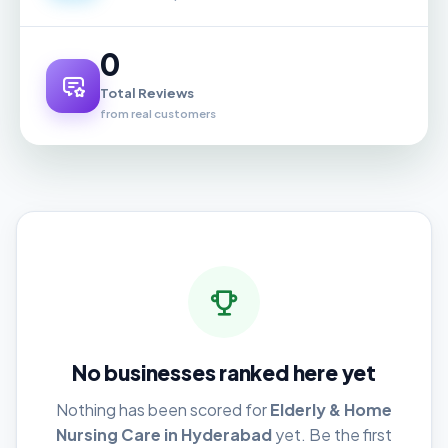
0
Total Reviews
from real customers
No businesses ranked here yet
Nothing has been scored for
Elderly & Home
Nursing Care in Hyderabad
yet. Be the first