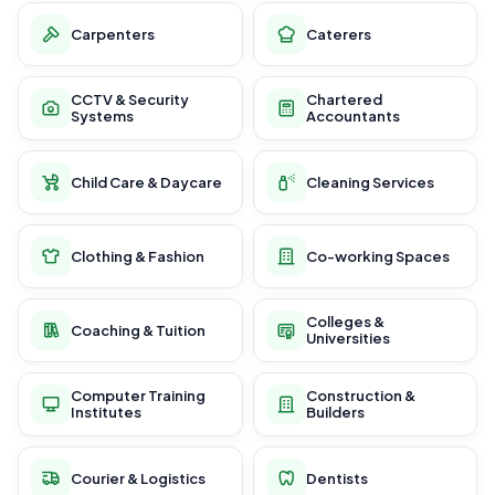
Carpenters
Caterers
CCTV & Security
Chartered
Systems
Accountants
Child Care & Daycare
Cleaning Services
Clothing & Fashion
Co-working Spaces
Colleges &
Coaching & Tuition
Universities
Computer Training
Construction &
Institutes
Builders
Courier & Logistics
Dentists