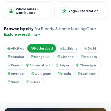
Wholesalers &
Yoga & Meditation
Distributors
Browse by city
for Elderly & Home Nursing Care
Explore everything
All cities
Hyderabad
Ludhiana
Delhi
Mumbai
Bengaluru
Chennai
Kolkata
Pune
Ahmedabad
Jaipur
Chandigarh
Amritsar
Gurugram
Noida
Lucknow
Surat
Indore