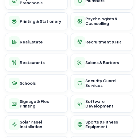
Plumbers
Preschools
Psychologists &
Printing & Stationery
Counselling
Real Estate
Recruitment & HR
Restaurants
Salons & Barbers
Security Guard
Schools
Services
Signage & Flex
Software
Printing
Development
Solar Panel
Sports & Fitness
Installation
Equipment