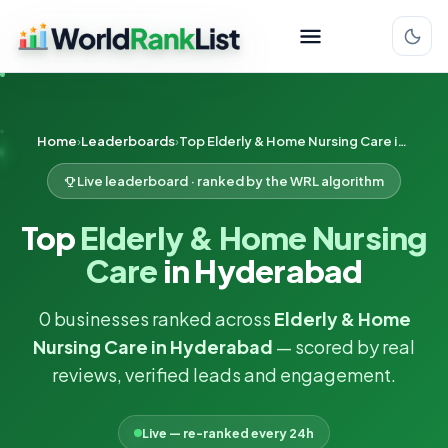
Home
Leaderboards
Top Elderly & Home Nursing Care in Hyderabad
Live leaderboard · ranked by the WRL algorithm
Top
Elderly & Home Nursing
Care
in Hyderabad
0 businesses ranked across
Elderly & Home
Nursing Care in Hyderabad
— scored by real
reviews, verified leads and engagement.
Live — re-ranked every 24h