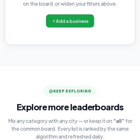
on the board, or widen your filters above.
Add a business
KEEP EXPLORING
Explore more leaderboards
Mix any category with any city — or keep it on
“all”
for
the common board. Every list is ranked by the same
algorithm and refreshed daily.