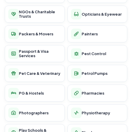
NGOs & Charitable
Opticians & Eyewear
Trusts
Packers & Movers
Painters
Passport & Visa
Pest Control
Services
Pet Care & Veterinary
Petrol Pumps
PG & Hostels
Pharmacies
Photographers
Physiotherapy
Play Schools &