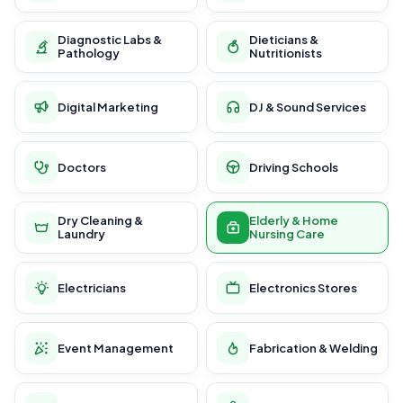
Diagnostic Labs &
Dieticians &
Pathology
Nutritionists
Digital Marketing
DJ & Sound Services
Doctors
Driving Schools
Dry Cleaning &
Elderly & Home
Laundry
Nursing Care
Electricians
Electronics Stores
Event Management
Fabrication & Welding