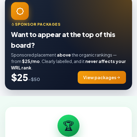
SPONSOR PACKAGES
Want to appear at the top of this
board?
Sponsored placement
above
the organic rankings —
from
$25/mo
. Clearly labelled, and it
never affects your
WRL rank
.
$25
View packages
–$50
🏆