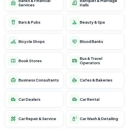
Banks & Financial
Banquet & Marriage
Services
Halls
Bars & Pubs
Beauty & Spa
Bicycle Shops
Blood Banks
Bus & Travel
Book Stores
Operators
Business Consultants
Cafes & Bakeries
Car Dealers
Car Rental
Car Repair & Service
Car Wash & Detailing