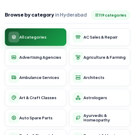
Browse by category
in Hyderabad
119 categories
All categories
AC Sales & Repair
Advertising Agencies
Agriculture & Farming
Ambulance Services
Architects
Art & Craft Classes
Astrologers
Ayurvedic &
Auto Spare Parts
Homeopathy