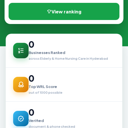
View ranking
0
Businesses Ranked
across Elderly & Home Nursing Care in Hyderabad
0
Top WRL Score
out of 1000 possible
0
Verified
document & phone checked