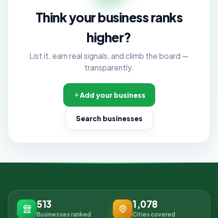
Think your business ranks
higher?
List it, earn real signals, and climb the board —
transparently.
Add your business
Search businesses
513
1,078
Businesses ranked
Cities covered