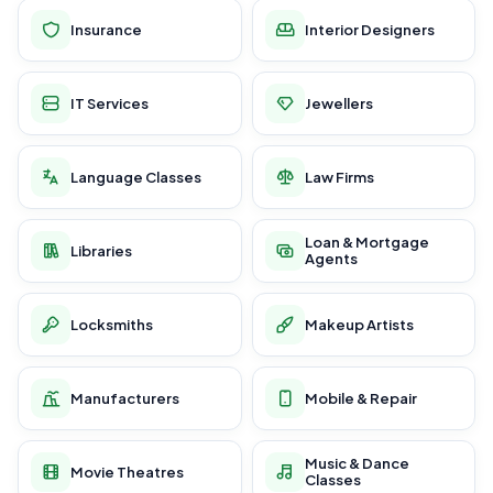
Insurance
Interior Designers
IT Services
Jewellers
Language Classes
Law Firms
Loan & Mortgage
Libraries
Agents
Locksmiths
Makeup Artists
Manufacturers
Mobile & Repair
Music & Dance
Movie Theatres
Classes