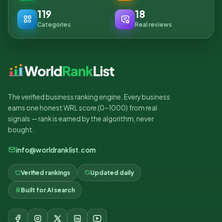
119
18
Categories
Real reviews
The verified business ranking engine. Every business
earns one honest WRL score (0–1000) from real
signals — rank is earned by the algorithm, never
bought.
info@worldranklist.com
Verified rankings
Updated daily
Built for AI search