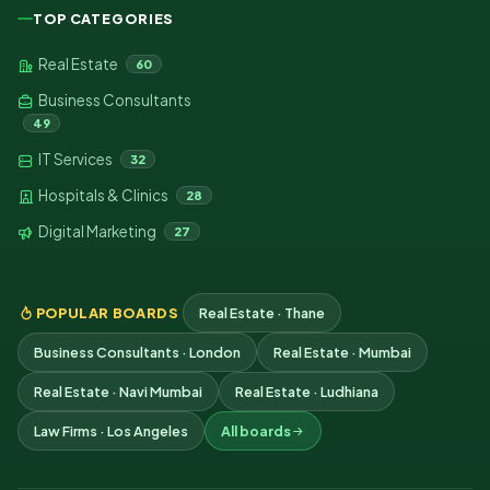
TOP CATEGORIES
Real Estate
60
Business Consultants
49
IT Services
32
Hospitals & Clinics
28
Digital Marketing
27
POPULAR BOARDS
Real Estate · Thane
Business Consultants · London
Real Estate · Mumbai
Real Estate · Navi Mumbai
Real Estate · Ludhiana
Law Firms · Los Angeles
All boards