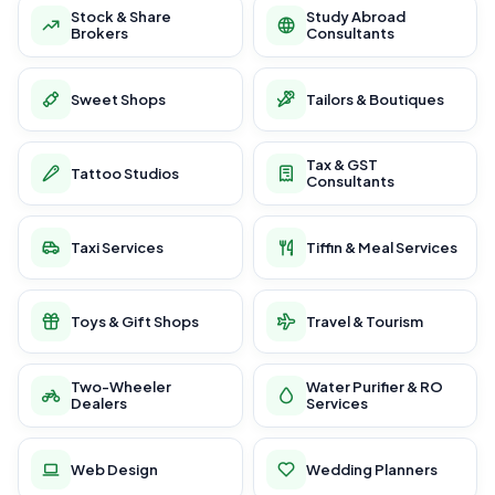
Stock & Share
Study Abroad
Brokers
Consultants
Sweet Shops
Tailors & Boutiques
Tax & GST
Tattoo Studios
Consultants
Taxi Services
Tiffin & Meal Services
Toys & Gift Shops
Travel & Tourism
Two-Wheeler
Water Purifier & RO
Dealers
Services
Web Design
Wedding Planners