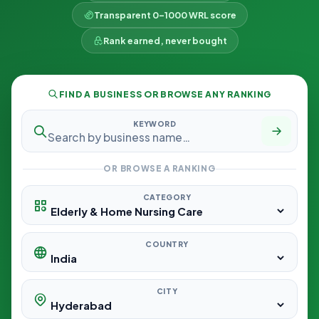
Transparent 0–1000 WRL score
Rank earned, never bought
FIND A BUSINESS OR BROWSE ANY RANKING
KEYWORD
OR BROWSE A RANKING
CATEGORY
COUNTRY
CITY