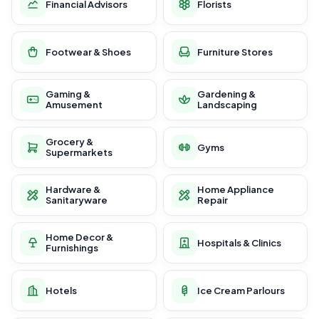
Financial Advisors
Florists
Footwear & Shoes
Furniture Stores
Gaming &
Gardening &
Amusement
Landscaping
Grocery &
Gyms
Supermarkets
Hardware &
Home Appliance
Sanitaryware
Repair
Home Decor &
Hospitals & Clinics
Furnishings
Hotels
Ice Cream Parlours