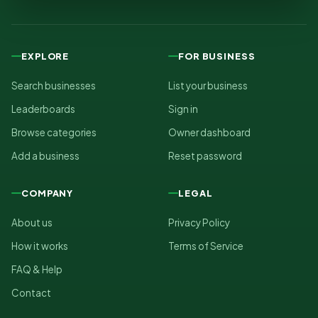
EXPLORE
FOR BUSINESS
Search businesses
List your business
Leaderboards
Sign in
Browse categories
Owner dashboard
Add a business
Reset password
COMPANY
LEGAL
About us
Privacy Policy
How it works
Terms of Service
FAQ & Help
Contact