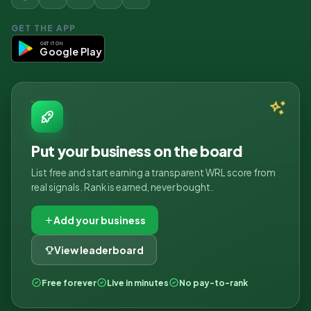
GET THE APP
GET IT ON
Google Play
Put your business on the board
List free and start earning a transparent WRL score from
real signals. Rank is earned, never bought.
Add your business
View leaderboard
Free forever
Live in minutes
No pay-to-rank