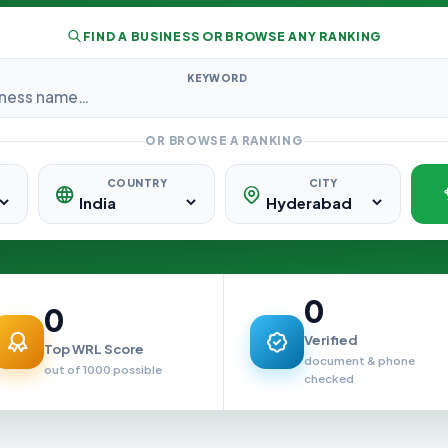
FIND A BUSINESS OR BROWSE ANY RANKING
KEYWORD
OR BROWSE A RANKING
COUNTRY
CITY
0
0
Verified
Top WRL Score
document & phone
out of 1000 possible
checked