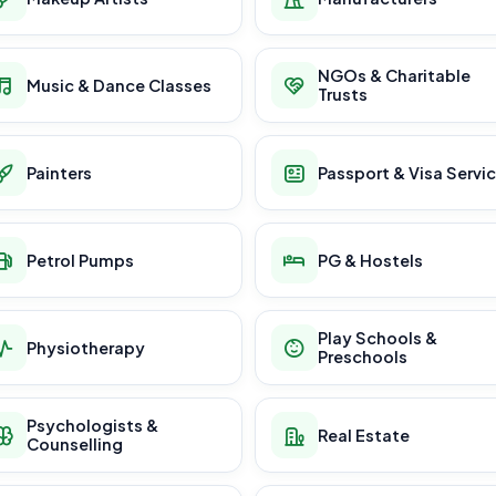
NGOs & Charitable
Music & Dance Classes
Trusts
Painters
Passport & Visa Servi
Petrol Pumps
PG & Hostels
Play Schools &
Physiotherapy
Preschools
Psychologists &
Real Estate
Counselling