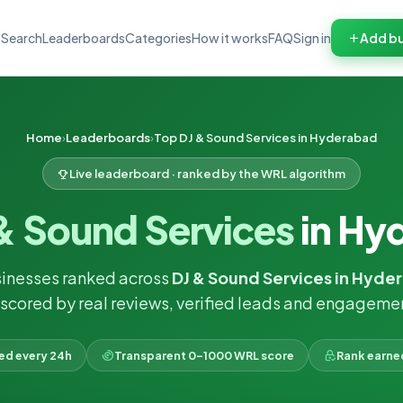
Search
Leaderboards
Categories
How it works
FAQ
Sign in
Add bu
Home
Leaderboards
Top DJ & Sound Services in Hyderabad
Live leaderboard · ranked by the WRL algorithm
& Sound Services
in Hy
inesses ranked across
DJ & Sound Services in Hyde
scored by real reviews, verified leads and engageme
ked every 24h
Transparent 0–1000 WRL score
Rank earne