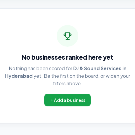
No businesses ranked here yet
Nothing has been scored for
DJ & Sound Services in
Hyderabad
yet. Be the first on the board, or widen your
filters above.
Add a business