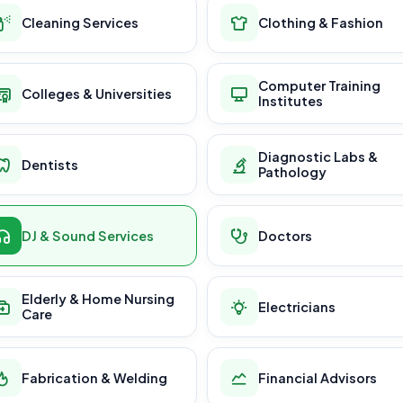
Cleaning Services
Clothing & Fashion
Computer Training
Colleges & Universities
Institutes
Diagnostic Labs &
Dentists
Pathology
DJ & Sound Services
Doctors
Elderly & Home Nursing
Electricians
Care
Fabrication & Welding
Financial Advisors