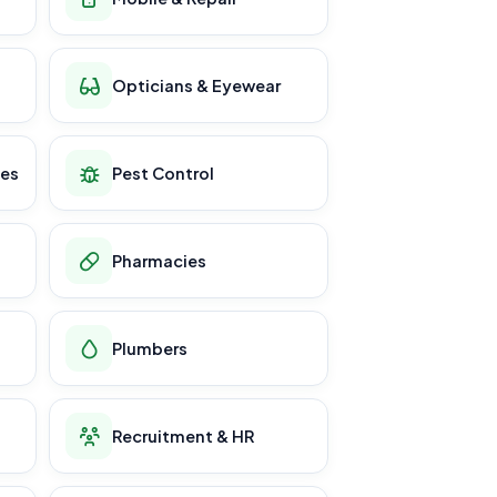
Opticians & Eyewear
ces
Pest Control
Pharmacies
Plumbers
Recruitment & HR