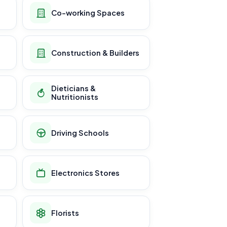
Co-working Spaces
Construction & Builders
Dieticians &
Nutritionists
Driving Schools
Electronics Stores
Florists