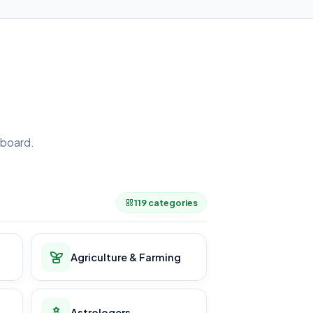
board.
.
119 categories
Agriculture & Farming
Astrologers