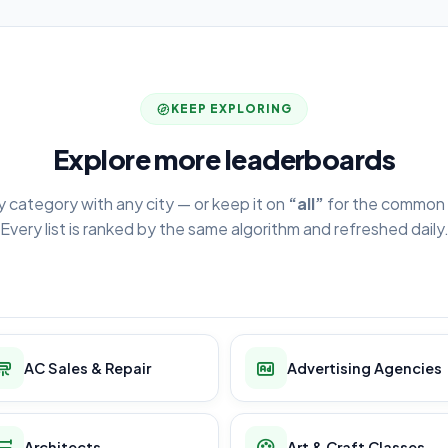
KEEP EXPLORING
Explore more leaderboards
y category with any city — or keep it on
“all”
for the common 
Every list is ranked by the same algorithm and refreshed daily
AC Sales & Repair
Advertising Agencies
Architects
Art & Craft Classes