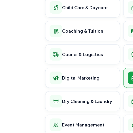
Child Care & Daycare
Coaching & Tuition
Courier & Logistics
Digital Marketing
Dry Cleaning & Laundry
Event Management