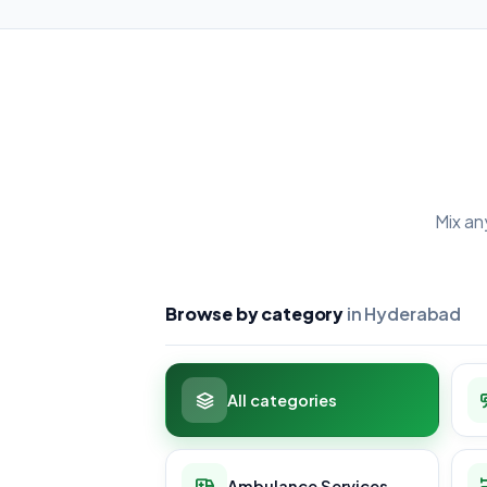
Mix an
Browse by category
in Hyderabad
All categories
Ambulance Services