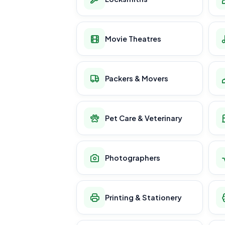
Movie Theatres
Packers & Movers
Pet Care & Veterinary
Photographers
Printing & Stationery