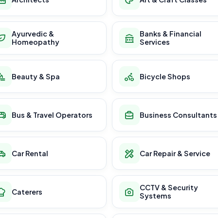
Ayurvedic &
Banks & Financial
Homeopathy
Services
Beauty & Spa
Bicycle Shops
Bus & Travel Operators
Business Consultants
Car Rental
Car Repair & Service
CCTV & Security
Caterers
Systems