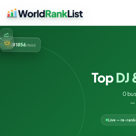
856
#1
/1000
Top
DJ 
0 bus
— 
Live — re-ran