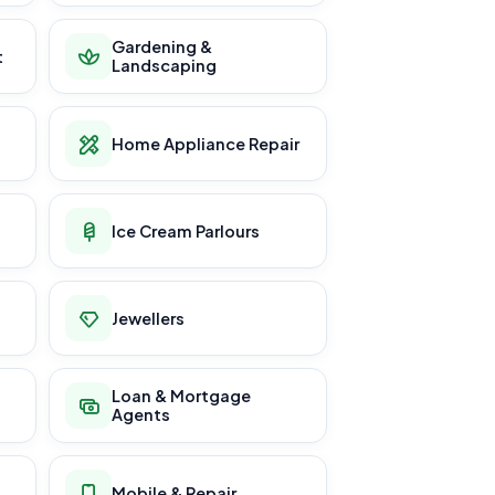
Gardening &
t
Landscaping
Home Appliance Repair
Ice Cream Parlours
Jewellers
Loan & Mortgage
Agents
Mobile & Repair