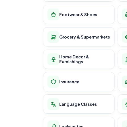
Footwear & Shoes
Grocery & Supermarkets
Home Decor &
Furnishings
Insurance
Language Classes
Locksmiths