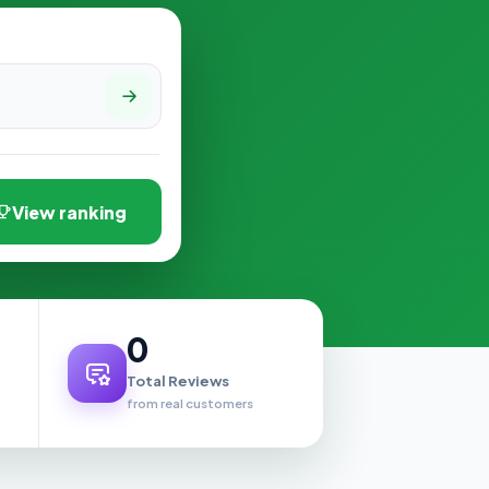
View ranking
0
Total Reviews
from real customers