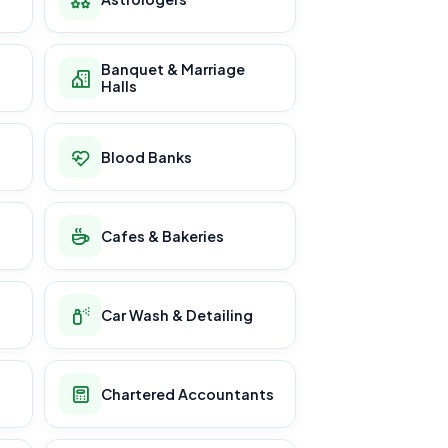
Banquet & Marriage
Halls
Blood Banks
Cafes & Bakeries
Car Wash & Detailing
Chartered Accountants