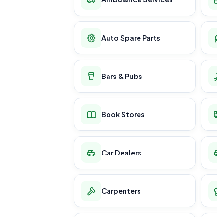
Auto Spare Parts
Bars & Pubs
Book Stores
Car Dealers
Carpenters