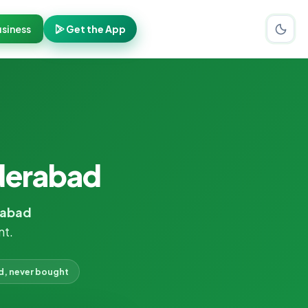
siness
Get the App
derabad
rabad
nt.
d, never bought