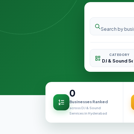
CATEGORY
0
Businesses Ranked
across DJ & Sound
Services in Hyderabad