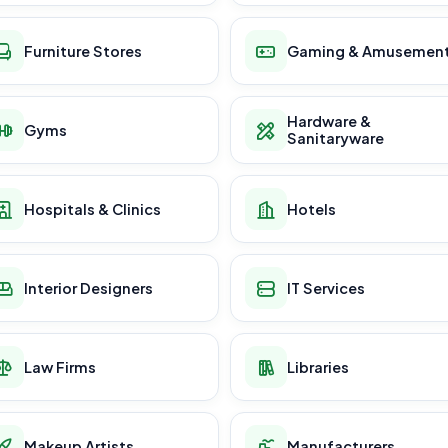
Furniture Stores
Gaming & Amusemen
Hardware &
Gyms
Sanitaryware
Hospitals & Clinics
Hotels
Interior Designers
IT Services
Law Firms
Libraries
Makeup Artists
Manufacturers