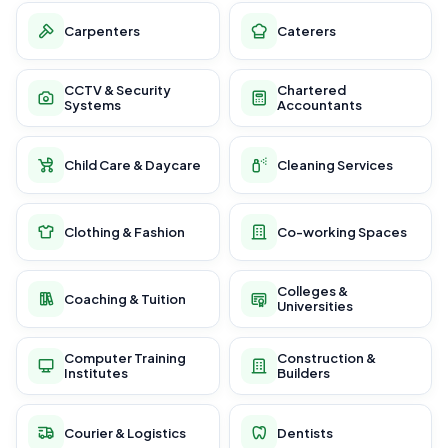
Carpenters
Caterers
CCTV & Security
Chartered
Systems
Accountants
Child Care & Daycare
Cleaning Services
Clothing & Fashion
Co-working Spaces
Colleges &
Coaching & Tuition
Universities
Computer Training
Construction &
Institutes
Builders
Courier & Logistics
Dentists