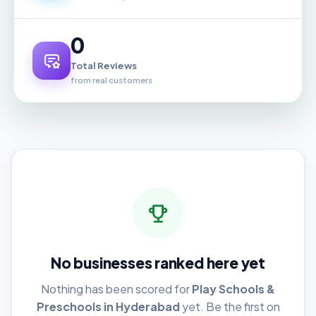
0
Total Reviews
from real customers
No businesses ranked here yet
Nothing has been scored for
Play Schools &
Preschools in Hyderabad
yet. Be the first on