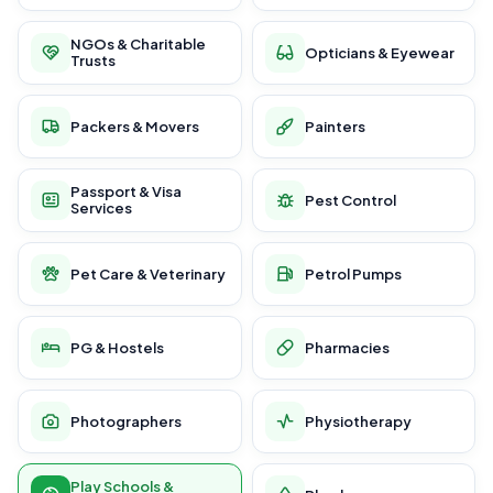
NGOs & Charitable
Opticians & Eyewear
Trusts
Packers & Movers
Painters
Passport & Visa
Pest Control
Services
Pet Care & Veterinary
Petrol Pumps
PG & Hostels
Pharmacies
Photographers
Physiotherapy
Play Schools &