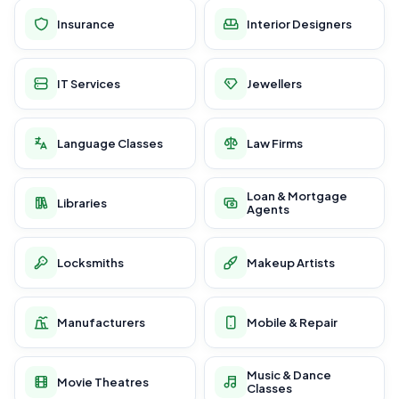
Insurance
Interior Designers
IT Services
Jewellers
Language Classes
Law Firms
Loan & Mortgage
Libraries
Agents
Locksmiths
Makeup Artists
Manufacturers
Mobile & Repair
Music & Dance
Movie Theatres
Classes