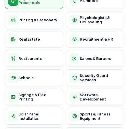
Plumbers
Preschools
Psychologists &
Printing & Stationery
Counselling
Real Estate
Recruitment & HR
Restaurants
Salons & Barbers
Security Guard
Schools
Services
Signage & Flex
Software
Printing
Development
Solar Panel
Sports & Fitness
Installation
Equipment