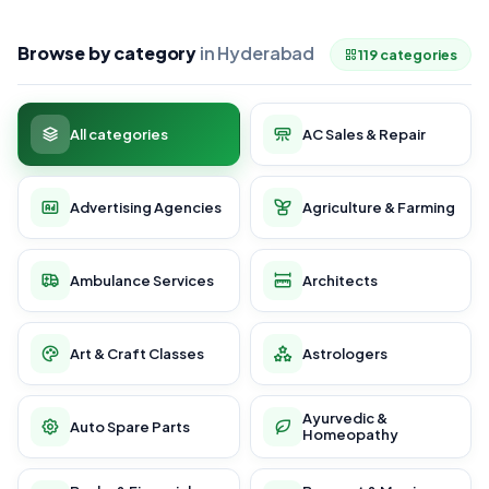
Browse by category
in Hyderabad
119 categories
All categories
AC Sales & Repair
Advertising Agencies
Agriculture & Farming
Ambulance Services
Architects
Art & Craft Classes
Astrologers
Ayurvedic &
Auto Spare Parts
Homeopathy