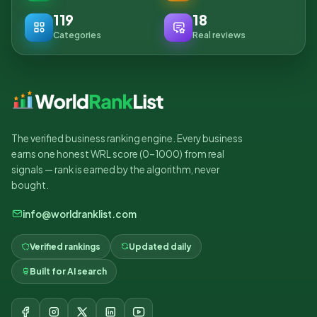
119
18
Categories
Real reviews
The verified business ranking engine. Every business
earns one honest WRL score (0–1000) from real
signals — rank is earned by the algorithm, never
bought.
info@worldranklist.com
Verified rankings
Updated daily
Built for AI search