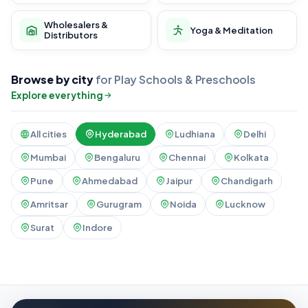
Wholesalers &
Yoga & Meditation
Distributors
Browse by city
for Play Schools & Preschools
Explore everything
All cities
Hyderabad
Ludhiana
Delhi
Mumbai
Bengaluru
Chennai
Kolkata
Pune
Ahmedabad
Jaipur
Chandigarh
Amritsar
Gurugram
Noida
Lucknow
Surat
Indore