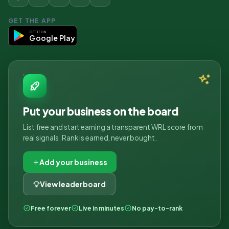
GET THE APP
GET IT ON
Google Play
Put your business on the board
List free and start earning a transparent WRL score from
real signals. Rank is earned, never bought.
Add your business
View leaderboard
Free forever
Live in minutes
No pay-to-rank