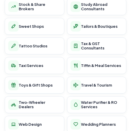
Stock & Share
Study Abroad
Brokers
Consultants
Sweet Shops
Tailors & Boutiques
Tax & GST
Tattoo Studios
Consultants
Taxi Services
Tiffin & Meal Services
Toys & Gift Shops
Travel & Tourism
Two-Wheeler
Water Purifier & RO
Dealers
Services
Web Design
Wedding Planners