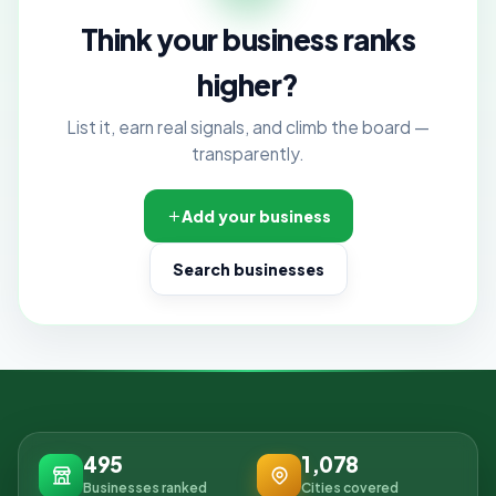
Think your business ranks
higher?
List it, earn real signals, and climb the board —
transparently.
Add your business
Search businesses
495
1,078
Businesses ranked
Cities covered