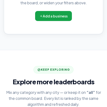
the board, or widen your filters above.
Add a business
KEEP EXPLORING
Explore more leaderboards
Mix any category with any city — or keep it on
“all”
for
the common board. Every list is ranked by the same
algorithm and refreshed daily.