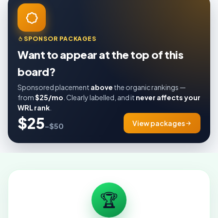
SPONSOR PACKAGES
Want to appear at the top of this
board?
Sponsored placement
above
the organic rankings —
from
$25/mo
. Clearly labelled, and it
never affects your
WRL rank
.
$25
View packages
–$50
🏆