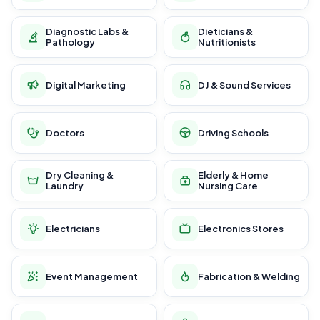
Diagnostic Labs &
Dieticians &
Pathology
Nutritionists
Digital Marketing
DJ & Sound Services
Doctors
Driving Schools
Dry Cleaning &
Elderly & Home
Laundry
Nursing Care
Electricians
Electronics Stores
Event Management
Fabrication & Welding