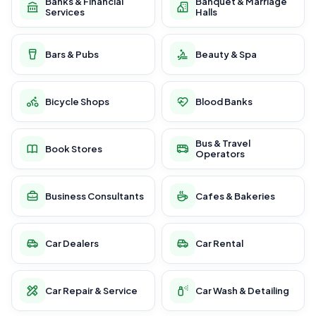
Banks & Financial
Banquet & Marriage
Services
Halls
Bars & Pubs
Beauty & Spa
Bicycle Shops
Blood Banks
Bus & Travel
Book Stores
Operators
Business Consultants
Cafes & Bakeries
Car Dealers
Car Rental
Car Repair & Service
Car Wash & Detailing