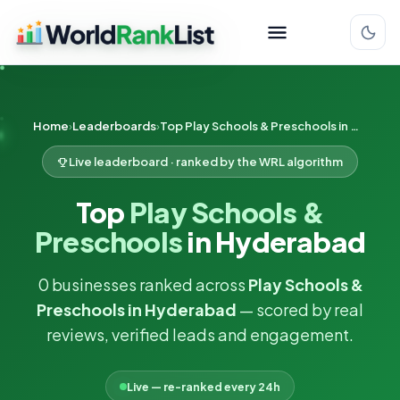
Home
Leaderboards
Top Play Schools & Preschools in Hyderabad
Live leaderboard · ranked by the WRL algorithm
Top
Play Schools &
Preschools
in Hyderabad
0 businesses ranked across
Play Schools &
Preschools in Hyderabad
— scored by real
reviews, verified leads and engagement.
Live — re-ranked every 24h