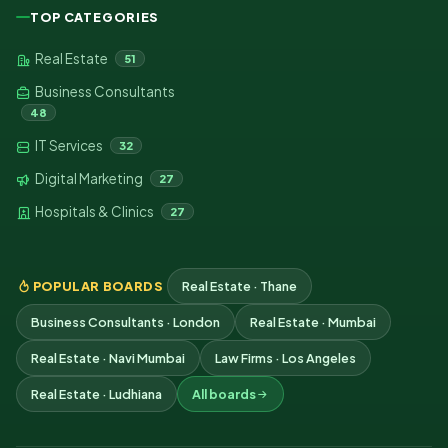
TOP CATEGORIES
Real Estate
51
Business Consultants
48
IT Services
32
Digital Marketing
27
Hospitals & Clinics
27
POPULAR BOARDS
Real Estate · Thane
Business Consultants · London
Real Estate · Mumbai
Real Estate · Navi Mumbai
Law Firms · Los Angeles
Real Estate · Ludhiana
All boards