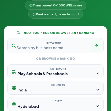
Transparent 0–1000 WRL score
Rank earned, never bought
FIND A BUSINESS OR BROWSE ANY RANKING
KEYWORD
OR BROWSE A RANKING
CATEGORY
COUNTRY
CITY