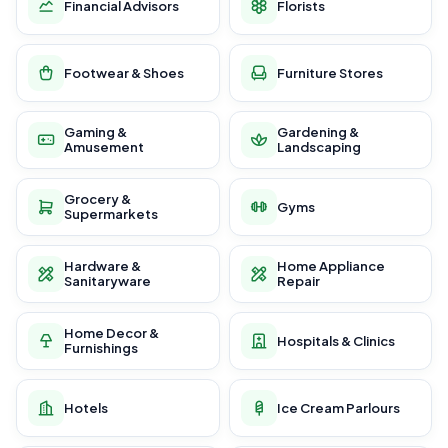
Financial Advisors
Florists
Footwear & Shoes
Furniture Stores
Gaming &
Gardening &
Amusement
Landscaping
Grocery &
Gyms
Supermarkets
Hardware &
Home Appliance
Sanitaryware
Repair
Home Decor &
Hospitals & Clinics
Furnishings
Hotels
Ice Cream Parlours