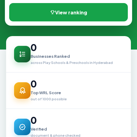
View ranking
0
Businesses Ranked
across Play Schools & Preschools in Hyderabad
0
Top WRL Score
out of 1000 possible
0
Verified
document & phone checked