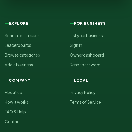
EXPLORE
FOR BUSINESS
Search businesses
List your business
Leaderboards
Sign in
Browse categories
Owner dashboard
Add a business
Reset password
COMPANY
LEGAL
About us
Privacy Policy
How it works
Terms of Service
FAQ & Help
Contact