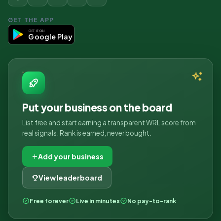
GET THE APP
GET IT ON
Google Play
Put your business on the board
List free and start earning a transparent WRL score from
real signals. Rank is earned, never bought.
Add your business
View leaderboard
Free forever
Live in minutes
No pay-to-rank