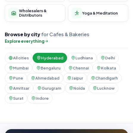
Wholesalers &
Yoga & Meditation
Distributors
Browse by city
for Cafes & Bakeries
Explore everything
All cities
Hyderabad
Ludhiana
Delhi
Mumbai
Bengaluru
Chennai
Kolkata
Pune
Ahmedabad
Jaipur
Chandigarh
Amritsar
Gurugram
Noida
Lucknow
Surat
Indore