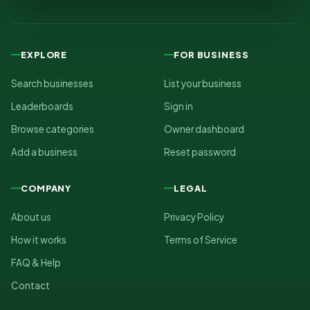
EXPLORE
FOR BUSINESS
Search businesses
List your business
Leaderboards
Sign in
Browse categories
Owner dashboard
Add a business
Reset password
COMPANY
LEGAL
About us
Privacy Policy
How it works
Terms of Service
FAQ & Help
Contact