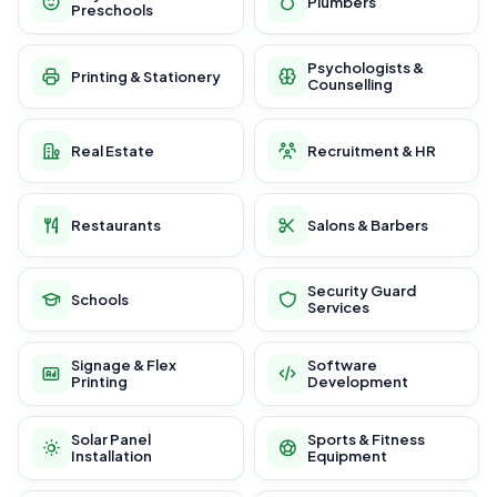
Plumbers
Preschools
Psychologists &
Printing & Stationery
Counselling
Real Estate
Recruitment & HR
Restaurants
Salons & Barbers
Security Guard
Schools
Services
Signage & Flex
Software
Printing
Development
Solar Panel
Sports & Fitness
Installation
Equipment