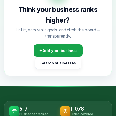
Think your business ranks
higher?
List it, earn real signals, and climb the board —
transparently.
Add your business
Search businesses
517
1,078
Businesses ranked
Cities covered