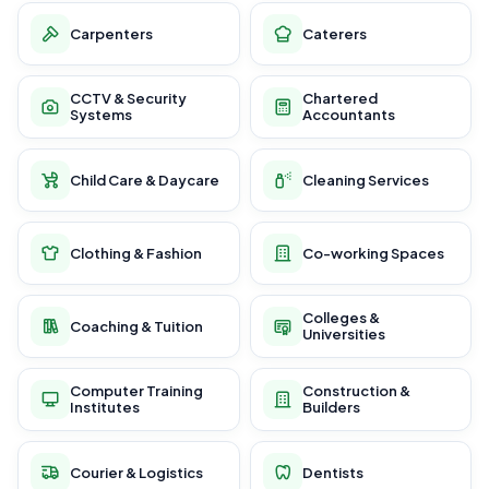
Carpenters
Caterers
CCTV & Security
Chartered
Systems
Accountants
Child Care & Daycare
Cleaning Services
Clothing & Fashion
Co-working Spaces
Colleges &
Coaching & Tuition
Universities
Computer Training
Construction &
Institutes
Builders
Courier & Logistics
Dentists