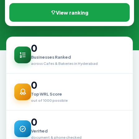
View ranking
0
Businesses Ranked
across Cafes & Bakeries in Hyderabad
0
Top WRL Score
out of 1000 possible
0
Verified
document & phone checked