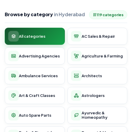
Browse by category
in Hyderabad
119 categories
All categories
AC Sales & Repair
Advertising Agencies
Agriculture & Farming
Ambulance Services
Architects
Art & Craft Classes
Astrologers
Ayurvedic &
Auto Spare Parts
Homeopathy