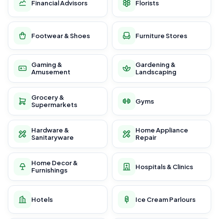
Financial Advisors
Florists
Footwear & Shoes
Furniture Stores
Gaming &
Gardening &
Amusement
Landscaping
Grocery &
Gyms
Supermarkets
Hardware &
Home Appliance
Sanitaryware
Repair
Home Decor &
Hospitals & Clinics
Furnishings
Hotels
Ice Cream Parlours