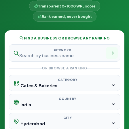
Transparent 0–1000 WRL score
Rank earned, never bought
FIND A BUSINESS OR BROWSE ANY RANKING
KEYWORD
OR BROWSE A RANKING
CATEGORY
COUNTRY
CITY