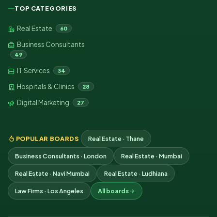
TOP CATEGORIES
Real Estate
60
Business Consultants
49
IT Services
34
Hospitals & Clinics
28
Digital Marketing
27
POPULAR BOARDS
Real Estate · Thane
Business Consultants · London
Real Estate · Mumbai
Real Estate · Navi Mumbai
Real Estate · Ludhiana
Law Firms · Los Angeles
All boards