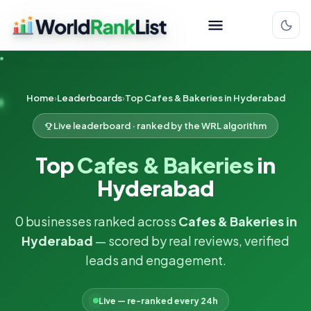
Home
Leaderboards
Top Cafes & Bakeries in Hyderabad
Live leaderboard · ranked by the WRL algorithm
Top
Cafes & Bakeries
in
Hyderabad
0 businesses ranked across
Cafes & Bakeries in
Hyderabad
— scored by real reviews, verified
leads and engagement.
Live — re-ranked every 24h