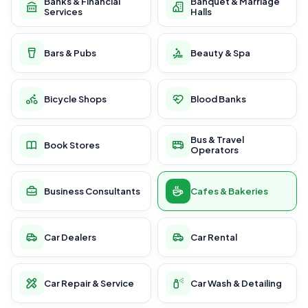
Banks & Financial
Banquet & Marriage
Services
Halls
Bars & Pubs
Beauty & Spa
Bicycle Shops
Blood Banks
Bus & Travel
Book Stores
Operators
Business Consultants
Cafes & Bakeries
Car Dealers
Car Rental
Car Repair & Service
Car Wash & Detailing