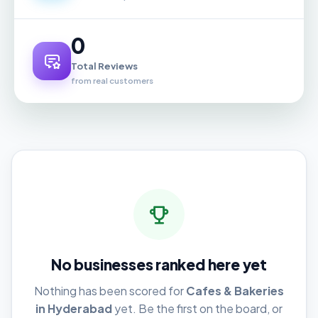
0
Total Reviews
from real customers
No businesses ranked here yet
Nothing has been scored for
Cafes & Bakeries
in Hyderabad
yet. Be the first on the board, or