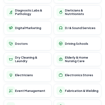
Diagnostic Labs &
Dieticians &
Pathology
Nutritionists
Digital Marketing
DJ & Sound Services
Doctors
Driving Schools
Dry Cleaning &
Elderly & Home
Laundry
Nursing Care
Electricians
Electronics Stores
Event Management
Fabrication & Welding