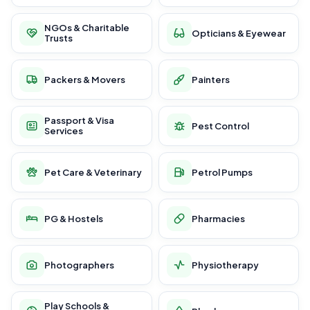
NGOs & Charitable
Opticians & Eyewear
Trusts
Packers & Movers
Painters
Passport & Visa
Pest Control
Services
Pet Care & Veterinary
Petrol Pumps
PG & Hostels
Pharmacies
Photographers
Physiotherapy
Play Schools &