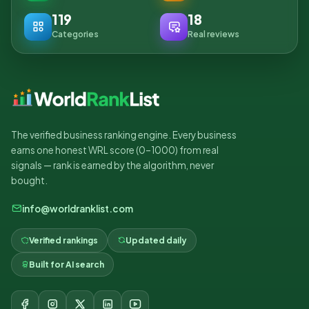
119
18
Categories
Real reviews
The verified business ranking engine. Every business
earns one honest WRL score (0–1000) from real
signals — rank is earned by the algorithm, never
bought.
info@worldranklist.com
Verified rankings
Updated daily
Built for AI search