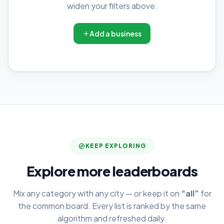
widen your filters above.
Add a business
KEEP EXPLORING
Explore more leaderboards
Mix any category with any city — or keep it on
“all”
for
the common board. Every list is ranked by the same
algorithm and refreshed daily.