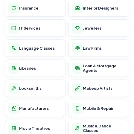
Insurance
Interior Designers
IT Services
Jewellers
Language Classes
Law Firms
Loan & Mortgage
Libraries
Agents
Locksmiths
Makeup Artists
Manufacturers
Mobile & Repair
Music & Dance
Movie Theatres
Classes