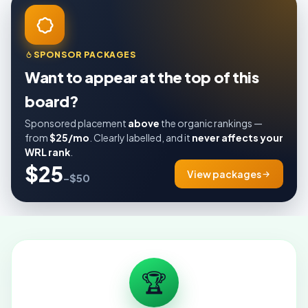
SPONSOR PACKAGES
Want to appear at the top of this
board?
Sponsored placement
above
the organic rankings —
from
$25/mo
. Clearly labelled, and it
never affects your
WRL rank
.
$25
View packages
–$50
🏆