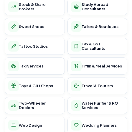
Stock & Share
Study Abroad
Brokers
Consultants
Sweet Shops
Tailors & Boutiques
Tax & GST
Tattoo Studios
Consultants
Taxi Services
Tiffin & Meal Services
Toys & Gift Shops
Travel & Tourism
Two-Wheeler
Water Purifier & RO
Dealers
Services
Web Design
Wedding Planners