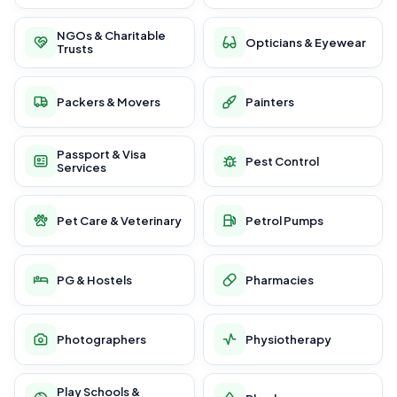
NGOs & Charitable
Opticians & Eyewear
Trusts
Packers & Movers
Painters
Passport & Visa
Pest Control
Services
Pet Care & Veterinary
Petrol Pumps
PG & Hostels
Pharmacies
Photographers
Physiotherapy
Play Schools &