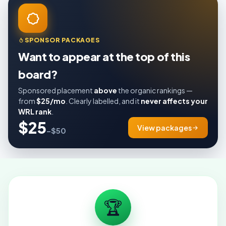
SPONSOR PACKAGES
Want to appear at the top of this
board?
Sponsored placement
above
the organic rankings —
from
$25/mo
. Clearly labelled, and it
never affects your
WRL rank
.
$25
View packages
–$50
🏆