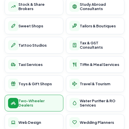
Stock & Share
Study Abroad
Brokers
Consultants
Sweet Shops
Tailors & Boutiques
Tax & GST
Tattoo Studios
Consultants
Taxi Services
Tiffin & Meal Services
Toys & Gift Shops
Travel & Tourism
Two-Wheeler
Water Purifier & RO
Dealers
Services
Web Design
Wedding Planners