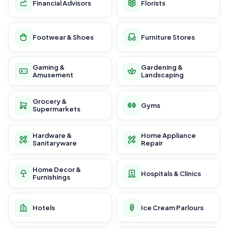
Financial Advisors
Florists
Footwear & Shoes
Furniture Stores
Gaming &
Gardening &
Amusement
Landscaping
Grocery &
Gyms
Supermarkets
Hardware &
Home Appliance
Sanitaryware
Repair
Home Decor &
Hospitals & Clinics
Furnishings
Hotels
Ice Cream Parlours