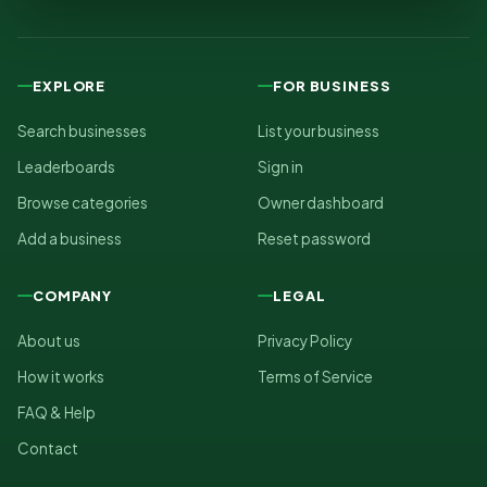
EXPLORE
FOR BUSINESS
Search businesses
List your business
Leaderboards
Sign in
Browse categories
Owner dashboard
Add a business
Reset password
COMPANY
LEGAL
About us
Privacy Policy
How it works
Terms of Service
FAQ & Help
Contact