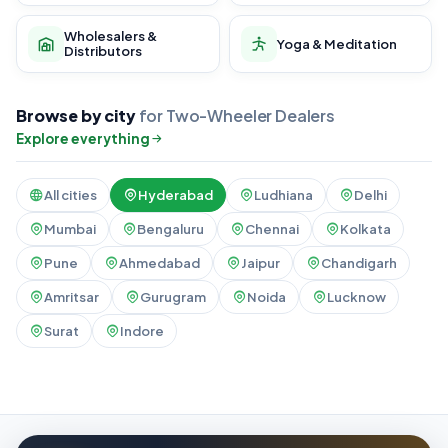
Wholesalers &
Yoga & Meditation
Distributors
Browse by city
for Two-Wheeler Dealers
Explore everything
All cities
Hyderabad
Ludhiana
Delhi
Mumbai
Bengaluru
Chennai
Kolkata
Pune
Ahmedabad
Jaipur
Chandigarh
Amritsar
Gurugram
Noida
Lucknow
Surat
Indore