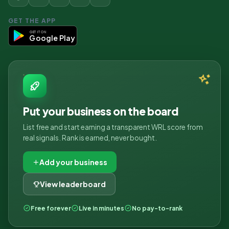
GET THE APP
GET IT ON
Google Play
Put your business on the board
List free and start earning a transparent WRL score from
real signals. Rank is earned, never bought.
Add your business
View leaderboard
Free forever
Live in minutes
No pay-to-rank