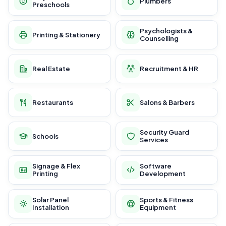
Plumbers
Preschools
Psychologists &
Printing & Stationery
Counselling
Real Estate
Recruitment & HR
Restaurants
Salons & Barbers
Security Guard
Schools
Services
Signage & Flex
Software
Printing
Development
Solar Panel
Sports & Fitness
Installation
Equipment