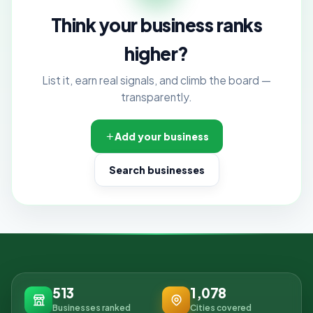
Think your business ranks
higher?
List it, earn real signals, and climb the board —
transparently.
Add your business
Search businesses
513
1,078
Businesses ranked
Cities covered