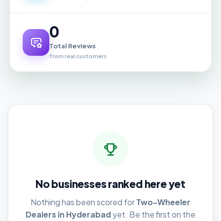
0
Total Reviews
from real customers
No businesses ranked here yet
Nothing has been scored for
Two-Wheeler
Dealers in Hyderabad
yet. Be the first on the