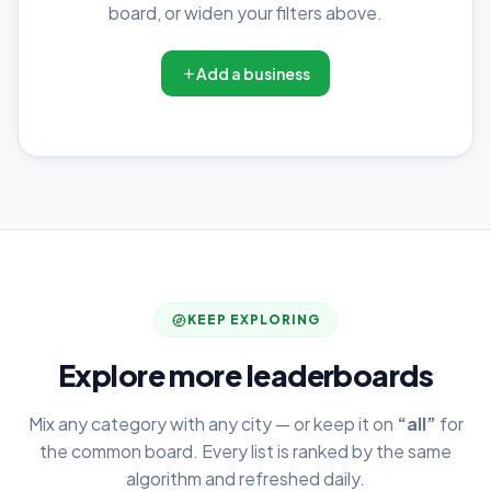
board, or widen your filters above.
Add a business
KEEP EXPLORING
Explore more leaderboards
Mix any category with any city — or keep it on
“all”
for
the common board. Every list is ranked by the same
algorithm and refreshed daily.