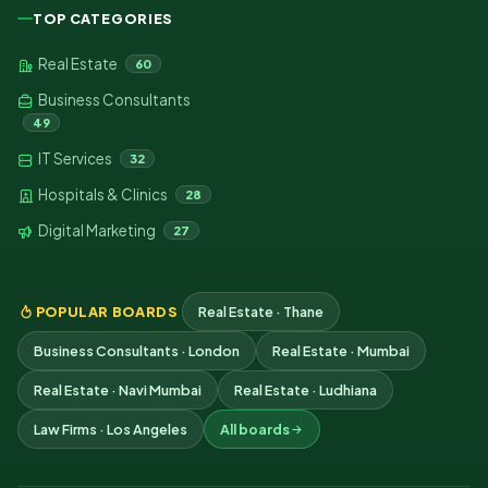
TOP CATEGORIES
Real Estate
60
Business Consultants
49
IT Services
32
Hospitals & Clinics
28
Digital Marketing
27
POPULAR BOARDS
Real Estate · Thane
Business Consultants · London
Real Estate · Mumbai
Real Estate · Navi Mumbai
Real Estate · Ludhiana
Law Firms · Los Angeles
All boards