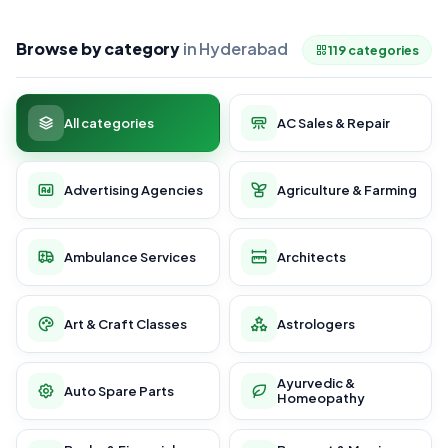
Browse by category
in Hyderabad
119 categories
All categories
AC Sales & Repair
Advertising Agencies
Agriculture & Farming
Ambulance Services
Architects
Art & Craft Classes
Astrologers
Ayurvedic &
Auto Spare Parts
Homeopathy