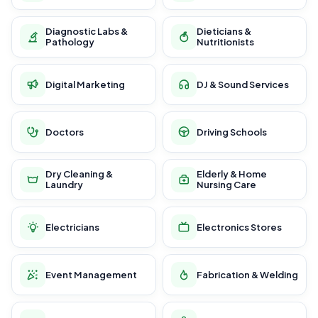
Diagnostic Labs &
Dieticians &
Pathology
Nutritionists
Digital Marketing
DJ & Sound Services
Doctors
Driving Schools
Dry Cleaning &
Elderly & Home
Laundry
Nursing Care
Electricians
Electronics Stores
Event Management
Fabrication & Welding