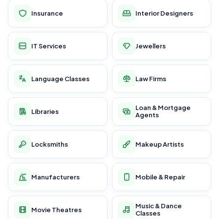
Insurance
Interior Designers
IT Services
Jewellers
Language Classes
Law Firms
Loan & Mortgage
Libraries
Agents
Locksmiths
Makeup Artists
Manufacturers
Mobile & Repair
Music & Dance
Movie Theatres
Classes