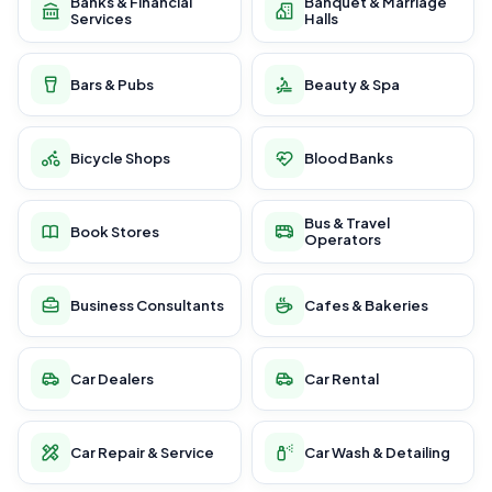
Banks & Financial
Banquet & Marriage
Services
Halls
Bars & Pubs
Beauty & Spa
Bicycle Shops
Blood Banks
Bus & Travel
Book Stores
Operators
Business Consultants
Cafes & Bakeries
Car Dealers
Car Rental
Car Repair & Service
Car Wash & Detailing