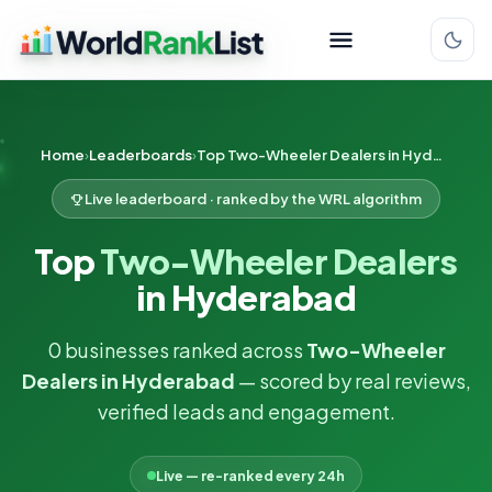
Home
Leaderboards
Top Two-Wheeler Dealers in Hyderabad
Live leaderboard · ranked by the WRL algorithm
Top
Two-Wheeler Dealers
in Hyderabad
0 businesses ranked across
Two-Wheeler
Dealers in Hyderabad
— scored by real reviews,
verified leads and engagement.
Live — re-ranked every 24h