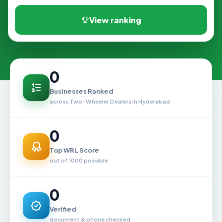
View ranking
0
Businesses Ranked
across Two-Wheeler Dealers in Hyderabad
0
Top WRL Score
out of 1000 possible
0
Verified
document & phone checked