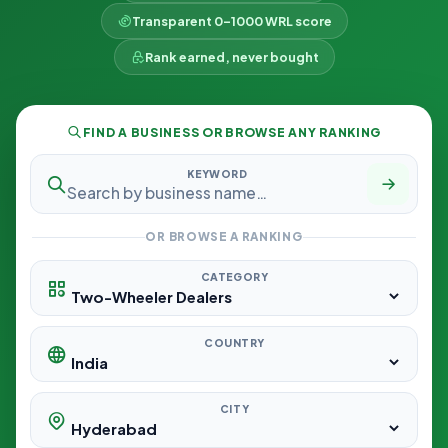
Transparent 0–1000 WRL score
Rank earned, never bought
FIND A BUSINESS OR BROWSE ANY RANKING
KEYWORD
OR BROWSE A RANKING
CATEGORY
COUNTRY
CITY