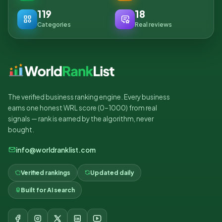
119
18
Categories
Real reviews
The verified business ranking engine. Every business
earns one honest WRL score (0–1000) from real
signals — rank is earned by the algorithm, never
bought.
info@worldranklist.com
Verified rankings
Updated daily
Built for AI search