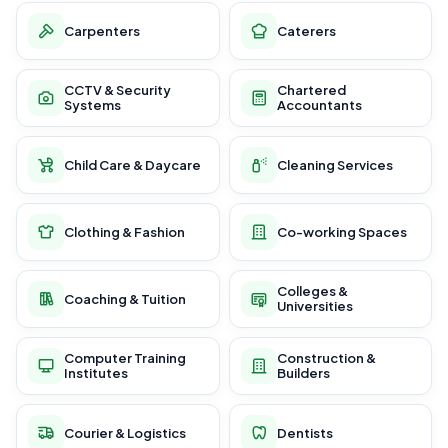
Carpenters
Caterers
CCTV & Security
Chartered
Systems
Accountants
Child Care & Daycare
Cleaning Services
Clothing & Fashion
Co-working Spaces
Colleges &
Coaching & Tuition
Universities
Computer Training
Construction &
Institutes
Builders
Courier & Logistics
Dentists