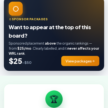
SPONSOR PACKAGES
Want to appear at the top of this
board?
Sponsored placement
above
the organic rankings —
from
$25/mo
. Clearly labelled, and it
never affects your
WRL rank
.
$25
View packages
–$50
🏆