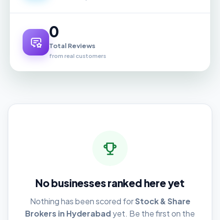
0
Total Reviews
from real customers
No businesses ranked here yet
Nothing has been scored for
Stock & Share
Brokers in Hyderabad
yet. Be the first on the