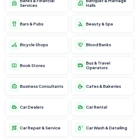
Banks & Financial
Banquet & Marriage
Services
Halls
Bars & Pubs
Beauty & Spa
Bicycle Shops
Blood Banks
Bus & Travel
Book Stores
Operators
Business Consultants
Cafes & Bakeries
Car Dealers
Car Rental
Car Repair & Service
Car Wash & Detailing