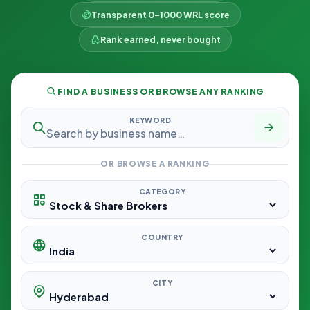
Transparent 0–1000 WRL score
Rank earned, never bought
FIND A BUSINESS OR BROWSE ANY RANKING
KEYWORD
OR BROWSE A RANKING
CATEGORY
COUNTRY
CITY