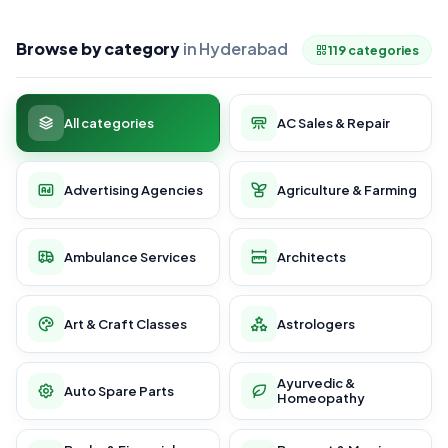
Browse by category
in Hyderabad
119 categories
All categories
AC Sales & Repair
Advertising Agencies
Agriculture & Farming
Ambulance Services
Architects
Art & Craft Classes
Astrologers
Ayurvedic &
Auto Spare Parts
Homeopathy