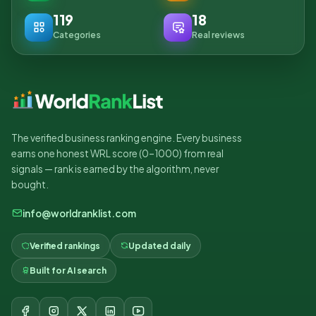
119
18
Categories
Real reviews
The verified business ranking engine. Every business
earns one honest WRL score (0–1000) from real
signals — rank is earned by the algorithm, never
bought.
info@worldranklist.com
Verified rankings
Updated daily
Built for AI search