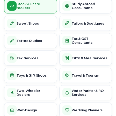
Stock & Share
Study Abroad
Brokers
Consultants
Sweet Shops
Tailors & Boutiques
Tax & GST
Tattoo Studios
Consultants
Taxi Services
Tiffin & Meal Services
Toys & Gift Shops
Travel & Tourism
Two-Wheeler
Water Purifier & RO
Dealers
Services
Web Design
Wedding Planners