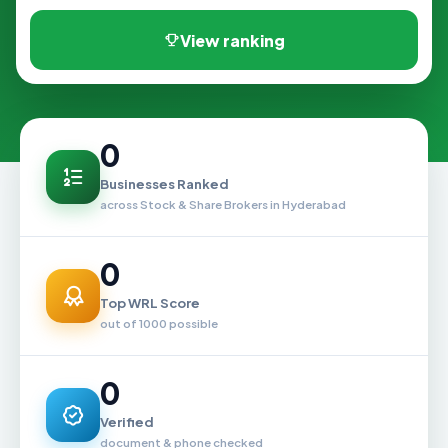
View ranking
0
Businesses Ranked
across Stock & Share Brokers in Hyderabad
0
Top WRL Score
out of 1000 possible
0
Verified
document & phone checked