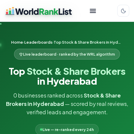
Home
Leaderboards
Top Stock & Share Brokers in Hyderabad
Live leaderboard · ranked by the WRL algorithm
Top
Stock & Share Brokers
in Hyderabad
0 businesses ranked across
Stock & Share
Brokers in Hyderabad
— scored by real reviews,
verified leads and engagement.
Live — re-ranked every 24h