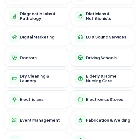
Diagnostic Labs &
Dieticians &
Pathology
Nutritionists
Digital Marketing
DJ & Sound Services
Doctors
Driving Schools
Dry Cleaning &
Elderly & Home
Laundry
Nursing Care
Electricians
Electronics Stores
Event Management
Fabrication & Welding