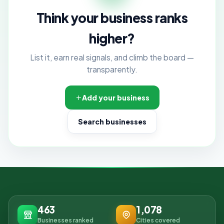
Think your business ranks
higher?
List it, earn real signals, and climb the board —
transparently.
Add your business
Search businesses
463
1,078
Businesses ranked
Cities covered