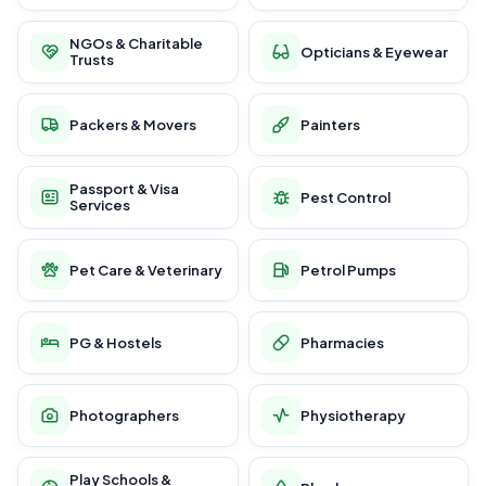
NGOs & Charitable
Opticians & Eyewear
Trusts
Packers & Movers
Painters
Passport & Visa
Pest Control
Services
Pet Care & Veterinary
Petrol Pumps
PG & Hostels
Pharmacies
Photographers
Physiotherapy
Play Schools &