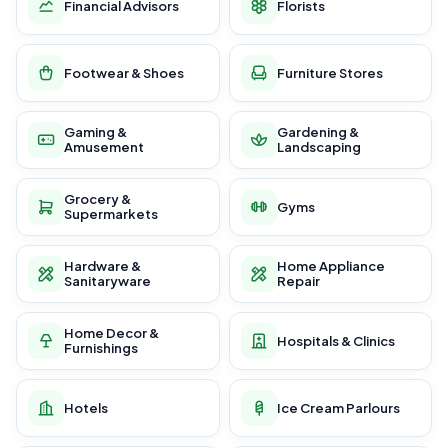
Financial Advisors
Florists
Footwear & Shoes
Furniture Stores
Gaming &
Gardening &
Amusement
Landscaping
Grocery &
Gyms
Supermarkets
Hardware &
Home Appliance
Sanitaryware
Repair
Home Decor &
Hospitals & Clinics
Furnishings
Hotels
Ice Cream Parlours