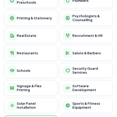
Plumbers
Preschools
Psychologists &
Printing & Stationery
Counselling
Real Estate
Recruitment & HR
Restaurants
Salons & Barbers
Security Guard
Schools
Services
Signage & Flex
Software
Printing
Development
Solar Panel
Sports & Fitness
Installation
Equipment