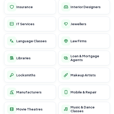
Insurance
Interior Designers
IT Services
Jewellers
Language Classes
Law Firms
Loan & Mortgage
Libraries
Agents
Locksmiths
Makeup Artists
Manufacturers
Mobile & Repair
Music & Dance
Movie Theatres
Classes