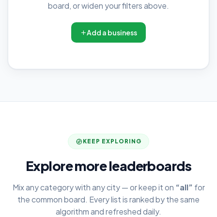
board, or widen your filters above.
Add a business
KEEP EXPLORING
Explore more leaderboards
Mix any category with any city — or keep it on
“all”
for
the common board. Every list is ranked by the same
algorithm and refreshed daily.