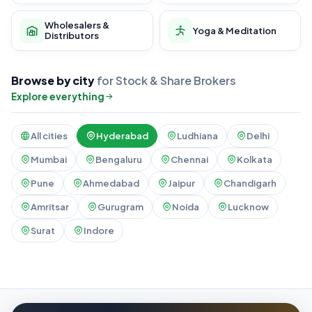
Wholesalers &
Yoga & Meditation
Distributors
Browse by city
for Stock & Share Brokers
Explore everything
All cities
Hyderabad
Ludhiana
Delhi
Mumbai
Bengaluru
Chennai
Kolkata
Pune
Ahmedabad
Jaipur
Chandigarh
Amritsar
Gurugram
Noida
Lucknow
Surat
Indore