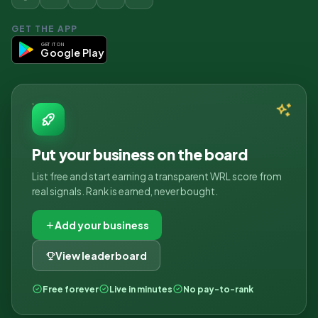
GET THE APP
GET IT ON
Google Play
Put your business on the board
List free and start earning a transparent WRL score from
real signals. Rank is earned, never bought.
Add your business
View leaderboard
Free forever
Live in minutes
No pay-to-rank