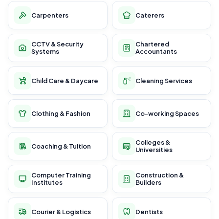
Carpenters
Caterers
CCTV & Security
Chartered
Systems
Accountants
Child Care & Daycare
Cleaning Services
Clothing & Fashion
Co-working Spaces
Colleges &
Coaching & Tuition
Universities
Computer Training
Construction &
Institutes
Builders
Courier & Logistics
Dentists