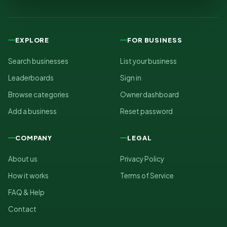
EXPLORE
FOR BUSINESS
Search businesses
List your business
Leaderboards
Sign in
Browse categories
Owner dashboard
Add a business
Reset password
COMPANY
LEGAL
About us
Privacy Policy
How it works
Terms of Service
FAQ & Help
Contact