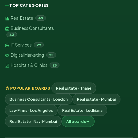
TOP CATEGORIES
Real Estate
49
Business Consultants
43
IT Services
29
Digital Marketing
25
Hospitals & Clinics
25
POPULAR BOARDS
Real Estate · Thane
Business Consultants · London
Real Estate · Mumbai
Law Firms · Los Angeles
Real Estate · Ludhiana
Real Estate · Navi Mumbai
All boards