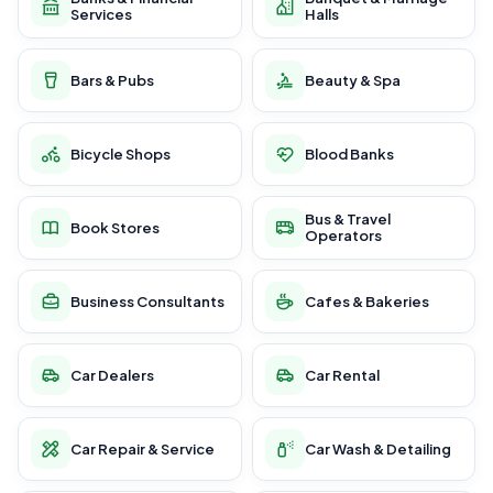
Services
Halls
Bars & Pubs
Beauty & Spa
Bicycle Shops
Blood Banks
Bus & Travel
Book Stores
Operators
Business Consultants
Cafes & Bakeries
Car Dealers
Car Rental
Car Repair & Service
Car Wash & Detailing