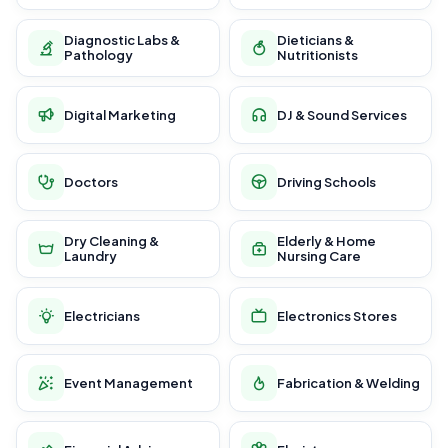
Diagnostic Labs &
Dieticians &
Pathology
Nutritionists
Digital Marketing
DJ & Sound Services
Doctors
Driving Schools
Dry Cleaning &
Elderly & Home
Laundry
Nursing Care
Electricians
Electronics Stores
Event Management
Fabrication & Welding