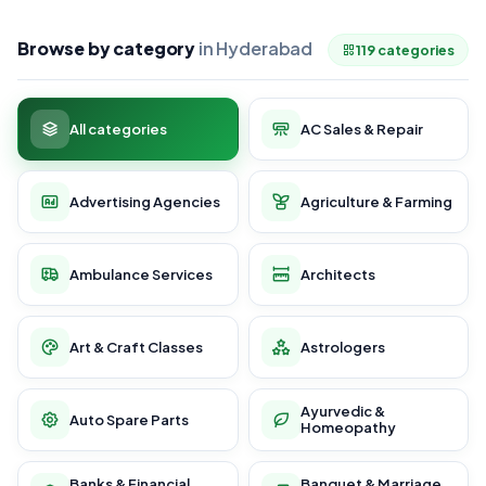
Browse by category
in Hyderabad
119 categories
All categories
AC Sales & Repair
Advertising Agencies
Agriculture & Farming
Ambulance Services
Architects
Art & Craft Classes
Astrologers
Ayurvedic &
Auto Spare Parts
Homeopathy
Banks & Financial
Banquet & Marriage