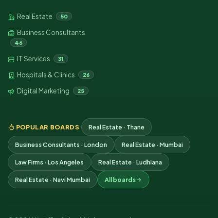
Real Estate
50
Business Consultants
46
IT Services
31
Hospitals & Clinics
26
Digital Marketing
25
POPULAR BOARDS
Real Estate · Thane
Business Consultants · London
Real Estate · Mumbai
Law Firms · Los Angeles
Real Estate · Ludhiana
Real Estate · Navi Mumbai
All boards