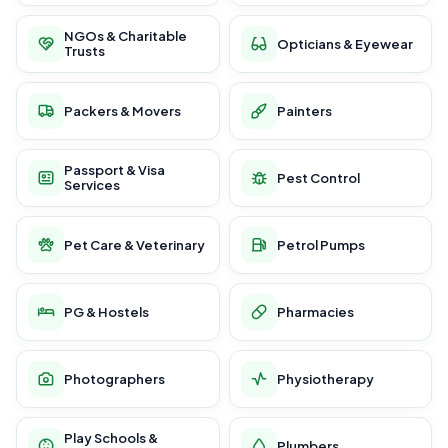
NGOs & Charitable
Opticians & Eyewear
Trusts
Packers & Movers
Painters
Passport & Visa
Pest Control
Services
Pet Care & Veterinary
Petrol Pumps
PG & Hostels
Pharmacies
Photographers
Physiotherapy
Play Schools &
Plumbers