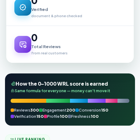
0
Verified
document & phone checked
0
Total Reviews
from real customers
How the 0–1000 WRL score is earned
Same formula for everyone — money can't move it
Reviews
300
Engagement
200
Conversion
150
Verification
150
Profile
100
Freshness
100
LIVE RANKING