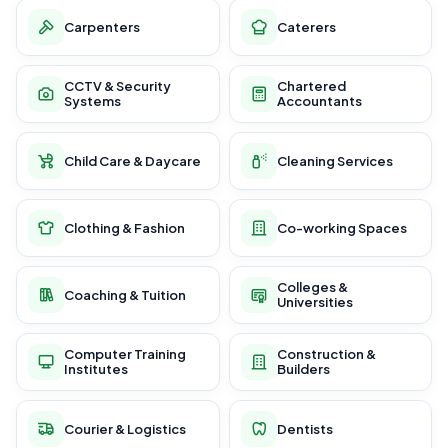
Carpenters
Caterers
CCTV & Security
Chartered
Systems
Accountants
Child Care & Daycare
Cleaning Services
Clothing & Fashion
Co-working Spaces
Colleges &
Coaching & Tuition
Universities
Computer Training
Construction &
Institutes
Builders
Courier & Logistics
Dentists