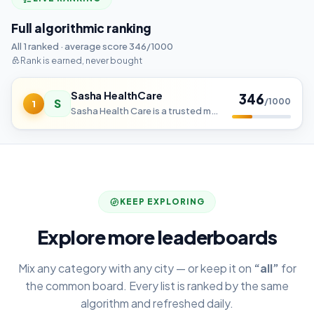
Full algorithmic ranking
All 1 ranked · average score 346/1000
Rank is earned, never bought
Sasha HealthCare
346
S
/1000
1
Sasha Health Care is a trusted medical equipment supplier like MRI, CT etc. We serve hospitals and diagnostic centers
KEEP EXPLORING
Explore more leaderboards
Mix any category with any city — or keep it on
“all”
for
the common board. Every list is ranked by the same
algorithm and refreshed daily.