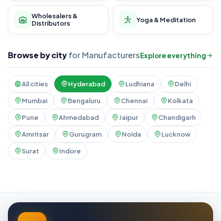
Wholesalers &
Yoga & Meditation
Distributors
Browse by city
for Manufacturers
Explore everything
All cities
Hyderabad
Ludhiana
Delhi
Mumbai
Bengaluru
Chennai
Kolkata
Pune
Ahmedabad
Jaipur
Chandigarh
Amritsar
Gurugram
Noida
Lucknow
Surat
Indore