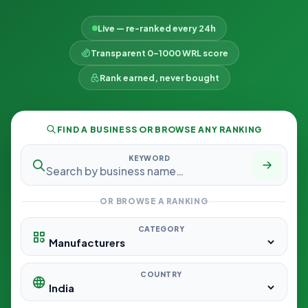
Live — re-ranked every 24h
Transparent 0–1000 WRL score
Rank earned, never bought
FIND A BUSINESS OR BROWSE ANY RANKING
KEYWORD
OR BROWSE A RANKING
CATEGORY
COUNTRY