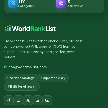
119
18
Categories
Real reviews
The verified business ranking engine. Every business
earns one honest WRL score (0–1000) from real
signals — rank is earned by the algorithm, never
bought.
info@worldranklist.com
Verified rankings
Updated daily
Built for AI search