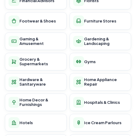
Financial Advisors
Florists
Footwear & Shoes
Furniture Stores
Gaming &
Gardening &
Amusement
Landscaping
Grocery &
Gyms
Supermarkets
Hardware &
Home Appliance
Sanitaryware
Repair
Home Decor &
Hospitals & Clinics
Furnishings
Hotels
Ice Cream Parlours