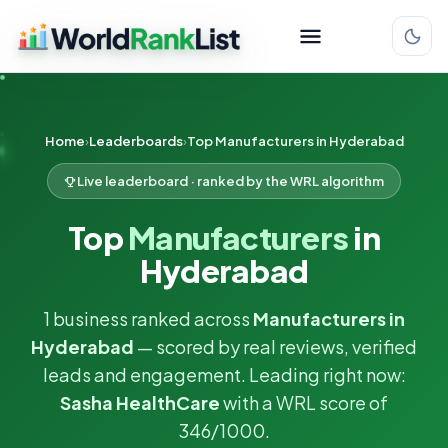
Home
Leaderboards
Top Manufacturers in Hyderabad
Live leaderboard · ranked by the WRL algorithm
Top
Manufacturers
in
Hyderabad
1 business ranked across
Manufacturers in
Hyderabad
— scored by real reviews, verified
leads and engagement. Leading right now:
Sasha HealthCare
with a WRL score of
346/1000.