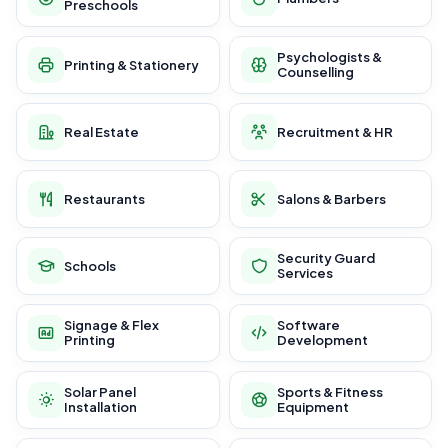
Preschools
Psychologists &
Printing & Stationery
Counselling
Real Estate
Recruitment & HR
Restaurants
Salons & Barbers
Security Guard
Schools
Services
Signage & Flex
Software
Printing
Development
Solar Panel
Sports & Fitness
Installation
Equipment