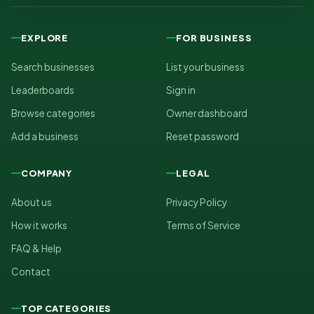
EXPLORE
FOR BUSINESS
Search businesses
List your business
Leaderboards
Sign in
Browse categories
Owner dashboard
Add a business
Reset password
COMPANY
LEGAL
About us
Privacy Policy
How it works
Terms of Service
FAQ & Help
Contact
TOP CATEGORIES