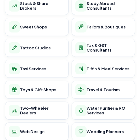
Stock & Share
Study Abroad
Brokers
Consultants
Sweet Shops
Tailors & Boutiques
Tax & GST
Tattoo Studios
Consultants
Taxi Services
Tiffin & Meal Services
Toys & Gift Shops
Travel & Tourism
Two-Wheeler
Water Purifier & RO
Dealers
Services
Web Design
Wedding Planners