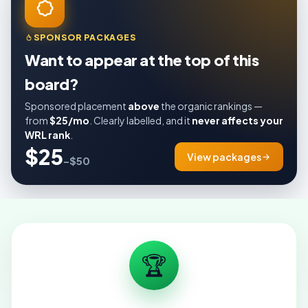
SPONSOR PACKAGES
Want to appear at the top of this
board?
Sponsored placement
above
the organic rankings —
from
$25/mo
. Clearly labelled, and it
never affects your
WRL rank
.
$25
View packages
–$50
🏆