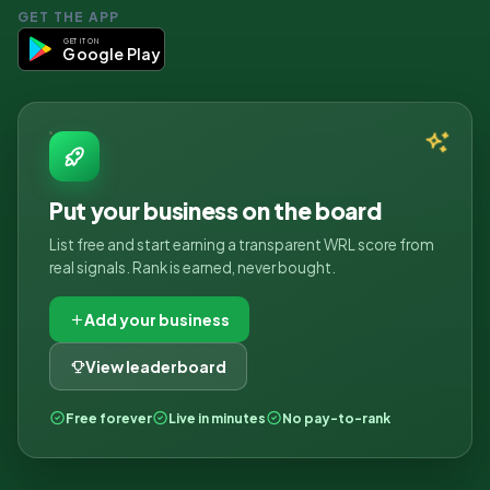
GET THE APP
GET IT ON
Google Play
Put your business on the board
List free and start earning a transparent WRL score from
real signals. Rank is earned, never bought.
Add your business
View leaderboard
Free forever
Live in minutes
No pay-to-rank