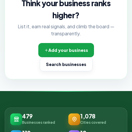
Think your business ranks
higher?
List it, earn real signals, and climb the board —
transparently.
Add your business
Search businesses
479
1,078
Businesses ranked
Cities covered