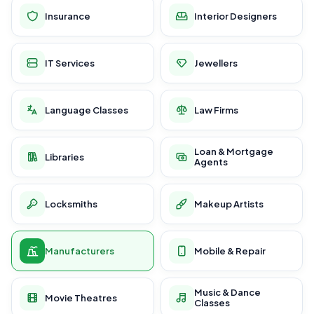
Insurance
Interior Designers
IT Services
Jewellers
Language Classes
Law Firms
Loan & Mortgage
Libraries
Agents
Locksmiths
Makeup Artists
Manufacturers
Mobile & Repair
Music & Dance
Movie Theatres
Classes