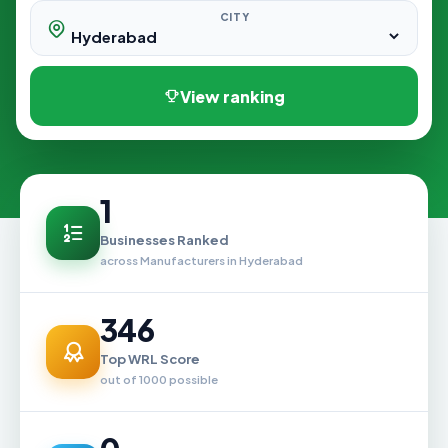
CITY
View ranking
1
Businesses Ranked
across Manufacturers in Hyderabad
346
Top WRL Score
out of 1000 possible