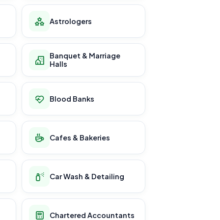
Astrologers
Banquet & Marriage
Halls
Blood Banks
Cafes & Bakeries
Car Wash & Detailing
Chartered Accountants