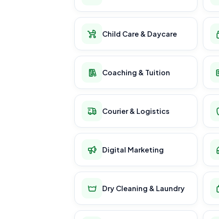
Child Care & Daycare
Coaching & Tuition
Courier & Logistics
Digital Marketing
Dry Cleaning & Laundry