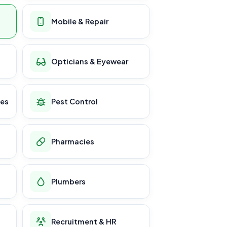
Mobile & Repair
Opticians & Eyewear
ces
Pest Control
Pharmacies
Plumbers
Recruitment & HR