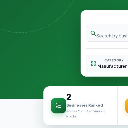
CATEGORY
2
Businesses Ranked
across Manufacturers in
Noida