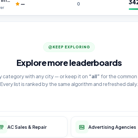
Aluminium Foil Manufacturer in India
34
—
0
er
KEEP EXPLORING
Explore more leaderboards
y category with any city — or keep it on
“all”
for the common 
Every list is ranked by the same algorithm and refreshed daily
AC Sales & Repair
Advertising Agencies