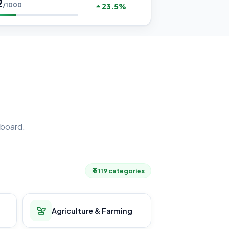
2
/1000
23.5%
board.
.
119 categories
Agriculture & Farming