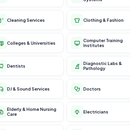
Cleaning Services
Clothing & Fashion
Computer Training
Colleges & Universities
Institutes
Diagnostic Labs &
Dentists
Pathology
DJ & Sound Services
Doctors
Elderly & Home Nursing
Electricians
Care