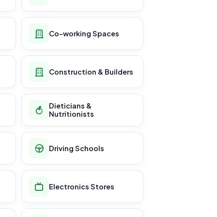
Co-working Spaces
Construction & Builders
Dieticians &
Nutritionists
Driving Schools
Electronics Stores