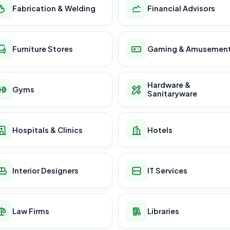
Fabrication & Welding
Financial Advisors
Furniture Stores
Gaming & Amusemen
Hardware &
Gyms
Sanitaryware
Hospitals & Clinics
Hotels
Interior Designers
IT Services
Law Firms
Libraries