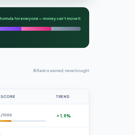
formula for everyone — money can't move it
Rank is earned, never bought
 SCORE
TREND
1
/1000
1.9%