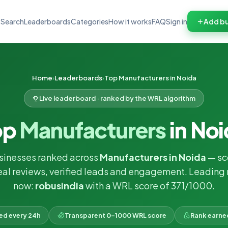
Search
Leaderboards
Categories
How it works
FAQ
Sign in
Add bu
Home
Leaderboards
Top Manufacturers in Noida
Live leaderboard · ranked by the WRL algorithm
op
Manufacturers
in No
sinesses ranked across
Manufacturers in Noida
— sc
eal reviews, verified leads and engagement. Leading 
now:
robusindia
with a WRL score of 371/1000.
ked every 24h
Transparent 0–1000 WRL score
Rank earne