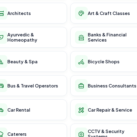
Architects
Art & Craft Classes
Ayurvedic &
Banks & Financial
Homeopathy
Services
Beauty & Spa
Bicycle Shops
Bus & Travel Operators
Business Consultants
Car Rental
Car Repair & Service
CCTV & Security
Caterers
Systems