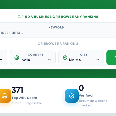
FIND A BUSINESS OR BROWSE ANY RANKING
KEYWORD
OR BROWSE A RANKING
COUNTRY
CITY
0
371
Verified
Top WRL Score
document & phone
out of 1000 possible
checked