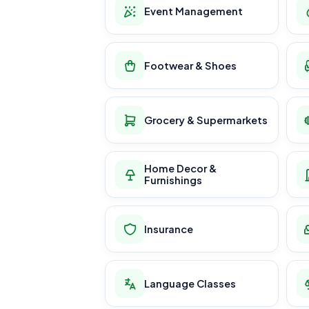
Event Management
Footwear & Shoes
Grocery & Supermarkets
Home Decor &
Furnishings
Insurance
Language Classes