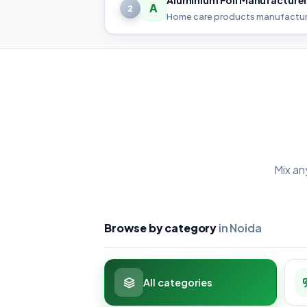
A
2
Home care products manufactur
Mix an
Browse by category
in Noida
All categories