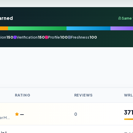
arned
Same 
ion
150
Verification
150
Profile
100
Freshness
100
RATING
REVIEWS
WRL
37
—
0
High-Speed Automatic Die Cutter Machine