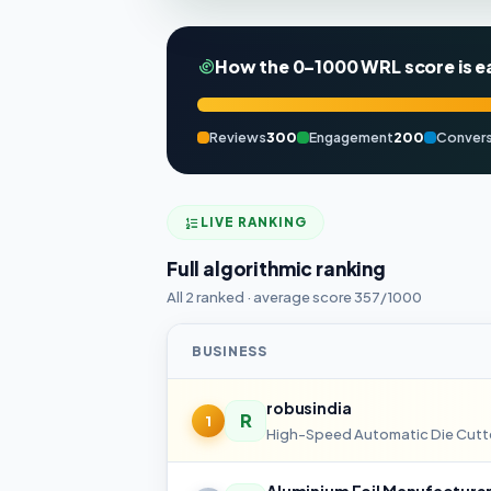
How the 0–1000 WRL score is e
Reviews
300
Engagement
200
Convers
LIVE RANKING
Full algorithmic ranking
All 2 ranked · average score 357/1000
BUSINESS
robusindia
R
1