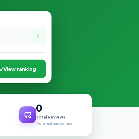
View ranking
0
Total Reviews
from real customers