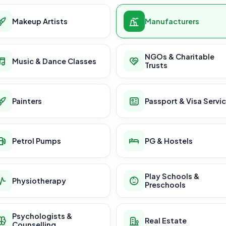
Makeup Artists
Manufacturers
NGOs & Charitable
Music & Dance Classes
Trusts
Painters
Passport & Visa Servi
Petrol Pumps
PG & Hostels
Play Schools &
Physiotherapy
Preschools
Psychologists &
Real Estate
Counselling