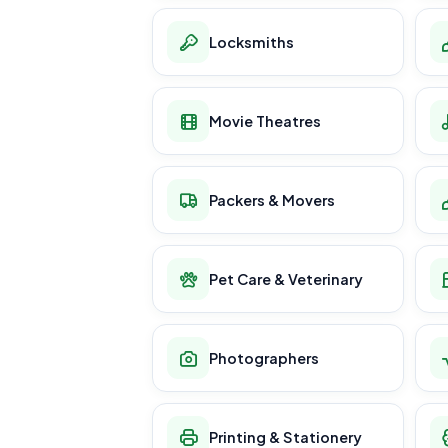
Locksmiths
Movie Theatres
Packers & Movers
Pet Care & Veterinary
Photographers
Printing & Stationery