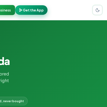
siness
Get the App
ida
ored
right
d, never bought