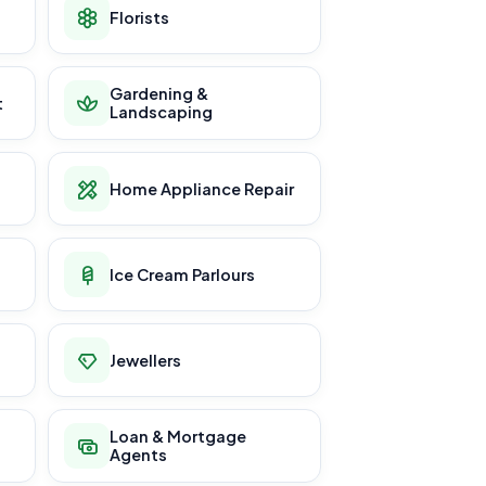
Florists
Gardening &
t
Landscaping
Home Appliance Repair
Ice Cream Parlours
Jewellers
Loan & Mortgage
Agents