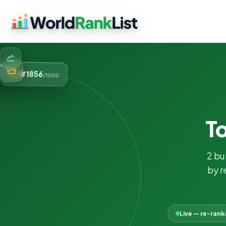
856
#1
/1000
T
2 bu
by r
Live — re-ran