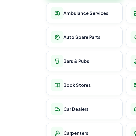
Ambulance Services
Auto Spare Parts
Bars & Pubs
Book Stores
Car Dealers
Carpenters