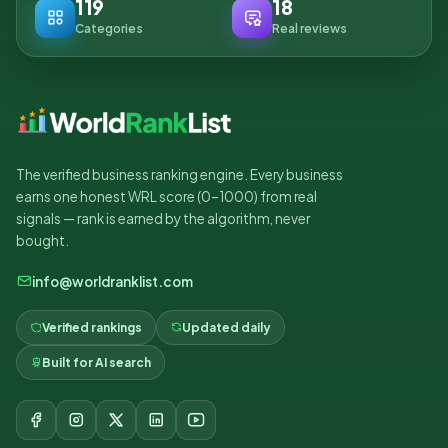
119
18
Categories
Real reviews
The verified business ranking engine. Every business
earns one honest WRL score (0–1000) from real
signals — rank is earned by the algorithm, never
bought.
info@worldranklist.com
Verified rankings
Updated daily
Built for AI search