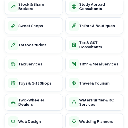
Stock & Share
Study Abroad
Brokers
Consultants
Sweet Shops
Tailors & Boutiques
Tax & GST
Tattoo Studios
Consultants
Taxi Services
Tiffin & Meal Services
Toys & Gift Shops
Travel & Tourism
Two-Wheeler
Water Purifier & RO
Dealers
Services
Web Design
Wedding Planners