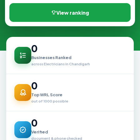
View ranking
0
Businesses Ranked
across Electricians in Chandigarh
0
Top WRL Score
out of 1000 possible
0
Verified
document & phone checked