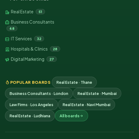
Real Estate
51
Business Consultants
48
IT Services
32
Hospitals & Clinics
28
Digital Marketing
27
POPULAR BOARDS
Real Estate · Thane
Business Consultants · London
Real Estate · Mumbai
Law Firms · Los Angeles
Real Estate · Navi Mumbai
Real Estate · Ludhiana
All boards