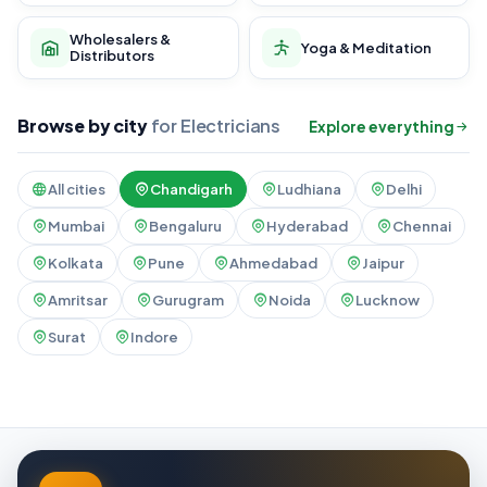
Wholesalers &
Yoga & Meditation
Distributors
Browse by city
for Electricians
Explore everything
All cities
Chandigarh
Ludhiana
Delhi
Mumbai
Bengaluru
Hyderabad
Chennai
Kolkata
Pune
Ahmedabad
Jaipur
Amritsar
Gurugram
Noida
Lucknow
Surat
Indore