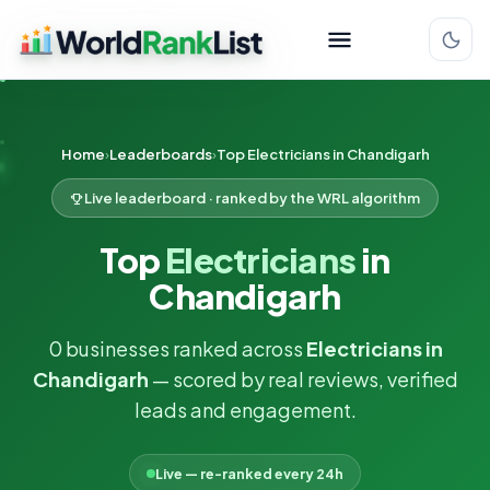
Home
Leaderboards
Top Electricians in Chandigarh
Live leaderboard · ranked by the WRL algorithm
Top
Electricians
in
Chandigarh
0 businesses ranked across
Electricians in
Chandigarh
— scored by real reviews, verified
leads and engagement.
Live — re-ranked every 24h