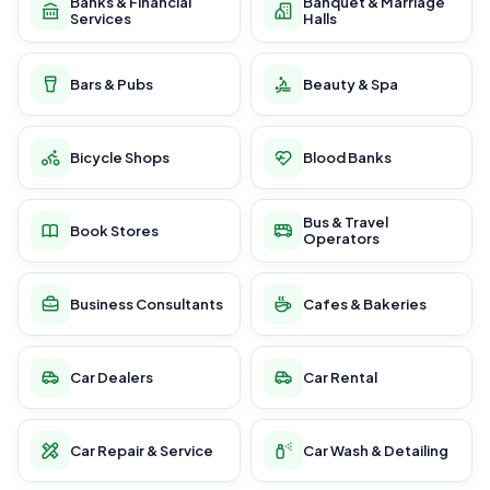
Banks & Financial
Banquet & Marriage
Services
Halls
Bars & Pubs
Beauty & Spa
Bicycle Shops
Blood Banks
Bus & Travel
Book Stores
Operators
Business Consultants
Cafes & Bakeries
Car Dealers
Car Rental
Car Repair & Service
Car Wash & Detailing