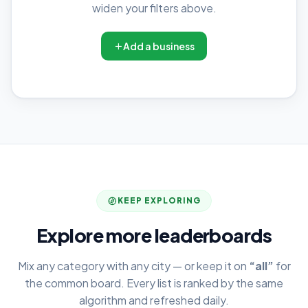
widen your filters above.
Add a business
KEEP EXPLORING
Explore more leaderboards
Mix any category with any city — or keep it on
“all”
for
the common board. Every list is ranked by the same
algorithm and refreshed daily.