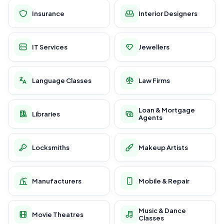
Insurance
Interior Designers
IT Services
Jewellers
Language Classes
Law Firms
Loan & Mortgage
Libraries
Agents
Locksmiths
Makeup Artists
Manufacturers
Mobile & Repair
Music & Dance
Movie Theatres
Classes