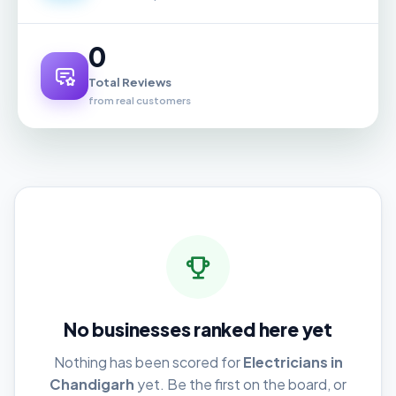
0
Total Reviews
from real customers
No businesses ranked here yet
Nothing has been scored for
Electricians in
Chandigarh
yet. Be the first on the board, or