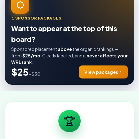
SPONSOR PACKAGES
Want to appear at the top of this
board?
Sponsored placement
above
the organic rankings —
from
$25/mo
. Clearly labelled, and it
never affects your
WRL rank
.
$25
View packages
–$50
🏆