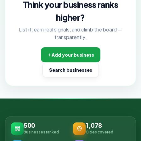
Think your business ranks
higher?
List it, earn real signals, and climb the board —
transparently.
Add your business
Search businesses
500
1,078
Businesses ranked
Cities covered