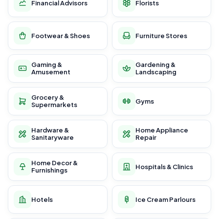
Financial Advisors
Florists
Footwear & Shoes
Furniture Stores
Gaming &
Gardening &
Amusement
Landscaping
Grocery &
Gyms
Supermarkets
Hardware &
Home Appliance
Sanitaryware
Repair
Home Decor &
Hospitals & Clinics
Furnishings
Hotels
Ice Cream Parlours