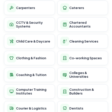
Carpenters
Caterers
CCTV & Security
Chartered
Systems
Accountants
Child Care & Daycare
Cleaning Services
Clothing & Fashion
Co-working Spaces
Colleges &
Coaching & Tuition
Universities
Computer Training
Construction &
Institutes
Builders
Courier & Logistics
Dentists