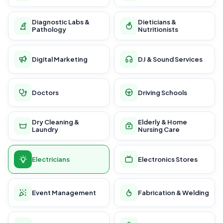
Diagnostic Labs &
Dieticians &
Pathology
Nutritionists
Digital Marketing
DJ & Sound Services
Doctors
Driving Schools
Dry Cleaning &
Elderly & Home
Laundry
Nursing Care
Electricians
Electronics Stores
Event Management
Fabrication & Welding