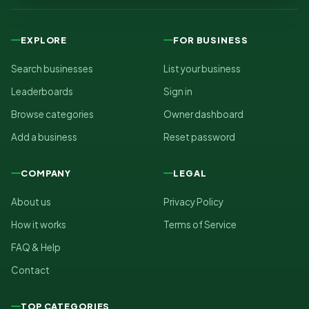
EXPLORE
FOR BUSINESS
Search businesses
List your business
Leaderboards
Sign in
Browse categories
Owner dashboard
Add a business
Reset password
COMPANY
LEGAL
About us
Privacy Policy
How it works
Terms of Service
FAQ & Help
Contact
TOP CATEGORIES