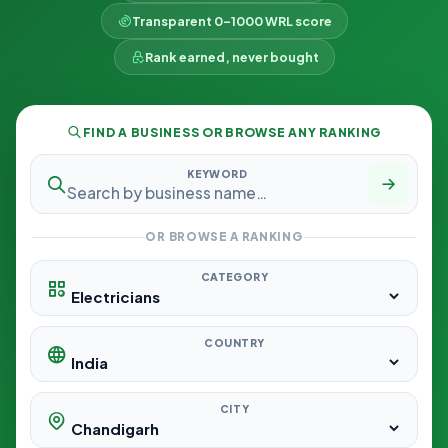
Transparent 0–1000 WRL score
Rank earned, never bought
FIND A BUSINESS OR BROWSE ANY RANKING
KEYWORD
OR BROWSE A RANKING
CATEGORY
COUNTRY
CITY