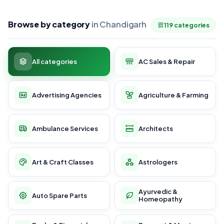
Browse by category
in Chandigarh
119 categories
All categories
AC Sales & Repair
Advertising Agencies
Agriculture & Farming
Ambulance Services
Architects
Art & Craft Classes
Astrologers
Ayurvedic &
Auto Spare Parts
Homeopathy