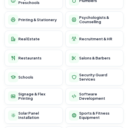
Plumbers
Preschools
Psychologists &
Printing & Stationery
Counselling
Real Estate
Recruitment & HR
Restaurants
Salons & Barbers
Security Guard
Schools
Services
Signage & Flex
Software
Printing
Development
Solar Panel
Sports & Fitness
Installation
Equipment