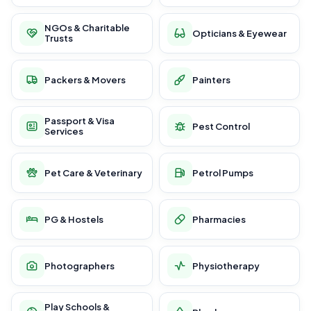
NGOs & Charitable
Opticians & Eyewear
Trusts
Packers & Movers
Painters
Passport & Visa
Pest Control
Services
Pet Care & Veterinary
Petrol Pumps
PG & Hostels
Pharmacies
Photographers
Physiotherapy
Play Schools &