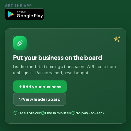
GET THE APP
GET IT ON
Google Play
Put your business on the board
List free and start earning a transparent WRL score from
real signals. Rank is earned, never bought.
Add your business
View leaderboard
Free forever
Live in minutes
No pay-to-rank