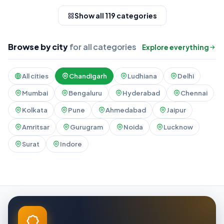
Show all 119 categories
Browse by city
for all categories
Explore everything
All cities
Chandigarh
Ludhiana
Delhi
Mumbai
Bengaluru
Hyderabad
Chennai
Kolkata
Pune
Ahmedabad
Jaipur
Amritsar
Gurugram
Noida
Lucknow
Surat
Indore