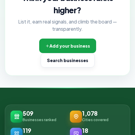
higher?
List it, earn real signals, and climb the board —
transparently.
Add your business
Search businesses
509
1,078
Businesses ranked
Cities covered
119
18