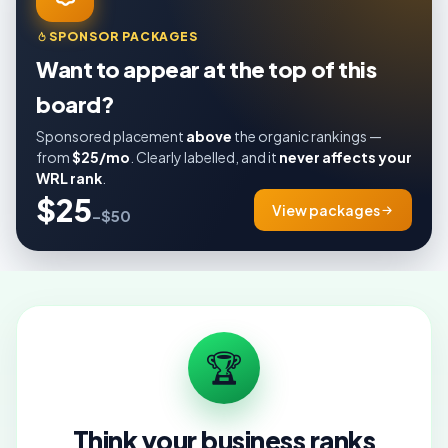
SPONSOR PACKAGES
Want to appear at the top of this
board?
Sponsored placement
above
the organic rankings —
from
$25/mo
. Clearly labelled, and it
never affects your
WRL rank
.
$25
View packages
–$50
🏆
Think your business ranks