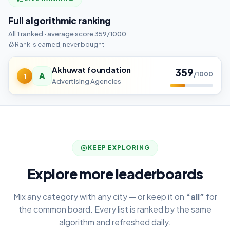
Full algorithmic ranking
All 1 ranked · average score 359/1000
Rank is earned, never bought
Akhuwat foundation
359
A
/1000
1
Advertising Agencies
KEEP EXPLORING
Explore more leaderboards
Mix any category with any city — or keep it on
“all”
for
the common board. Every list is ranked by the same
algorithm and refreshed daily.