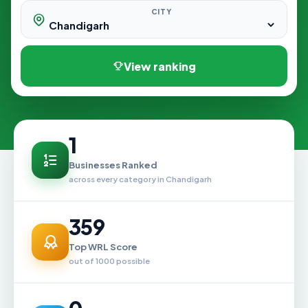
CITY
View ranking
1
Businesses Ranked
across every category in Chandigarh
359
Top WRL Score
out of 1000 possible