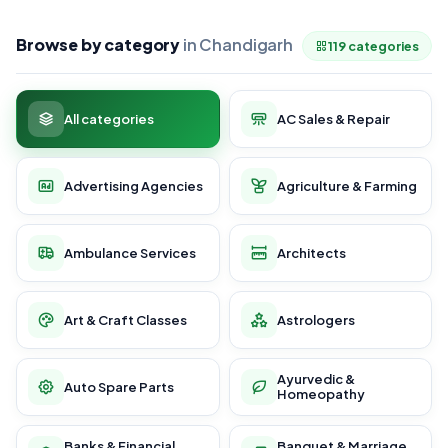
Browse by category
in Chandigarh
119 categories
All categories
AC Sales & Repair
Advertising Agencies
Agriculture & Farming
Ambulance Services
Architects
Art & Craft Classes
Astrologers
Ayurvedic &
Auto Spare Parts
Homeopathy
Banks & Financial
Banquet & Marriage