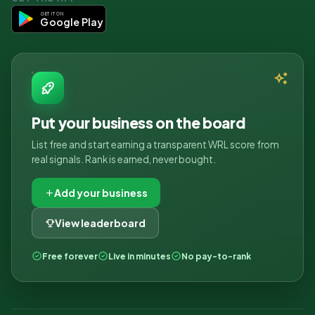
GET IT ON
Google Play
Put your business on the board
List free and start earning a transparent WRL score from
real signals. Rank is earned, never bought.
Add your business
View leaderboard
Free forever
Live in minutes
No pay-to-rank