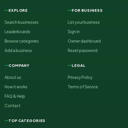
EXPLORE
FOR BUSINESS
Search businesses
List your business
Leaderboards
Sign in
Browse categories
Owner dashboard
Add a business
Reset password
COMPANY
LEGAL
About us
Privacy Policy
How it works
Terms of Service
FAQ & Help
Contact
TOP CATEGORIES