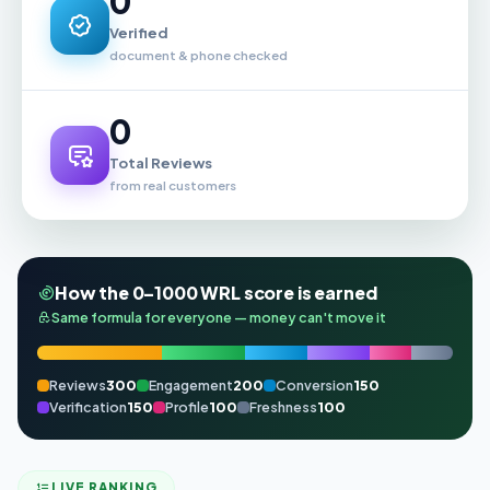
0
Verified
document & phone checked
0
Total Reviews
from real customers
How the 0–1000 WRL score is earned
Same formula for everyone — money can't move it
Reviews
300
Engagement
200
Conversion
150
Verification
150
Profile
100
Freshness
100
LIVE RANKING