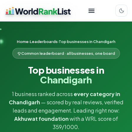
Home
Leaderboards
Top businesses in Chandigarh
Common leaderboard · all businesses, one board
Top businesses in
Chandigarh
1 business ranked across
every category in
Chandigarh
— scored by real reviews, verified
leads and engagement. Leading right now:
Akhuwat foundation
with a WRL score of
359/1000.