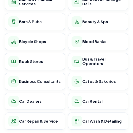
Services
Halls
Bars & Pubs
Beauty & Spa
Bicycle Shops
Blood Banks
Bus & Travel
Book Stores
Operators
Business Consultants
Cafes & Bakeries
Car Dealers
Car Rental
Car Repair & Service
Car Wash & Detailing