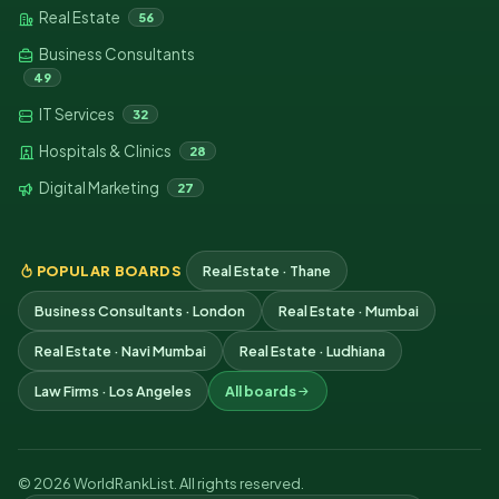
Real Estate
56
Business Consultants
49
IT Services
32
Hospitals & Clinics
28
Digital Marketing
27
POPULAR BOARDS
Real Estate · Thane
Business Consultants · London
Real Estate · Mumbai
Real Estate · Navi Mumbai
Real Estate · Ludhiana
Law Firms · Los Angeles
All boards
© 2026 WorldRankList. All rights reserved.