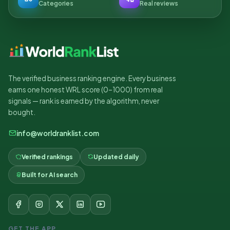
Categories
Real reviews
The verified business ranking engine. Every business
earns one honest WRL score (0–1000) from real
signals — rank is earned by the algorithm, never
bought.
info@worldranklist.com
Verified rankings
Updated daily
Built for AI search
GET THE APP