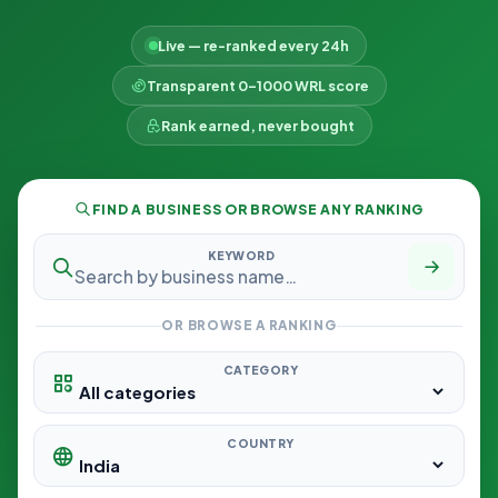
Live — re-ranked every 24h
Transparent 0–1000 WRL score
Rank earned, never bought
FIND A BUSINESS OR BROWSE ANY RANKING
KEYWORD
OR BROWSE A RANKING
CATEGORY
COUNTRY