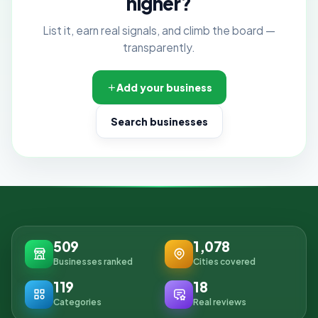
higher?
List it, earn real signals, and climb the board —
transparently.
Add your business
Search businesses
509
1,078
Businesses ranked
Cities covered
119
18
Categories
Real reviews