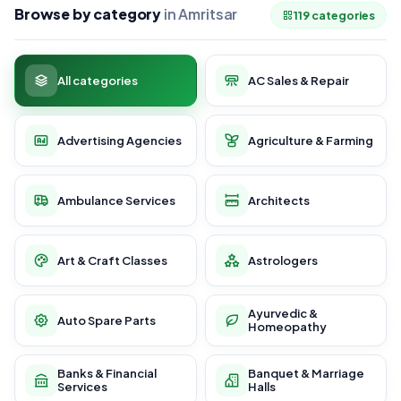
Browse by category
in Amritsar
119 categories
All categories
AC Sales & Repair
Advertising Agencies
Agriculture & Farming
Ambulance Services
Architects
Art & Craft Classes
Astrologers
Ayurvedic &
Auto Spare Parts
Homeopathy
Banks & Financial
Banquet & Marriage
Services
Halls