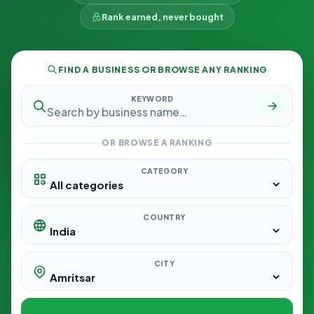
Rank earned, never bought
FIND A BUSINESS OR BROWSE ANY RANKING
KEYWORD
OR BROWSE A RANKING
CATEGORY
COUNTRY
CITY