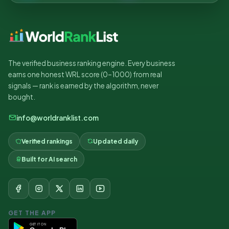
The verified business ranking engine. Every business
earns one honest WRL score (0–1000) from real
signals — rank is earned by the algorithm, never
bought.
info@worldranklist.com
Verified rankings
Updated daily
Built for AI search
GET THE APP
GET IT ON