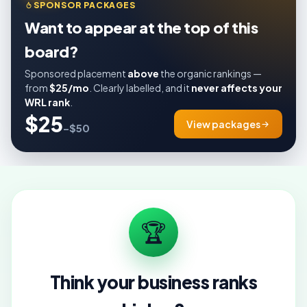
SPONSOR PACKAGES
Want to appear at the top of this
board?
Sponsored placement
above
the organic rankings —
from
$25/mo
. Clearly labelled, and it
never affects your
WRL rank
.
$25
View packages
–$50
🏆
Think your business ranks