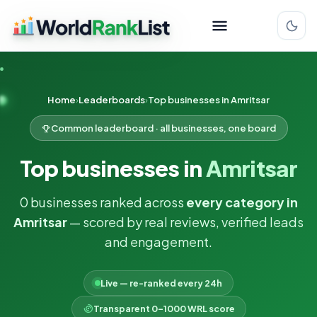
Home
Leaderboards
Top businesses in Amritsar
Common leaderboard · all businesses, one board
Top businesses in
Amritsar
0 businesses ranked across
every category in
Amritsar
— scored by real reviews, verified leads
and engagement.
Live — re-ranked every 24h
Transparent 0–1000 WRL score