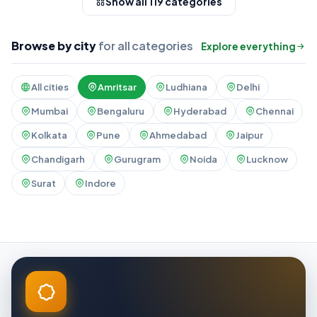
Show all 119 categories
Browse by city
for all categories
Explore everything
All cities
Amritsar
Ludhiana
Delhi
Mumbai
Bengaluru
Hyderabad
Chennai
Kolkata
Pune
Ahmedabad
Jaipur
Chandigarh
Gurugram
Noida
Lucknow
Surat
Indore