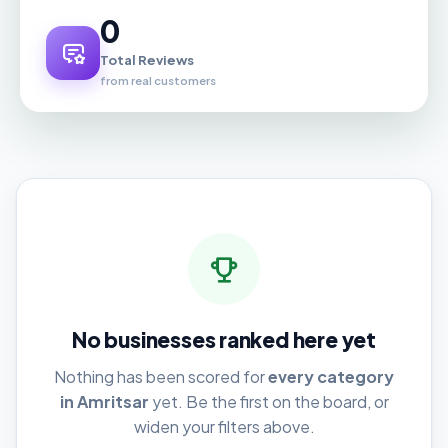
0
Total Reviews
from real customers
No businesses ranked here yet
Nothing has been scored for
every category
in Amritsar
yet. Be the first on the board, or
widen your filters above.