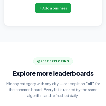
Add a business
KEEP EXPLORING
Explore more leaderboards
Mix any category with any city — or keep it on
“all”
for
the common board. Every list is ranked by the same
algorithm and refreshed daily.