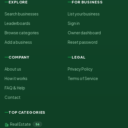
EXPLORE
FOR BUSINESS
Search businesses
List your business
Leaderboards
Sign in
Browse categories
Owner dashboard
Add a business
Reset password
COMPANY
LEGAL
About us
Privacy Policy
How it works
Terms of Service
FAQ & Help
Contact
TOP CATEGORIES
Real Estate
56