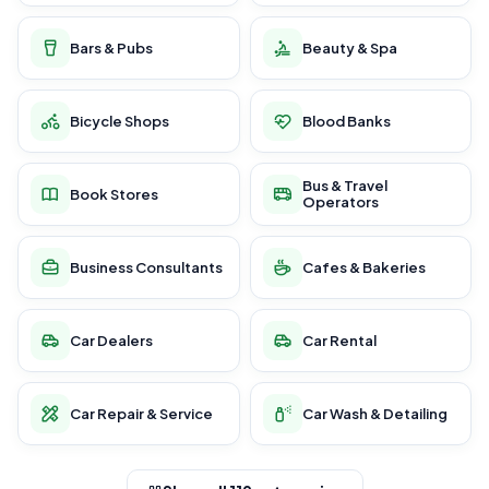
Bars & Pubs
Beauty & Spa
Bicycle Shops
Blood Banks
Bus & Travel
Book Stores
Operators
Business Consultants
Cafes & Bakeries
Car Dealers
Car Rental
Car Repair & Service
Car Wash & Detailing