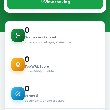
View ranking
0
Businesses Ranked
across every category in Amritsar
0
Top WRL Score
out of 1000 possible
0
Verified
document & phone checked