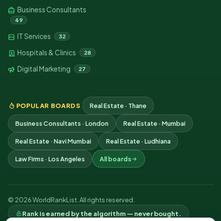
Business Consultants
49
IT Services
32
Hospitals & Clinics
28
Digital Marketing
27
POPULAR BOARDS
Real Estate · Thane
Business Consultants · London
Real Estate · Mumbai
Real Estate · Navi Mumbai
Real Estate · Ludhiana
Law Firms · Los Angeles
All boards
© 2026 WorldRankList. All rights reserved.
Rank is earned by the algorithm — never bought.