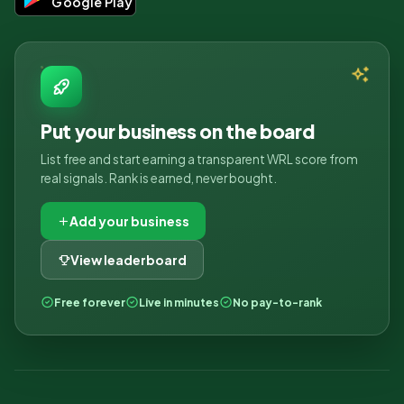
Google Play
Put your business on the board
List free and start earning a transparent WRL score from
real signals. Rank is earned, never bought.
Add your business
View leaderboard
Free forever
Live in minutes
No pay-to-rank