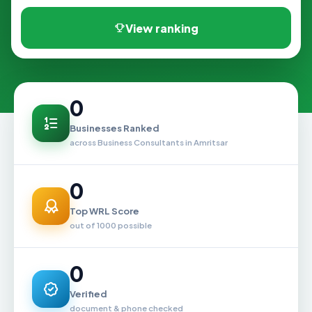
View ranking
0
Businesses Ranked
across Business Consultants in Amritsar
0
Top WRL Score
out of 1000 possible
0
Verified
document & phone checked