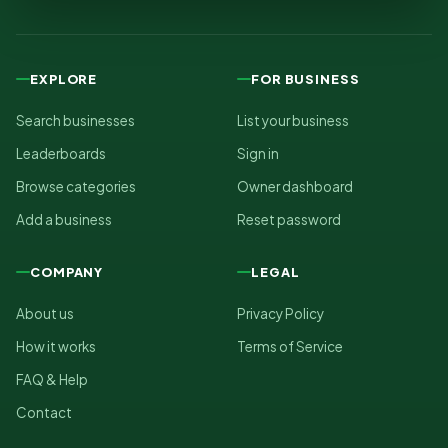
EXPLORE
FOR BUSINESS
Search businesses
List your business
Leaderboards
Sign in
Browse categories
Owner dashboard
Add a business
Reset password
COMPANY
LEGAL
About us
Privacy Policy
How it works
Terms of Service
FAQ & Help
Contact