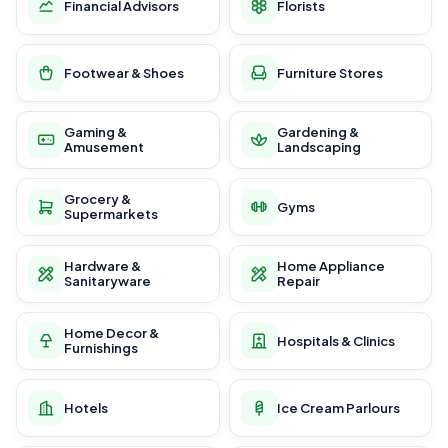
Financial Advisors
Florists
Footwear & Shoes
Furniture Stores
Gaming &
Gardening &
Amusement
Landscaping
Grocery &
Gyms
Supermarkets
Hardware &
Home Appliance
Sanitaryware
Repair
Home Decor &
Hospitals & Clinics
Furnishings
Hotels
Ice Cream Parlours