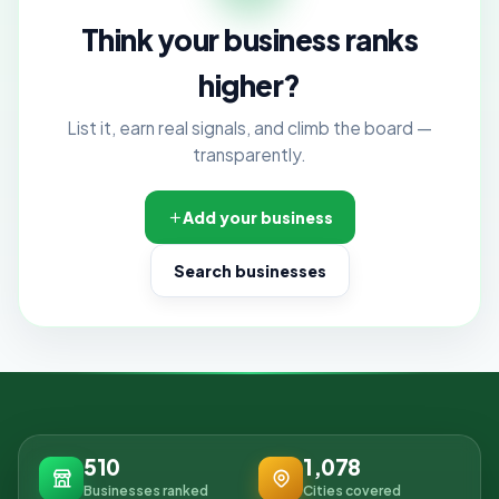
Think your business ranks
higher?
List it, earn real signals, and climb the board —
transparently.
Add your business
Search businesses
510
1,078
Businesses ranked
Cities covered