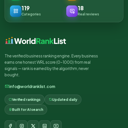
119
18
Categories
Real reviews
The verified business ranking engine. Every business
earns one honest WRL score (0–1000) from real
signals — rank is earned by the algorithm, never
bought.
info@worldranklist.com
Verified rankings
Updated daily
Built for AI search