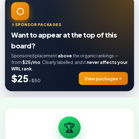
SPONSOR PACKAGES
Want to appear at the top of this
board?
Sponsored placement
above
the organic rankings —
from
$25/mo
. Clearly labelled, and it
never affects your
WRL rank
.
$25
View packages
–$50
🏆