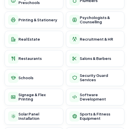
Plumbers
Preschools
Psychologists &
Printing & Stationery
Counselling
Real Estate
Recruitment & HR
Restaurants
Salons & Barbers
Security Guard
Schools
Services
Signage & Flex
Software
Printing
Development
Solar Panel
Sports & Fitness
Installation
Equipment