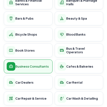
Banks & Financial
Banquet & Marriage
Services
Halls
Bars & Pubs
Beauty & Spa
Bicycle Shops
Blood Banks
Bus & Travel
Book Stores
Operators
Business Consultants
Cafes & Bakeries
Car Dealers
Car Rental
Car Repair & Service
Car Wash & Detailing