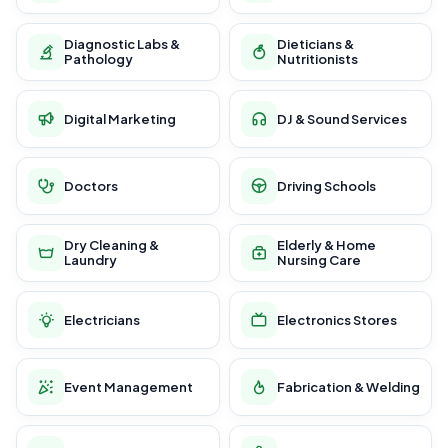
Diagnostic Labs &
Dieticians &
Pathology
Nutritionists
Digital Marketing
DJ & Sound Services
Doctors
Driving Schools
Dry Cleaning &
Elderly & Home
Laundry
Nursing Care
Electricians
Electronics Stores
Event Management
Fabrication & Welding