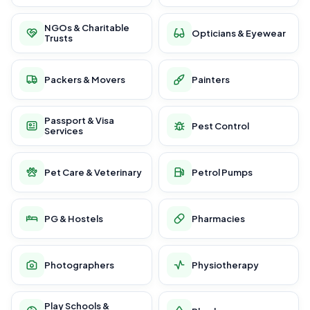
NGOs & Charitable
Opticians & Eyewear
Trusts
Packers & Movers
Painters
Passport & Visa
Pest Control
Services
Pet Care & Veterinary
Petrol Pumps
PG & Hostels
Pharmacies
Photographers
Physiotherapy
Play Schools &