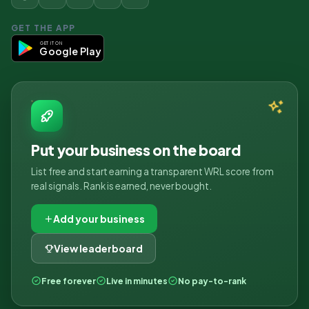
GET THE APP
GET IT ON
Google Play
Put your business on the board
List free and start earning a transparent WRL score from
real signals. Rank is earned, never bought.
Add your business
View leaderboard
Free forever
Live in minutes
No pay-to-rank