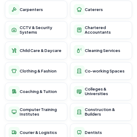
Carpenters
Caterers
CCTV & Security
Chartered
Systems
Accountants
Child Care & Daycare
Cleaning Services
Clothing & Fashion
Co-working Spaces
Colleges &
Coaching & Tuition
Universities
Computer Training
Construction &
Institutes
Builders
Courier & Logistics
Dentists