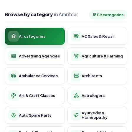
Browse by category
in Amritsar
119 categories
All categories
AC Sales & Repair
Advertising Agencies
Agriculture & Farming
Ambulance Services
Architects
Art & Craft Classes
Astrologers
Ayurvedic &
Auto Spare Parts
Homeopathy