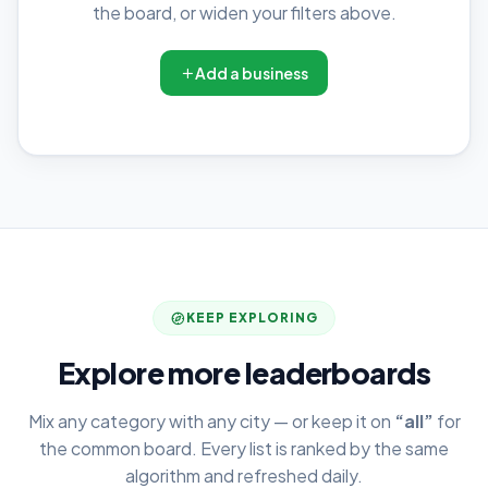
the board, or widen your filters above.
Add a business
KEEP EXPLORING
Explore more leaderboards
Mix any category with any city — or keep it on
“all”
for
the common board. Every list is ranked by the same
algorithm and refreshed daily.