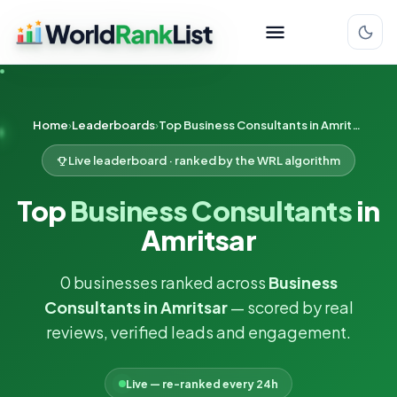
Home
Leaderboards
Top Business Consultants in Amritsar
Live leaderboard · ranked by the WRL algorithm
Top
Business Consultants
in
Amritsar
0 businesses ranked across
Business
Consultants in Amritsar
— scored by real
reviews, verified leads and engagement.
Live — re-ranked every 24h