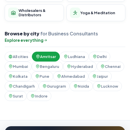
Wholesalers &
Yoga & Meditation
Distributors
Browse by city
for Business Consultants
Explore everything
All cities
Amritsar
Ludhiana
Delhi
Mumbai
Bengaluru
Hyderabad
Chennai
Kolkata
Pune
Ahmedabad
Jaipur
Chandigarh
Gurugram
Noida
Lucknow
Surat
Indore