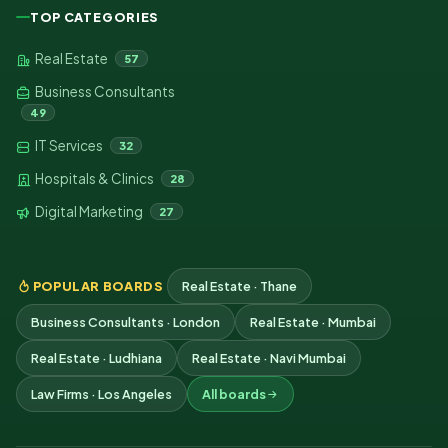
TOP CATEGORIES
Real Estate
57
Business Consultants
49
IT Services
32
Hospitals & Clinics
28
Digital Marketing
27
POPULAR BOARDS
Real Estate · Thane
Business Consultants · London
Real Estate · Mumbai
Real Estate · Ludhiana
Real Estate · Navi Mumbai
Law Firms · Los Angeles
All boards