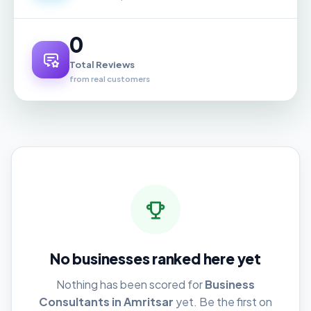
0
Total Reviews
from real customers
No businesses ranked here yet
Nothing has been scored for
Business
Consultants in Amritsar
yet. Be the first on