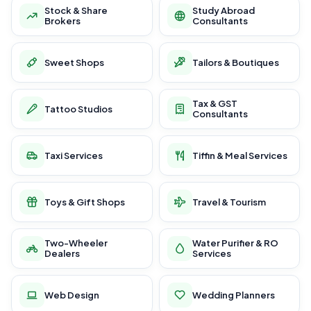
Stock & Share
Study Abroad
Brokers
Consultants
Sweet Shops
Tailors & Boutiques
Tax & GST
Tattoo Studios
Consultants
Taxi Services
Tiffin & Meal Services
Toys & Gift Shops
Travel & Tourism
Two-Wheeler
Water Purifier & RO
Dealers
Services
Web Design
Wedding Planners