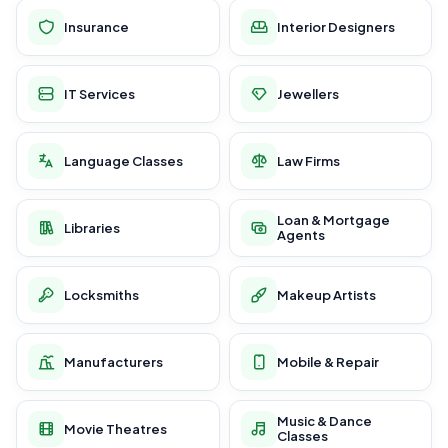
Insurance
Interior Designers
IT Services
Jewellers
Language Classes
Law Firms
Loan & Mortgage
Libraries
Agents
Locksmiths
Makeup Artists
Manufacturers
Mobile & Repair
Music & Dance
Movie Theatres
Classes