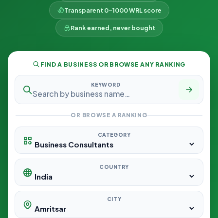
Transparent 0–1000 WRL score
Rank earned, never bought
FIND A BUSINESS OR BROWSE ANY RANKING
KEYWORD
OR BROWSE A RANKING
CATEGORY
COUNTRY
CITY