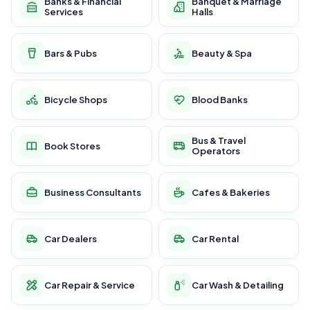
Banks & Financial
Banquet & Marriage
Services
Halls
Bars & Pubs
Beauty & Spa
Bicycle Shops
Blood Banks
Bus & Travel
Book Stores
Operators
Business Consultants
Cafes & Bakeries
Car Dealers
Car Rental
Car Repair & Service
Car Wash & Detailing