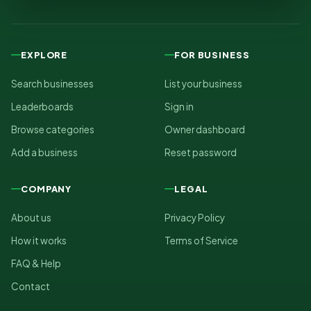
EXPLORE
FOR BUSINESS
Search businesses
List your business
Leaderboards
Sign in
Browse categories
Owner dashboard
Add a business
Reset password
COMPANY
LEGAL
About us
Privacy Policy
How it works
Terms of Service
FAQ & Help
Contact