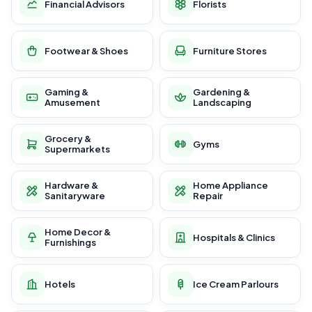
Financial Advisors
Florists
Footwear & Shoes
Furniture Stores
Gaming &
Gardening &
Amusement
Landscaping
Grocery &
Gyms
Supermarkets
Hardware &
Home Appliance
Sanitaryware
Repair
Home Decor &
Hospitals & Clinics
Furnishings
Hotels
Ice Cream Parlours