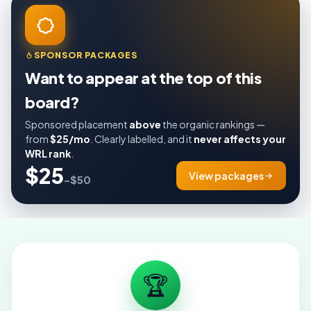
SPONSOR PACKAGES
Want to appear at the top of this
board?
Sponsored placement
above
the organic rankings —
from
$25/mo
. Clearly labelled, and it
never affects your
WRL rank
.
$25
View packages
–$50
🏆