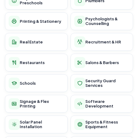
Plumbers
Preschools
Psychologists &
Printing & Stationery
Counselling
Real Estate
Recruitment & HR
Restaurants
Salons & Barbers
Security Guard
Schools
Services
Signage & Flex
Software
Printing
Development
Solar Panel
Sports & Fitness
Installation
Equipment