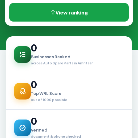
View ranking
0
Businesses Ranked
across Auto Spare Parts in Amritsar
0
Top WRL Score
out of 1000 possible
0
Verified
document & phone checked