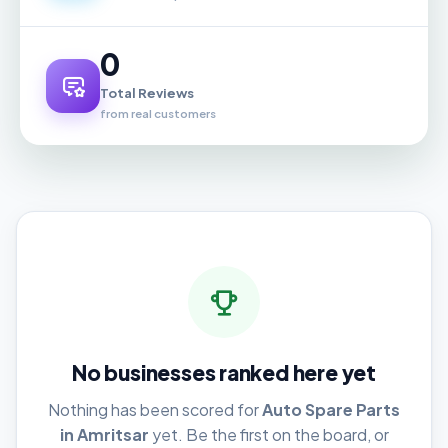
0
Total Reviews
from real customers
No businesses ranked here yet
Nothing has been scored for
Auto Spare Parts
in Amritsar
yet. Be the first on the board, or