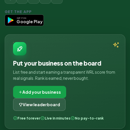
GET THE APP
GET IT ON
Google Play
Put your business on the board
List free and start earning a transparent WRL score from
real signals. Rank is earned, never bought.
Add your business
View leaderboard
Free forever
Live in minutes
No pay-to-rank