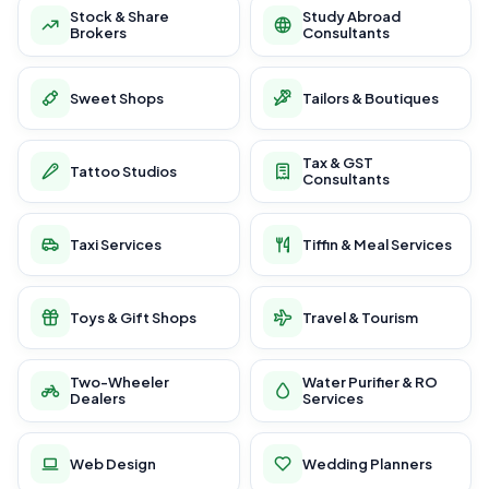
Stock & Share
Study Abroad
Brokers
Consultants
Sweet Shops
Tailors & Boutiques
Tax & GST
Tattoo Studios
Consultants
Taxi Services
Tiffin & Meal Services
Toys & Gift Shops
Travel & Tourism
Two-Wheeler
Water Purifier & RO
Dealers
Services
Web Design
Wedding Planners