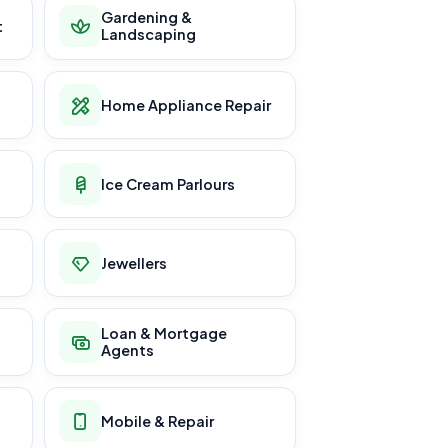
Gardening &
t
Landscaping
Home Appliance Repair
Ice Cream Parlours
Jewellers
Loan & Mortgage
Agents
Mobile & Repair