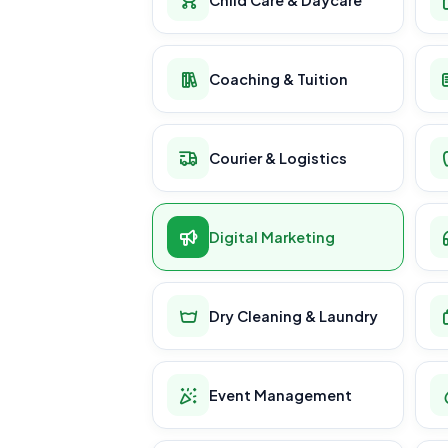
Coaching & Tuition
Courier & Logistics
Digital Marketing
Dry Cleaning & Laundry
Event Management