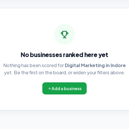
No businesses ranked here yet
Nothing has been scored for
Digital Marketing in Indore
yet. Be the first on the board, or widen your filters above.
Add a business