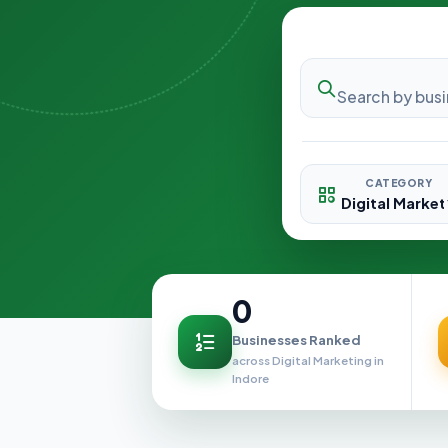
CATEGORY
0
Businesses Ranked
across Digital Marketing in
Indore