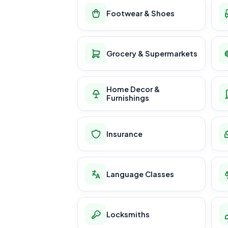
Footwear & Shoes
Grocery & Supermarkets
Home Decor &
Furnishings
Insurance
Language Classes
Locksmiths