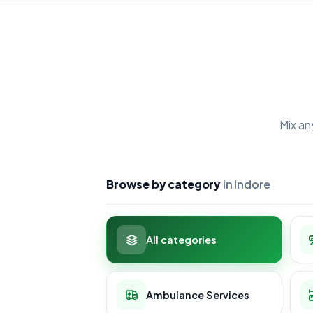
Mix an
Browse by category
in Indore
All categories
Ambulance Services