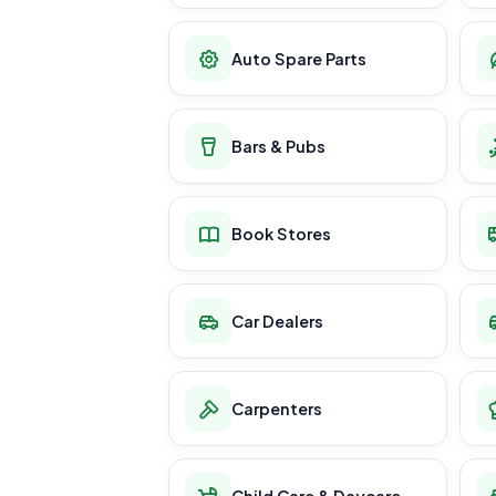
Auto Spare Parts
Bars & Pubs
Book Stores
Car Dealers
Carpenters
Child Care & Daycare