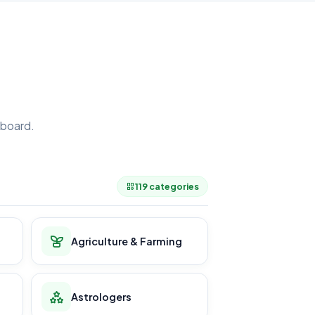
board.
.
119 categories
Agriculture & Farming
Astrologers