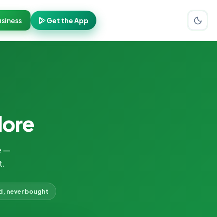
siness
Get the App
dore
e
—
t.
d, never bought