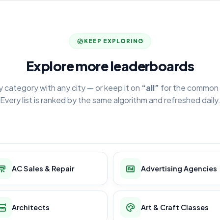
KEEP EXPLORING
Explore more leaderboards
y category with any city — or keep it on
“all”
for the common 
Every list is ranked by the same algorithm and refreshed daily
AC Sales & Repair
Advertising Agencies
Architects
Art & Craft Classes