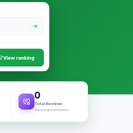
View ranking
0
Total Reviews
from real customers