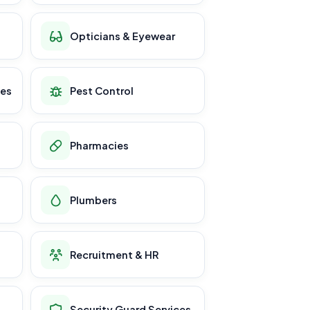
Opticians & Eyewear
ces
Pest Control
Pharmacies
Plumbers
Recruitment & HR
Security Guard Services