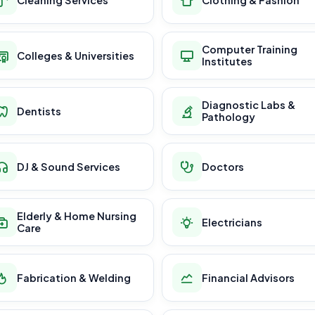
Computer Training
Colleges & Universities
Institutes
Diagnostic Labs &
Dentists
Pathology
DJ & Sound Services
Doctors
Elderly & Home Nursing
Electricians
Care
Fabrication & Welding
Financial Advisors