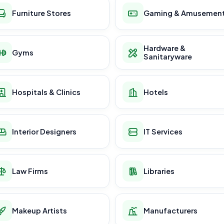
Furniture Stores
Gaming & Amusemen
Hardware &
Gyms
Sanitaryware
Hospitals & Clinics
Hotels
Interior Designers
IT Services
Law Firms
Libraries
Makeup Artists
Manufacturers