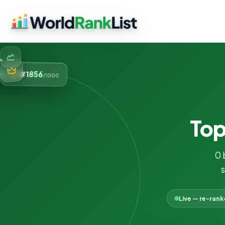
856
#1
/1000
To
0 
s
Live — re-ran