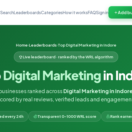
Search
Leaderboards
Categories
How it works
FAQ
Sign in
Add bu
Home
Leaderboards
Top Digital Marketing in Indore
Live leaderboard · ranked by the WRL algorithm
p
Digital Marketing
in In
businesses ranked across
Digital Marketing in Indor
cored by real reviews, verified leads and engagemen
ked every 24h
Transparent 0–1000 WRL score
Rank earne