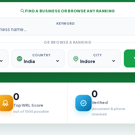
FIND A BUSINESS OR BROWSE ANY RANKING
KEYWORD
OR BROWSE A RANKING
COUNTRY
CITY
0
0
Verified
Top WRL Score
document & phone
out of 1000 possible
checked