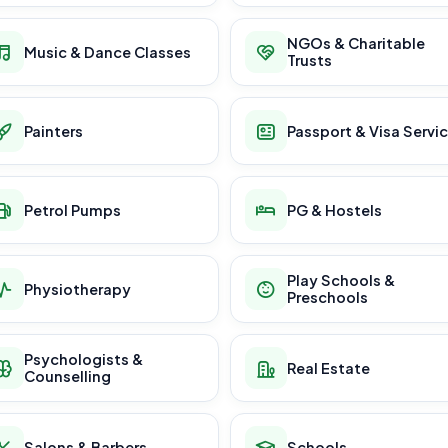
NGOs & Charitable
Music & Dance Classes
Trusts
Painters
Passport & Visa Servi
Petrol Pumps
PG & Hostels
Play Schools &
Physiotherapy
Preschools
Psychologists &
Real Estate
Counselling
Salons & Barbers
Schools