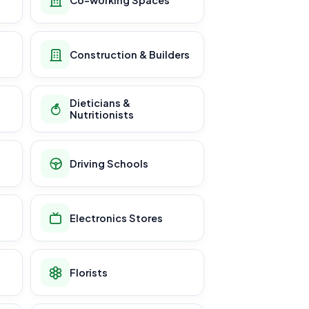
Construction & Builders
Dieticians &
Nutritionists
Driving Schools
Electronics Stores
Florists