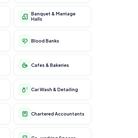
Banquet & Marriage
Halls
Blood Banks
Cafes & Bakeries
Car Wash & Detailing
Chartered Accountants
Co-working Spaces