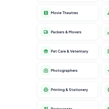
Movie Theatres
Packers & Movers
Pet Care & Veterinary
Photographers
Printing & Stationery
Restaurants