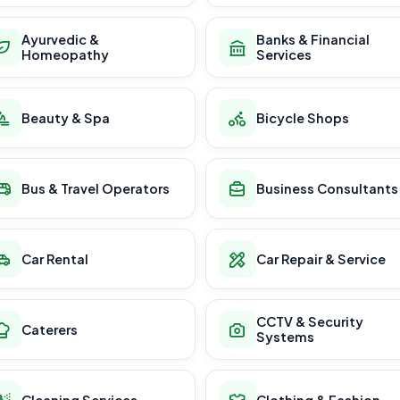
Ayurvedic &
Banks & Financial
Homeopathy
Services
Beauty & Spa
Bicycle Shops
Bus & Travel Operators
Business Consultants
Car Rental
Car Repair & Service
CCTV & Security
Caterers
Systems
Cleaning Services
Clothing & Fashion