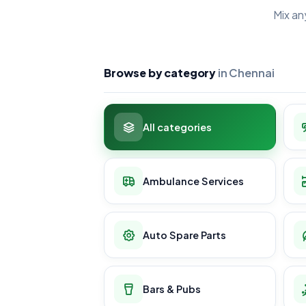
Mix an
Browse by category
in Chennai
All categories
Ambulance Services
Auto Spare Parts
Bars & Pubs