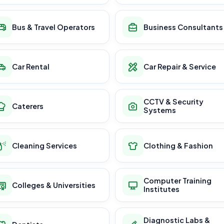
Bus & Travel Operators
Business Consultants
Car Rental
Car Repair & Service
CCTV & Security
Caterers
Systems
Cleaning Services
Clothing & Fashion
Computer Training
Colleges & Universities
Institutes
Diagnostic Labs &