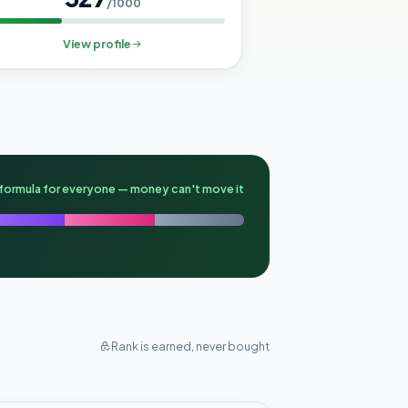
/1000
View profile
formula for everyone — money can't move it
Rank is earned, never bought