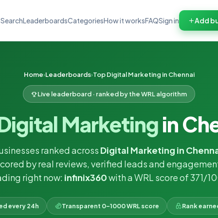
Search
Leaderboards
Categories
How it works
FAQ
Sign in
Add bu
Home
Leaderboards
Top Digital Marketing in Chennai
Live leaderboard · ranked by the WRL algorithm
Digital Marketing
in Ch
usinesses ranked across
Digital Marketing in Chenna
cored by real reviews, verified leads and engagemen
ding right now:
infinix360
with a WRL score of 371/1
ked every 24h
Transparent 0–1000 WRL score
Rank earne