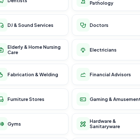
Dentists
Pathology
DJ & Sound Services
Doctors
Elderly & Home Nursing
Electricians
Care
Fabrication & Welding
Financial Advisors
Furniture Stores
Gaming & Amusemen
Hardware &
Gyms
Sanitaryware