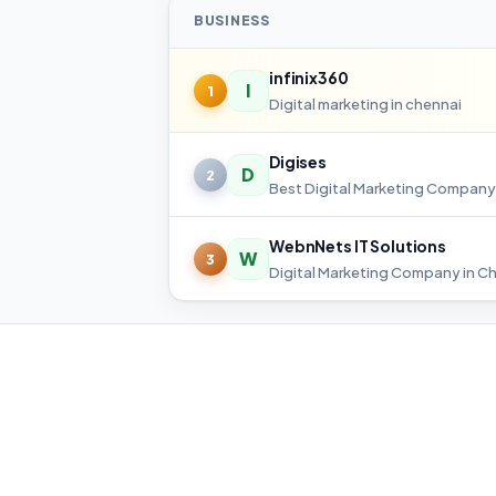
BUSINESS
infinix360
I
1
Digital marketing in chennai
Digises
D
2
WebnNets IT Solutions
W
3