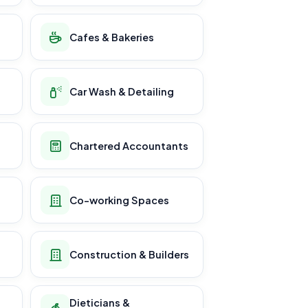
Cafes & Bakeries
Car Wash & Detailing
Chartered Accountants
Co-working Spaces
Construction & Builders
Dieticians &