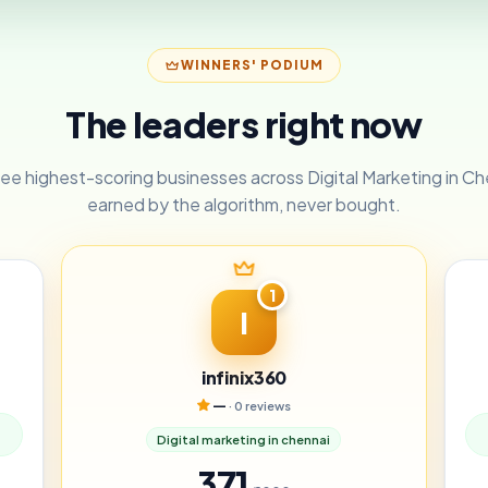
WINNERS' PODIUM
The leaders right now
ee highest-scoring businesses across Digital Marketing in C
earned by the algorithm, never bought.
1
I
infinix360
—
· 0 reviews
Digital marketing in chennai
371