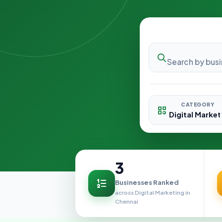
CATEGORY
3
Businesses Ranked
across Digital Marketing in
Chennai