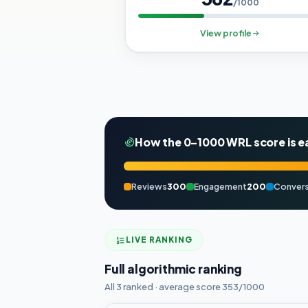
/1000
View profile
How the 0–1000 WRL score is e
Reviews
300
Engagement
200
Convers
LIVE RANKING
Full algorithmic ranking
All 3 ranked · average score 353/1000