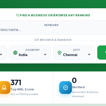
FIND A BUSINESS OR BROWSE ANY RANKING
KEYWORD
OR BROWSE A RANKING
COUNTRY
CITY
0
371
Verified
Top WRL Score
document & phone
out of 1000 possible
checked