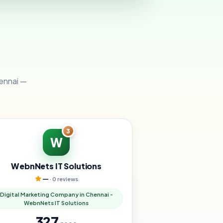
hennai —
3
W
WebnNets IT Solutions
—
· 0 reviews
Digital Marketing Company in Chennai -
WebnNets IT Solutions
327