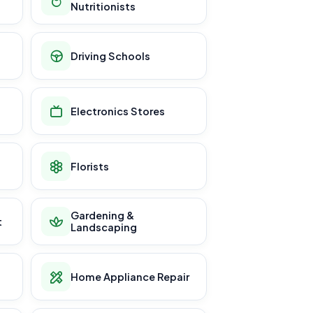
Nutritionists
Driving Schools
Electronics Stores
Florists
Gardening &
t
Landscaping
Home Appliance Repair