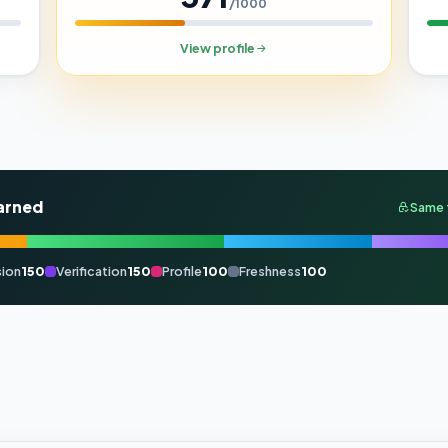
/1000
View profile
arned
Same 
ion
150
Verification
150
Profile
100
Freshness
100