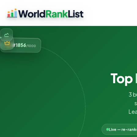
856
#1
/1000
Top
3 b
s
Lea
Live — re-ran