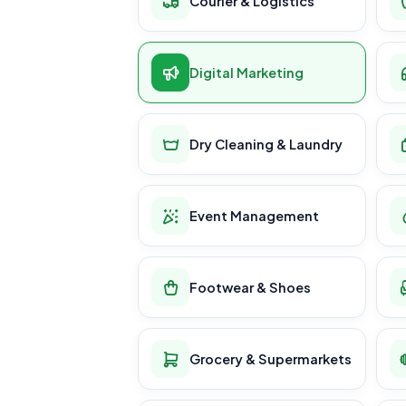
Courier & Logistics
Digital Marketing
Dry Cleaning & Laundry
Event Management
Footwear & Shoes
Grocery & Supermarkets