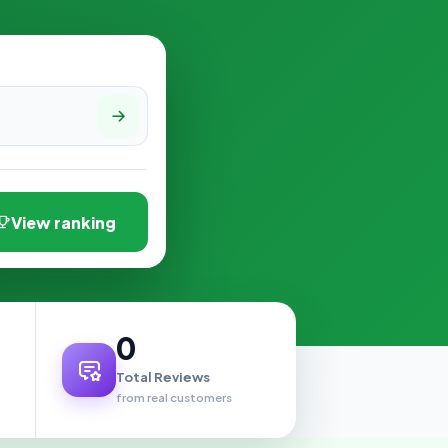
View ranking
0
Total Reviews
from real customers