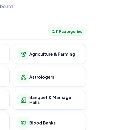
board.
.
119 categories
Agriculture & Farming
Astrologers
Banquet & Marriage
Halls
Blood Banks