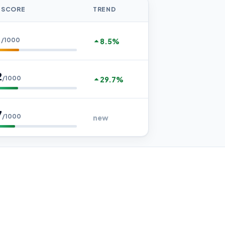
 SCORE
TREND
1
/1000
8.5%
2
/1000
29.7%
7
/1000
new