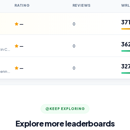
RATING
REVIEWS
WRL
37
—
0
36
—
0
Best Digital Marketing Company in Chennai
32
—
0
Digital Marketing Company in Chennai - WebnNets IT Solutions
KEEP EXPLORING
Explore more leaderboards