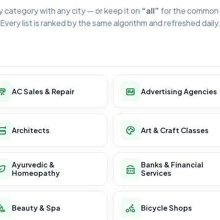
y category with any city — or keep it on
“all”
for the common 
Every list is ranked by the same algorithm and refreshed daily
AC Sales & Repair
Advertising Agencies
Architects
Art & Craft Classes
Ayurvedic &
Banks & Financial
Homeopathy
Services
Beauty & Spa
Bicycle Shops