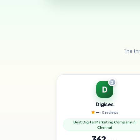
The thr
2
D
Digises
—
· 0 reviews
Best Digital Marketing Company in
Chennai
362