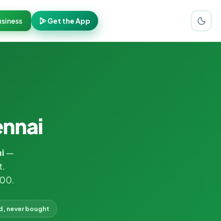
siness
Get the App
ennai
i
—
t.
000.
d, never bought