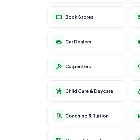
Book Stores
Car Dealers
Carpenters
Child Care & Daycare
Coaching & Tuition