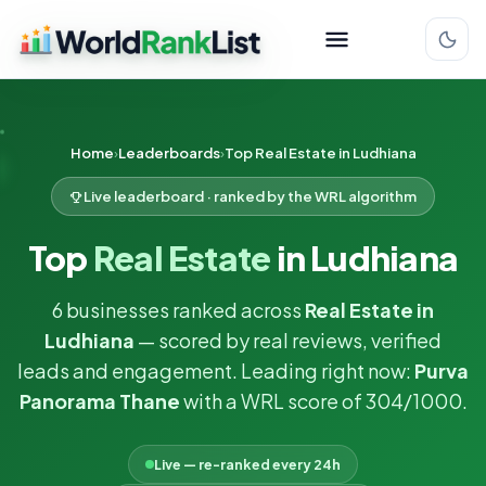
Home
Leaderboards
Top Real Estate in Ludhiana
Live leaderboard · ranked by the WRL algorithm
Top
Real Estate
in Ludhiana
6 businesses ranked across
Real Estate in
Ludhiana
— scored by real reviews, verified
leads and engagement. Leading right now:
Purva
Panorama Thane
with a WRL score of 304/1000.
Live — re-ranked every 24h