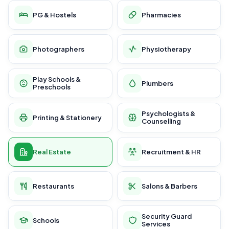
PG & Hostels
Pharmacies
Photographers
Physiotherapy
Play Schools &
Plumbers
Preschools
Psychologists &
Printing & Stationery
Counselling
Real Estate
Recruitment & HR
Restaurants
Salons & Barbers
Security Guard
Schools
Services