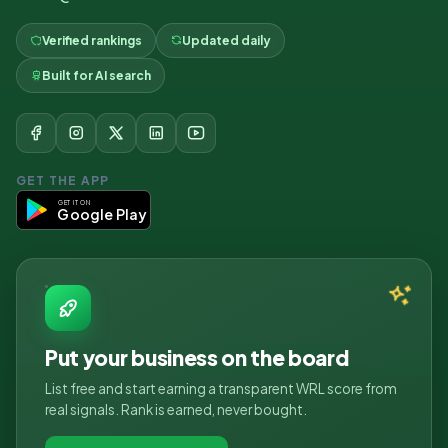
Verified rankings
Updated daily
Built for AI search
GET THE APP
GET IT ON
Google Play
Put your business on the board
List free and start earning a transparent WRL score from
real signals. Rank is earned, never bought.