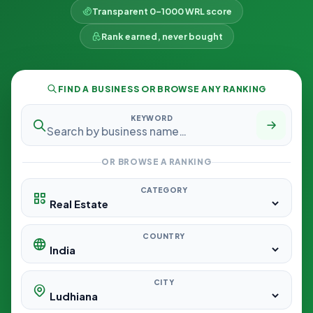
Transparent 0–1000 WRL score
Rank earned, never bought
FIND A BUSINESS OR BROWSE ANY RANKING
KEYWORD
OR BROWSE A RANKING
CATEGORY
COUNTRY
CITY