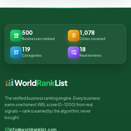
500
1,078
Businesses ranked
Cities covered
119
18
Categories
Real reviews
The verified business ranking engine. Every business
earns one honest WRL score (0–1000) from real
signals — rank is earned by the algorithm, never
bought.
info@worldranklist.com