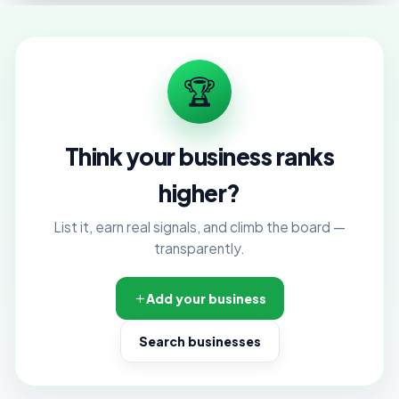
🏆
Think your business ranks
higher?
List it, earn real signals, and climb the board —
transparently.
Add your business
Search businesses