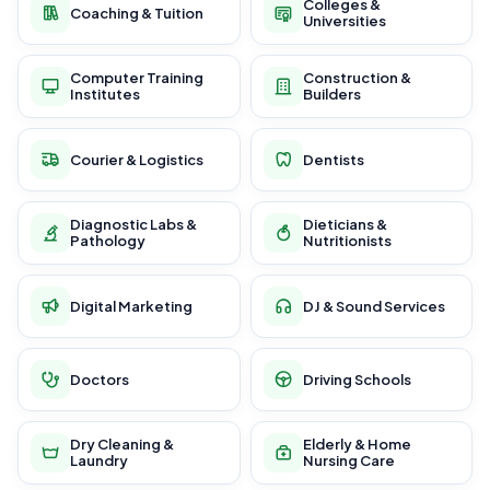
Colleges &
Coaching & Tuition
Universities
Computer Training
Construction &
Institutes
Builders
Courier & Logistics
Dentists
Diagnostic Labs &
Dieticians &
Pathology
Nutritionists
Digital Marketing
DJ & Sound Services
Doctors
Driving Schools
Dry Cleaning &
Elderly & Home
Laundry
Nursing Care