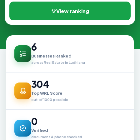
View ranking
6
Businesses Ranked
across Real Estate in Ludhiana
304
Top WRL Score
out of 1000 possible
0
Verified
document & phone checked