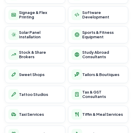
Signage & Flex
Software
Printing
Development
Solar Panel
Sports & Fitness
Installation
Equipment
Stock & Share
Study Abroad
Brokers
Consultants
Sweet Shops
Tailors & Boutiques
Tax & GST
Tattoo Studios
Consultants
Taxi Services
Tiffin & Meal Services