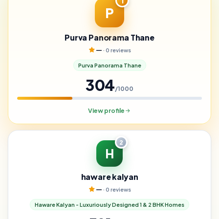
1
P
Purva Panorama Thane
—
· 0 reviews
Purva Panorama Thane
304
/1000
View profile
2
H
haware kalyan
—
· 0 reviews
Haware Kalyan - Luxuriously Designed 1 & 2 BHK Homes