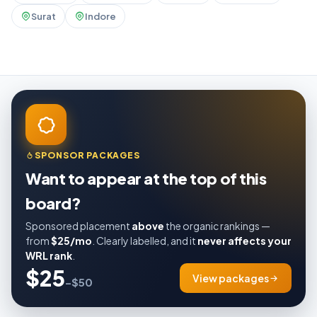
Surat
Indore
SPONSOR PACKAGES
Want to appear at the top of this
board?
Sponsored placement
above
the organic rankings —
from
$25/mo
. Clearly labelled, and it
never affects your
WRL rank
.
$25
View packages
–$50