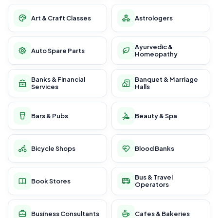
Art & Craft Classes
Astrologers
Ayurvedic &
Auto Spare Parts
Homeopathy
Banks & Financial
Banquet & Marriage
Services
Halls
Bars & Pubs
Beauty & Spa
Bicycle Shops
Blood Banks
Bus & Travel
Book Stores
Operators
Business Consultants
Cafes & Bakeries