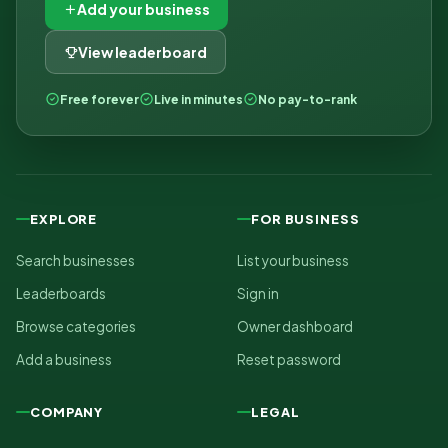
Add your business
View leaderboard
Free forever
Live in minutes
No pay-to-rank
EXPLORE
FOR BUSINESS
Search businesses
List your business
Leaderboards
Sign in
Browse categories
Owner dashboard
Add a business
Reset password
COMPANY
LEGAL