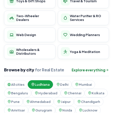
Toys & Gift Shops
Travel & Tourism
Two-Wheeler
Water Purifier & RO
Dealers
Services
Web Design
Wedding Planners
Wholesalers &
Yoga & Meditation
Distributors
Browse by city
for Real Estate
Explore everything
All cities
Ludhiana
Delhi
Mumbai
Bengaluru
Hyderabad
Chennai
Kolkata
Pune
Ahmedabad
Jaipur
Chandigarh
Amritsar
Gurugram
Noida
Lucknow