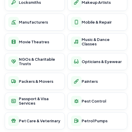
Locksmiths
Makeup Artists
Manufacturers
Mobile & Repair
Music & Dance
Movie Theatres
Classes
NGOs & Charitable
Opticians & Eyewear
Trusts
Packers & Movers
Painters
Passport & Visa
Pest Control
Services
Pet Care & Veterinary
Petrol Pumps