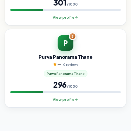
301
/1000
View profile
3
P
Purva Panorama Thane
—
· 0 reviews
Purva Panorama Thane
296
/1000
View profile