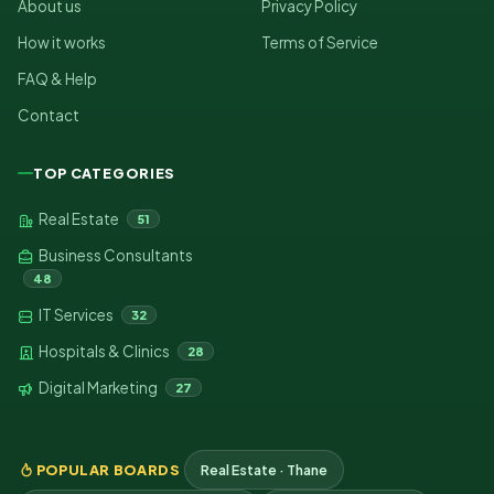
About us
Privacy Policy
How it works
Terms of Service
FAQ & Help
Contact
TOP CATEGORIES
Real Estate
51
Business Consultants
48
IT Services
32
Hospitals & Clinics
28
Digital Marketing
27
POPULAR BOARDS
Real Estate · Thane