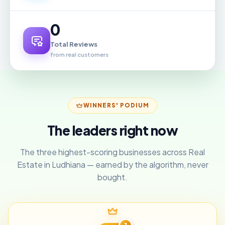
0
Total Reviews
from real customers
WINNERS' PODIUM
The leaders right now
The three highest-scoring businesses across Real
Estate in Ludhiana — earned by the algorithm, never
bought.