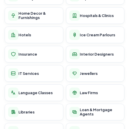
Home Decor &
Hospitals & Clinics
Furnishings
Hotels
Ice Cream Parlours
Insurance
Interior Designers
IT Services
Jewellers
Language Classes
Law Firms
Loan & Mortgage
Libraries
Agents