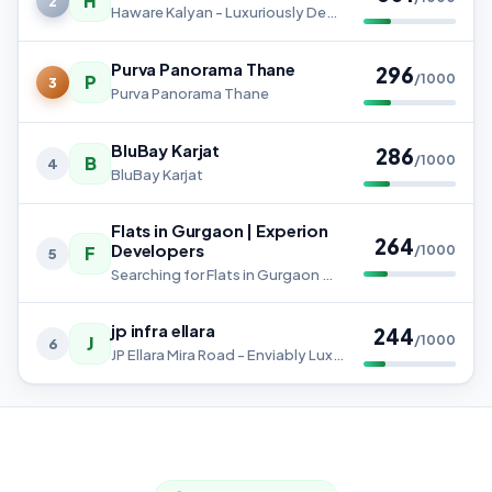
H
2
Haware Kalyan - Luxuriously Designed 1 & 2 BHK Homes
Purva Panorama Thane
296
P
/1000
3
Purva Panorama Thane
BluBay Karjat
286
B
/1000
4
BluBay Karjat
Flats in Gurgaon | Experion
264
Developers
F
/1000
5
Searching for Flats in Gurgaon means finding a home that offers comfort, connectivity, and an elevated lifestyle.
jp infra ellara
244
J
/1000
6
JP Ellara Mira Road - Enviably Luxurious 2, 3 & 4 BHK Homes