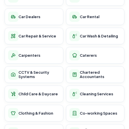
Car Dealers
Car Rental
Car Repair & Service
Car Wash & Detailing
Carpenters
Caterers
CCTV & Security
Chartered
Systems
Accountants
Child Care & Daycare
Cleaning Services
Clothing & Fashion
Co-working Spaces