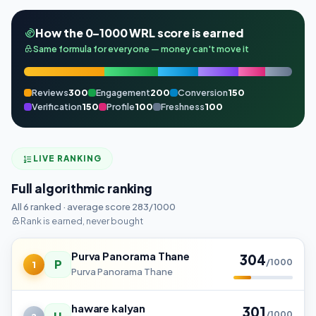
How the 0–1000 WRL score is earned
Same formula for everyone — money can't move it
Reviews
300
Engagement
200
Conversion
150
Verification
150
Profile
100
Freshness
100
LIVE RANKING
Full algorithmic ranking
All 6 ranked · average score 283/1000
Rank is earned, never bought
Purva Panorama Thane
304
P
/1000
1
Purva Panorama Thane
haware kalyan
301
/1000