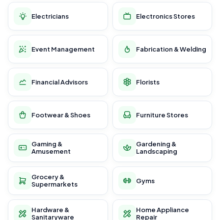
Electricians
Electronics Stores
Event Management
Fabrication & Welding
Financial Advisors
Florists
Footwear & Shoes
Furniture Stores
Gaming &
Gardening &
Amusement
Landscaping
Grocery &
Gyms
Supermarkets
Hardware &
Home Appliance
Sanitaryware
Repair