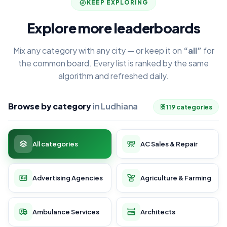
KEEP EXPLORING
Explore more leaderboards
Mix any category with any city — or keep it on
“all”
for
the common board. Every list is ranked by the same
algorithm and refreshed daily.
Browse by category
in Ludhiana
119 categories
All categories
AC Sales & Repair
Advertising Agencies
Agriculture & Farming
Ambulance Services
Architects